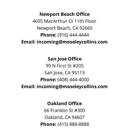
Newport Beach Office
4695 MacArthur Ct 11th Floor
Newport Beach
,
CA
92660
Phone:
(916) 444-4444
Email:
incoming@moseleycollins.com
San Jose Office
99 N First St
#205
San Jose
,
CA
95113
Phone:
(408) 444-4000
Email:
incoming@moseleycollins.com
Oakland Office
66 Franklin St
#300
Oakland
,
CA
94607
Phone:
(415) 888-8888