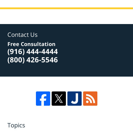
Contact Us
Free Consultation
(916) 444-4444
(800) 426-5546
Topics