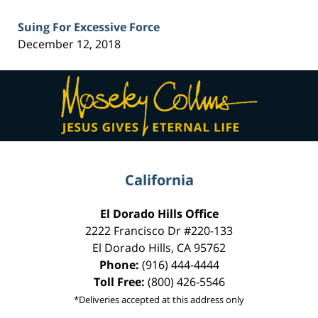
Suing For Excessive Force
December 12, 2018
Contact
Information
California
El Dorado Hills Office
2222 Francisco Dr
#220-133
El Dorado Hills
,
CA
95762
Phone:
(916) 444-4444
Toll Free:
(800) 426-5546
*Deliveries accepted at this address only