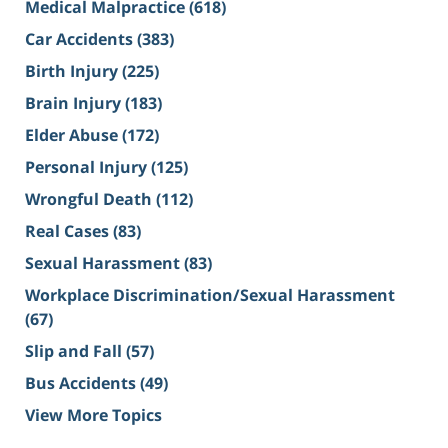
Medical Malpractice
(618)
Car Accidents
(383)
Birth Injury
(225)
Brain Injury
(183)
Elder Abuse
(172)
Personal Injury
(125)
Wrongful Death
(112)
Real Cases
(83)
Sexual Harassment
(83)
Workplace Discrimination/Sexual Harassment
(67)
Slip and Fall
(57)
Bus Accidents
(49)
View More Topics