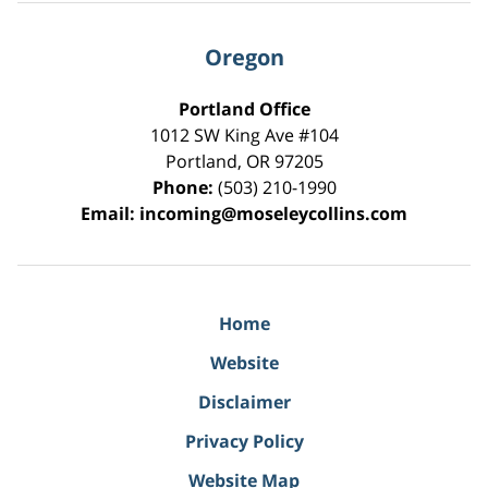
Oregon
Portland Office
1012 SW King Ave #104
Portland
,
OR
97205
Phone:
(503) 210-1990
Email:
incoming@moseleycollins.com
Home
Website
Disclaimer
Privacy Policy
Website Map