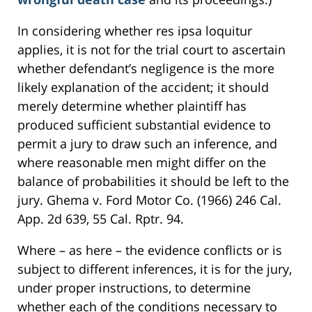
In considering whether res ipsa loquitur
applies, it is not for the trial court to ascertain
whether defendant’s negligence is the more
likely explanation of the accident; it should
merely determine whether plaintiff has
produced sufficient substantial evidence to
permit a jury to draw such an inference, and
where reasonable men might differ on the
balance of probabilities it should be left to the
jury. Ghema v. Ford Motor Co. (1966) 246 Cal.
App. 2d 639, 55 Cal. Rptr. 94.
Where – as here – the evidence conflicts or is
subject to different inferences, it is for the jury,
under proper instructions, to determine
whether each of the conditions necessary to