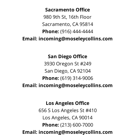
Sacramento Office
980 9th St,
16th Floor
Sacramento
,
CA
95814
Phone:
(916) 444-4444
Email:
incoming@moseleycollins.com
San Diego Office
3930 Oregon St #249
San Diego
,
CA
92104
Phone:
(619) 314-9006
Email:
incoming@moseleycollins.com
Los Angeles Office
656 S Los Angeles St #410
Los Angeles
,
CA
90014
Phone:
(213) 600-7000
Email:
incoming@moseleycollins.com