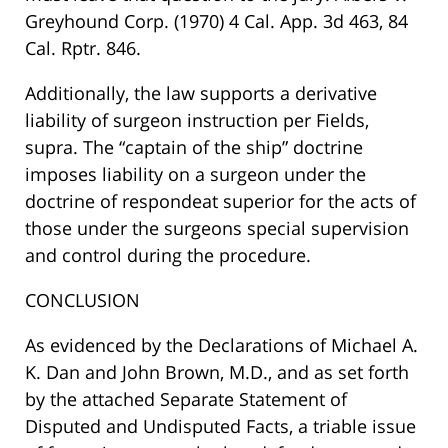
Greyhound Corp. (1970) 4 Cal. App. 3d 463, 84
Cal. Rptr. 846.
Additionally, the law supports a derivative
liability of surgeon instruction per Fields,
supra. The “captain of the ship” doctrine
imposes liability on a surgeon under the
doctrine of respondeat superior for the acts of
those under the surgeons special supervision
and control during the procedure.
CONCLUSION
As evidenced by the Declarations of Michael A.
K. Dan and John Brown, M.D., and as set forth
by the attached Separate Statement of
Disputed and Undisputed Facts, a triable issue