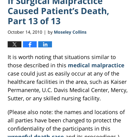
If Surgical Malpractice
Caused Patient’s Death,
Part 13 of 13
October 14, 2010
by
Moseley Collins
|
It is worth noting that situations similar to
those described in this
medical malpractice
case could just as easily occur at any of the
healthcare facilities in the area, such as Kaiser
Permanente, U.C. Davis Medical Center, Mercy,
Sutter, or any skilled nursing facility.
(Please also note: the names and locations of
all parties have been changed to protect the
confidentiality of the participants in this
wrongful death case
and its proceedings.)