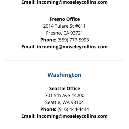
Email:
incoming@moseleycollins.com
Fresno Office
2014 Tulare St
#611
Fresno
,
CA
93721
Phone:
(559) 777-5993
Email:
incoming@moseleycollins.com
Washington
Seattle Office
701 5th Ave #4200
Seattle
,
WA
98104
Phone:
(916) 444-4444
Email:
incoming@moseleycollins.com