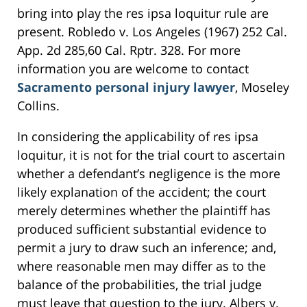
bring into play the res ipsa loquitur rule are
present. Robledo v. Los Angeles (1967) 252 Cal.
App. 2d 285,60 Cal. Rptr. 328. For more
information you are welcome to contact
Sacramento personal injury lawyer
, Moseley
Collins.
In considering the applicability of res ipsa
loquitur, it is not for the trial court to ascertain
whether a defendant’s negligence is the more
likely explanation of the accident; the court
merely determines whether the plaintiff has
produced sufficient substantial evidence to
permit a jury to draw such an inference; and,
where reasonable men may differ as to the
balance of the probabilities, the trial judge
must leave that question to the jury. Albers v.