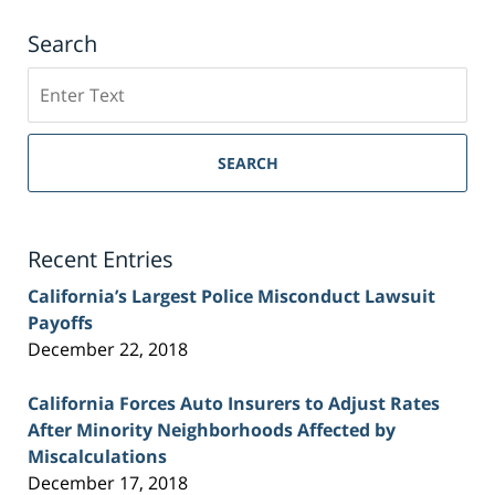
Search
Search
on
Sacramento
Personal
SEARCH
Injury
Lawyer
Blog
Recent Entries
California’s Largest Police Misconduct Lawsuit
Payoffs
December 22, 2018
California Forces Auto Insurers to Adjust Rates
After Minority Neighborhoods Affected by
Miscalculations
December 17, 2018