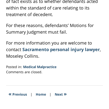
of fact exists as to whether defendants acted
within the standard of care relating to its
treatment of decedent.
For these reasons, defendants’ Motions for
Summary Judgment must fail.
For more information you are welcome to
contact
Sacramento personal injury lawyer
,
Moseley Collins.
Posted in:
Medical Malpractice
Updated:
Comments are closed.
February
25,
2017
6:18
«
»
Previous
|
Home
|
Next
pm