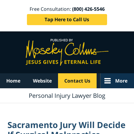
Free Consultation:
(800) 426-5546
Tap Here to Call Us
Navigation
Home
Website
Contact Us
More
Personal Injury Lawyer Blog
Sacramento Jury Will Decide