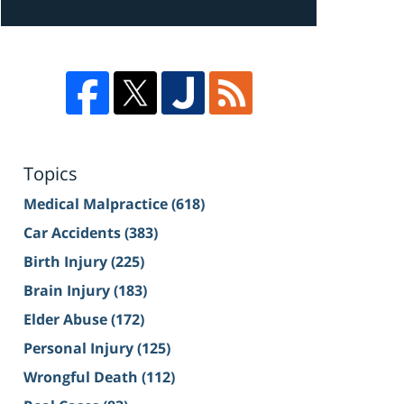
Topics
Medical Malpractice
(618)
Car Accidents
(383)
Birth Injury
(225)
Brain Injury
(183)
Elder Abuse
(172)
Personal Injury
(125)
Wrongful Death
(112)