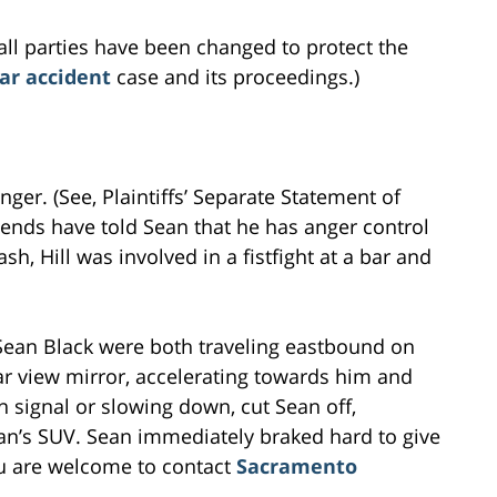
all parties have been changed to protect the
ar accident
case and its proceedings.)
anger. (See, Plaintiffs’ Separate Statement of
iends have told Sean that he has anger control
sh, Hill was involved in a fistfight at a bar and
Sean Black were both traveling eastbound on
rear view mirror, accelerating towards him and
rn signal or slowing down, cut Sean off,
an’s SUV. Sean immediately braked hard to give
u are welcome to contact
Sacramento