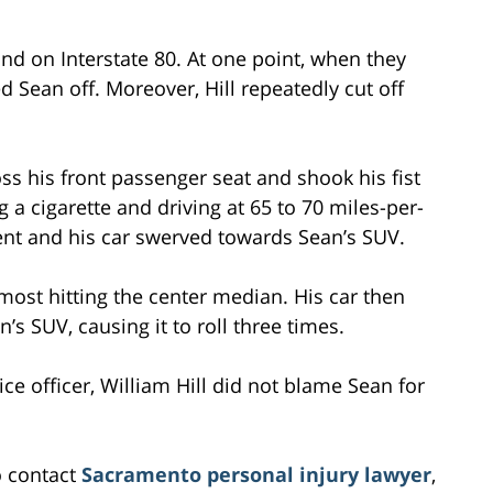
nd on Interstate 80. At one point, when they
ed Sean off. Moreover, Hill repeatedly cut off
oss his front passenger seat and shook his fist
g a cigarette and driving at 65 to 70 miles-per-
t and his car swerved towards Sean’s SUV.
almost hitting the center median. His car then
’s SUV, causing it to roll three times.
ce officer, William Hill did not blame Sean for
o contact
Sacramento personal injury lawyer
,