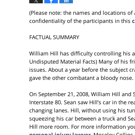
(Please note: the names and locations of 
confidentiality of the participants in this
c
FACTUAL SUMMARY
William Hill has difficulty controlling his 
Undisputed Material Facts) Many of his fr
issues. About a year before the subject cra
gave the other combatant a bloody nose.
On September 21, 2008, William Hill and 
Interstate 80. Sean saw Hill’s car in the 
changing lanes. Hill, without using his tu
squeezing his car between a truck and Se
Hill more room. For more information yo
personal injury lawyer
, Moseley Collins.