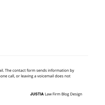
ail. The contact form sends information by
ne call, or leaving a voicemail does not
JUSTIA
Law Firm Blog Design