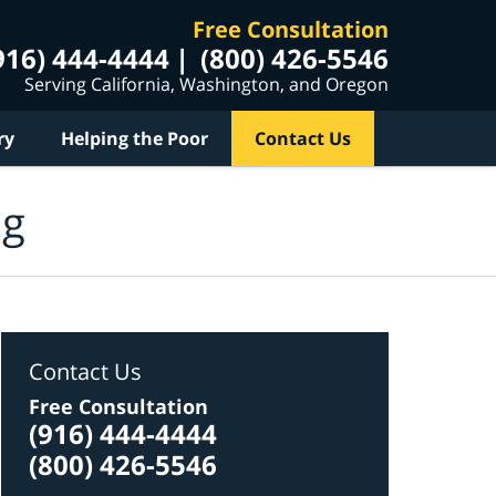
Free Consultation
916) 444-4444
(800) 426-5546
Serving California, Washington, and Oregon
ry
Helping the Poor
Contact Us
og
Contact Us
Free Consultation
(916) 444-4444
(800) 426-5546