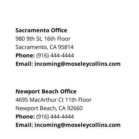
Sacramento Office
980 9th St,
16th Floor
Sacramento
,
CA
95814
Phone:
(916) 444-4444
Email:
incoming@moseleycollins.com
Newport Beach Office
4695 MacArthur Ct 11th Floor
Newport Beach
,
CA
92660
Phone:
(916) 444-4444
Email:
incoming@moseleycollins.com