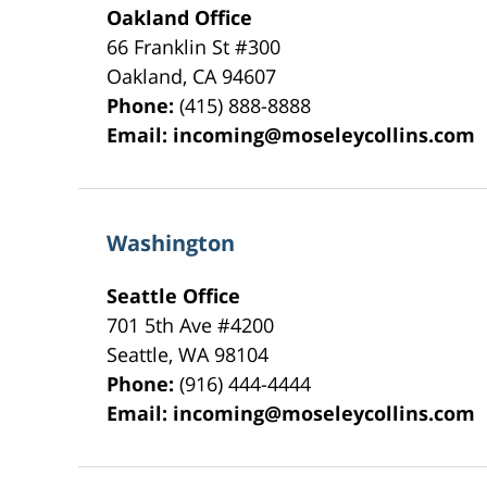
Oakland Office
66 Franklin St
#300
Oakland
,
CA
94607
Phone:
(415) 888-8888
Email:
incoming@moseleycollins.com
Washington
Seattle Office
701 5th Ave #4200
Seattle
,
WA
98104
Phone:
(916) 444-4444
Email:
incoming@moseleycollins.com