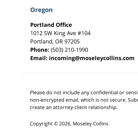
Oregon
Portland Office
1012 SW King Ave #104
Portland
,
OR
97205
Phone:
(503) 210-1990
Email:
incoming@moseleycollins.com
Please do not include any confidential or sens
non-encrypted email, which is not secure. Subm
create an attorney-client relationship.
Copyright ©
2026
,
Moseley Collins