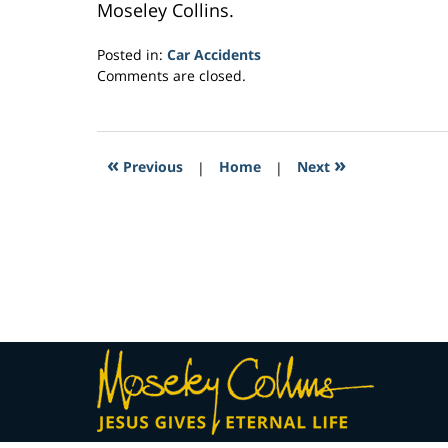
Moseley Collins.
Posted in:
Car Accidents
Updated:
Comments are closed.
February
26,
2017
3:10
«
»
Previous
|
Home
|
Next
am
Contact
Information