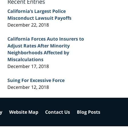
Recent Entries
California’s Largest Police
Misconduct Lawsuit Payoffs
December 22, 2018
California Forces Auto Insurers to
Adjust Rates After Minority
Neighborhoods Affected by
Miscalculations
December 17, 2018
Suing For Excessive Force
December 12, 2018
cy
Website Map
Contact Us
Blog Posts