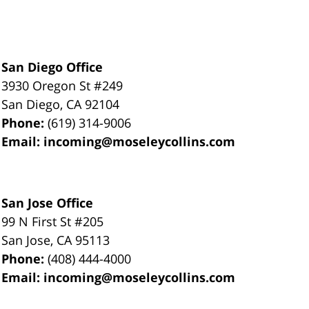
San Diego Office
3930 Oregon St #249
San Diego
,
CA
92104
Phone:
(619) 314-9006
Email:
incoming@moseleycollins.com
San Jose Office
99 N First St
#205
San Jose
,
CA
95113
Phone:
(408) 444-4000
Email:
incoming@moseleycollins.com