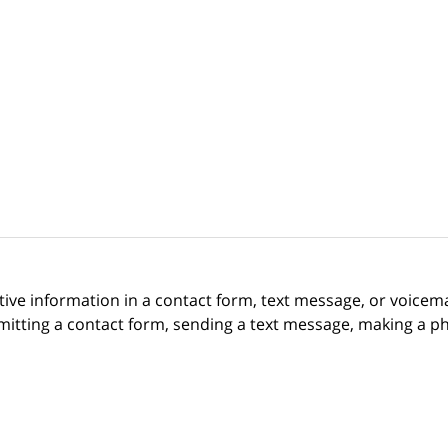
itive information in a contact form, text message, or voicem
itting a contact form, sending a text message, making a pho