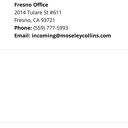
Fresno Office
2014 Tulare St
#611
Fresno
,
CA
93721
Phone:
(559) 777-5993
Email:
incoming@moseleycollins.com