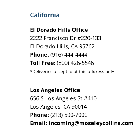
California
El Dorado Hills Office
2222 Francisco Dr
#220-133
El Dorado Hills
,
CA
95762
Phone:
(916) 444-4444
Toll Free:
(800) 426-5546
*Deliveries accepted at this address only
Los Angeles Office
656 S Los Angeles St #410
Los Angeles
,
CA
90014
Phone:
(213) 600-7000
Email:
incoming@moseleycollins.com