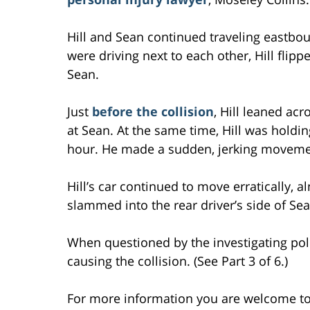
Hill and Sean continued traveling eastbou
were driving next to each other, Hill flipp
Sean.
Just
before the collision
, Hill leaned acr
at Sean. At the same time, Hill was holdin
hour. He made a sudden, jerking movemen
Hill’s car continued to move erratically, 
slammed into the rear driver’s side of Sean
When questioned by the investigating poli
causing the collision. (See Part 3 of 6.)
For more information you are welcome t