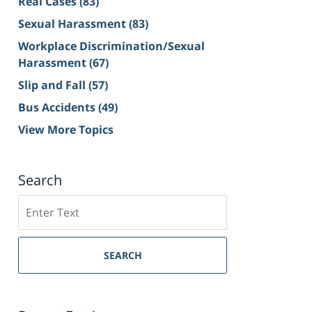
Real Cases
(83)
Sexual Harassment
(83)
Workplace Discrimination/Sexual
Harassment
(67)
Slip and Fall
(57)
Bus Accidents
(49)
View More Topics
Search
Search
on
Sacramento
Personal
SEARCH
Injury
Lawyer
Blog