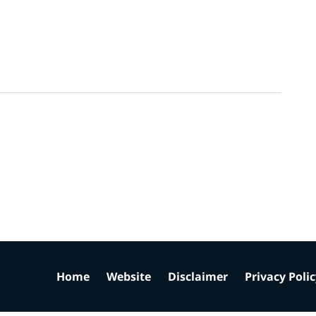
Home
Website
Disclaimer
Privacy Poli