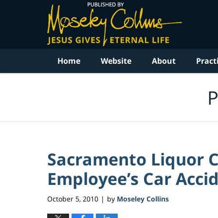
Navigation
Home
Website
About
Pract
P
Sacramento Liquor 
Employee’s Car Accide
October 5, 2010
by
Moseley Collins
|