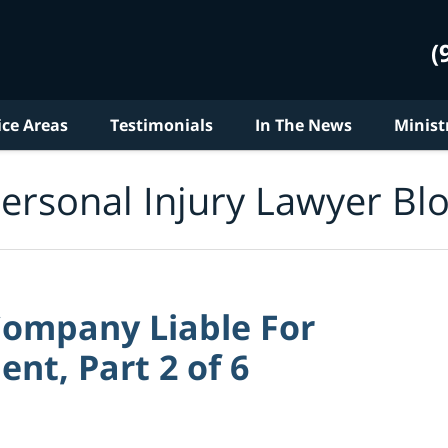
(
ice Areas
Testimonials
In The News
Minist
ersonal Injury Lawyer Bl
Company Liable For
nt, Part 2 of 6