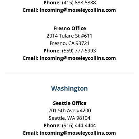
Phone:
(415) 888-8888
Email:
incoming@moseleycollins.com
Fresno Office
2014 Tulare St
#611
Fresno
,
CA
93721
Phone:
(559) 777-5993
Email:
incoming@moseleycollins.com
Washington
Seattle Office
701 5th Ave #4200
Seattle
,
WA
98104
Phone:
(916) 444-4444
Email:
incoming@moseleycollins.com