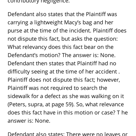
contributory negligence.
Defendant also states that the Plaintiff was
carrying a lightweight Macy’s bag and her
purse at the time of the incident. Plaintiff does
not dispute this fact, but asks the question:
What relevancy does this fact bear on the
Defendant’s motion? The answer is: None.
Defendant then states that Plaintiff had no
difficulty seeing at the time of her accident .
Plaintiff does not dispute this fact; however,
Plaintiff was not required to search the
sidewalk for a defect as she was walking on it
(Peters, supra, at page 59). So, what relevance
does this fact have in this motion or case? T he
answer is: None.
Defendant also states: There were no leaves or