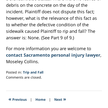
debris on the concrete on the day of the
incident. Plaintiff does not dispute this fact;
however, what is the relevance of this fact as
to whether the defective condition of the
sidewalk caused Plaintiff to rip and fall? The
answer is: None. (See Part 9 of 9.)
For more information you are welcome to
contact Sacramento personal injury lawyer
,
Moseley Collins.
Posted in:
Trip and Fall
Updated:
Comments are closed.
February
28,
2017
5:30
«
»
Previous
|
Home
|
Next
am