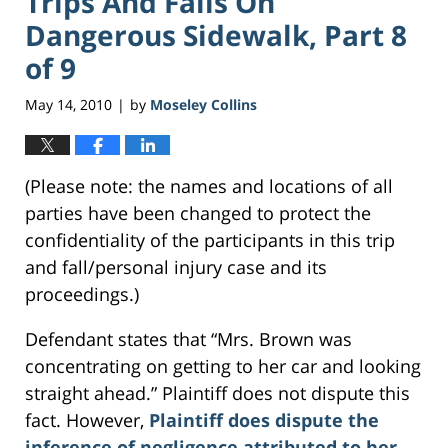
Trips And Falls On
Dangerous Sidewalk, Part 8
of 9
May 14, 2010
by
Moseley Collins
|
(Please note: the names and locations of all
parties have been changed to protect the
confidentiality of the participants in this trip
and fall/personal injury case and its
proceedings.)
Defendant states that “Mrs. Brown was
concentrating on getting to her car and looking
straight ahead.” Plaintiff does not dispute this
fact. However,
Plaintiff does dispute the
inference of negligence attributed to her