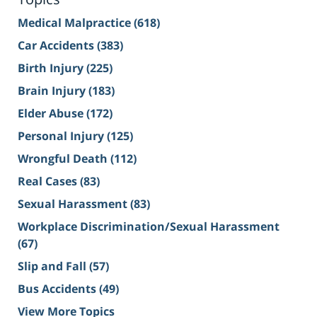
Medical Malpractice
(618)
Car Accidents
(383)
Birth Injury
(225)
Brain Injury
(183)
Elder Abuse
(172)
Personal Injury
(125)
Wrongful Death
(112)
Real Cases
(83)
Sexual Harassment
(83)
Workplace Discrimination/Sexual Harassment
(67)
Slip and Fall
(57)
Bus Accidents
(49)
View More Topics