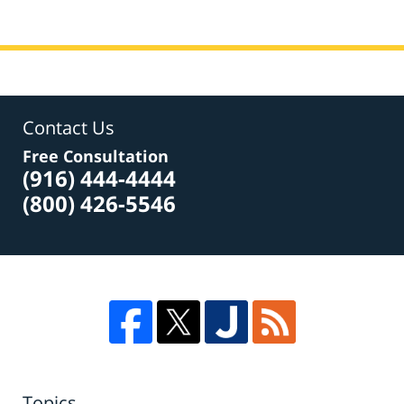
Contact Us
Free Consultation
(916) 444-4444
(800) 426-5546
Topics