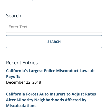
Search
Search
on
Sacramento
Personal
SEARCH
Injury
Lawyer
Blog
Recent Entries
California’s Largest Police Misconduct Lawsuit
Payoffs
December 22, 2018
California Forces Auto Insurers to Adjust Rates
After Minority Neighborhoods Affected by
Miscalculations