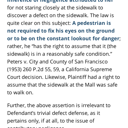
for not staring closely at the sidewalk to
discover a defect on the sidewalk. The law is
quite clear on this subject:
A pedestrian is
not required to fix his eyes on the ground
or to be on the constant lookout for danger
;
rather, he “has the right to assume that it (the
sidewalk) is in a reasonably safe condition.”
Peters v. City and County of San Francisco
(1953) 260 P.2d 55, 59, a California Supreme
Court decision. Likewise, Plaintiff had a right to
assume that the sidewalk at the Mall was safe
to walk on.
Further, the above assertion is irrelevant to
Defendant’s trivial defect defense, as it
pertains only, if at all, to the issue of