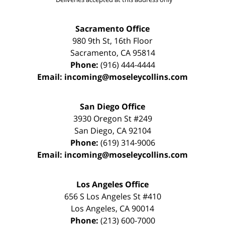
Sacramento Office
980 9th St,
16th Floor
Sacramento
,
CA
95814
Phone:
(916) 444-4444
Email:
incoming@moseleycollins.com
San Diego Office
3930 Oregon St #249
San Diego
,
CA
92104
Phone:
(619) 314-9006
Email:
incoming@moseleycollins.com
Los Angeles Office
656 S Los Angeles St #410
Los Angeles
,
CA
90014
Phone:
(213) 600-7000