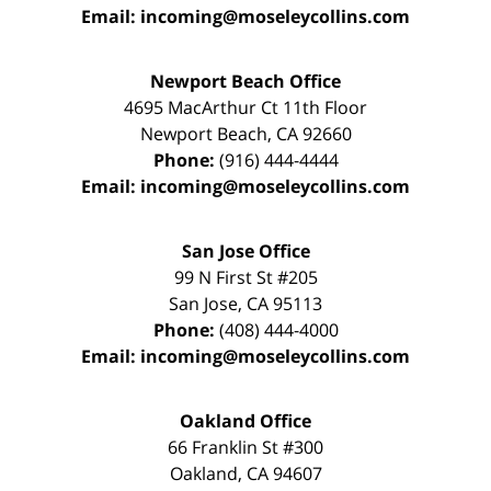
Email:
incoming@moseleycollins.com
Newport Beach Office
4695 MacArthur Ct 11th Floor
Newport Beach
,
CA
92660
Phone:
(916) 444-4444
Email:
incoming@moseleycollins.com
San Jose Office
99 N First St
#205
San Jose
,
CA
95113
Phone:
(408) 444-4000
Email:
incoming@moseleycollins.com
Oakland Office
66 Franklin St
#300
Oakland
,
CA
94607