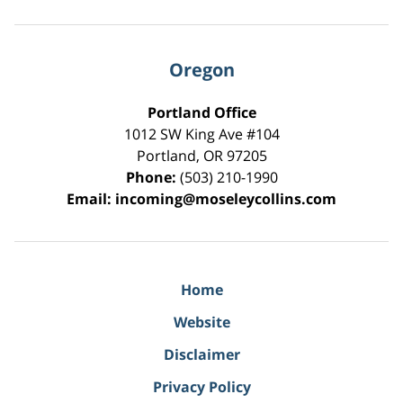
Oregon
Portland Office
1012 SW King Ave #104
Portland
,
OR
97205
Phone:
(503) 210-1990
Email:
incoming@moseleycollins.com
Home
Website
Disclaimer
Privacy Policy