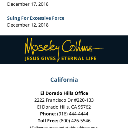
December 17, 2018
Suing For Excessive Force
December 12, 2018
Contact
Information
California
El Dorado Hills Office
2222 Francisco Dr
#220-133
El Dorado Hills
,
CA
95762
Phone:
(916) 444-4444
Toll Free:
(800) 426-5546
*Deliveries accepted at this address only