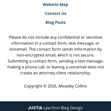
Website Map
Contact Us
Blog Posts
Please do not include any confidential or sensitive
information in a contact form, text message, or
voicemail. The contact form sends information by
non-encrypted email, which is not secure.
Submitting a contact form, sending a text message,
making a phone call, or leaving a voicemail does not
create an attorney-client relationship.
Copyright ©
2026
,
Moseley Collins
JUSTIA
Law Firm Blog Design