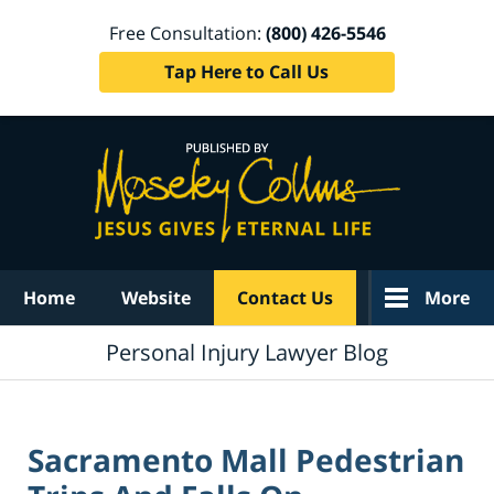
Free Consultation:
(800) 426-5546
Tap Here to Call Us
Navigation
Home
Website
Contact Us
More
Personal Injury Lawyer Blog
Sacramento Mall Pedestrian