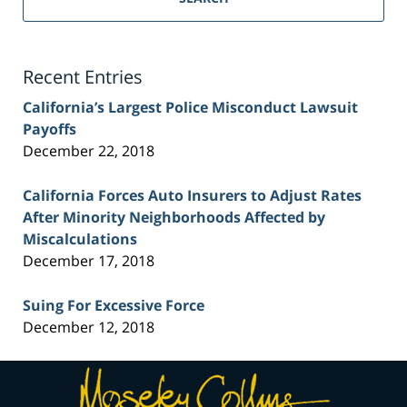
Injury
Lawyer
Blog
Recent Entries
California’s Largest Police Misconduct Lawsuit
Payoffs
December 22, 2018
California Forces Auto Insurers to Adjust Rates
After Minority Neighborhoods Affected by
Miscalculations
December 17, 2018
Suing For Excessive Force
December 12, 2018
Contact
Information