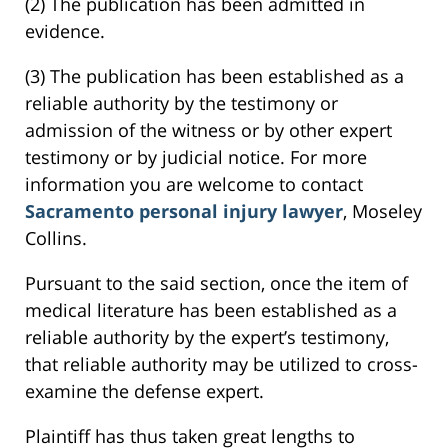
(2) The publication has been admitted in
evidence.
(3) The publication has been established as a
reliable authority by the testimony or
admission of the witness or by other expert
testimony or by judicial notice. For more
information you are welcome to contact
Sacramento personal injury lawyer
, Moseley
Collins.
Pursuant to the said section, once the item of
medical literature has been established as a
reliable authority by the expert’s testimony,
that reliable authority may be utilized to cross-
examine the defense expert.
Plaintiff has thus taken great lengths to