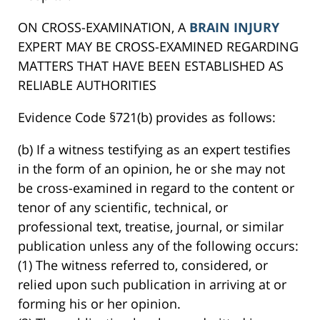
ON CROSS-EXAMINATION, A
BRAIN INJURY
EXPERT MAY BE CROSS-EXAMINED REGARDING
MATTERS THAT HAVE BEEN ESTABLISHED AS
RELIABLE AUTHORITIES
Evidence Code §721(b) provides as follows:
(b) If a witness testifying as an expert testifies
in the form of an opinion, he or she may not
be cross-examined in regard to the content or
tenor of any scientific, technical, or
professional text, treatise, journal, or similar
publication unless any of the following occurs:
(1) The witness referred to, considered, or
relied upon such publication in arriving at or
forming his or her opinion.