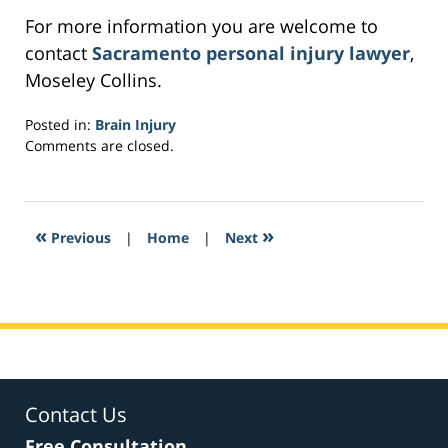
For more information you are welcome to
contact
Sacramento personal injury lawyer
,
Moseley Collins.
Posted in:
Brain Injury
Updated:
Comments are closed.
February
27,
2017
10:24
«
»
Previous
|
Home
|
Next
am
Contact Us
Free Consultation