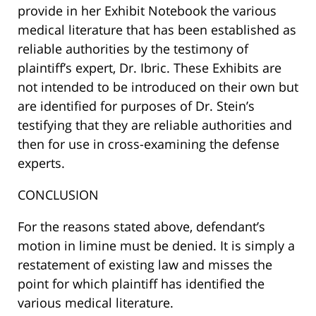
provide in her Exhibit Notebook the various
medical literature that has been established as
reliable authorities by the testimony of
plaintiff’s expert, Dr. Ibric. These Exhibits are
not intended to be introduced on their own but
are identified for purposes of Dr. Stein’s
testifying that they are reliable authorities and
then for use in cross-examining the defense
experts.
CONCLUSION
For the reasons stated above, defendant’s
motion in limine must be denied. It is simply a
restatement of existing law and misses the
point for which plaintiff has identified the
various medical literature.