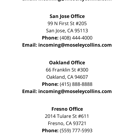
San Jose Office
99 N First St
#205
San Jose
,
CA
95113
Phone:
(408) 444-4000
Email:
incoming@moseleycollins.com
Oakland Office
66 Franklin St
#300
Oakland
,
CA
94607
Phone:
(415) 888-8888
Email:
incoming@moseleycollins.com
Fresno Office
2014 Tulare St
#611
Fresno
,
CA
93721
Phone:
(559) 777-5993