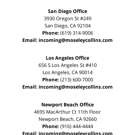
San Diego Office
3930 Oregon St #249
San Diego
,
CA
92104
Phone:
(619) 314-9006
Email:
incoming@moseleycollins.com
Los Angeles Office
656 S Los Angeles St #410
Los Angeles
,
CA
90014
Phone:
(213) 600-7000
Email:
incoming@moseleycollins.com
Newport Beach Office
4695 MacArthur Ct 11th Floor
Newport Beach
,
CA
92660
Phone:
(916) 444-4444
Email:
incoming@moseleycollins.com