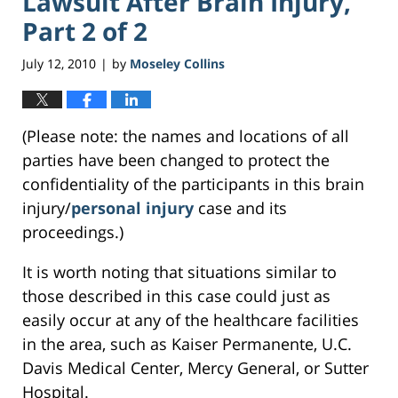
Lawsuit After Brain Injury,
Part 2 of 2
July 12, 2010
by
Moseley Collins
|
(Please note: the names and locations of all
parties have been changed to protect the
confidentiality of the participants in this brain
injury/
personal injury
case and its
proceedings.)
It is worth noting that situations similar to
those described in this case could just as
easily occur at any of the healthcare facilities
in the area, such as Kaiser Permanente, U.C.
Davis Medical Center, Mercy General, or Sutter
Hospital.