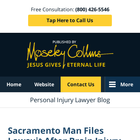
Free Consultation:
(800) 426-5546
Tap Here to Call Us
Navigation
Home
Website
Contact Us
More
Personal Injury Lawyer Blog
Sacramento Man Files