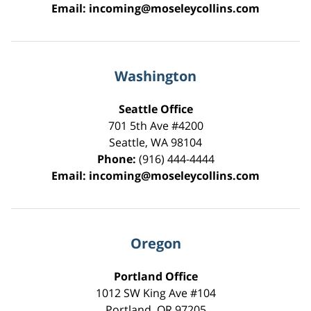
Email:
incoming@moseleycollins.com
Washington
Seattle Office
701 5th Ave #4200
Seattle
,
WA
98104
Phone:
(916) 444-4444
Email:
incoming@moseleycollins.com
Oregon
Portland Office
1012 SW King Ave #104
Portland
,
OR
97205