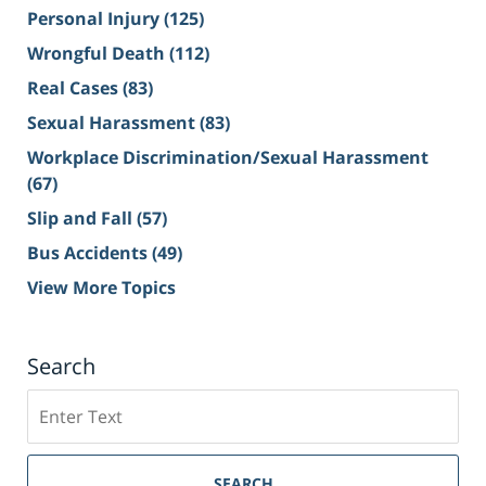
Personal Injury
(125)
Wrongful Death
(112)
Real Cases
(83)
Sexual Harassment
(83)
Workplace Discrimination/Sexual Harassment
(67)
Slip and Fall
(57)
Bus Accidents
(49)
View More Topics
Search
Search
on
Sacramento
Personal
SEARCH