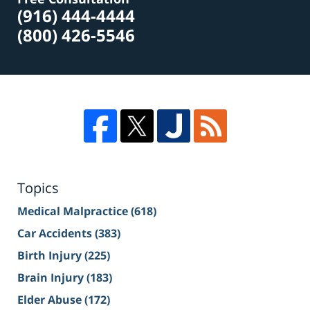
(916) 444-4444
(800) 426-5546
Topics
Medical Malpractice
(618)
Car Accidents
(383)
Birth Injury
(225)
Brain Injury
(183)
Elder Abuse
(172)