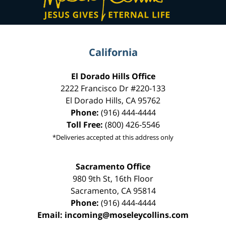
California
El Dorado Hills Office
2222 Francisco Dr
#220-133
El Dorado Hills
,
CA
95762
Phone:
(916) 444-4444
Toll Free:
(800) 426-5546
*Deliveries accepted at this address only
Sacramento Office
980 9th St,
16th Floor
Sacramento
,
CA
95814
Phone:
(916) 444-4444
Email:
incoming@moseleycollins.com