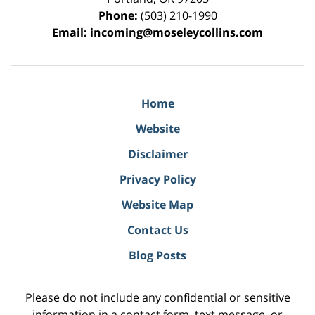
Phone:
(503) 210-1990
Email:
incoming@moseleycollins.com
Home
Website
Disclaimer
Privacy Policy
Website Map
Contact Us
Blog Posts
Please do not include any confidential or sensitive
information in a contact form, text message, or