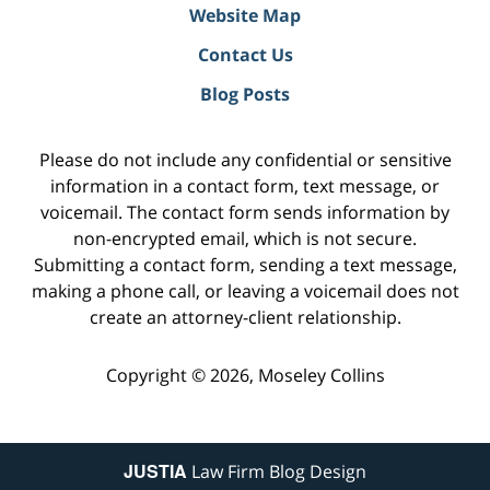
Website Map
Contact Us
Blog Posts
Please do not include any confidential or sensitive
information in a contact form, text message, or
voicemail. The contact form sends information by
non-encrypted email, which is not secure.
Submitting a contact form, sending a text message,
making a phone call, or leaving a voicemail does not
create an attorney-client relationship.
Copyright ©
2026
,
Moseley Collins
JUSTIA
Law Firm Blog Design