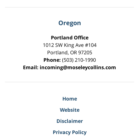
Oregon
Portland Office
1012 SW King Ave #104
Portland
,
OR
97205
Phone:
(503) 210-1990
Email:
incoming@moseleycollins.com
Home
Website
Disclaimer
Privacy Policy