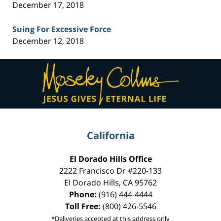
December 17, 2018
Suing For Excessive Force
December 12, 2018
Contact
Information
California
El Dorado Hills Office
2222 Francisco Dr
#220-133
El Dorado Hills
,
CA
95762
Phone:
(916) 444-4444
Toll Free:
(800) 426-5546
*Deliveries accepted at this address only