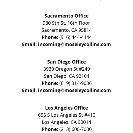
Sacramento Office
980 9th St,
16th Floor
Sacramento
,
CA
95814
Phone:
(916) 444-4444
Email:
incoming@moseleycollins.com
San Diego Office
3930 Oregon St #249
San Diego
,
CA
92104
Phone:
(619) 314-9006
Email:
incoming@moseleycollins.com
Los Angeles Office
656 S Los Angeles St #410
Los Angeles
,
CA
90014
Phone:
(213) 600-7000