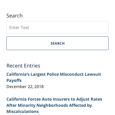
Search
Search
on
Sacramento
Personal
SEARCH
Injury
Lawyer
Blog
Recent Entries
California’s Largest Police Misconduct Lawsuit
Payoffs
December 22, 2018
California Forces Auto Insurers to Adjust Rates
After Minority Neighborhoods Affected by
Miscalculations