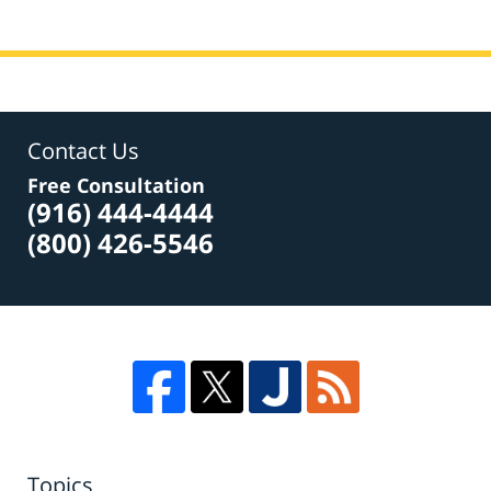
Contact Us
Free Consultation
(916) 444-4444
(800) 426-5546
Topics