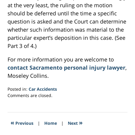
at the very least, the ruling on the motion
should be deferred until the time a specific
question is asked and the Court can determine
whether such information was material to the
particular expert’s deposition in this case. (See
Part 3 of 4.)
For more information you are welcome to
contact Sacramento personal injury lawyer
,
Moseley Collins.
Posted in:
Car Accidents
Updated:
Comments are closed.
March
2,
2017
11:09
«
»
Previous
|
Home
|
Next
am