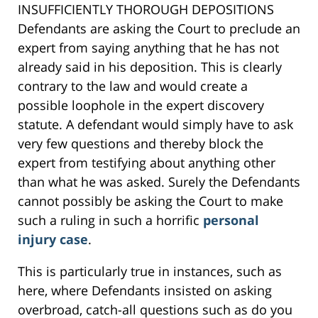
INSUFFICIENTLY THOROUGH DEPOSITIONS
Defendants are asking the Court to preclude an
expert from saying anything that he has not
already said in his deposition. This is clearly
contrary to the law and would create a
possible loophole in the expert discovery
statute. A defendant would simply have to ask
very few questions and thereby block the
expert from testifying about anything other
than what he was asked. Surely the Defendants
cannot possibly be asking the Court to make
such a ruling in such a horrific
personal
injury case
.
This is particularly true in instances, such as
here, where Defendants insisted on asking
overbroad, catch-all questions such as do you