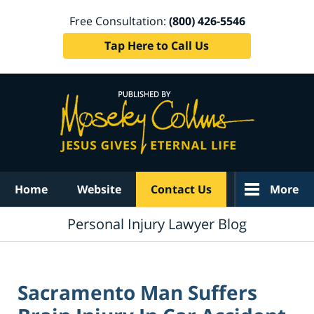
Free Consultation:
(800) 426-5546
Tap Here to Call Us
Navigation
Home
Website
Contact Us
More
Personal Injury Lawyer Blog
Sacramento Man Suffers