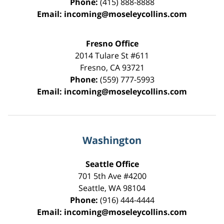
Phone:
(415) 888-8888
Email:
incoming@moseleycollins.com
Fresno Office
2014 Tulare St
#611
Fresno
,
CA
93721
Phone:
(559) 777-5993
Email:
incoming@moseleycollins.com
Washington
Seattle Office
701 5th Ave #4200
Seattle
,
WA
98104
Phone:
(916) 444-4444
Email:
incoming@moseleycollins.com