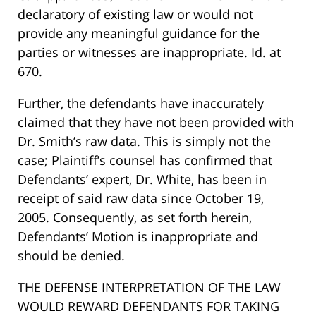
declaratory of existing law or would not
provide any meaningful guidance for the
parties or witnesses are inappropriate. Id. at
670.
Further, the defendants have inaccurately
claimed that they have not been provided with
Dr. Smith’s raw data. This is simply not the
case; Plaintiff’s counsel has confirmed that
Defendants’ expert, Dr. White, has been in
receipt of said raw data since October 19,
2005. Consequently, as set forth herein,
Defendants’ Motion is inappropriate and
should be denied.
THE DEFENSE INTERPRETATION OF THE LAW
WOULD REWARD DEFENDANTS FOR TAKING