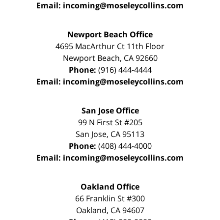
Email:
incoming@moseleycollins.com
Newport Beach Office
4695 MacArthur Ct 11th Floor
Newport Beach
,
CA
92660
Phone:
(916) 444-4444
Email:
incoming@moseleycollins.com
San Jose Office
99 N First St
#205
San Jose
,
CA
95113
Phone:
(408) 444-4000
Email:
incoming@moseleycollins.com
Oakland Office
66 Franklin St
#300
Oakland
,
CA
94607