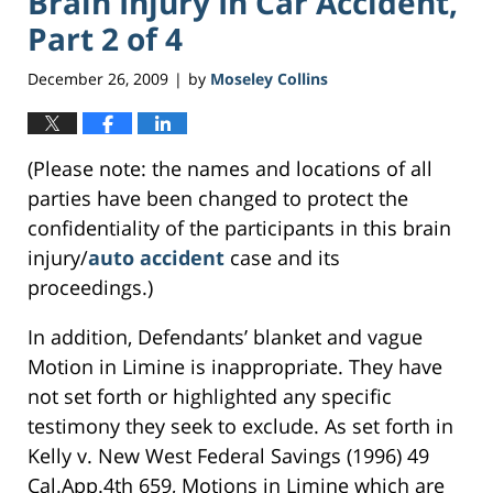
Brain Injury In Car Accident,
Part 2 of 4
December 26, 2009
by
Moseley Collins
|
(Please note: the names and locations of all
parties have been changed to protect the
confidentiality of the participants in this brain
injury/
auto accident
case and its
proceedings.)
In addition, Defendants’ blanket and vague
Motion in Limine is inappropriate. They have
not set forth or highlighted any specific
testimony they seek to exclude. As set forth in
Kelly v. New West Federal Savings (1996) 49
Cal.App.4th 659, Motions in Limine which are