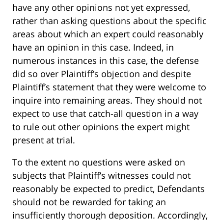
have any other opinions not yet expressed,
rather than asking questions about the specific
areas about which an expert could reasonably
have an opinion in this case. Indeed, in
numerous instances in this case, the defense
did so over Plaintiff’s objection and despite
Plaintiff’s statement that they were welcome to
inquire into remaining areas. They should not
expect to use that catch-all question in a way
to rule out other opinions the expert might
present at trial.
To the extent no questions were asked on
subjects that Plaintiff’s witnesses could not
reasonably be expected to predict, Defendants
should not be rewarded for taking an
insufficiently thorough deposition. Accordingly,