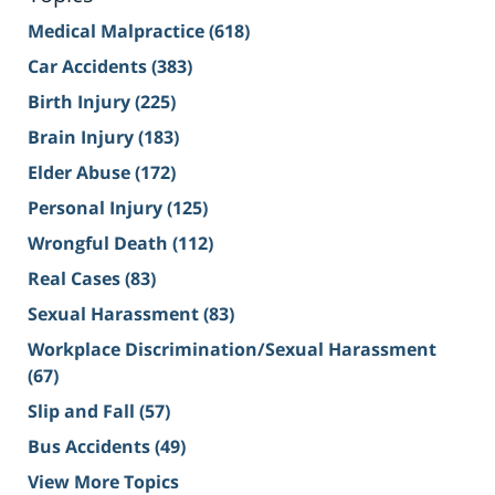
Medical Malpractice
(618)
Car Accidents
(383)
Birth Injury
(225)
Brain Injury
(183)
Elder Abuse
(172)
Personal Injury
(125)
Wrongful Death
(112)
Real Cases
(83)
Sexual Harassment
(83)
Workplace Discrimination/Sexual Harassment
(67)
Slip and Fall
(57)
Bus Accidents
(49)
View More Topics