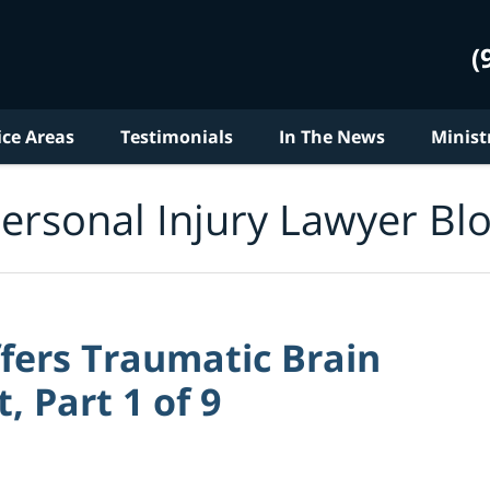
(
ice Areas
Testimonials
In The News
Minist
ersonal Injury Lawyer Bl
ers Traumatic Brain
, Part 1 of 9