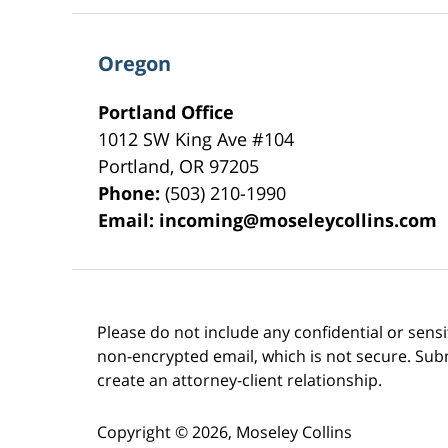
Oregon
Portland Office
1012 SW King Ave #104
Portland
,
OR
97205
Phone:
(503) 210-1990
Email:
incoming@moseleycollins.com
Please do not include any confidential or sens
non-encrypted email, which is not secure. Subm
create an attorney-client relationship.
Copyright ©
2026
,
Moseley Collins