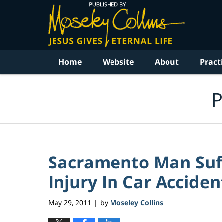
Navigation
Home
Website
About
Pract
P
Sacramento Man Suff
Injury In Car Accident
May 29, 2011
by
Moseley Collins
|