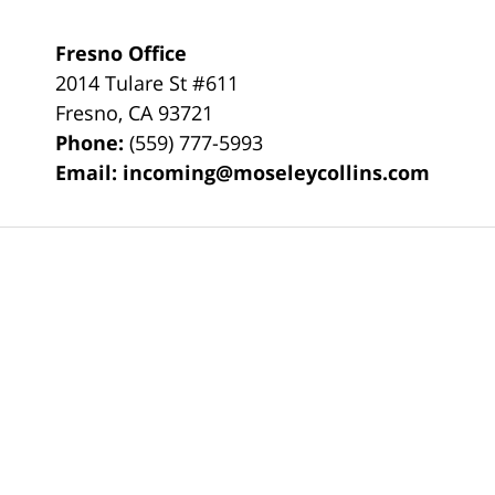
Fresno Office
2014 Tulare St
#611
Fresno
,
CA
93721
Phone:
(559) 777-5993
Email:
incoming@moseleycollins.com