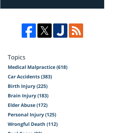
Topics
Medical Malpractice
(618)
Car Accidents
(383)
Birth Injury
(225)
Brain Injury
(183)
Elder Abuse
(172)
Personal Injury
(125)
Wrongful Death
(112)