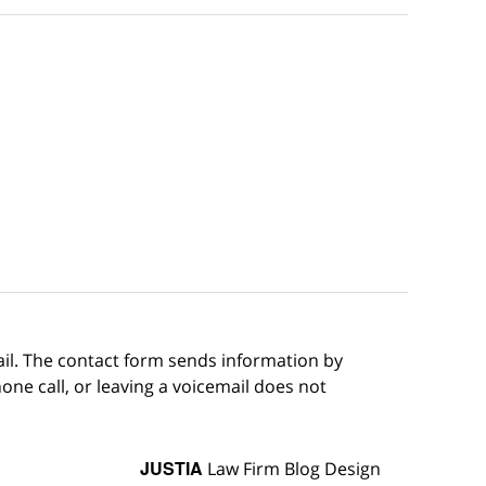
ail. The contact form sends information by
ne call, or leaving a voicemail does not
JUSTIA
Law Firm Blog Design