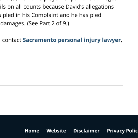
ils on all counts because David’s allegations
s pled in his Complaint and he has pled
e damages. (See Part 2 of 9.)
o contact
Sacramento personal injury lawyer
,
Home
Website
Disclaimer
Privacy Poli