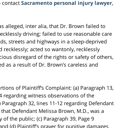
o contact
Sacramento personal injury lawyer
,
s alleged, inter alia, that Dr. Brown failed to
cklessly driving; failed to use reasonable care
ads, streets and highways in a sleep-deprived
 recklessly; acted so wantonly, recklessly
ious disregard of the rights or safety of others,
ed as a result of Dr. Brown’s careless and
tions of Plaintiff’s Complaint: (a) Paragraph 13,
 4 regarding witness observations of the
b) Paragraph 32, lines 11-12 regarding Defendant
that Defendant Melissa Brown, M.D., was a
y of the public; (c) Paragraph 39, Page 9
nd (d) Plaintiff’s prayer for punitive damages