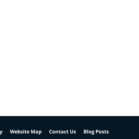
cy
Website Map
Contact Us
Blog Posts