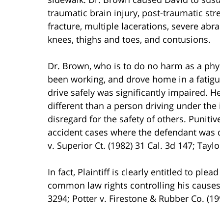
traumatic brain injury, post-traumatic stre
fracture, multiple lacerations, severe abr
knees, thighs and toes, and contusions.
Dr. Brown, who is to do no harm as a phys
been working, and drove home in a fatigue
drive safely was significantly impaired. H
different than a person driving under the
disregard for the safety of others. Puniti
accident cases where the defendant was dr
v. Superior Ct. (1982) 31 Cal. 3d 147; Taylo
In fact, Plaintiff is clearly entitled to p
common law rights controlling his causes o
3294; Potter v. Firestone & Rubber Co. (199