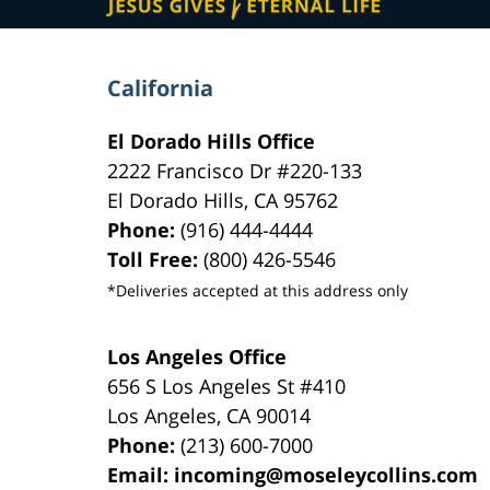
California
El Dorado Hills Office
2222 Francisco Dr
#220-133
El Dorado Hills
,
CA
95762
Phone:
(916) 444-4444
Toll Free:
(800) 426-5546
*Deliveries accepted at this address only
Los Angeles Office
656 S Los Angeles St #410
Los Angeles
,
CA
90014
Phone:
(213) 600-7000
Email:
incoming@moseleycollins.com