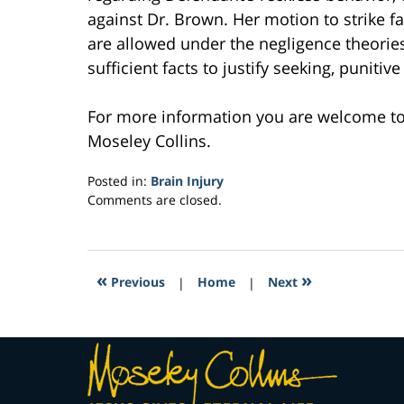
against Dr. Brown. Her motion to strike fa
are allowed under the negligence theorie
sufficient facts to justify seeking, punitiv
For more information you are welcome t
Moseley Collins.
Posted in:
Brain Injury
Updated:
Comments are closed.
February
23,
2017
6:17
«
»
Previous
|
Home
|
Next
am
Contact
Information