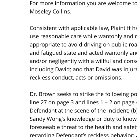
For more information you are welcome t
Moseley Collins.
Consistent with applicable law, Plaintiff ha
use reasonable care while wantonly and re
appropriate to avoid driving on public ro
and fatigued state and acted wantonly and
and/or negligently with a willful and consc
including David; and that David was injur
reckless conduct, acts or omissions.
Dr. Brown seeks to strike the following por
line 27 on page 3 and lines 1 – 2 on page
Defendant at the scene of the incident; (
Sandy Wong’s knowledge or duty to know 
foreseeable threat to the health and safet
regarding Defendant’s reckless behavior; a