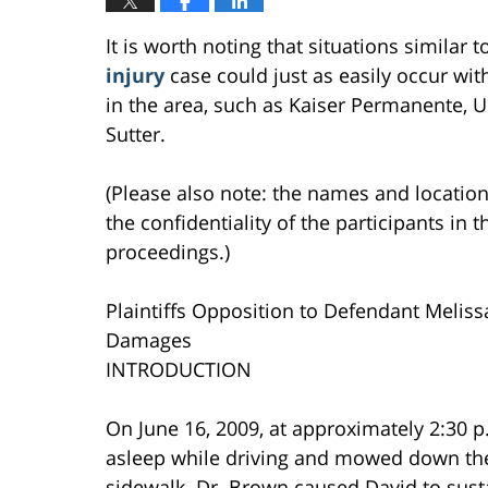
It is worth noting that situations similar 
injury
case could just as easily occur with
in the area, such as Kaiser Permanente, U
Sutter.
(Please also note: the names and location
the confidentiality of the participants in t
proceedings.)
Plaintiffs Opposition to Defendant Melissa
Damages
INTRODUCTION
On June 16, 2009, at approximately 2:30 p.
asleep while driving and mowed down the P
sidewalk. Dr. Brown caused David to susta