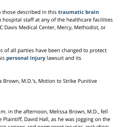
to those described in this
traumatic brain
 hospital staff at any of the healthcare facilities
C Davis Medical Center, Mercy, Methodist, or
s of all parties have been changed to protect
his
personal injury
lawsuit and its
 Brown, M.D.’s, Motion to Strike Punitive
m. in the afternoon, Melissa Brown, M.D., fell
laintiff, David Hall, as he was jogging on the
in serions and permanent injuries, including: