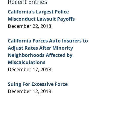
Recent Entries
California’s Largest Police
Misconduct Lawsuit Payoffs
December 22, 2018
California Forces Auto Insurers to
Adjust Rates After Minority
Neighborhoods Affected by
Miscalculations
December 17, 2018
Suing For Excessive Force
December 12, 2018