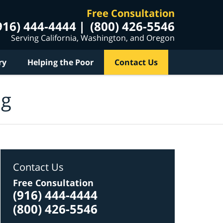
Free Consultation
916) 444-4444
(800) 426-5546
Serving California, Washington, and Oregon
ry
Helping the Poor
Contact Us
og
Contact Us
Free Consultation
(916) 444-4444
(800) 426-5546