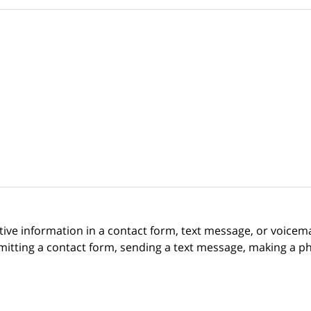
itive information in a contact form, text message, or voicem
itting a contact form, sending a text message, making a pho