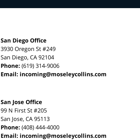
San Diego Office
3930 Oregon St #249
San Diego
,
CA
92104
Phone:
(619) 314-9006
Email:
incoming@moseleycollins.com
San Jose Office
99 N First St
#205
San Jose
,
CA
95113
Phone:
(408) 444-4000
Email:
incoming@moseleycollins.com