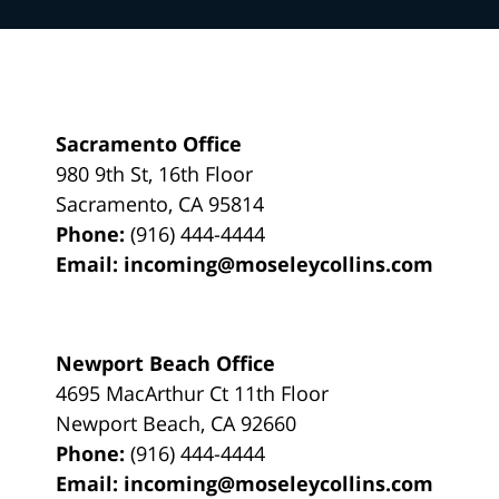
Sacramento Office
980 9th St,
16th Floor
Sacramento
,
CA
95814
Phone:
(916) 444-4444
Email:
incoming@moseleycollins.com
Newport Beach Office
4695 MacArthur Ct 11th Floor
Newport Beach
,
CA
92660
Phone:
(916) 444-4444
Email:
incoming@moseleycollins.com