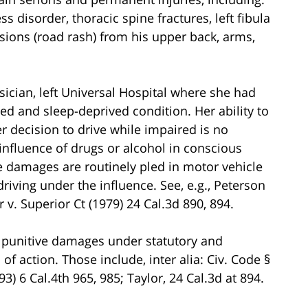
ss disorder, thoracic spine fractures, left fibula
asions (road rash) from his upper back, arms,
ician, left Universal Hospital where she had
d and sleep-deprived condition. Her ability to
er decision to drive while impaired is no
 influence of drugs or alcohol in conscious
ve damages are routinely pled in motor vehicle
iving under the influence. See, e.g., Peterson
r v. Superior Ct (1979) 24 Cal.3d 890, 894.
lead punitive damages under statutory and
f action. Those include, inter alia: Civ. Code §
3) 6 Cal.4th 965, 985; Taylor, 24 Cal.3d at 894.