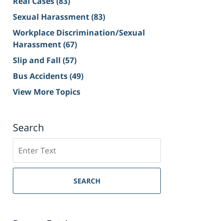
Real Cases
(83)
Sexual Harassment
(83)
Workplace Discrimination/Sexual
Harassment
(67)
Slip and Fall
(57)
Bus Accidents
(49)
View More Topics
Search
Search
on
Sacramento
Personal
SEARCH
Injury
Lawyer
Blog