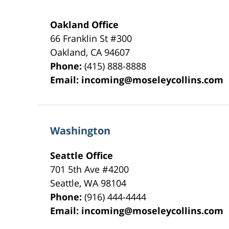
Oakland Office
66 Franklin St
#300
Oakland
,
CA
94607
Phone:
(415) 888-8888
Email:
incoming@moseleycollins.com
Washington
Seattle Office
701 5th Ave #4200
Seattle
,
WA
98104
Phone:
(916) 444-4444
Email:
incoming@moseleycollins.com