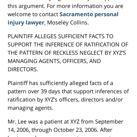
this argument. For more information you are
welcome to contact
Sacramento personal
injury lawyer
, Moseley Collins.
PLAINTIFF ALLEGES SUFFICIENT FACTS TO
SUPPORT THE INFERENCE OF RATIFICATION OF
THE PATTERN OF RECKLESS NEGLECT BY XYZ’S
MANAGING AGENTS, OFFICERS, AND
DIRECTORS.
Plaintiff has sufficiently alleged facts of a
pattern over 39 days that support inferences of
ratification by XYZ’s officers, directors and/or
managing agents.
Mr. Lee was a patient at XYZ from September
14, 2006, through October 23, 2006. After