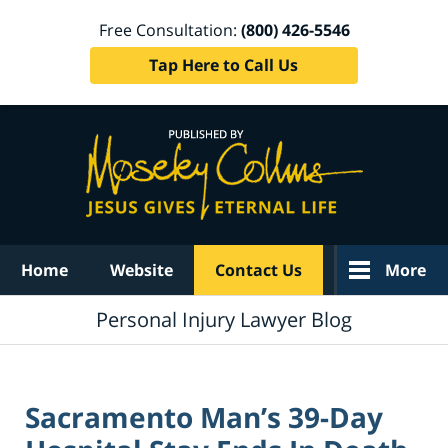
Free Consultation:
(800) 426-5546
Tap Here to Call Us
Navigation
Home
Website
Contact Us
More
Personal Injury Lawyer Blog
Sacramento Man’s 39-Day