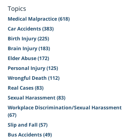
Topics
Medical Malpractice
(618)
Car Accidents
(383)
Birth Injury
(225)
Brain Injury
(183)
Elder Abuse
(172)
Personal Injury
(125)
Wrongful Death
(112)
Real Cases
(83)
Sexual Harassment
(83)
Workplace Discrimination/Sexual Harassment
(67)
Slip and Fall
(57)
Bus Accidents
(49)