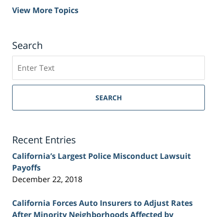
View More Topics
Search
Search
on
Sacramento
Personal
SEARCH
Injury
Lawyer
Blog
Recent Entries
California’s Largest Police Misconduct Lawsuit
Payoffs
December 22, 2018
California Forces Auto Insurers to Adjust Rates
After Minority Neighborhoods Affected by