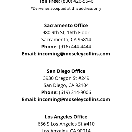
Toll Free:
(800) 426-5546
*Deliveries accepted at this address only
Sacramento Office
980 9th St,
16th Floor
Sacramento
,
CA
95814
Phone:
(916) 444-4444
Email:
incoming@moseleycollins.com
San Diego Office
3930 Oregon St #249
San Diego
,
CA
92104
Phone:
(619) 314-9006
Email:
incoming@moseleycollins.com
Los Angeles Office
656 S Los Angeles St #410
Los Angeles
,
CA
90014