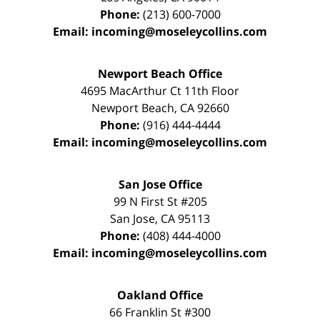
Phone:
(213) 600-7000
Email:
incoming@moseleycollins.com
Newport Beach Office
4695 MacArthur Ct 11th Floor
Newport Beach
,
CA
92660
Phone:
(916) 444-4444
Email:
incoming@moseleycollins.com
San Jose Office
99 N First St
#205
San Jose
,
CA
95113
Phone:
(408) 444-4000
Email:
incoming@moseleycollins.com
Oakland Office
66 Franklin St
#300