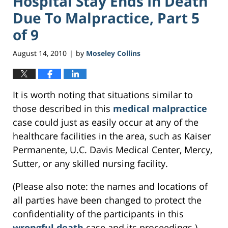
Hospital Stay Ends In Death
Due To Malpractice, Part 5
of 9
August 14, 2010
by
Moseley Collins
|
It is worth noting that situations similar to
those described in this
medical malpractice
case could just as easily occur at any of the
healthcare facilities in the area, such as Kaiser
Permanente, U.C. Davis Medical Center, Mercy,
Sutter, or any skilled nursing facility.
(Please also note: the names and locations of
all parties have been changed to protect the
confidentiality of the participants in this
wrongful death
case and its proceedings.)