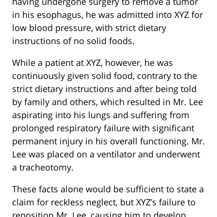
having undergone surgery to remove a tumor
in his esophagus, he was admitted into XYZ for
low blood pressure, with strict dietary
instructions of no solid foods.
While a patient at XYZ, however, he was
continuously given solid food, contrary to the
strict dietary instructions and after being told
by family and others, which resulted in Mr. Lee
aspirating into his lungs and suffering from
prolonged respiratory failure with significant
permanent injury in his overall functioning. Mr.
Lee was placed on a ventilator and underwent
a tracheotomy.
These facts alone would be sufficient to state a
claim for reckless neglect, but XYZ’s failure to
reposition Mr. Lee, causing him to develop