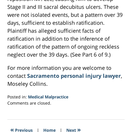
Stage II and III sacral decubitus ulcers. These
were not isolated events, but a pattern over 39
days, sufficient to establish ratification.
Plaintiff has alleged sufficient facts of
ratification in addition to the inference of
ratification of the pattern of ongoing reckless
neglect over the 39 days. (See Part 6 of 9.)
For more information you are welcome to
contact
Sacramento personal injury lawyer
,
Moseley Collins.
Posted in:
Medical Malpractice
Updated:
Comments are closed.
February
27,
2017
4:11
«
»
Previous
|
Home
|
Next