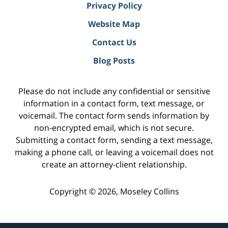
Privacy Policy
Website Map
Contact Us
Blog Posts
Please do not include any confidential or sensitive
information in a contact form, text message, or
voicemail. The contact form sends information by
non-encrypted email, which is not secure.
Submitting a contact form, sending a text message,
making a phone call, or leaving a voicemail does not
create an attorney-client relationship.
Copyright ©
2026
,
Moseley Collins