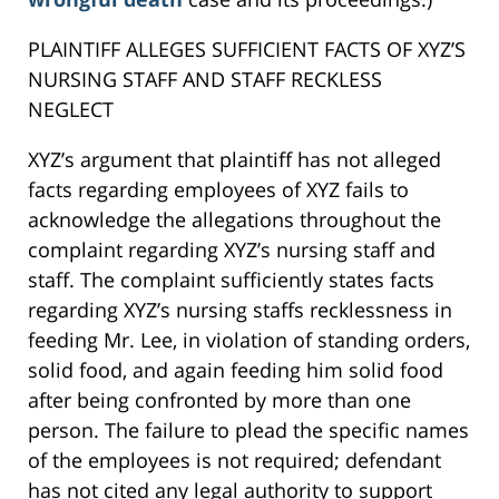
PLAINTIFF ALLEGES SUFFICIENT FACTS OF XYZ’S
NURSING STAFF AND STAFF RECKLESS
NEGLECT
XYZ’s argument that plaintiff has not alleged
facts regarding employees of XYZ fails to
acknowledge the allegations throughout the
complaint regarding XYZ’s nursing staff and
staff. The complaint sufficiently states facts
regarding XYZ’s nursing staffs recklessness in
feeding Mr. Lee, in violation of standing orders,
solid food, and again feeding him solid food
after being confronted by more than one
person. The failure to plead the specific names
of the employees is not required; defendant
has not cited any legal authority to support