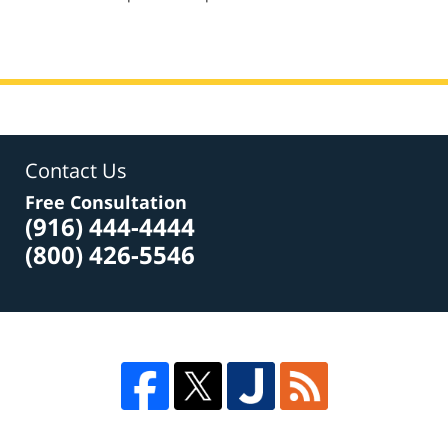
am
Contact Us
Free Consultation
(916) 444-4444
(800) 426-5546