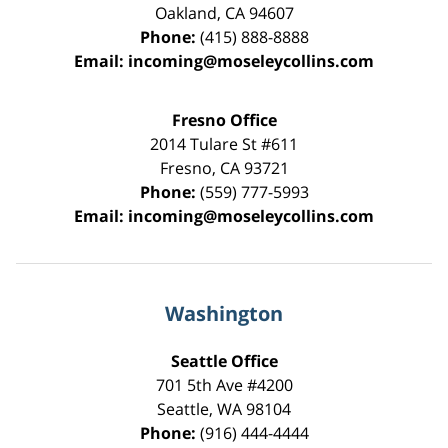
Oakland
,
CA
94607
Phone:
(415) 888-8888
Email:
incoming@moseleycollins.com
Fresno Office
2014 Tulare St
#611
Fresno
,
CA
93721
Phone:
(559) 777-5993
Email:
incoming@moseleycollins.com
Washington
Seattle Office
701 5th Ave #4200
Seattle
,
WA
98104
Phone:
(916) 444-4444