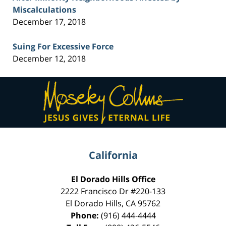
Miscalculations
December 17, 2018
Suing For Excessive Force
December 12, 2018
Contact
Information
California
El Dorado Hills Office
2222 Francisco Dr
#220-133
El Dorado Hills
,
CA
95762
Phone:
(916) 444-4444