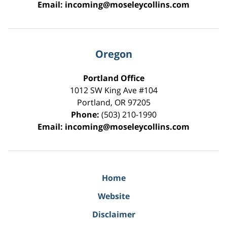
Email:
incoming@moseleycollins.com
Oregon
Portland Office
1012 SW King Ave #104
Portland
,
OR
97205
Phone:
(503) 210-1990
Email:
incoming@moseleycollins.com
Home
Website
Disclaimer