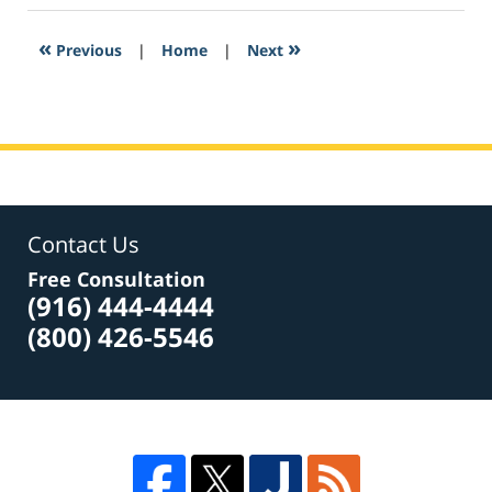
2017
2:12
«
»
Previous
|
Home
|
Next
pm
Contact Us
Free Consultation
(916) 444-4444
(800) 426-5546