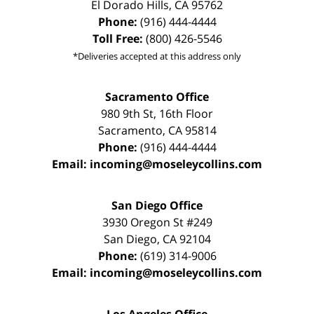
El Dorado Hills
,
CA
95762
Phone:
(916) 444-4444
Toll Free:
(800) 426-5546
*Deliveries accepted at this address only
Sacramento Office
980 9th St,
16th Floor
Sacramento
,
CA
95814
Phone:
(916) 444-4444
Email:
incoming@moseleycollins.com
San Diego Office
3930 Oregon St #249
San Diego
,
CA
92104
Phone:
(619) 314-9006
Email:
incoming@moseleycollins.com