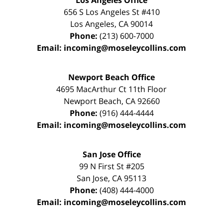
Los Angeles Office
656 S Los Angeles St #410
Los Angeles
,
CA
90014
Phone:
(213) 600-7000
Email:
incoming@moseleycollins.com
Newport Beach Office
4695 MacArthur Ct 11th Floor
Newport Beach
,
CA
92660
Phone:
(916) 444-4444
Email:
incoming@moseleycollins.com
San Jose Office
99 N First St
#205
San Jose
,
CA
95113
Phone:
(408) 444-4000
Email:
incoming@moseleycollins.com