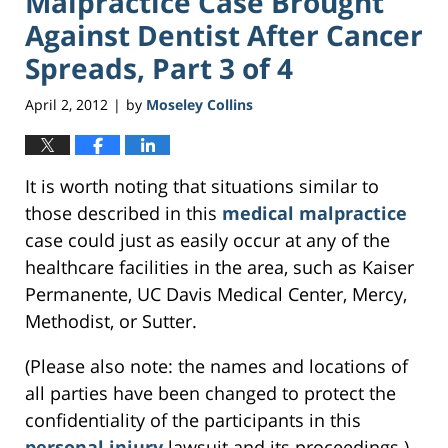
Malpractice Case Brought
Against Dentist After Cancer
Spreads, Part 3 of 4
April 2, 2012
by
Moseley Collins
|
It is worth noting that situations similar to
those described in this
medical malpractice
case could just as easily occur at any of the
healthcare facilities in the area, such as Kaiser
Permanente, UC Davis Medical Center, Mercy,
Methodist, or Sutter.
(Please also note: the names and locations of
all parties have been changed to protect the
confidentiality of the participants in this
personal injury
lawsuit and its proceedings.)