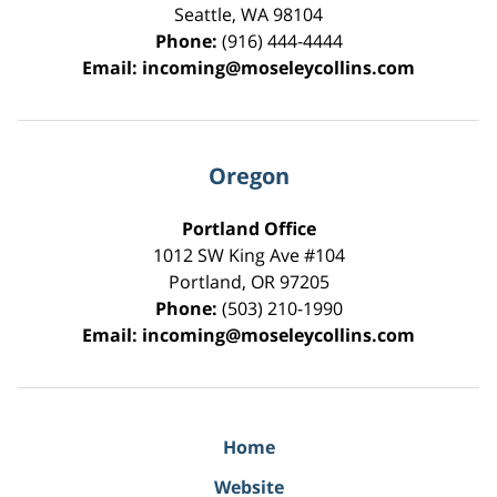
Seattle
,
WA
98104
Phone:
(916) 444-4444
Email:
incoming@moseleycollins.com
Oregon
Portland Office
1012 SW King Ave #104
Portland
,
OR
97205
Phone:
(503) 210-1990
Email:
incoming@moseleycollins.com
Home
Website