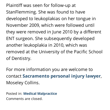
Plaintiff was seen for follow-up at
StanFlemming. She was found to have
developed to leukoplakias on her tongue in
November 2009, which were followed until
they were removed in June 2010 by a different
ENT surgeon. She subsequently developed
another leukoplakia in 2010, which was
removed at the University of the Pacific School
of Dentistry.
For more information you are welcome to
contact
Sacramento personal injury lawyer
,
Moseley Collins.
Posted in:
Medical Malpractice
Updated:
Comments are closed.
March
27,