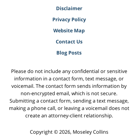
Disclaimer
Privacy Policy
Website Map
Contact Us
Blog Posts
Please do not include any confidential or sensitive
information in a contact form, text message, or
voicemail. The contact form sends information by
non-encrypted email, which is not secure.
Submitting a contact form, sending a text message,
making a phone call, or leaving a voicemail does not
create an attorney-client relationship.
Copyright ©
2026
,
Moseley Collins