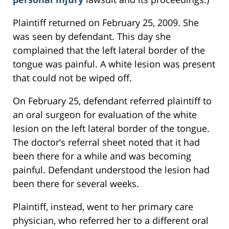
Plaintiff returned on February 25, 2009. She
was seen by defendant. This day she
complained that the left lateral border of the
tongue was painful. A white lesion was present
that could not be wiped off.
On February 25, defendant referred plaintiff to
an oral surgeon for evaluation of the white
lesion on the left lateral border of the tongue.
The doctor’s referral sheet noted that it had
been there for a while and was becoming
painful. Defendant understood the lesion had
been there for several weeks.
Plaintiff, instead, went to her primary care
physician, who referred her to a different oral