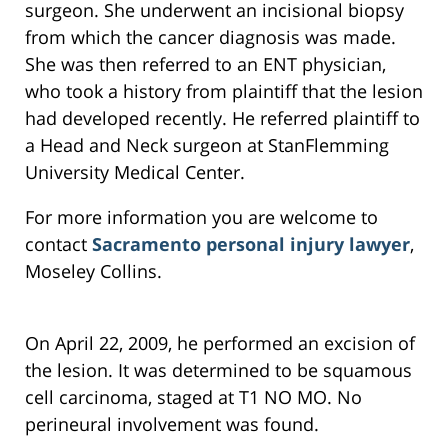
surgeon. She underwent an incisional biopsy
from which the cancer diagnosis was made.
She was then referred to an ENT physician,
who took a history from plaintiff that the lesion
had developed recently. He referred plaintiff to
a Head and Neck surgeon at StanFlemming
University Medical Center.
For more information you are welcome to
contact
Sacramento personal injury lawyer
,
Moseley Collins.
On April 22, 2009, he performed an excision of
the lesion. It was determined to be squamous
cell carcinoma, staged at T1 NO MO. No
perineural involvement was found.