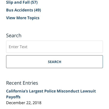
Slip and Fall
(57)
Bus Accidents
(49)
View More Topics
Search
Search
on
Sacramento
Personal
SEARCH
Injury
Lawyer
Blog
Recent Entries
California’s Largest Police Misconduct Lawsuit
Payoffs
December 22, 2018