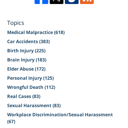
Topics
Medical Malpractice
(618)
Car Accidents
(383)
Birth Injury
(225)
Brain Injury
(183)
Elder Abuse
(172)
Personal Injury
(125)
Wrongful Death
(112)
Real Cases
(83)
Sexual Harassment
(83)
Workplace Discrimination/Sexual Harassment
(67)