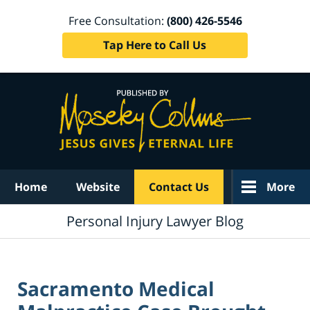
Free Consultation:
(800) 426-5546
Tap Here to Call Us
Navigation
Home
Website
Contact Us
More
Personal Injury Lawyer Blog
Sacramento Medical