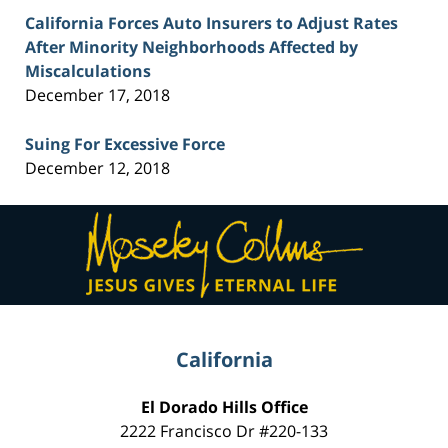
California Forces Auto Insurers to Adjust Rates
After Minority Neighborhoods Affected by
Miscalculations
December 17, 2018
Suing For Excessive Force
December 12, 2018
Contact
Information
California
El Dorado Hills Office
2222 Francisco Dr
#220-133