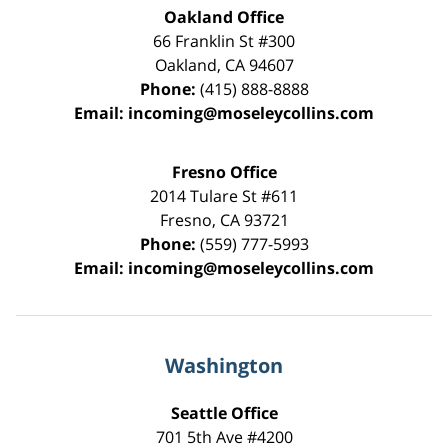
Oakland Office
66 Franklin St
#300
Oakland
,
CA
94607
Phone:
(415) 888-8888
Email:
incoming@moseleycollins.com
Fresno Office
2014 Tulare St
#611
Fresno
,
CA
93721
Phone:
(559) 777-5993
Email:
incoming@moseleycollins.com
Washington
Seattle Office
701 5th Ave #4200