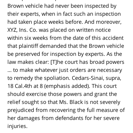
Brown vehicle had never been inspected by
their experts, when in fact such an inspection
had taken place weeks before. And moreover,
XYZ, Ins. Co. was placed on written notice
within six weeks from the date of this accident
that plaintiff demanded that the Brown vehicle
be preserved for inspection by experts. As the
law makes clear: [T]he court has broad powers
… to make whatever just orders are necessary
to remedy the spoliation. Cedars-Sinai, supra,
18 Cal.4th at 8 (emphasis added). This court
should exercise those powers and grant the
relief sought so that Ms. Black is not severely
prejudiced from recovering the full measure of
her damages from defendants for her severe
injuries.