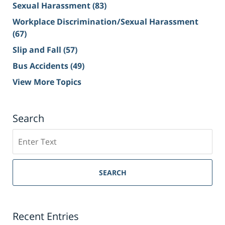
Sexual Harassment
(83)
Workplace Discrimination/Sexual Harassment
(67)
Slip and Fall
(57)
Bus Accidents
(49)
View More Topics
Search
Search
on
Sacramento
Personal
SEARCH
Injury
Lawyer
Blog
Recent Entries