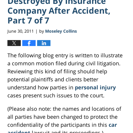
Destroyed By Insurance
Company After Accident,
Part 7 of 7
June 30, 2011
by
Moseley Collins
|
The following blog entry is written to illustrate
a common motion filed during civil litigation.
Reviewing this kind of filing should help
potential plaintiffs and clients better
understand how parties in
personal injury
cases present such issues to the court.
(Please also note: the names and locations of
all parties have been changed to protect the
confidentiality of the participants in this
car
accident
lawsuit and its proceedings.)