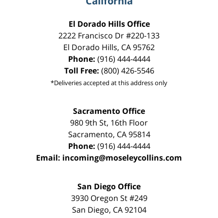
California
El Dorado Hills Office
2222 Francisco Dr
#220-133
El Dorado Hills
,
CA
95762
Phone:
(916) 444-4444
Toll Free:
(800) 426-5546
*Deliveries accepted at this address only
Sacramento Office
980 9th St,
16th Floor
Sacramento
,
CA
95814
Phone:
(916) 444-4444
Email:
incoming@moseleycollins.com
San Diego Office
3930 Oregon St #249
San Diego
,
CA
92104