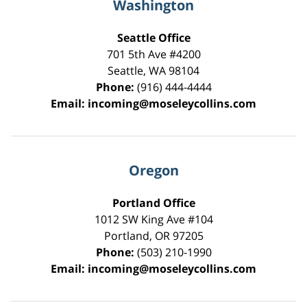
Washington
Seattle Office
701 5th Ave #4200
Seattle
,
WA
98104
Phone:
(916) 444-4444
Email:
incoming@moseleycollins.com
Oregon
Portland Office
1012 SW King Ave #104
Portland
,
OR
97205
Phone:
(503) 210-1990
Email:
incoming@moseleycollins.com