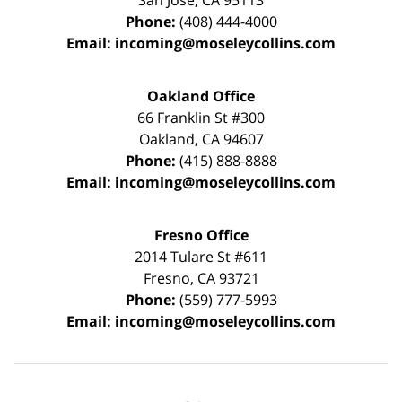
San Jose
,
CA
95113
Phone:
(408) 444-4000
Email:
incoming@moseleycollins.com
Oakland Office
66 Franklin St
#300
Oakland
,
CA
94607
Phone:
(415) 888-8888
Email:
incoming@moseleycollins.com
Fresno Office
2014 Tulare St
#611
Fresno
,
CA
93721
Phone:
(559) 777-5993
Email:
incoming@moseleycollins.com