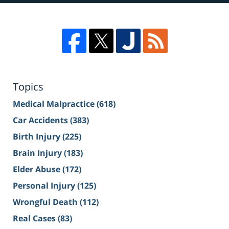
Topics
Medical Malpractice
(618)
Car Accidents
(383)
Birth Injury
(225)
Brain Injury
(183)
Elder Abuse
(172)
Personal Injury
(125)
Wrongful Death
(112)
Real Cases
(83)