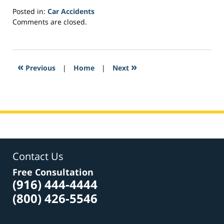
Posted in:
Car Accidents
Updated:
Comments are closed.
February
23,
2017
2:55
«
»
Previous
|
Home
|
Next
am
Contact Us
Free Consultation
(916) 444-4444
(800) 426-5546