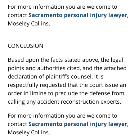
For more information you are welcome to
contact
Sacramento personal injury lawyer
,
Moseley Collins.
CONCLUSION
Based upon the facts stated above, the legal
points and authorities cited, and the attached
declaration of plaintiff’s counsel, it is
respectfully requested that the court issue an
order in limine to preclude the defense from
calling any accident reconstruction experts.
For more information you are welcome to
contact
Sacramento personal injury lawyer
,
Moseley Collins.