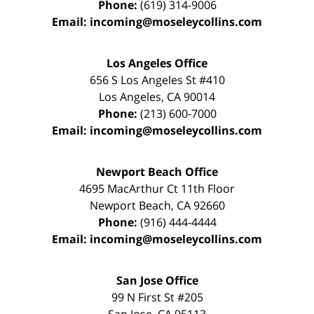
Phone:
(619) 314-9006
Email:
incoming@moseleycollins.com
Los Angeles Office
656 S Los Angeles St #410
Los Angeles
,
CA
90014
Phone:
(213) 600-7000
Email:
incoming@moseleycollins.com
Newport Beach Office
4695 MacArthur Ct 11th Floor
Newport Beach
,
CA
92660
Phone:
(916) 444-4444
Email:
incoming@moseleycollins.com
San Jose Office
99 N First St
#205