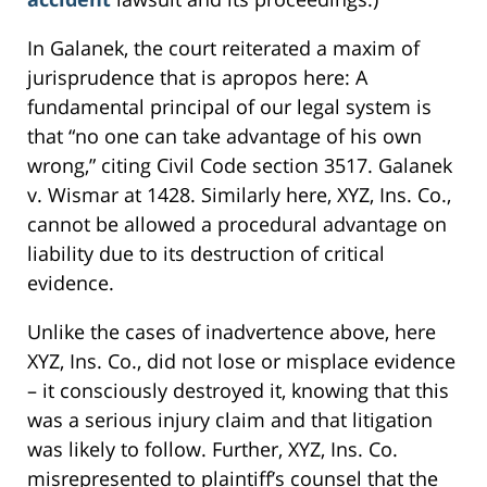
In Galanek, the court reiterated a maxim of
jurisprudence that is apropos here: A
fundamental principal of our legal system is
that “no one can take advantage of his own
wrong,” citing Civil Code section 3517. Galanek
v. Wismar at 1428. Similarly here, XYZ, Ins. Co.,
cannot be allowed a procedural advantage on
liability due to its destruction of critical
evidence.
Unlike the cases of inadvertence above, here
XYZ, Ins. Co., did not lose or misplace evidence
– it consciously destroyed it, knowing that this
was a serious injury claim and that litigation
was likely to follow. Further, XYZ, Ins. Co.
misrepresented to plaintiff’s counsel that the