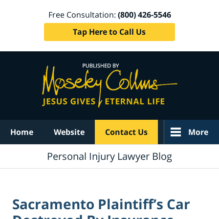
Free Consultation:
(800) 426-5546
Tap Here to Call Us
Navigation
Home
Website
Contact Us
More
Personal Injury Lawyer Blog
Sacramento Plaintiff’s Car