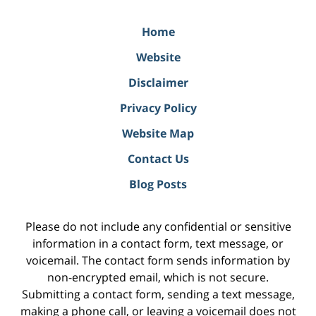
Home
Website
Disclaimer
Privacy Policy
Website Map
Contact Us
Blog Posts
Please do not include any confidential or sensitive
information in a contact form, text message, or
voicemail. The contact form sends information by
non-encrypted email, which is not secure.
Submitting a contact form, sending a text message,
making a phone call, or leaving a voicemail does not