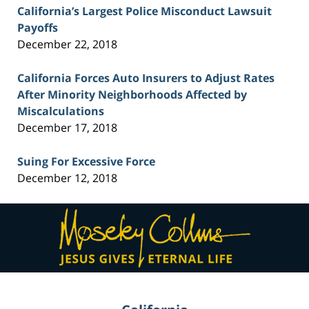
California’s Largest Police Misconduct Lawsuit
Payoffs
December 22, 2018
California Forces Auto Insurers to Adjust Rates
After Minority Neighborhoods Affected by
Miscalculations
December 17, 2018
Suing For Excessive Force
December 12, 2018
Contact
Information