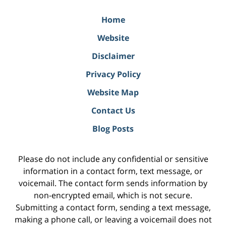
Home
Website
Disclaimer
Privacy Policy
Website Map
Contact Us
Blog Posts
Please do not include any confidential or sensitive
information in a contact form, text message, or
voicemail. The contact form sends information by
non-encrypted email, which is not secure.
Submitting a contact form, sending a text message,
making a phone call, or leaving a voicemail does not