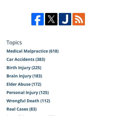
Topics
Medical Malpractice
(618)
Car Accidents
(383)
Birth Injury
(225)
Brain Injury
(183)
Elder Abuse
(172)
Personal Injury
(125)
Wrongful Death
(112)
Real Cases
(83)