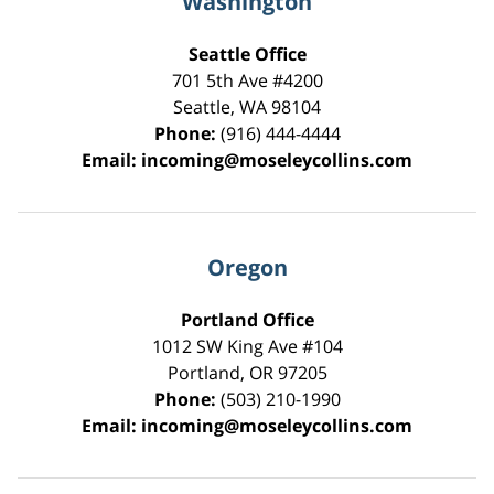
Washington
Seattle Office
701 5th Ave #4200
Seattle
,
WA
98104
Phone:
(916) 444-4444
Email:
incoming@moseleycollins.com
Oregon
Portland Office
1012 SW King Ave #104
Portland
,
OR
97205
Phone:
(503) 210-1990
Email:
incoming@moseleycollins.com