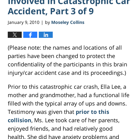
Involved In Catastrophic Car
Accident, Part 3 of 9
January 9, 2010
by
Moseley Collins
|
(Please note: the names and locations of all
parties have been changed to protect the
confidentiality of the participants in this brain
injury/car accident case and its proceedings.)
Prior to this catastrophic car crash, Ella Lee, a
mother and grandmother, had a functional life
filled with the typical array of ups and downs.
Testimony was given that
prior to this
collision
, Ms. Lee took care of her parents,
enjoyed friends, and had relatively good
health. She did have anxiety problems and