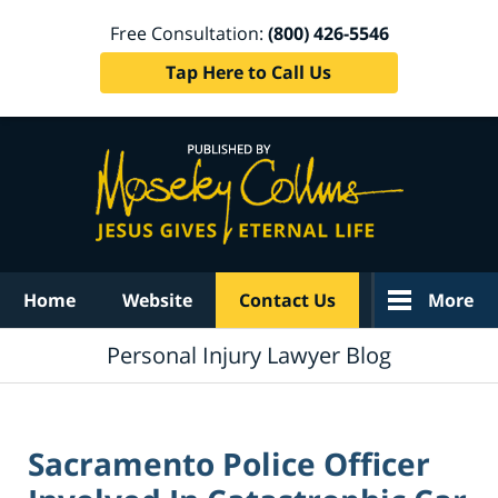
Free Consultation:
(800) 426-5546
Tap Here to Call Us
Navigation
Home
Website
Contact Us
More
Personal Injury Lawyer Blog
Sacramento Police Officer