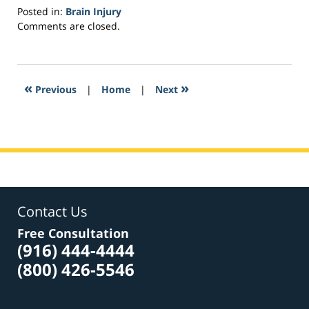
Posted in:
Brain Injury
Updated:
Comments are closed.
March
22,
2017
3:59
«
»
Previous
|
Home
|
Next
pm
Contact Us
Free Consultation
(916) 444-4444
(800) 426-5546