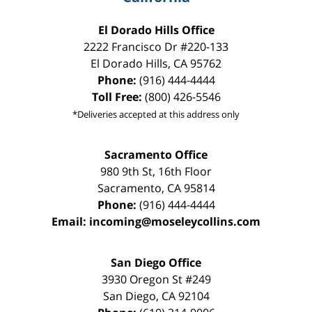
El Dorado Hills Office
2222 Francisco Dr
#220-133
El Dorado Hills
,
CA
95762
Phone:
(916) 444-4444
Toll Free:
(800) 426-5546
*Deliveries accepted at this address only
Sacramento Office
980 9th St,
16th Floor
Sacramento
,
CA
95814
Phone:
(916) 444-4444
Email:
incoming@moseleycollins.com
San Diego Office
3930 Oregon St #249
San Diego
,
CA
92104