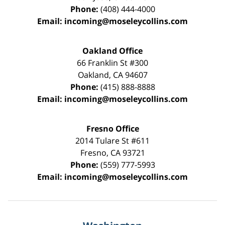
Phone:
(408) 444-4000
Email:
incoming@moseleycollins.com
Oakland Office
66 Franklin St
#300
Oakland
,
CA
94607
Phone:
(415) 888-8888
Email:
incoming@moseleycollins.com
Fresno Office
2014 Tulare St
#611
Fresno
,
CA
93721
Phone:
(559) 777-5993
Email:
incoming@moseleycollins.com