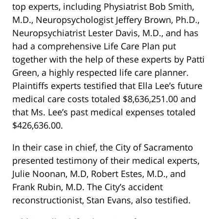
top experts, including Physiatrist Bob Smith,
M.D., Neuropsychologist Jeffery Brown, Ph.D.,
Neuropsychiatrist Lester Davis, M.D., and has
had a comprehensive Life Care Plan put
together with the help of these experts by Patti
Green, a highly respected life care planner.
Plaintiffs experts testified that Ella Lee’s future
medical care costs totaled $8,636,251.00 and
that Ms. Lee’s past medical expenses totaled
$426,636.00.
In their case in chief, the City of Sacramento
presented testimony of their medical experts,
Julie Noonan, M.D, Robert Estes, M.D., and
Frank Rubin, M.D. The City’s accident
reconstructionist, Stan Evans, also testified.