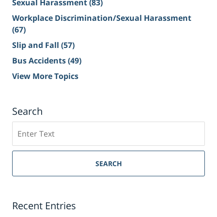
Sexual Harassment
(83)
Workplace Discrimination/Sexual Harassment
(67)
Slip and Fall
(57)
Bus Accidents
(49)
View More Topics
Search
Search
on
Sacramento
Personal
SEARCH
Injury
Lawyer
Blog
Recent Entries