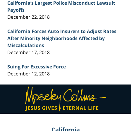
California’s Largest Police Misconduct Lawsuit
Payoffs
December 22, 2018
California Forces Auto Insurers to Adjust Rates
After Minority Neighborhoods Affected by
Miscalculations
December 17, 2018
Suing For Excessive Force
December 12, 2018
Contact
Information
California