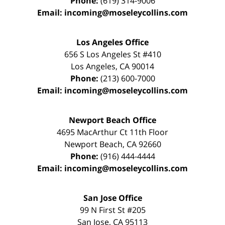
Phone:
(619) 314-9006
Email:
incoming@moseleycollins.com
Los Angeles Office
656 S Los Angeles St #410
Los Angeles
,
CA
90014
Phone:
(213) 600-7000
Email:
incoming@moseleycollins.com
Newport Beach Office
4695 MacArthur Ct 11th Floor
Newport Beach
,
CA
92660
Phone:
(916) 444-4444
Email:
incoming@moseleycollins.com
San Jose Office
99 N First St
#205
San Jose
,
CA
95113