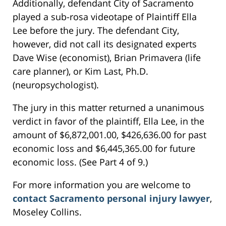
Additionally, defendant City of Sacramento
played a sub-rosa videotape of Plaintiff Ella
Lee before the jury. The defendant City,
however, did not call its designated experts
Dave Wise (economist), Brian Primavera (life
care planner), or Kim Last, Ph.D.
(neuropsychologist).
The jury in this matter returned a unanimous
verdict in favor of the plaintiff, Ella Lee, in the
amount of $6,872,001.00, $426,636.00 for past
economic loss and $6,445,365.00 for future
economic loss. (See Part 4 of 9.)
For more information you are welcome to
contact Sacramento personal injury lawyer
,
Moseley Collins.