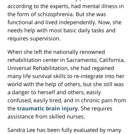
according to the experts, had mental illness in
the form of schizophrenia. But she was
functional and lived independently. Now, she
needs help with most basic daily tasks and
requires supervision.
When she left the nationally renowned
rehabilitation center in Sacramento, California,
Universal Rehabilitation, she had regained
many life survival skills to re-integrate into her
world with the help of others, but she still was
a danger to herself and others, easily
confused, easily tired, and in chronic pain from
the
traumatic brain injury
. She requires
assistance from skilled nurses.
Sandra Lee has been fully evaluated by many