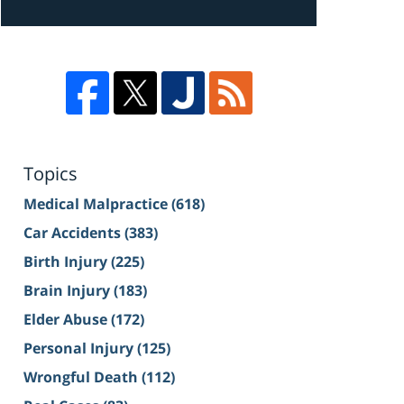
Topics
Medical Malpractice
(618)
Car Accidents
(383)
Birth Injury
(225)
Brain Injury
(183)
Elder Abuse
(172)
Personal Injury
(125)
Wrongful Death
(112)