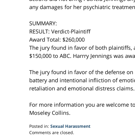
any damages for her psychiatric treatmen
SUMMARY:
RESULT: Verdict-Plaintiff
Award Total: $260,000
The jury found in favor of both plaintiffs
$150,000 to ABC. Harrry Jennings was awa
The jury found in favor of the defense on
battery and intentional infliction of emoti
retaliation and emotional distress claims.
For more information you are welcome t
Moseley Collins.
Posted in:
Sexual Harassment
Updated:
Comments are closed.