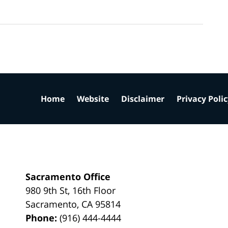
Home
Website
Disclaimer
Privacy Poli
Sacramento Office
980 9th St,
16th Floor
Sacramento
,
CA
95814
Phone:
(916) 444-4444