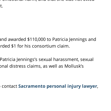
t.
, and awarded $110,000 to Patricia Jennings and
rded $1 for his consortium claim.
 Patricia Jennings’s sexual harassment, sexual
onal distress claims, as well as Mollusk’s
o contact
Sacramento personal injury lawyer
,