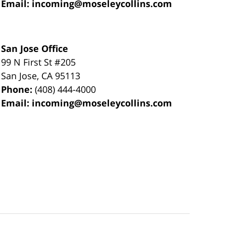
Email:
incoming@moseleycollins.com
San Jose Office
99 N First St
#205
San Jose
,
CA
95113
Phone:
(408) 444-4000
Email:
incoming@moseleycollins.com