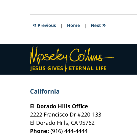
February
16,
2017
4:25
«
»
Previous
|
Home
|
Next
am
Contact
Information
California
El Dorado Hills Office
2222 Francisco Dr
#220-133
El Dorado Hills
,
CA
95762
Phone:
(916) 444-4444