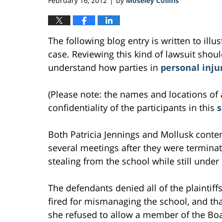
February 16, 2012
by
Moseley Collins
|
The following blog entry is written to ill
case. Reviewing this kind of lawsuit should
understand how parties in
personal inju
(Please note: the names and locations of 
confidentiality of the participants in this
Both Patricia Jennings and Mollusk cont
several meetings after they were termina
stealing from the school while still under
The defendants denied all of the plaintif
fired for mismanaging the school, and tha
she refused to allow a member of the Boa