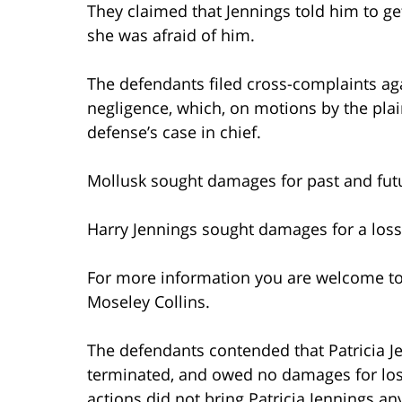
They claimed that Jennings told him to ge
she was afraid of him.
The defendants filed cross-complaints aga
negligence, which, on motions by the plain
defense’s case in chief.
Mollusk sought damages for past and futur
Harry Jennings sought damages for a loss
For more information you are welcome t
Moseley Collins.
The defendants contended that Patricia J
terminated, and owed no damages for lost
actions did not bring Patricia Jennings 