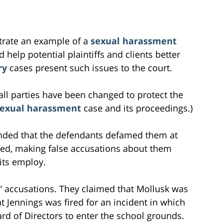
ustrate an example of a
sexual harassment
 help potential plaintiffs and clients better
ry
cases present such issues to the court.
all parties have been changed to protect the
sexual harassment
case and its proceedings.)
ended that the defendants defamed them at
ted, making false accusations about them
 its employ.
fs’ accusations. They claimed that Mollusk was
t Jennings was fired for an incident in which
rd of Directors to enter the school grounds.