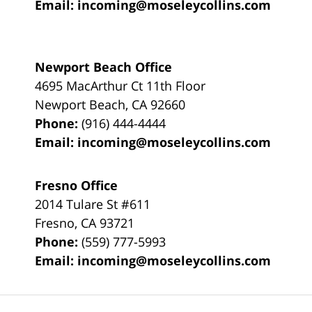
Email:
incoming@moseleycollins.com
Newport Beach Office
4695 MacArthur Ct 11th Floor
Newport Beach
,
CA
92660
Phone:
(916) 444-4444
Email:
incoming@moseleycollins.com
Fresno Office
2014 Tulare St
#611
Fresno
,
CA
93721
Phone:
(559) 777-5993
Email:
incoming@moseleycollins.com