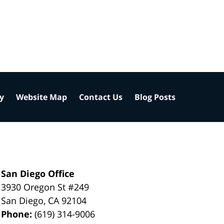
cy
Website Map
Contact Us
Blog Posts
San Diego Office
3930 Oregon St #249
San Diego
,
CA
92104
Phone:
(619) 314-9006