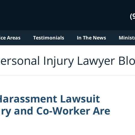
(
ice Areas
Testimonials
In The News
Minist
ersonal Injury Lawyer Bl
Harassment Lawsuit
ary and Co-Worker Are