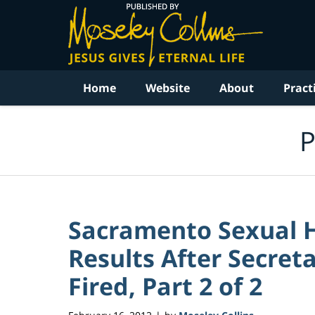
Navigation
Home
Website
About
Pract
P
Sacramento Sexual 
Results After Secret
Fired, Part 2 of 2