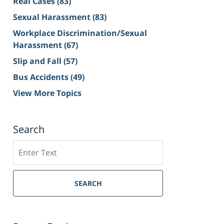
Real Cases
(83)
Sexual Harassment
(83)
Workplace Discrimination/Sexual
Harassment
(67)
Slip and Fall
(57)
Bus Accidents
(49)
View More Topics
Search
Search
on
Sacramento
Personal
SEARCH
Injury
Lawyer
Blog