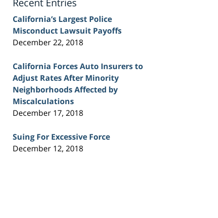
Recent Entries
California’s Largest Police
Misconduct Lawsuit Payoffs
December 22, 2018
California Forces Auto Insurers to
Adjust Rates After Minority
Neighborhoods Affected by
Miscalculations
December 17, 2018
Suing For Excessive Force
December 12, 2018