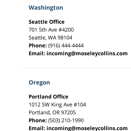
Washington
Seattle Office
701 5th Ave #4200
Seattle
,
WA
98104
Phone:
(916) 444-4444
Email:
incoming@moseleycollins.com
Oregon
Portland Office
1012 SW King Ave #104
Portland
,
OR
97205
Phone:
(503) 210-1990
Email:
incoming@moseleycollins.com