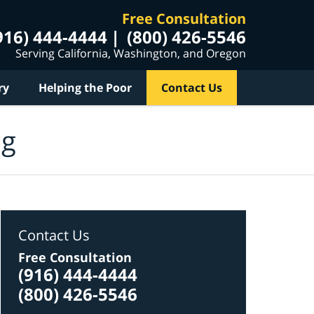
Free Consultation
916) 444-4444
(800) 426-5546
Serving California, Washington, and Oregon
ry
Helping the Poor
Contact Us
og
Contact Us
Free Consultation
(916) 444-4444
(800) 426-5546