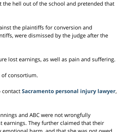
t the hell out of the school and pretended that
inst the plaintiffs for conversion and
tiffs, were dismissed by the judge after the
e lost earnings, as well as pain and suffering.
 of consortium.
o contact
Sacramento personal injury lawyer
,
ennings and ABC were not wrongfully
 earnings. They further claimed that their
any emotional harm, and that she was not owed