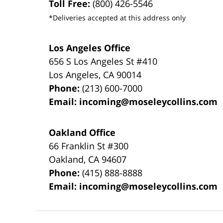
Toll Free:
(800) 426-5546
*Deliveries accepted at this address only
Los Angeles Office
656 S Los Angeles St #410
Los Angeles
,
CA
90014
Phone:
(213) 600-7000
Email:
incoming@moseleycollins.com
Oakland Office
66 Franklin St
#300
Oakland
,
CA
94607
Phone:
(415) 888-8888
Email:
incoming@moseleycollins.com