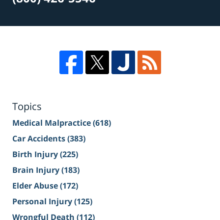
Topics
Medical Malpractice
(618)
Car Accidents
(383)
Birth Injury
(225)
Brain Injury
(183)
Elder Abuse
(172)
Personal Injury
(125)
Wrongful Death
(112)