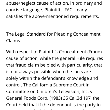
abuse/neglect cause of action, in ordinary and
concise language. Plaintiffs’ FAC clearly
satisfies the above-mentioned requirements.
The Legal Standard for Pleading Concealment
Claims
With respect to Plaintiff’s Concealment (Fraud)
cause of action, while the general rule requires
that fraud claim be pled with particularity, that
is not always possible when the facts are
solely within the defendant’s knowledge and
control. The California Supreme Court in
Committee on Children’s Television, Inc. v
General Foods Corp. (1983) 35 Cal.3d 197, the
Court held that if the defendant is the party in