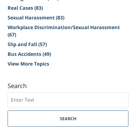
Real Cases
(83)
Sexual Harassment
(83)
Workplace Discrimination/Sexual Harassment
(67)
Slip and Fall
(57)
Bus Accidents
(49)
View More Topics
Search
Search
on
Sacramento
Personal
SEARCH
Injury
Lawyer