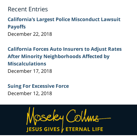
Blog
Recent Entries
California’s Largest Police Misconduct Lawsuit
Payoffs
December 22, 2018
California Forces Auto Insurers to Adjust Rates
After Minority Neighborhoods Affected by
Miscalculations
December 17, 2018
Suing For Excessive Force
December 12, 2018
Contact
Information