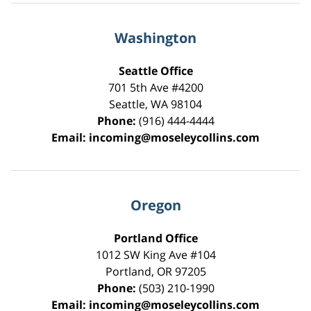
Washington
Seattle Office
701 5th Ave #4200
Seattle
,
WA
98104
Phone:
(916) 444-4444
Email:
incoming@moseleycollins.com
Oregon
Portland Office
1012 SW King Ave #104
Portland
,
OR
97205
Phone:
(503) 210-1990
Email:
incoming@moseleycollins.com