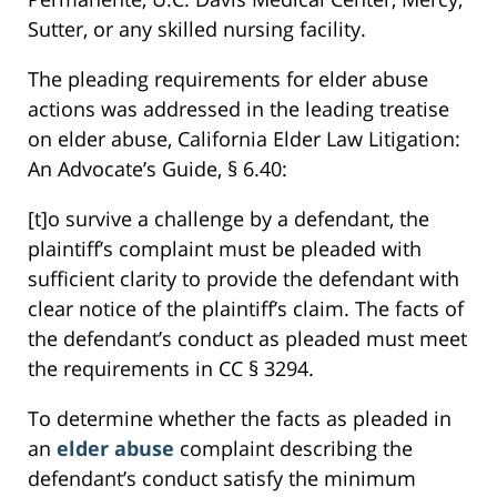
Sutter, or any skilled nursing facility.
The pleading requirements for elder abuse
actions was addressed in the leading treatise
on elder abuse, California Elder Law Litigation:
An Advocate’s Guide, § 6.40:
[t]o survive a challenge by a defendant, the
plaintiff’s complaint must be pleaded with
sufficient clarity to provide the defendant with
clear notice of the plaintiff’s claim. The facts of
the defendant’s conduct as pleaded must meet
the requirements in CC § 3294.
To determine whether the facts as pleaded in
an
elder abuse
complaint describing the
defendant’s conduct satisfy the minimum