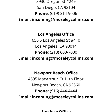
3930 Oregon St #249
San Diego
,
CA
92104
Phone:
(619) 314-9006
Email:
incoming@moseleycollins.com
Los Angeles Office
656 S Los Angeles St #410
Los Angeles
,
CA
90014
Phone:
(213) 600-7000
Email:
incoming@moseleycollins.com
Newport Beach Office
4695 MacArthur Ct 11th Floor
Newport Beach
,
CA
92660
Phone:
(916) 444-4444
Email:
incoming@moseleycollins.com
San Jose Office