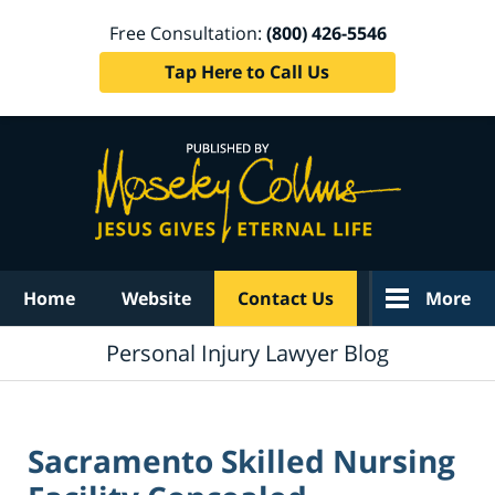
Free Consultation:
(800) 426-5546
Tap Here to Call Us
Navigation
Home
Website
Contact Us
More
Personal Injury Lawyer Blog
Sacramento Skilled Nursing