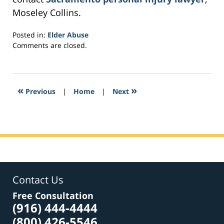
Moseley Collins.
Posted in:
Elder Abuse
Updated:
Comments are closed.
February
26,
2017
2:50
«
»
Previous
|
Home
|
Next
pm
Contact Us
Free Consultation
(916) 444-4444
(800) 426-5546