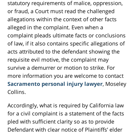
statutory requirements of malice, oppression,
or fraud, a Court must read the challenged
allegations within the context of other facts
alleged in the complaint. Even when a
complaint pleads ultimate facts or conclusions
of law, if it also contains specific allegations of
acts attributed to the defendant showing the
requisite evil motive, the complaint may
survive a demurrer or motion to strike. For
more information you are welcome to contact
Sacramento personal injury lawyer
, Moseley
Collins.
Accordingly, what is required by California law
for a civil complaint is a statement of the facts
pled with sufficient clarity so as to provide
Defendant with clear notice of Plaintiffs’ elder