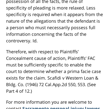
possession of all the facts, the rule of
specificity of pleading is more relaxed. Less
specificity is required when it appears from the
nature of the allegations that the defendant is
a person who must necessarily possess full
information concerning the facts of the
controversy. Id.
Therefore, with respect to Plaintiffs’
Concealment cause of action, Plaintiffs’ FAC
must be sufficiently specific to enable the
court to determine whether a prima facie case
exists for the claim. Scafidi v Western Loan &
Bldg. Co. (1946) 72 Cal.App.2d 550, 553. (See
Part 4 of 12.)
For more information you are welcome to
contact
Sacramento personal injury lawyer
,