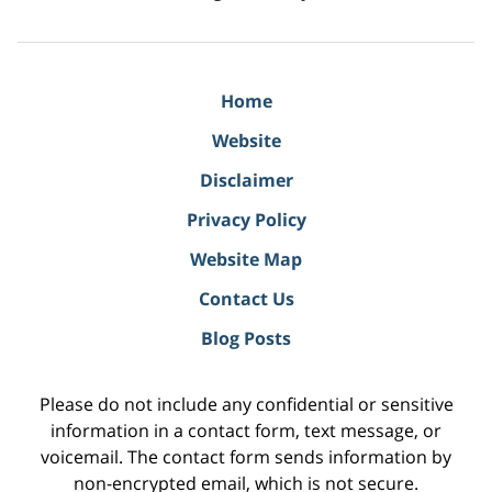
Home
Website
Disclaimer
Privacy Policy
Website Map
Contact Us
Blog Posts
Please do not include any confidential or sensitive
information in a contact form, text message, or
voicemail. The contact form sends information by
non-encrypted email, which is not secure.