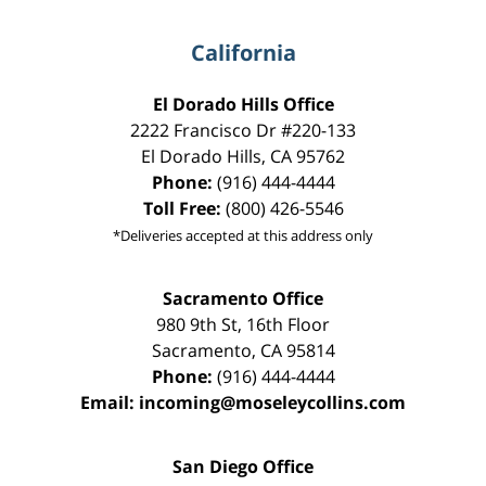
California
El Dorado Hills Office
2222 Francisco Dr
#220-133
El Dorado Hills
,
CA
95762
Phone:
(916) 444-4444
Toll Free:
(800) 426-5546
*Deliveries accepted at this address only
Sacramento Office
980 9th St,
16th Floor
Sacramento
,
CA
95814
Phone:
(916) 444-4444
Email:
incoming@moseleycollins.com
San Diego Office