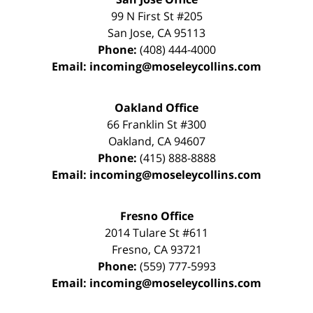
99 N First St
#205
San Jose
,
CA
95113
Phone:
(408) 444-4000
Email:
incoming@moseleycollins.com
Oakland Office
66 Franklin St
#300
Oakland
,
CA
94607
Phone:
(415) 888-8888
Email:
incoming@moseleycollins.com
Fresno Office
2014 Tulare St
#611
Fresno
,
CA
93721
Phone:
(559) 777-5993
Email:
incoming@moseleycollins.com