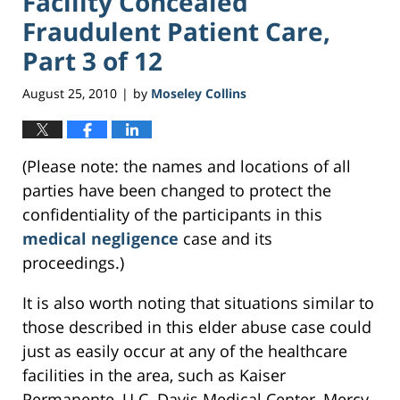
Facility Concealed
Fraudulent Patient Care,
Part 3 of 12
August 25, 2010
by
Moseley Collins
|
(Please note: the names and locations of all
parties have been changed to protect the
confidentiality of the participants in this
medical negligence
case and its
proceedings.)
It is also worth noting that situations similar to
those described in this elder abuse case could
just as easily occur at any of the healthcare
facilities in the area, such as Kaiser
Permanente, U.C. Davis Medical Center, Mercy,