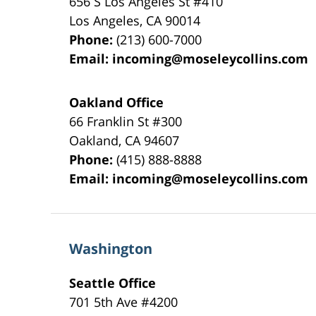
656 S Los Angeles St #410
Los Angeles
,
CA
90014
Phone:
(213) 600-7000
Email:
incoming@moseleycollins.com
Oakland Office
66 Franklin St
#300
Oakland
,
CA
94607
Phone:
(415) 888-8888
Email:
incoming@moseleycollins.com
Washington
Seattle Office
701 5th Ave #4200