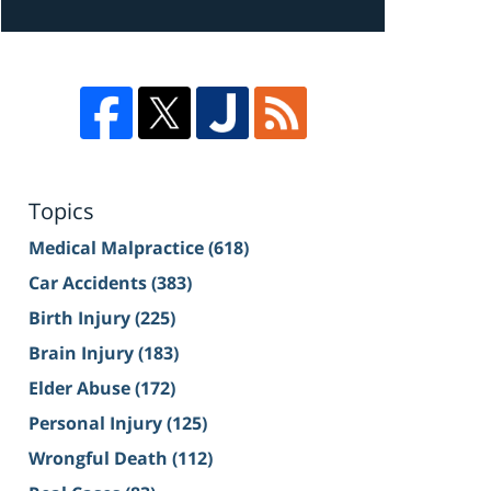
Topics
Medical Malpractice
(618)
Car Accidents
(383)
Birth Injury
(225)
Brain Injury
(183)
Elder Abuse
(172)
Personal Injury
(125)
Wrongful Death
(112)