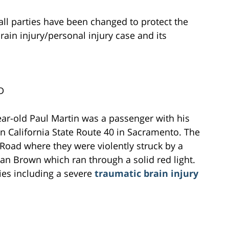
all parties have been changed to protect the
brain injury/personal injury case and its
D
ear-old Paul Martin was a passenger with his
n California State Route 40 in Sacramento. The
e Road where they were violently struck by a
an Brown which ran through a solid red light.
ries including a severe
traumatic brain injury