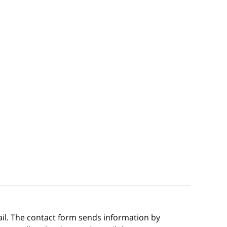
ail. The contact form sends information by