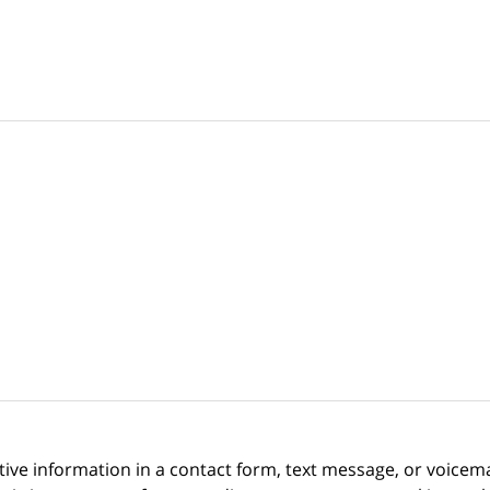
itive information in a contact form, text message, or voicem