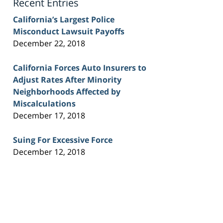
Recent Entries
California’s Largest Police
Misconduct Lawsuit Payoffs
December 22, 2018
California Forces Auto Insurers to
Adjust Rates After Minority
Neighborhoods Affected by
Miscalculations
December 17, 2018
Suing For Excessive Force
December 12, 2018