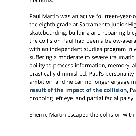
Paul Martin was an active fourteen-year-ol
the eighth grade at Sacramento Junior Hig
skateboarding, building and repairing bicy
the collision Paul had been a below-aver
with an independent studies program in wh
suffering a moderate to severe traumatic b
ability to process information, memory, a
drastically diminished. Paul’s personalit
ambition, and he can no longer engage in 
result of the impact of the collision
, P
drooping left eye, and partial facial palsy.
Sherrie Martin escaped the collision with o