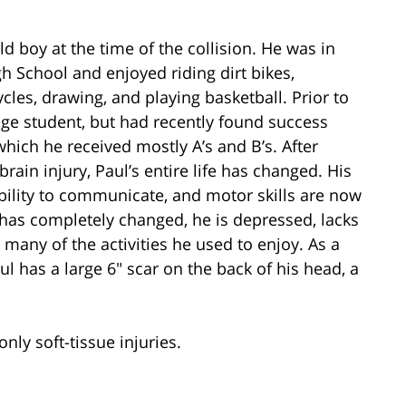
d boy at the time of the collision. He was in
h School and enjoyed riding dirt bikes,
cles, drawing, and playing basketball. Prior to
age student, but had recently found success
ich he received mostly A’s and B’s. After
rain injury, Paul’s entire life has changed. His
bility to communicate, and motor skills are now
y has completely changed, he is depressed, lacks
many of the activities he used to enjoy. As a
aul has a large 6″ scar on the back of his head, a
nly soft-tissue injuries.