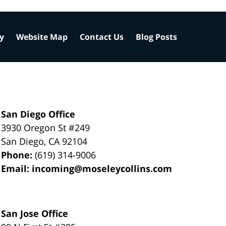
cy
Website Map
Contact Us
Blog Posts
San Diego Office
3930 Oregon St #249
San Diego
,
CA
92104
Phone:
(619) 314-9006
Email:
incoming@moseleycollins.com
San Jose Office