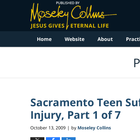
Navigation
Home
Website
About
Pract
P
Sacramento Teen Suf
Injury, Part 1 of 7
October 13, 2009
by
Moseley Collins
|