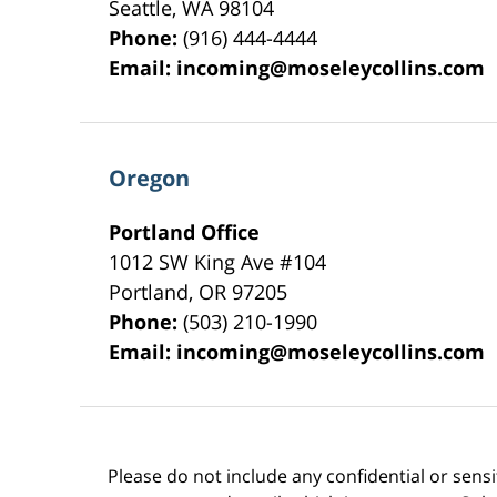
Seattle
,
WA
98104
Phone:
(916) 444-4444
Email:
incoming@moseleycollins.com
Oregon
Portland Office
1012 SW King Ave #104
Portland
,
OR
97205
Phone:
(503) 210-1990
Email:
incoming@moseleycollins.com
Please do not include any confidential or sens