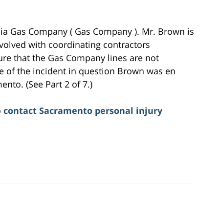
nia Gas Company ( Gas Company ). Mr. Brown is
volved with coordinating contractors
ure that the Gas Company lines are not
 of the incident in question Brown was en
nto. (See Part 2 of 7.)
o
contact Sacramento personal injury