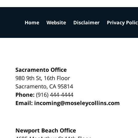
Home
Website
Disclaimer
Privacy Poli
Sacramento Office
980 9th St,
16th Floor
Sacramento
,
CA
95814
Phone:
(916) 444-4444
Email:
incoming@moseleycollins.com
Newport Beach Office