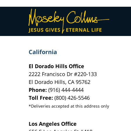
Contact
Information
California
El Dorado Hills Office
2222 Francisco Dr
#220-133
El Dorado Hills
,
CA
95762
Phone:
(916) 444-4444
Toll Free:
(800) 426-5546
*Deliveries accepted at this address only
Los Angeles Office