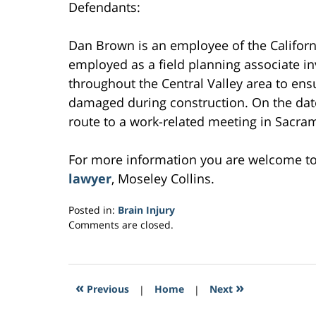
Defendants:
Dan Brown is an employee of the Califor
employed as a field planning associate in
throughout the Central Valley area to ens
damaged during construction. On the date
route to a work-related meeting in Sacrame
For more information you are welcome t
lawyer
, Moseley Collins.
Posted in:
Brain Injury
Updated:
Comments are closed.
March
3,
2017
10:24
«
»
Previous
|
Home
|
Next
am