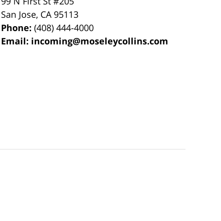
99 N First St
#205
San Jose
,
CA
95113
Phone:
(408) 444-4000
Email:
incoming@moseleycollins.com