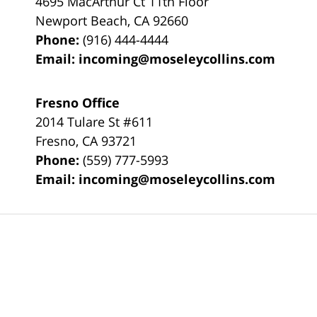
4695 MacArthur Ct 11th Floor
Newport Beach
,
CA
92660
Phone:
(916) 444-4444
Email:
incoming@moseleycollins.com
Fresno Office
2014 Tulare St
#611
Fresno
,
CA
93721
Phone:
(559) 777-5993
Email:
incoming@moseleycollins.com