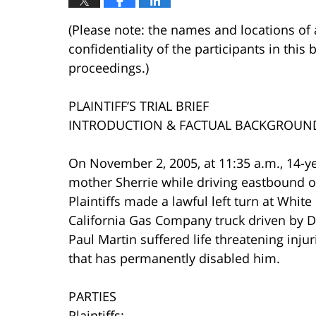
(Please note: the names and locations of 
confidentiality of the participants in this 
proceedings.)
PLAINTIFF’S TRIAL BRIEF
INTRODUCTION & FACTUAL BACKGROUN
On November 2, 2005, at 11:35 a.m., 14-y
mother Sherrie while driving eastbound o
Plaintiffs made a lawful left turn at Whit
California Gas Company truck driven by D
Paul Martin suffered life threatening inju
that has permanently disabled him.
PARTIES
Plaintiffs: