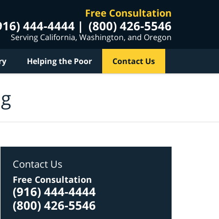
Free Consultation
916) 444-4444
(800) 426-5546
Serving California, Washington, and Oregon
ry
Helping the Poor
Contact Us
og
Contact Us
Free Consultation
(916) 444-4444
(800) 426-5546