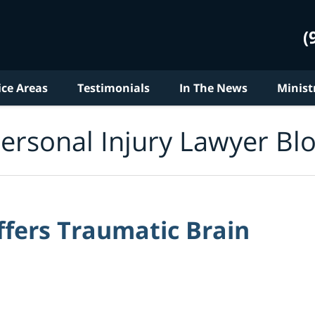
(
ice Areas
Testimonials
In The News
Minist
ersonal Injury Lawyer Bl
fers Traumatic Brain