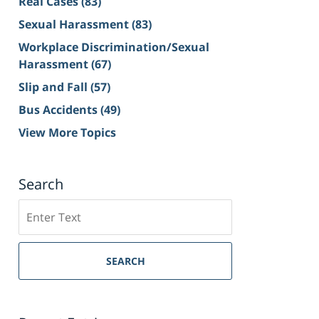
Real Cases
(83)
Sexual Harassment
(83)
Workplace Discrimination/Sexual
Harassment
(67)
Slip and Fall
(57)
Bus Accidents
(49)
View More Topics
Search
Search
on
Sacramento
Personal
SEARCH
Injury
Lawyer
Blog