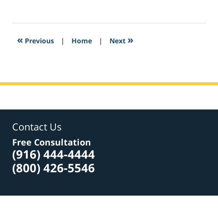
February
10,
2017
8:02
«
»
Previous
|
Home
|
Next
am
Contact Us
Free Consultation
(916) 444-4444
(800) 426-5546