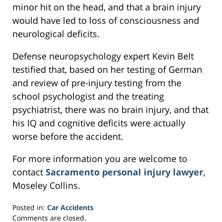
minor hit on the head, and that a brain injury
would have led to loss of consciousness and
neurological deficits.
Defense neuropsychology expert Kevin Belt
testified that, based on her testing of German
and review of pre-injury testing from the
school psychologist and the treating
psychiatrist, there was no brain injury, and that
his IQ and cognitive deficits were actually
worse before the accident.
For more information you are welcome to
contact
Sacramento personal injury lawyer
,
Moseley Collins.
Posted in:
Car Accidents
Updated:
Comments are closed.