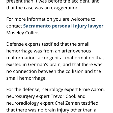
present than it was before the accident, and
that the case was an exaggeration.
For more information you are welcome to
contact
Sacramento personal injury lawyer
,
Moseley Collins.
Defense experts testified that the small
hemorrhage was from an arteriovenous
malformation, a congenital malformation that
existed in German’s brain, and that there was
no connection between the collision and the
small hemorrhage.
For the defense, neurology expert Ernie Aaron,
neurosurgery expert Trevor Cook and
neuroradiology expert Chel Zemen testified
that there was no brain injury other than a