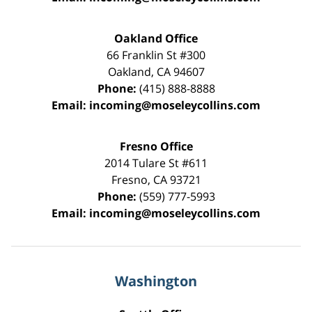
Oakland Office
66 Franklin St
#300
Oakland
,
CA
94607
Phone:
(415) 888-8888
Email:
incoming@moseleycollins.com
Fresno Office
2014 Tulare St
#611
Fresno
,
CA
93721
Phone:
(559) 777-5993
Email:
incoming@moseleycollins.com
Washington