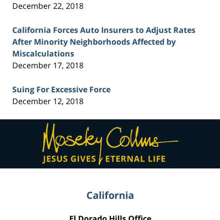
December 22, 2018
California Forces Auto Insurers to Adjust Rates
After Minority Neighborhoods Affected by
Miscalculations
December 17, 2018
Suing For Excessive Force
December 12, 2018
Contact
Information
California
El Dorado Hills Office