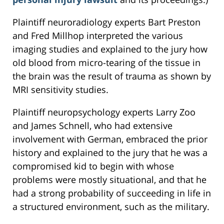
Plaintiff neuroradiology experts Bart Preston
and Fred Millhop interpreted the various
imaging studies and explained to the jury how
old blood from micro-tearing of the tissue in
the brain was the result of trauma as shown by
MRI sensitivity studies.
Plaintiff neuropsychology experts Larry Zoo
and James Schnell, who had extensive
involvement with German, embraced the prior
history and explained to the jury that he was a
compromised kid to begin with whose
problems were mostly situational, and that he
had a strong probability of succeeding in life in
a structured environment, such as the military.