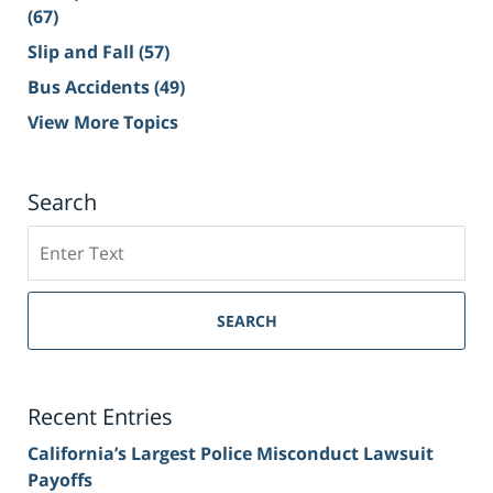
(67)
Slip and Fall
(57)
Bus Accidents
(49)
View More Topics
Search
Search
on
Sacramento
Personal
SEARCH
Injury
Lawyer
Blog
Recent Entries
California’s Largest Police Misconduct Lawsuit
Payoffs