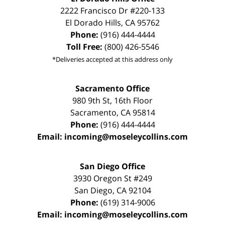
2222 Francisco Dr
#220-133
El Dorado Hills
,
CA
95762
Phone:
(916) 444-4444
Toll Free:
(800) 426-5546
*Deliveries accepted at this address only
Sacramento Office
980 9th St,
16th Floor
Sacramento
,
CA
95814
Phone:
(916) 444-4444
Email:
incoming@moseleycollins.com
San Diego Office
3930 Oregon St #249
San Diego
,
CA
92104
Phone:
(619) 314-9006
Email:
incoming@moseleycollins.com