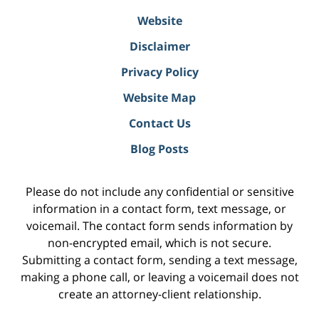
Website
Disclaimer
Privacy Policy
Website Map
Contact Us
Blog Posts
Please do not include any confidential or sensitive
information in a contact form, text message, or
voicemail. The contact form sends information by
non-encrypted email, which is not secure.
Submitting a contact form, sending a text message,
making a phone call, or leaving a voicemail does not
create an attorney-client relationship.