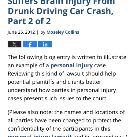
Suffers Brain Injury From
Drunk Driving Car Crash,
Part 2 of 2
June 25, 2012
by
Moseley Collins
|
The following blog entry is written to illustrate
an example of a
personal injury
case.
Reviewing this kind of lawsuit should help
potential plaintiffs and clients better
understand how parties in personal injury
cases present such issues to the court.
(Please also note: the names and locations of
all parties have been changed to protect the
confidentiality of the participants in this
personal injury lawsuit
and its proceedings.)