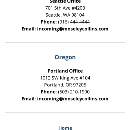
Seattle Office
701 5th Ave #4200
Seattle
,
WA
98104
Phone:
(916) 444-4444
Email:
incoming@moseleycollins.com
Oregon
Portland Office
1012 SW King Ave #104
Portland
,
OR
97205
Phone:
(503) 210-1990
Email:
incoming@moseleycollins.com
Home