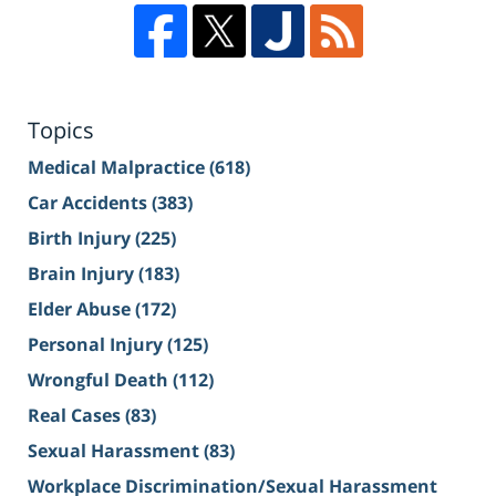
Topics
Medical Malpractice
(618)
Car Accidents
(383)
Birth Injury
(225)
Brain Injury
(183)
Elder Abuse
(172)
Personal Injury
(125)
Wrongful Death
(112)
Real Cases
(83)
Sexual Harassment
(83)
Workplace Discrimination/Sexual Harassment