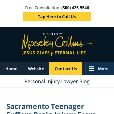
Free Consultation:
(800) 426-5546
Tap Here to Call Us
Navigation
Home
Website
Contact Us
More
Personal Injury Lawyer Blog
Sacramento Teenager