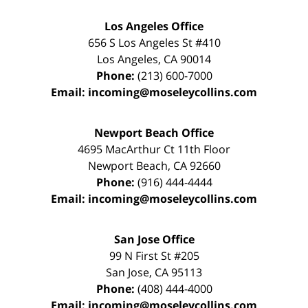
Los Angeles Office
656 S Los Angeles St #410
Los Angeles
,
CA
90014
Phone:
(213) 600-7000
Email:
incoming@moseleycollins.com
Newport Beach Office
4695 MacArthur Ct 11th Floor
Newport Beach
,
CA
92660
Phone:
(916) 444-4444
Email:
incoming@moseleycollins.com
San Jose Office
99 N First St
#205
San Jose
,
CA
95113
Phone:
(408) 444-4000
Email:
incoming@moseleycollins.com