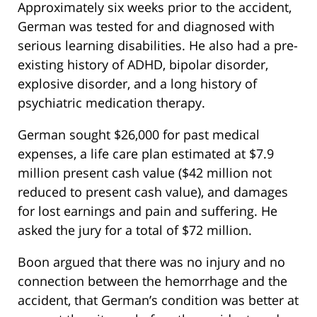
Approximately six weeks prior to the accident,
German was tested for and diagnosed with
serious learning disabilities. He also had a pre-
existing history of ADHD, bipolar disorder,
explosive disorder, and a long history of
psychiatric medication therapy.
German sought $26,000 for past medical
expenses, a life care plan estimated at $7.9
million present cash value ($42 million not
reduced to present cash value), and damages
for lost earnings and pain and suffering. He
asked the jury for a total of $72 million.
Boon argued that there was no injury and no
connection between the hemorrhage and the
accident, that German’s condition was better at