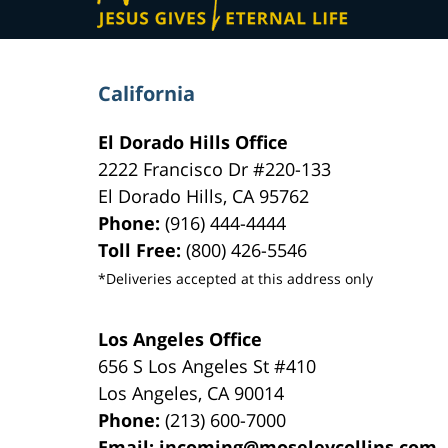
California
El Dorado Hills Office
2222 Francisco Dr
#220-133
El Dorado Hills
,
CA
95762
Phone:
(916) 444-4444
Toll Free:
(800) 426-5546
*Deliveries accepted at this address only
Los Angeles Office
656 S Los Angeles St #410
Los Angeles
,
CA
90014
Phone:
(213) 600-7000
Email:
incoming@moseleycollins.com