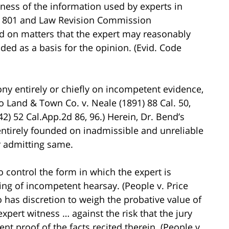
hiness of the information used by experts in
on 801 and Law Revision Commission
 on matters that the expert may reasonably
uded as a basis for the opinion. (Evid. Code
ny entirely or chiefly on incompetent evidence,
o Land & Town Co. v. Neale (1891) 88 Cal. 50,
2) 52 Cal.App.2d 86, 96.) Herein, Dr. Bend’s
ntirely founded on inadmissible and unreliable
r admitting same.
to control the form in which the expert is
ing of incompetent hearsay. (People v. Price
lso has discretion to weigh the probative value of
pert witness … against the risk that the jury
t proof of the facts recited therein. (People v.