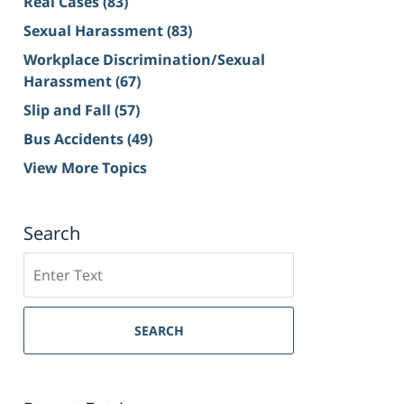
Real Cases
(83)
Sexual Harassment
(83)
Workplace Discrimination/Sexual
Harassment
(67)
Slip and Fall
(57)
Bus Accidents
(49)
View More Topics
Search
Search
on
Sacramento
Personal
SEARCH
Injury
Lawyer
Blog