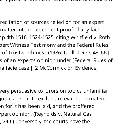
recitation of sources relied on for an expert
matter into independent proof of any fact.
App.4th 1516, 1524-1525, citing Whitfield v. Roth
xpert Witness Testimony and the Federal Rules
f Trustworthiness (1986) U. Ill. L.Rev. 43, 66 [
s of an expert’s opinion under [Federal Rules of
ma facie case ]; 2 McCormick on Evidence,
ery persuasive to jurors on topics unfamiliar
rejudicial error to exclude relevant and material
 for it has been laid, and the proffered
xpert opinion. (Reynolds v. Natural Gas
 740.) Conversely, the courts have the