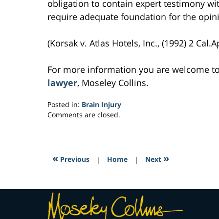
obligation to contain expert testimony wit
require adequate foundation for the opin
(Korsak v. Atlas Hotels, Inc., (1992) 2 Cal.A
For more information you are welcome t
lawyer
, Moseley Collins.
Posted in:
Brain Injury
Updated:
Comments are closed.
March
22,
2017
4:00
«
»
Previous
|
Home
|
Next
pm
Contact
Information