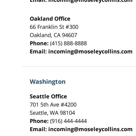
Oakland Office
66 Franklin St
#300
Oakland
,
CA
94607
Phone:
(415) 888-8888
Email:
incoming@moseleycollins.com
Washington
Seattle Office
701 5th Ave #4200
Seattle
,
WA
98104
Phone:
(916) 444-4444
Email:
incoming@moseleycollins.com