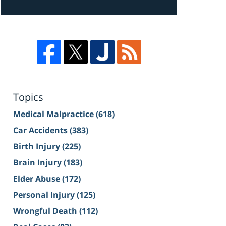
Topics
Medical Malpractice
(618)
Car Accidents
(383)
Birth Injury
(225)
Brain Injury
(183)
Elder Abuse
(172)
Personal Injury
(125)
Wrongful Death
(112)