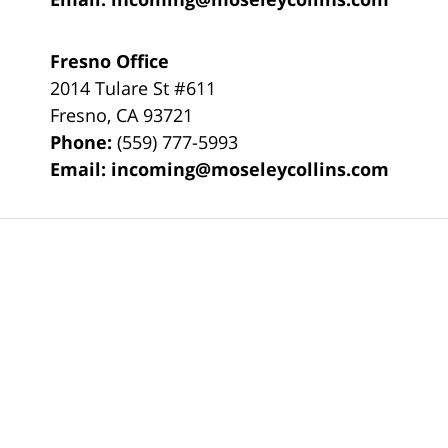
Fresno Office
2014 Tulare St
#611
Fresno
,
CA
93721
Phone:
(559) 777-5993
Email:
incoming@moseleycollins.com