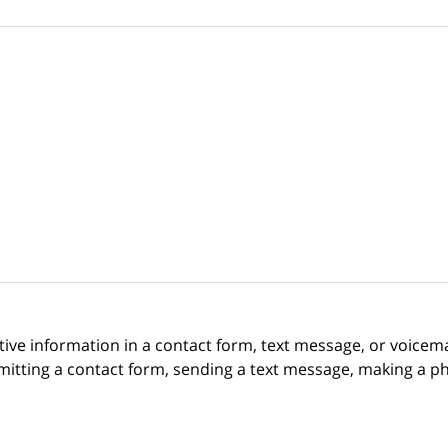
itive information in a contact form, text message, or voicem
itting a contact form, sending a text message, making a pho