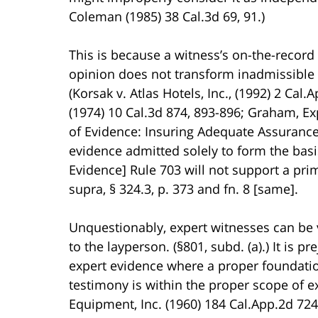
Coleman (1985) 38 Cal.3d 69, 91.)
This is because a witness’s on-the-record 
opinion does not transform inadmissible 
(Korsak v. Atlas Hotels, Inc., (1992) 2 Cal.
(1974) 10 Cal.3d 874, 893-896; Graham, E
of Evidence: Insuring Adequate Assurance o
evidence admitted solely to form the basi
Evidence] Rule 703 will not support a pri
supra, § 324.3, p. 373 and fn. 8 [same].
Unquestionably, expert witnesses can be v
to the layperson. (§801, subd. (a).) It is p
expert evidence where a proper foundation
testimony is within the proper scope of e
Equipment, Inc. (1960) 184 Cal.App.2d 724,