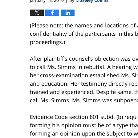
January 18, 2010
by
Moseley Collins
|
(Please note: the names and locations of 
confidentiality of the participants in this 
proceedings.)
After plaintiff’s counsel’s objection was 
to call Ms. Simms in rebuttal. A hearing w
her cross-examination established Ms. Si
and education. Her testimony directly reb
trained and experienced. Despite same, the
call Ms. Simms. Ms. Simms was subpoenaed
Evidence Code section 801 subd. (b) requi
forming his opinion must be of a type th
forming an opinion upon the subject to w