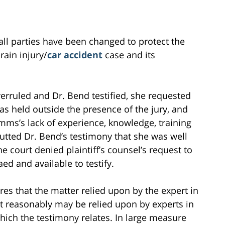
all parties have been changed to protect the
brain injury/
car accident
case and its
overruled and Dr. Bend testified, she requested
as held outside the presence of the jury, and
mms’s lack of experience, knowledge, training
utted Dr. Bend’s testimony that she was well
 court denied plaintiff’s counsel’s request to
 and available to testify.
res that the matter relied upon by the expert in
at reasonably may be relied upon by experts in
hich the testimony relates. In large measure