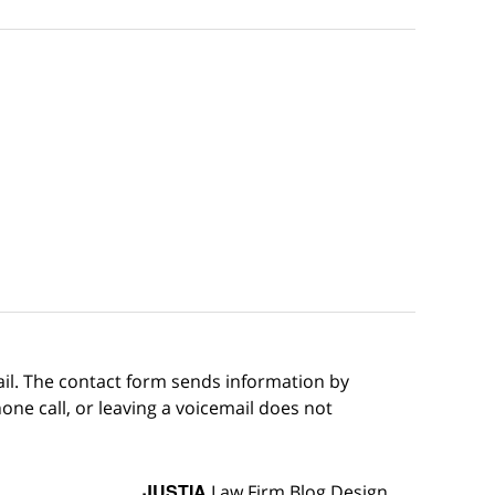
ail. The contact form sends information by
ne call, or leaving a voicemail does not
JUSTIA
Law Firm Blog Design