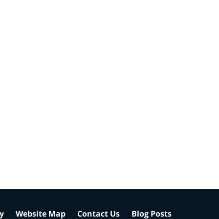
cy
Website Map
Contact Us
Blog Posts