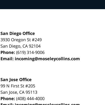
San Diego Office
3930 Oregon St #249
San Diego
,
CA
92104
Phone:
(619) 314-9006
Email:
incoming@moseleycollins.com
San Jose Office
99 N First St
#205
San Jose
,
CA
95113
Phone:
(408) 444-4000
Email:
incoming@moseleycollins.com