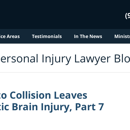
(
ice Areas
Testimonials
In The News
Minist
ersonal Injury Lawyer Bl
 Collision Leaves
c Brain Injury, Part 7