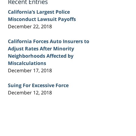
Recent Entries
California’s Largest Police
Misconduct Lawsuit Payoffs
December 22, 2018
California Forces Auto Insurers to
Adjust Rates After Minority
Neighborhoods Affected by
Miscalculations
December 17, 2018
Suing For Excessive Force
December 12, 2018