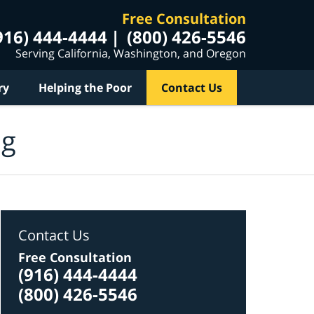
Free Consultation
916) 444-4444
(800) 426-5546
Serving California, Washington, and Oregon
ry
Helping the Poor
Contact Us
og
Contact Us
Free Consultation
(916) 444-4444
(800) 426-5546