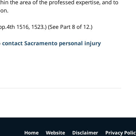
hin the area of the professed expertise, and to
ion.
pp.4th 1516, 1523.) (See Part 8 of 12.)
o
contact Sacramento personal injury
Home
Website
Disclaimer
Privacy Poli