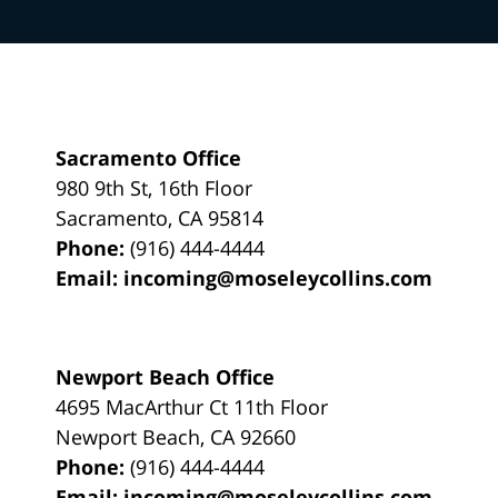
Sacramento Office
980 9th St,
16th Floor
Sacramento
,
CA
95814
Phone:
(916) 444-4444
Email:
incoming@moseleycollins.com
Newport Beach Office
4695 MacArthur Ct 11th Floor
Newport Beach
,
CA
92660
Phone:
(916) 444-4444
Email:
incoming@moseleycollins.com