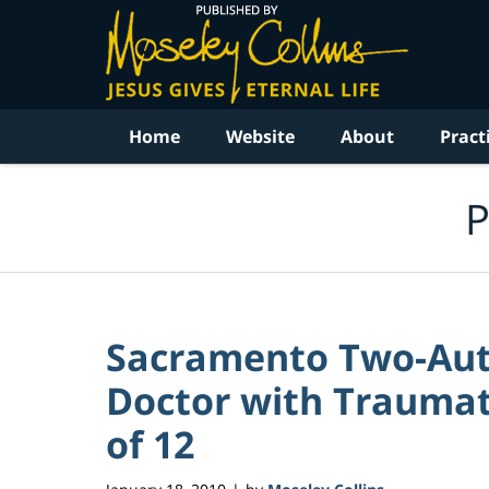
Navigation
Home
Website
About
Pract
P
Sacramento Two-Auto
Doctor with Traumati
of 12