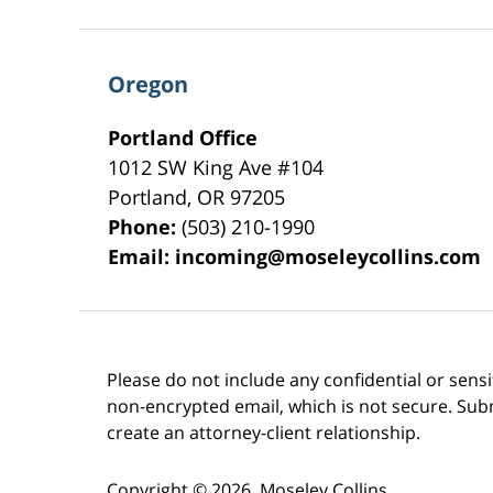
Oregon
Portland Office
1012 SW King Ave #104
Portland
,
OR
97205
Phone:
(503) 210-1990
Email:
incoming@moseleycollins.com
Please do not include any confidential or sens
non-encrypted email, which is not secure. Subm
create an attorney-client relationship.
Copyright ©
2026
,
Moseley Collins