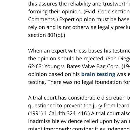
this assures the reliability and trustwort
forming their opinion. (Evid. Code secti
Comments.) Expert opinion must be based
rely on and is not otherwise legally precl
section 801(b).)
When an expert witness bases his testimo
the opinion should be rejected. (San Dieg
62-63; Young v. Bates Valve Bag Corp. (194
opinion based on his
brain testing
was e
testing. There was no legal foundation fo
A trial court has considerable discretion 
questioned to prevent the jury from learn
(1991) 1 Cal.4th 324, 416.) A trial court a
inadmissible evidence relied upon by an ex
might improperly consider it as independen