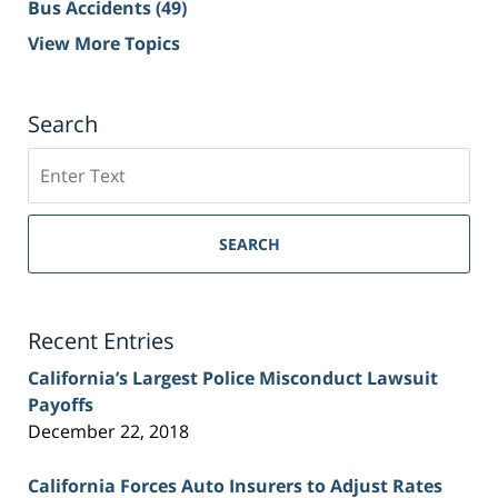
Bus Accidents
(49)
View More Topics
Search
Search
on
Sacramento
Personal
SEARCH
Injury
Lawyer
Blog
Recent Entries
California’s Largest Police Misconduct Lawsuit
Payoffs
December 22, 2018
California Forces Auto Insurers to Adjust Rates