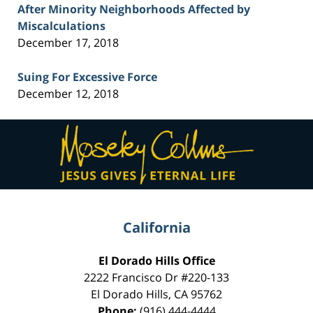
After Minority Neighborhoods Affected by
Miscalculations
December 17, 2018
Suing For Excessive Force
December 12, 2018
Contact
Information
California
El Dorado Hills Office
2222 Francisco Dr
#220-133
El Dorado Hills
,
CA
95762
Phone:
(916) 444-4444