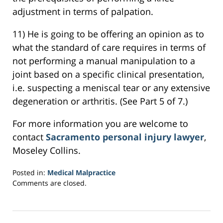
adjustment in terms of palpation.
11) He is going to be offering an opinion as to
what the standard of care requires in terms of
not performing a manual manipulation to a
joint based on a specific clinical presentation,
i.e. suspecting a meniscal tear or any extensive
degeneration or arthritis. (See Part 5 of 7.)
For more information you are welcome to
contact
Sacramento personal injury lawyer
,
Moseley Collins.
Posted in:
Medical Malpractice
Updated:
Comments are closed.
February
22,
2017