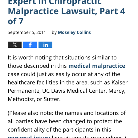
Expert in Chiropractic
Malpractice Lawsuit, Part 4
of 7
September 5, 2011
by
Moseley Collins
|
It is worth noting that situations similar to
those described in this
medical malpractice
case could just as easily occur at any of the
healthcare facilities in the area, such as Kaiser
Permanente, UC Davis Medical Center, Mercy,
Methodist, or Sutter.
(Please also note: the names and locations of
all parties have been changed to protect the
confidentiality of the participants in this
personal injury
lawsuit and its proceedings.)