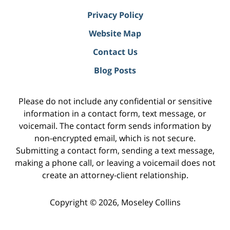
Privacy Policy
Website Map
Contact Us
Blog Posts
Please do not include any confidential or sensitive
information in a contact form, text message, or
voicemail. The contact form sends information by
non-encrypted email, which is not secure.
Submitting a contact form, sending a text message,
making a phone call, or leaving a voicemail does not
create an attorney-client relationship.
Copyright ©
2026
,
Moseley Collins