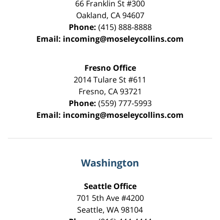
66 Franklin St
#300
Oakland
,
CA
94607
Phone:
(415) 888-8888
Email:
incoming@moseleycollins.com
Fresno Office
2014 Tulare St
#611
Fresno
,
CA
93721
Phone:
(559) 777-5993
Email:
incoming@moseleycollins.com
Washington
Seattle Office
701 5th Ave #4200
Seattle
,
WA
98104