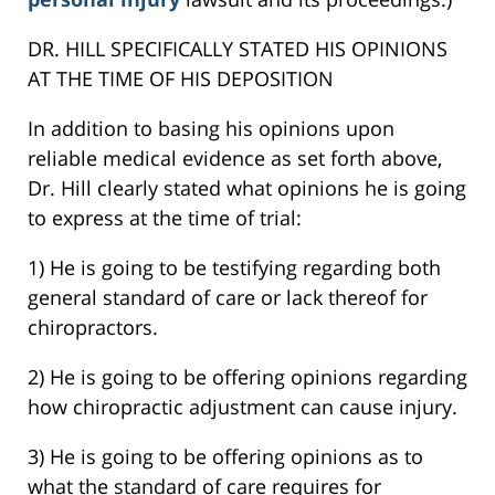
DR. HILL SPECIFICALLY STATED HIS OPINIONS
AT THE TIME OF HIS DEPOSITION
In addition to basing his opinions upon
reliable medical evidence as set forth above,
Dr. Hill clearly stated what opinions he is going
to express at the time of trial:
1) He is going to be testifying regarding both
general standard of care or lack thereof for
chiropractors.
2) He is going to be offering opinions regarding
how chiropractic adjustment can cause injury.
3) He is going to be offering opinions as to
what the standard of care requires for