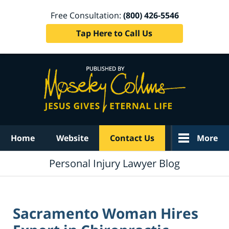
Free Consultation:
(800) 426-5546
Tap Here to Call Us
Navigation
Home
Website
Contact Us
More
Personal Injury Lawyer Blog
Sacramento Woman Hires