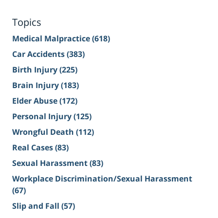
Topics
Medical Malpractice
(618)
Car Accidents
(383)
Birth Injury
(225)
Brain Injury
(183)
Elder Abuse
(172)
Personal Injury
(125)
Wrongful Death
(112)
Real Cases
(83)
Sexual Harassment
(83)
Workplace Discrimination/Sexual Harassment
(67)
Slip and Fall
(57)