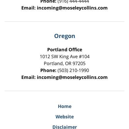
Phone:
(916) 444-4444
Email:
incoming@moseleycollins.com
Oregon
Portland Office
1012 SW King Ave #104
Portland
,
OR
97205
Phone:
(503) 210-1990
Email:
incoming@moseleycollins.com
Home
Website
Disclaimer