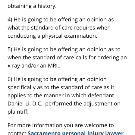
obtaining a history.
4) He is going to be offering an opinion as
what the standard of care requires when
conducting a physical examination.
5) He is going to be offering an opinion as to
when the standard of care calls for ordering an
x-ray and/or an MRI..
6) He is going to be offering an opinion
specifically as to the standard of care as it
applies to the manner in which defendant
Daniel Li, D.C., performed the adjustment on
plaintiff.
For more information you are welcome to
contact
Sacramento personal injury lawyer
,