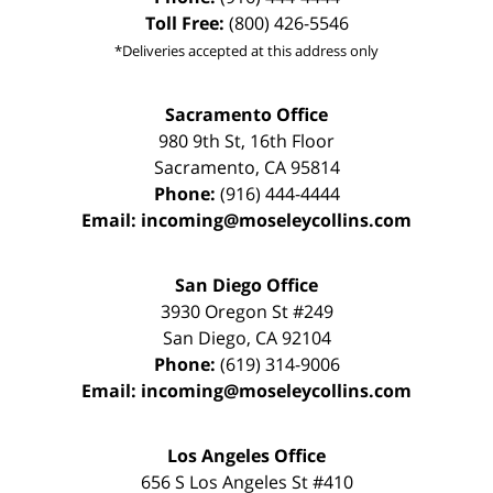
Toll Free:
(800) 426-5546
*Deliveries accepted at this address only
Sacramento Office
980 9th St,
16th Floor
Sacramento
,
CA
95814
Phone:
(916) 444-4444
Email:
incoming@moseleycollins.com
San Diego Office
3930 Oregon St #249
San Diego
,
CA
92104
Phone:
(619) 314-9006
Email:
incoming@moseleycollins.com
Los Angeles Office
656 S Los Angeles St #410