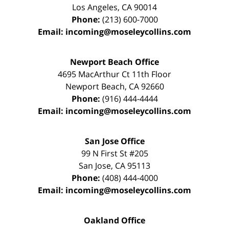
Los Angeles
,
CA
90014
Phone:
(213) 600-7000
Email:
incoming@moseleycollins.com
Newport Beach Office
4695 MacArthur Ct 11th Floor
Newport Beach
,
CA
92660
Phone:
(916) 444-4444
Email:
incoming@moseleycollins.com
San Jose Office
99 N First St
#205
San Jose
,
CA
95113
Phone:
(408) 444-4000
Email:
incoming@moseleycollins.com
Oakland Office