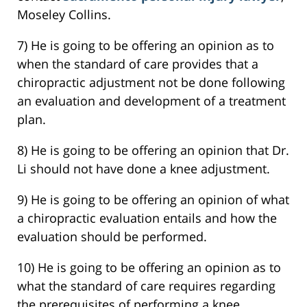
Moseley Collins.
7) He is going to be offering an opinion as to
when the standard of care provides that a
chiropractic adjustment not be done following
an evaluation and development of a treatment
plan.
8) He is going to be offering an opinion that Dr.
Li should not have done a knee adjustment.
9) He is going to be offering an opinion of what
a chiropractic evaluation entails and how the
evaluation should be performed.
10) He is going to be offering an opinion as to
what the standard of care requires regarding
the prerequisites of performing a knee