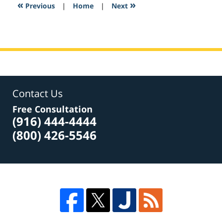
2:21
«
»
Previous
|
Home
|
Next
pm
Contact Us
Free Consultation
(916) 444-4444
(800) 426-5546