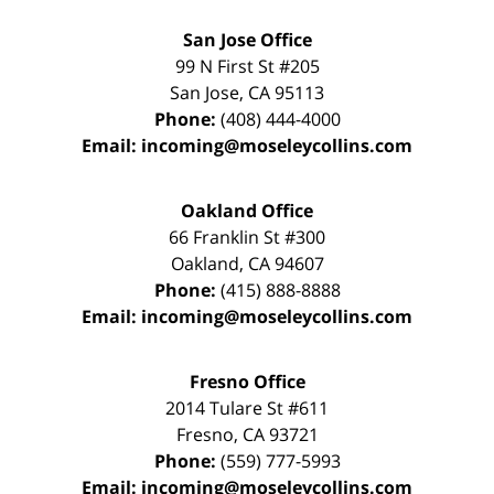
San Jose Office
99 N First St
#205
San Jose
,
CA
95113
Phone:
(408) 444-4000
Email:
incoming@moseleycollins.com
Oakland Office
66 Franklin St
#300
Oakland
,
CA
94607
Phone:
(415) 888-8888
Email:
incoming@moseleycollins.com
Fresno Office
2014 Tulare St
#611
Fresno
,
CA
93721
Phone:
(559) 777-5993
Email:
incoming@moseleycollins.com