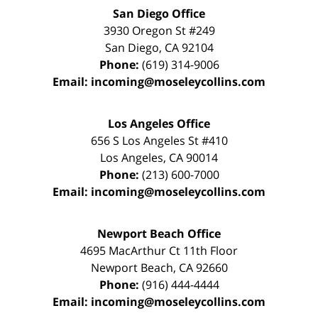
San Diego Office
3930 Oregon St #249
San Diego
,
CA
92104
Phone:
(619) 314-9006
Email:
incoming@moseleycollins.com
Los Angeles Office
656 S Los Angeles St #410
Los Angeles
,
CA
90014
Phone:
(213) 600-7000
Email:
incoming@moseleycollins.com
Newport Beach Office
4695 MacArthur Ct 11th Floor
Newport Beach
,
CA
92660
Phone:
(916) 444-4444
Email:
incoming@moseleycollins.com