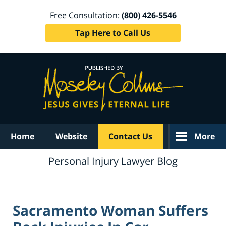
Free Consultation:
(800) 426-5546
Tap Here to Call Us
Navigation
Home
Website
Contact Us
More
Personal Injury Lawyer Blog
Sacramento Woman Suffers