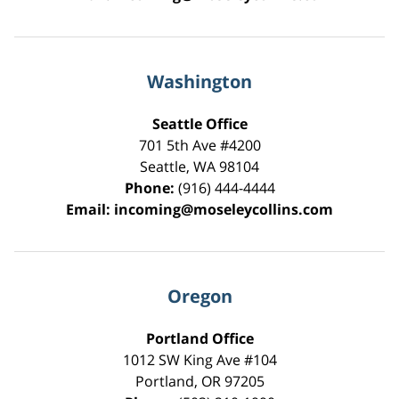
Washington
Seattle Office
701 5th Ave #4200
Seattle
,
WA
98104
Phone:
(916) 444-4444
Email:
incoming@moseleycollins.com
Oregon
Portland Office
1012 SW King Ave #104
Portland
,
OR
97205