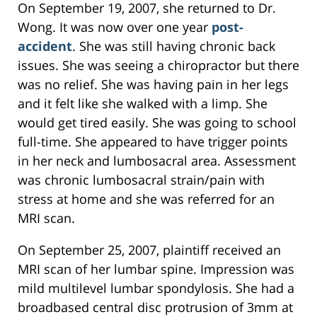
On September 19, 2007, she returned to Dr.
Wong. It was now over one year
post-
accident
. She was still having chronic back
issues. She was seeing a chiropractor but there
was no relief. She was having pain in her legs
and it felt like she walked with a limp. She
would get tired easily. She was going to school
full-time. She appeared to have trigger points
in her neck and lumbosacral area. Assessment
was chronic lumbosacral strain/pain with
stress at home and she was referred for an
MRI scan.
On September 25, 2007, plaintiff received an
MRI scan of her lumbar spine. Impression was
mild multilevel lumbar spondylosis. She had a
broadbased central disc protrusion of 3mm at