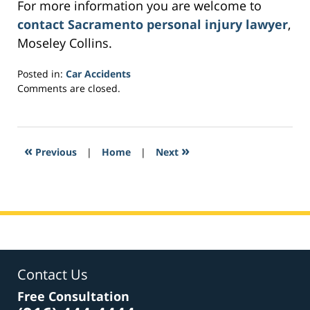
For more information you are welcome to
contact Sacramento personal injury lawyer
,
Moseley Collins.
Posted in:
Car Accidents
Updated:
Comments are closed.
March
1,
2017
2:25
«
»
Previous
|
Home
|
Next
am
Contact Us
Free Consultation