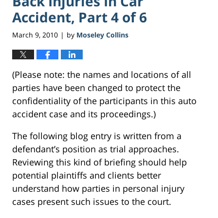
Back Injuries In Car
Accident, Part 4 of 6
March 9, 2010
by
Moseley Collins
|
(Please note: the names and locations of all
parties have been changed to protect the
confidentiality of the participants in this auto
accident case and its proceedings.)
The following blog entry is written from a
defendant’s position as trial approaches.
Reviewing this kind of briefing should help
potential plaintiffs and clients better
understand how parties in personal injury
cases present such issues to the court.