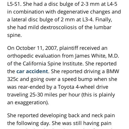
L5-S1. She had a disc bulge of 2-3 mm at L4-5
in combination with degenerative changes and
a lateral disc bulge of 2 mm at L3-4. Finally,
she had mild dextroscoliosis of the lumbar
spine.
On October 11, 2007, plaintiff received an
orthopedic evaluation from James White, M.D.
of the California Spine Institute. She reported
the
car accident
. She reported driving a BMW
325c and going over a speed bump when she
was rear-ended by a Toyota 4-wheel drive
traveling 25-30 miles per hour (this is plainly
an exaggeration).
She reported developing back and neck pain
the following day. She was still having pain