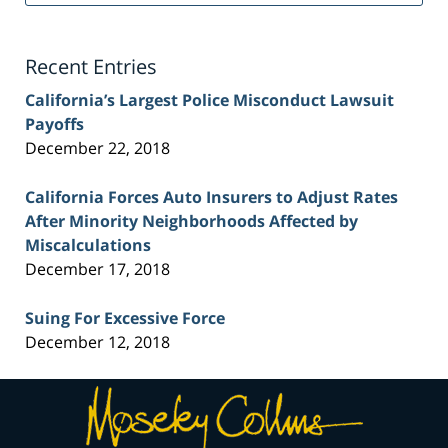
Injury
Lawyer
Blog
Recent Entries
California’s Largest Police Misconduct Lawsuit
Payoffs
December 22, 2018
California Forces Auto Insurers to Adjust Rates
After Minority Neighborhoods Affected by
Miscalculations
December 17, 2018
Suing For Excessive Force
December 12, 2018
Contact
Information