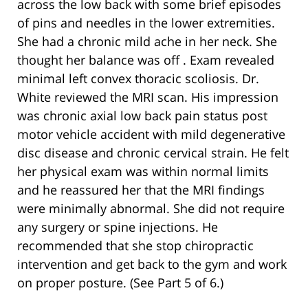
across the low back with some brief episodes
of pins and needles in the lower extremities.
She had a chronic mild ache in her neck. She
thought her balance was off . Exam revealed
minimal left convex thoracic scoliosis. Dr.
White reviewed the MRI scan. His impression
was chronic axial low back pain status post
motor vehicle accident with mild degenerative
disc disease and chronic cervical strain. He felt
her physical exam was within normal limits
and he reassured her that the MRI findings
were minimally abnormal. She did not require
any surgery or spine injections. He
recommended that she stop chiropractic
intervention and get back to the gym and work
on proper posture. (See Part 5 of 6.)