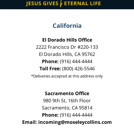
California
El Dorado Hills Office
2222 Francisco Dr
#220-133
El Dorado Hills
,
CA
95762
Phone:
(916) 444-4444
Toll Free:
(800) 426-5546
*Deliveries accepted at this address only
Sacramento Office
980 9th St,
16th Floor
Sacramento
,
CA
95814
Phone:
(916) 444-4444
Email:
incoming@moseleycollins.com