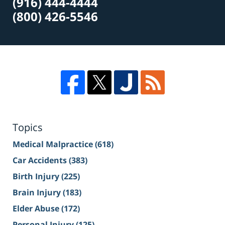
(916) 444-4444
(800) 426-5546
Topics
Medical Malpractice
(618)
Car Accidents
(383)
Birth Injury
(225)
Brain Injury
(183)
Elder Abuse
(172)
Personal Injury
(125)