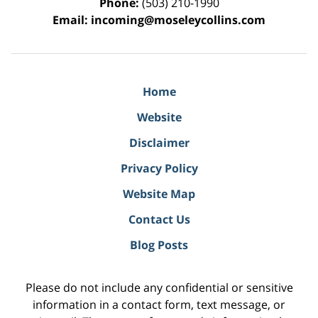
Phone:
(503) 210-1990
Email:
incoming@moseleycollins.com
Home
Website
Disclaimer
Privacy Policy
Website Map
Contact Us
Blog Posts
Please do not include any confidential or sensitive
information in a contact form, text message, or