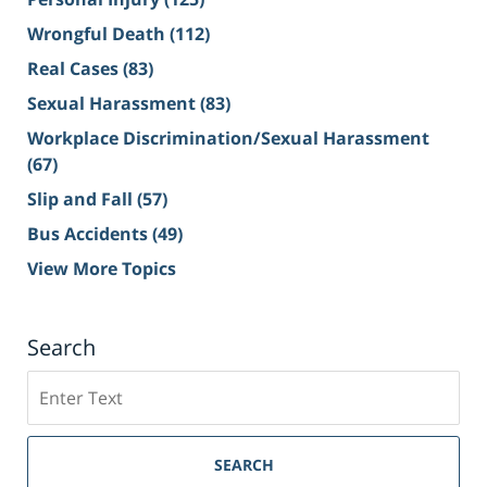
Wrongful Death
(112)
Real Cases
(83)
Sexual Harassment
(83)
Workplace Discrimination/Sexual Harassment
(67)
Slip and Fall
(57)
Bus Accidents
(49)
View More Topics
Search
Search
on
Sacramento
Personal
SEARCH