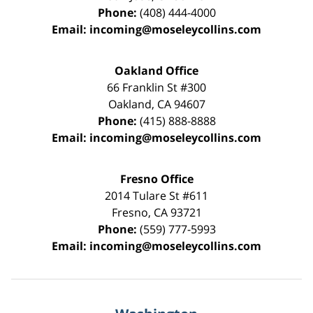
Phone:
(408) 444-4000
Email:
incoming@moseleycollins.com
Oakland Office
66 Franklin St
#300
Oakland
,
CA
94607
Phone:
(415) 888-8888
Email:
incoming@moseleycollins.com
Fresno Office
2014 Tulare St
#611
Fresno
,
CA
93721
Phone:
(559) 777-5993
Email:
incoming@moseleycollins.com