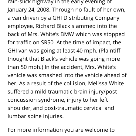
rain-slick highway in the early evening of
January 24, 2008. Through no fault of her own,
a van driven by a GHI Distributing Company
employee, Richard Black slammed into the
back of Mrs. White’s BMW which was stopped
for traffic on SR50. At the time of impact, the
GHI van was going at least 40 mph. (Plaintiff
thought that Black’s vehicle was going more
than 50 mph.) In the accident, Mrs, White’s
vehicle was smashed into the vehicle ahead of
her. As a result of the collision, Melissa White
suffered a mild traumatic brain injury/post-
concussion syndrome, injury to her left
shoulder, and post-traumatic cervical and
lumbar spine injuries.
For more information you are welcome to