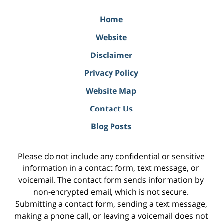
Home
Website
Disclaimer
Privacy Policy
Website Map
Contact Us
Blog Posts
Please do not include any confidential or sensitive
information in a contact form, text message, or
voicemail. The contact form sends information by
non-encrypted email, which is not secure.
Submitting a contact form, sending a text message,
making a phone call, or leaving a voicemail does not