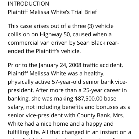
INTRODUCTION
Plaintiff Melissa White’s Trial Brief
This case arises out of a three (3) vehicle
collision on Highway 50, caused when a
commercial van driven by Sean Black rear-
ended the Plaintiff’s vehicle.
Prior to the January 24, 2008 traffic accident,
Plaintiff Melissa White was a healthy,
physically active 57-year-old senior bank vice-
president. After more than a 25-year career in
banking, she was making $87,500.00 base
salary, not including benefits and bonuses as a
senior vice-president with County Bank. Mrs.
White had a nice home and a happy and
fulfilling life. All that changed in an instant on a