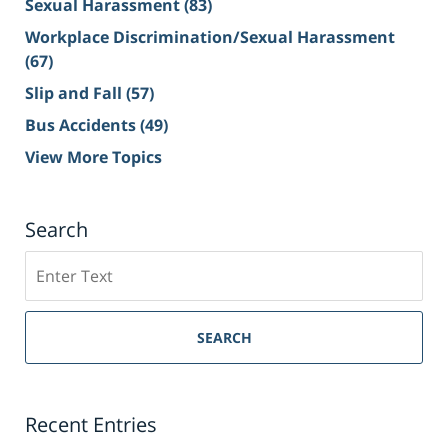
Sexual Harassment
(83)
Workplace Discrimination/Sexual Harassment
(67)
Slip and Fall
(57)
Bus Accidents
(49)
View More Topics
Search
Search
on
Sacramento
Personal
SEARCH
Injury
Lawyer
Blog
Recent Entries