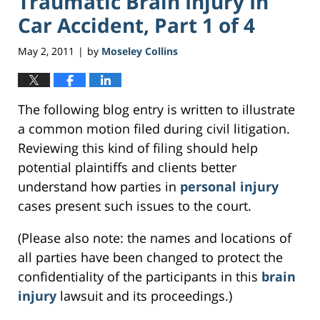
Traumatic Brain Injury In
Car Accident, Part 1 of 4
May 2, 2011
by
Moseley Collins
|
The following blog entry is written to illustrate
a common motion filed during civil litigation.
Reviewing this kind of filing should help
potential plaintiffs and clients better
understand how parties in
personal injury
cases present such issues to the court.
(Please also note: the names and locations of
all parties have been changed to protect the
confidentiality of the participants in this
brain
injury
lawsuit and its proceedings.)