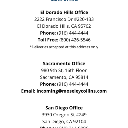
El Dorado Hills Office
2222 Francisco Dr
#220-133
El Dorado Hills
,
CA
95762
Phone:
(916) 444-4444
Toll Free:
(800) 426-5546
*Deliveries accepted at this address only
Sacramento Office
980 9th St,
16th Floor
Sacramento
,
CA
95814
Phone:
(916) 444-4444
Email:
incoming@moseleycollins.com
San Diego Office
3930 Oregon St #249
San Diego
,
CA
92104