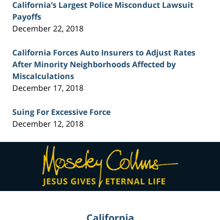
California’s Largest Police Misconduct Lawsuit
Payoffs
December 22, 2018
California Forces Auto Insurers to Adjust Rates
After Minority Neighborhoods Affected by
Miscalculations
December 17, 2018
Suing For Excessive Force
December 12, 2018
Contact
Information
California