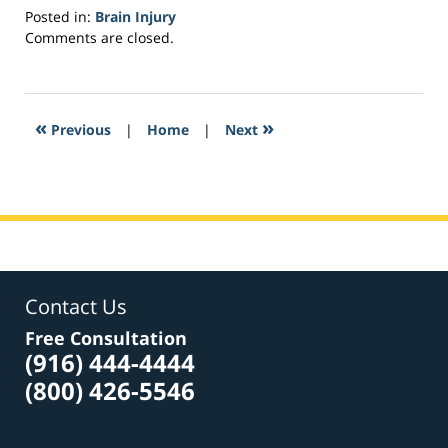
Posted in:
Brain Injury
Updated:
Comments are closed.
March
28,
2017
11:06
«
»
Previous
|
Home
|
Next
am
Contact Us
Free Consultation
(916) 444-4444
(800) 426-5546