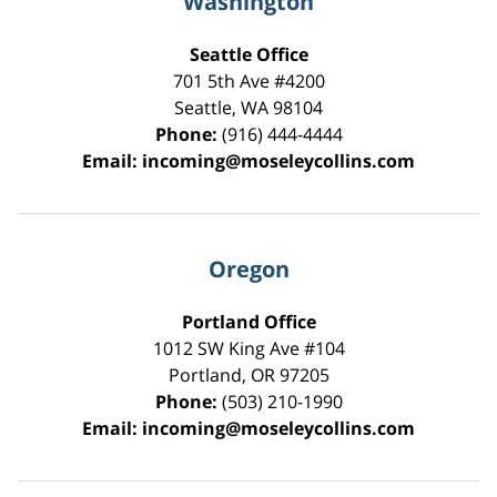
Washington
Seattle Office
701 5th Ave #4200
Seattle
,
WA
98104
Phone:
(916) 444-4444
Email:
incoming@moseleycollins.com
Oregon
Portland Office
1012 SW King Ave #104
Portland
,
OR
97205
Phone:
(503) 210-1990
Email:
incoming@moseleycollins.com