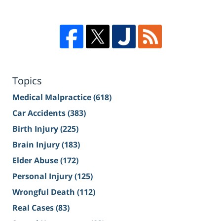
Topics
Medical Malpractice
(618)
Car Accidents
(383)
Birth Injury
(225)
Brain Injury
(183)
Elder Abuse
(172)
Personal Injury
(125)
Wrongful Death
(112)
Real Cases
(83)