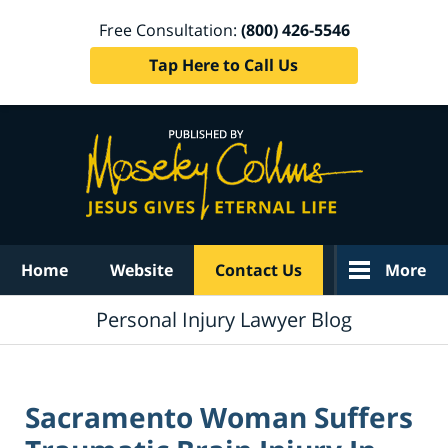
Free Consultation:
(800) 426-5546
Tap Here to Call Us
Navigation
Home
Website
Contact Us
More
Personal Injury Lawyer Blog
Sacramento Woman Suffers