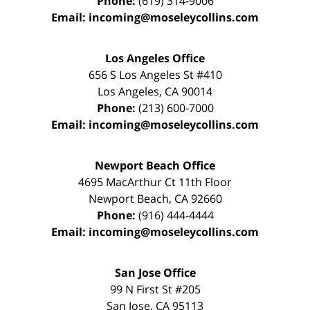
Phone:
(619) 314-9006
Email:
incoming@moseleycollins.com
Los Angeles Office
656 S Los Angeles St #410
Los Angeles
,
CA
90014
Phone:
(213) 600-7000
Email:
incoming@moseleycollins.com
Newport Beach Office
4695 MacArthur Ct 11th Floor
Newport Beach
,
CA
92660
Phone:
(916) 444-4444
Email:
incoming@moseleycollins.com
San Jose Office
99 N First St
#205
San Jose
,
CA
95113