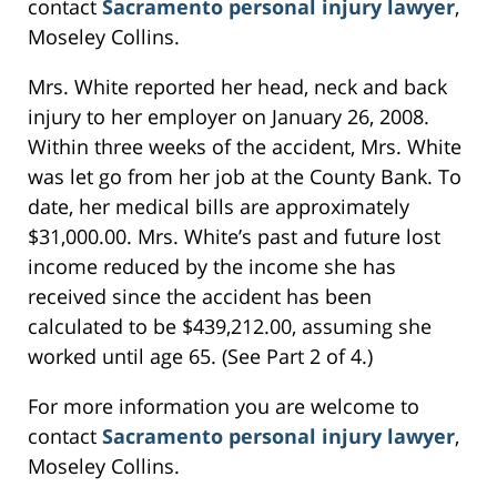
contact
Sacramento personal injury lawyer
,
Moseley Collins.
Mrs. White reported her head, neck and back
injury to her employer on January 26, 2008.
Within three weeks of the accident, Mrs. White
was let go from her job at the County Bank. To
date, her medical bills are approximately
$31,000.00. Mrs. White’s past and future lost
income reduced by the income she has
received since the accident has been
calculated to be $439,212.00, assuming she
worked until age 65. (See Part 2 of 4.)
For more information you are welcome to
contact
Sacramento personal injury lawyer
,
Moseley Collins.