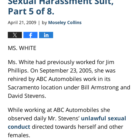
Sexual Harassment Suit,
Part 5 of 8.
April 21, 2009
by
Moseley Collins
|
MS. WHITE
Ms. White had previously worked for Jim
Phillips. On September 23, 2005, she was
rehired by ABC Automobiles work in its
Sacramento location under Bill Armstrong and
David Stevens.
While working at ABC Automobiles she
observed daily Mr. Stevens’
unlawful sexual
conduct
directed towards herself and other
females.