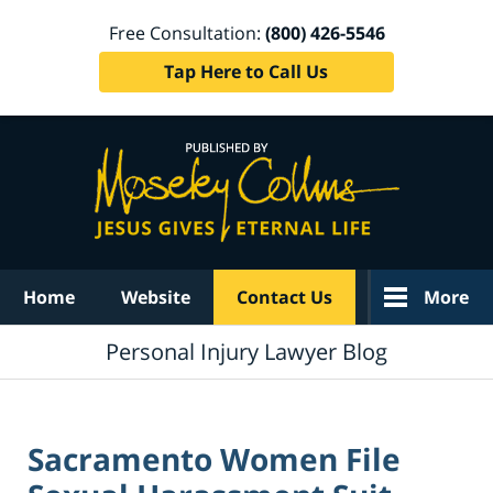
Free Consultation:
(800) 426-5546
Tap Here to Call Us
Navigation
Home
Website
Contact Us
More
Personal Injury Lawyer Blog
Sacramento Women File