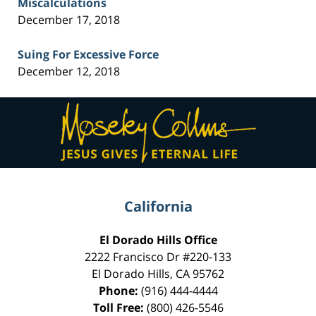
Miscalculations
December 17, 2018
Suing For Excessive Force
December 12, 2018
Contact
Information
California
El Dorado Hills Office
2222 Francisco Dr
#220-133
El Dorado Hills
,
CA
95762
Phone:
(916) 444-4444
Toll Free:
(800) 426-5546