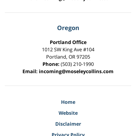
Oregon
Portland Office
1012 SW King Ave #104
Portland
,
OR
97205
Phone:
(503) 210-1990
Email:
incoming@moseleycollins.com
Home
Website
Disclaimer
Privacy Policy