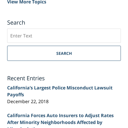
View More Topics
Search
Search
on
Sacramento
Personal
SEARCH
Injury
Lawyer
Blog
Recent Entries
California’s Largest Police Misconduct Lawsuit
Payoffs
December 22, 2018
California Forces Auto Insurers to Adjust Rates
After Minority Neighborhoods Affected by