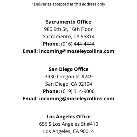
*Deliveries accepted at this address only
Sacramento Office
980 9th St,
16th Floor
Sacramento
,
CA
95814
Phone:
(916) 444-4444
Email:
incoming@moseleycollins.com
San Diego Office
3930 Oregon St #249
San Diego
,
CA
92104
Phone:
(619) 314-9006
Email:
incoming@moseleycollins.com
Los Angeles Office
656 S Los Angeles St #410
Los Angeles
,
CA
90014