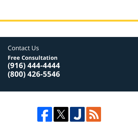
Contact Us
Free Consultation
(916) 444-4444
(800) 426-5546