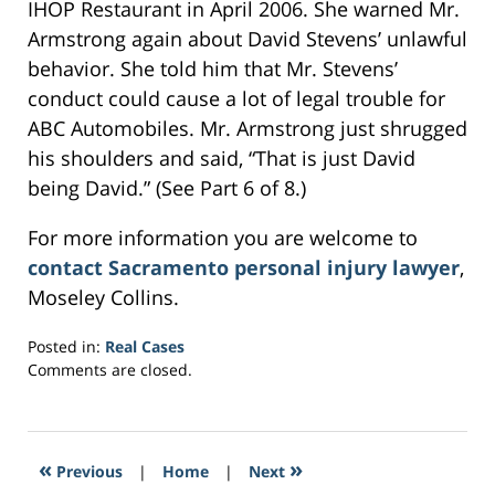
IHOP Restaurant in April 2006. She warned Mr.
Armstrong again about David Stevens’ unlawful
behavior. She told him that Mr. Stevens’
conduct could cause a lot of legal trouble for
ABC Automobiles. Mr. Armstrong just shrugged
his shoulders and said, “That is just David
being David.” (See Part 6 of 8.)
For more information you are welcome to
contact Sacramento personal injury lawyer
,
Moseley Collins.
Posted in:
Real Cases
Updated:
Comments are closed.
March
7,
2017
3:37
«
»
Previous
|
Home
|
Next
am