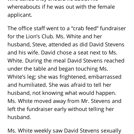
whereabouts if he was out with the female
applicant.
The office staff went to a “crab feed” fundraiser
for the Lion’s Club. Ms. White and her
husband, Steve, attended as did David Stevens
and his wife. David chose a seat next to Ms.
White. During the meal David Stevens reached
under the table and began touching Ms.
White’s leg; she was frightened, embarrassed
and humiliated. She was afraid to tell her
husband, not knowing what would happen.
Ms. White moved away from Mr. Stevens and
left the fundraiser early without telling her
husband.
Ms. White weekly saw David Stevens sexually