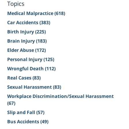
Topics
Medical Malpractice
(618)
Car Accidents
(383)
Birth Injury
(225)
Brain Injury
(183)
Elder Abuse
(172)
Personal Injury
(125)
Wrongful Death
(112)
Real Cases
(83)
Sexual Harassment
(83)
Workplace Discrimination/Sexual Harassment
(67)
Slip and Fall
(57)
Bus Accidents
(49)