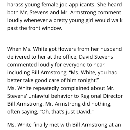
harass young female job applicants. She heard
both Mr. Stevens and Mr. Armstrong comment
loudly whenever a pretty young girl would walk
past the front window.
When Ms. White got flowers from her husband
delivered to her at the office, David Stevens
commented loudly for everyone to hear,
including Bill Armstrong, “Ms. White, you had
better take good care of him tonight!”
Ms. White repeatedly complained about Mr.
Stevens’ unlawful behavior to Regional Director
Bill Armstrong. Mr. Armstrong did nothing,
often saying, “Oh, that’s just David.”
Ms. White finally met with Bill Armstrong at an