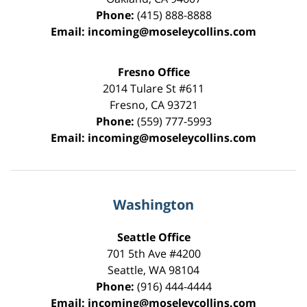
Phone:
(415) 888-8888
Email:
incoming@moseleycollins.com
Fresno Office
2014 Tulare St
#611
Fresno
,
CA
93721
Phone:
(559) 777-5993
Email:
incoming@moseleycollins.com
Washington
Seattle Office
701 5th Ave #4200
Seattle
,
WA
98104
Phone:
(916) 444-4444
Email:
incoming@moseleycollins.com