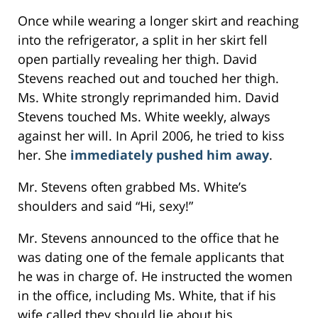
Once while wearing a longer skirt and reaching
into the refrigerator, a split in her skirt fell
open partially revealing her thigh. David
Stevens reached out and touched her thigh.
Ms. White strongly reprimanded him. David
Stevens touched Ms. White weekly, always
against her will. In April 2006, he tried to kiss
her. She
immediately pushed him away
.
Mr. Stevens often grabbed Ms. White’s
shoulders and said “Hi, sexy!”
Mr. Stevens announced to the office that he
was dating one of the female applicants that
he was in charge of. He instructed the women
in the office, including Ms. White, that if his
wife called they should lie about his