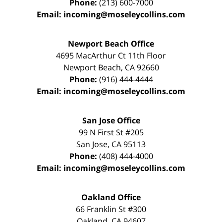
Phone:
(213) 600-7000
Email:
incoming@moseleycollins.com
Newport Beach Office
4695 MacArthur Ct 11th Floor
Newport Beach
,
CA
92660
Phone:
(916) 444-4444
Email:
incoming@moseleycollins.com
San Jose Office
99 N First St
#205
San Jose
,
CA
95113
Phone:
(408) 444-4000
Email:
incoming@moseleycollins.com
Oakland Office
66 Franklin St
#300
Oakland
,
CA
94607