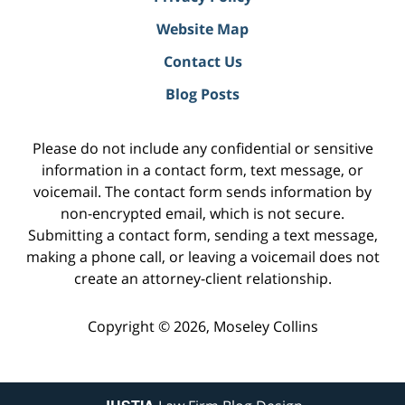
Website Map
Contact Us
Blog Posts
Please do not include any confidential or sensitive
information in a contact form, text message, or
voicemail. The contact form sends information by
non-encrypted email, which is not secure.
Submitting a contact form, sending a text message,
making a phone call, or leaving a voicemail does not
create an attorney-client relationship.
Copyright ©
2026
,
Moseley Collins