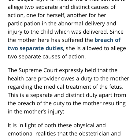
allege two separate and distinct causes of
action, one for herself, another for her
participation in the abnormal delivery and
injury to the child which was delivered. Since
the mother here has suffered the
breach of
two separate duties
, she is allowed to allege
two separate causes of action.
The Supreme Court expressly held that the
health care provider owes a duty to the mother
regarding the medical treatment of the fetus.
This is a separate and distinct duty apart from
the breach of the duty to the mother resulting
in the mother’s injury:
It is in light of both these physical and
emotional realities that the obstetrician and