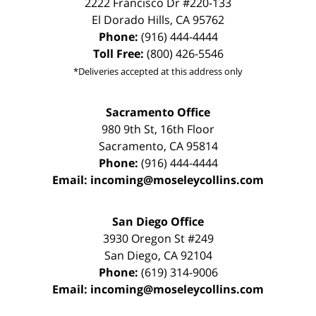
2222 Francisco Dr
#220-133
El Dorado Hills
,
CA
95762
Phone:
(916) 444-4444
Toll Free:
(800) 426-5546
*Deliveries accepted at this address only
Sacramento Office
980 9th St,
16th Floor
Sacramento
,
CA
95814
Phone:
(916) 444-4444
Email:
incoming@moseleycollins.com
San Diego Office
3930 Oregon St #249
San Diego
,
CA
92104
Phone:
(619) 314-9006
Email:
incoming@moseleycollins.com