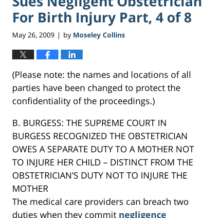
Sues Negligent Obstetrician
For Birth Injury Part, 4 of 8
May 26, 2009
by
Moseley Collins
|
(Please note: the names and locations of all
parties have been changed to protect the
confidentiality of the proceedings.)
B. BURGESS: THE SUPREME COURT IN
BURGESS RECOGNIZED THE OBSTETRICIAN
OWES A SEPARATE DUTY TO A MOTHER NOT
TO INJURE HER CHILD – DISTINCT FROM THE
OBSTETRICIAN’S DUTY NOT TO INJURE THE
MOTHER
The medical care providers can breach two
duties when they commit
negligence