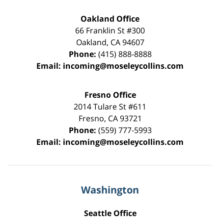
Oakland Office
66 Franklin St
#300
Oakland
,
CA
94607
Phone:
(415) 888-8888
Email:
incoming@moseleycollins.com
Fresno Office
2014 Tulare St
#611
Fresno
,
CA
93721
Phone:
(559) 777-5993
Email:
incoming@moseleycollins.com
Washington
Seattle Office