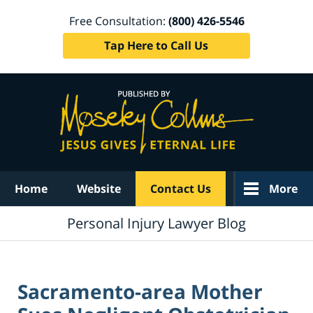
Free Consultation:
(800) 426-5546
Tap Here to Call Us
Navigation
Home
Website
Contact Us
More
Personal Injury Lawyer Blog
Sacramento-area Mother