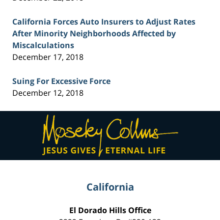
California Forces Auto Insurers to Adjust Rates
After Minority Neighborhoods Affected by
Miscalculations
December 17, 2018
Suing For Excessive Force
December 12, 2018
Contact
Information
California
El Dorado Hills Office