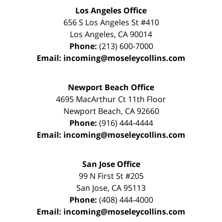
Los Angeles Office
656 S Los Angeles St #410
Los Angeles
,
CA
90014
Phone:
(213) 600-7000
Email:
incoming@moseleycollins.com
Newport Beach Office
4695 MacArthur Ct 11th Floor
Newport Beach
,
CA
92660
Phone:
(916) 444-4444
Email:
incoming@moseleycollins.com
San Jose Office
99 N First St
#205
San Jose
,
CA
95113
Phone:
(408) 444-4000
Email:
incoming@moseleycollins.com