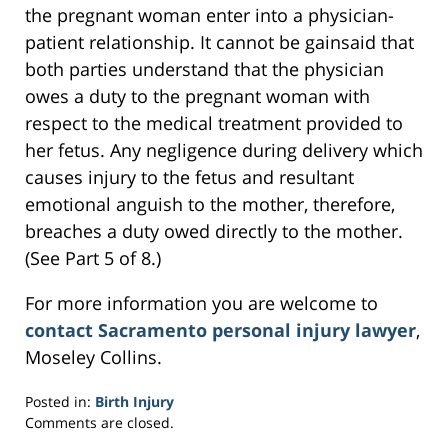
the pregnant woman enter into a physician-
patient relationship. It cannot be gainsaid that
both parties understand that the physician
owes a duty to the pregnant woman with
respect to the medical treatment provided to
her fetus. Any negligence during delivery which
causes injury to the fetus and resultant
emotional anguish to the mother, therefore,
breaches a duty owed directly to the mother.
(See Part 5 of 8.)
For more information you are welcome to
contact Sacramento personal injury lawyer
,
Moseley Collins.
Posted in:
Birth Injury
Updated:
Comments are closed.
March