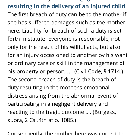
resulting in the delivery of an injured child
.
The first breach of duty can be to the mother if
she has suffered damages such as the mother
here. Liability for breach of such a duty is set
forth in statute: Everyone is responsible, not
only for the result of his willful acts, but also
for an injury occasioned to another by his want
or ordinary care or skill in the management of
his property or person, …. (Civil Code, § 1714.)
The second breach of duty is the breach of
duty resulting in the mother’s emotional
distress arising from the abnormal event of
participating in a negligent delivery and
reacting to the tragic outcome …. (Burgess,
supra, 2 Cal.4th at p. 1085.)
Consequently, the mother here was correct to