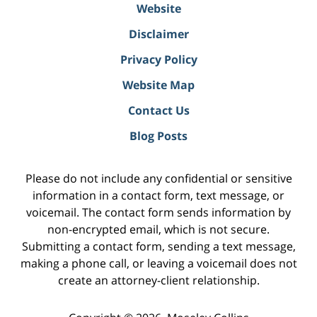
Website
Disclaimer
Privacy Policy
Website Map
Contact Us
Blog Posts
Please do not include any confidential or sensitive
information in a contact form, text message, or
voicemail. The contact form sends information by
non-encrypted email, which is not secure.
Submitting a contact form, sending a text message,
making a phone call, or leaving a voicemail does not
create an attorney-client relationship.