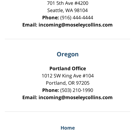
701 5th Ave #4200
Seattle
,
WA
98104
Phone:
(916) 444-4444
Email:
incoming@moseleycollins.com
Oregon
Portland Office
1012 SW King Ave #104
Portland
,
OR
97205
Phone:
(503) 210-1990
Email:
incoming@moseleycollins.com
Home