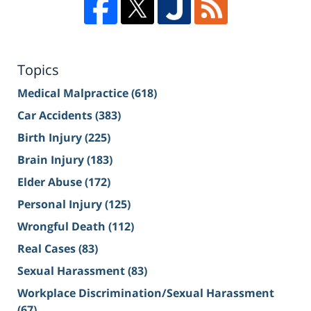
Topics
Medical Malpractice
(618)
Car Accidents
(383)
Birth Injury
(225)
Brain Injury
(183)
Elder Abuse
(172)
Personal Injury
(125)
Wrongful Death
(112)
Real Cases
(83)
Sexual Harassment
(83)
Workplace Discrimination/Sexual Harassment
(67)