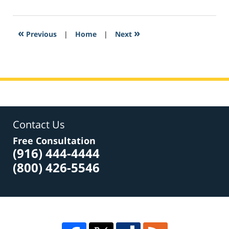
6,
2017
8:23
«
»
Previous
|
Home
|
Next
am
Contact Us
Free Consultation
(916) 444-4444
(800) 426-5546