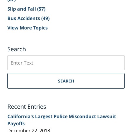
Slip and Fall
(57)
Bus Accidents
(49)
View More Topics
Search
Search
on
Sacramento
Personal
SEARCH
Injury
Lawyer
Blog
Recent Entries
California’s Largest Police Misconduct Lawsuit
Payoffs
December 22, 2018