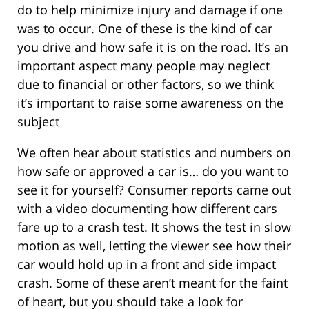
do to help minimize injury and damage if one
was to occur. One of these is the kind of car
you drive and how safe it is on the road. It’s an
important aspect many people may neglect
due to financial or other factors, so we think
it’s important to raise some awareness on the
subject
We often hear about statistics and numbers on
how safe or approved a car is… do you want to
see it for yourself? Consumer reports came out
with a video documenting how different cars
fare up to a crash test. It shows the test in slow
motion as well, letting the viewer see how their
car would hold up in a front and side impact
crash. Some of these aren’t meant for the faint
of heart, but you should take a look for