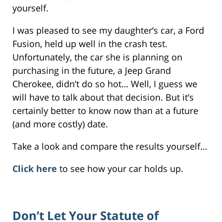
yourself.
I was pleased to see my daughter’s car, a Ford
Fusion, held up well in the crash test.
Unfortunately, the car she is planning on
purchasing in the future, a Jeep Grand
Cherokee, didn’t do so hot… Well, I guess we
will have to talk about that decision. But it’s
certainly better to know now than at a future
(and more costly) date.
Take a look and compare the results yourself…
Click here
to see how your car holds up.
Don’t Let Your Statute of