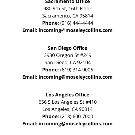
Sacramento Office
980 9th St,
16th Floor
Sacramento
,
CA
95814
Phone:
(916) 444-4444
Email:
incoming@moseleycollins.com
San Diego Office
3930 Oregon St #249
San Diego
,
CA
92104
Phone:
(619) 314-9006
Email:
incoming@moseleycollins.com
Los Angeles Office
656 S Los Angeles St #410
Los Angeles
,
CA
90014
Phone:
(213) 600-7000
Email:
incoming@moseleycollins.com