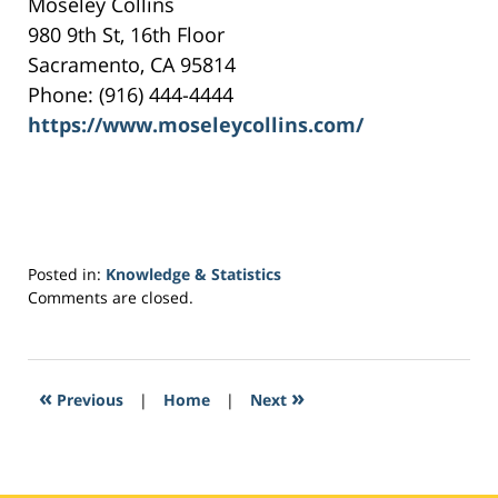
Moseley Collins
980 9th St, 16th Floor
Sacramento, CA 95814
Phone: (916) 444-4444
https://www.moseleycollins.com/
Posted in:
Knowledge & Statistics
Updated:
Comments are closed.
May
18,
2017
12:58
«
»
Previous
|
Home
|
Next
pm