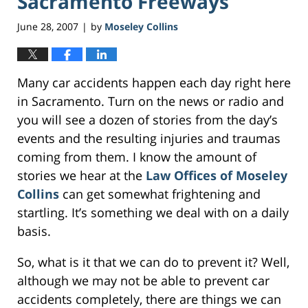
Sacramento Freeways
June 28, 2007
by
Moseley Collins
|
Many car accidents happen each day right here
in Sacramento. Turn on the news or radio and
you will see a dozen of stories from the day’s
events and the resulting injuries and traumas
coming from them. I know the amount of
stories we hear at the
Law Offices of Moseley
Collins
can get somewhat frightening and
startling. It’s something we deal with on a daily
basis.
So, what is it that we can do to prevent it? Well,
although we may not be able to prevent car
accidents completely, there are things we can