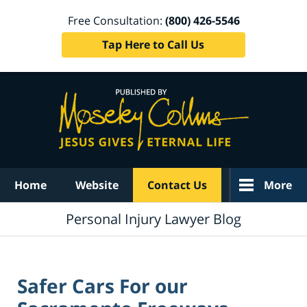
Free Consultation:
(800) 426-5546
Tap Here to Call Us
Navigation
Home
Website
Contact Us
More
Personal Injury Lawyer Blog
Safer Cars For our