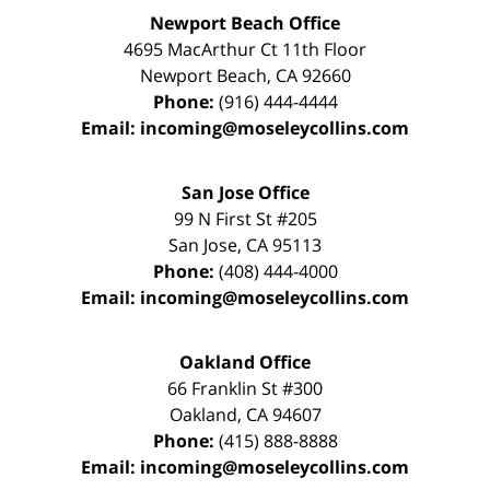
Newport Beach Office
4695 MacArthur Ct 11th Floor
Newport Beach
,
CA
92660
Phone:
(916) 444-4444
Email:
incoming@moseleycollins.com
San Jose Office
99 N First St
#205
San Jose
,
CA
95113
Phone:
(408) 444-4000
Email:
incoming@moseleycollins.com
Oakland Office
66 Franklin St
#300
Oakland
,
CA
94607
Phone:
(415) 888-8888
Email:
incoming@moseleycollins.com