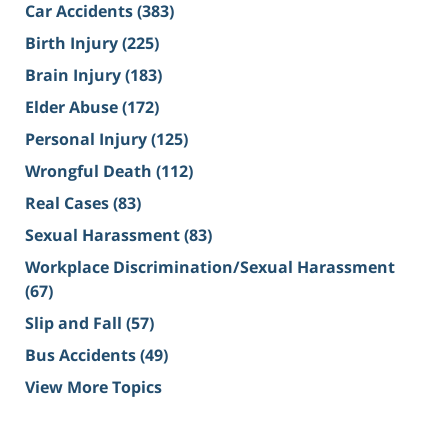
Car Accidents
(383)
Birth Injury
(225)
Brain Injury
(183)
Elder Abuse
(172)
Personal Injury
(125)
Wrongful Death
(112)
Real Cases
(83)
Sexual Harassment
(83)
Workplace Discrimination/Sexual Harassment
(67)
Slip and Fall
(57)
Bus Accidents
(49)
View More Topics