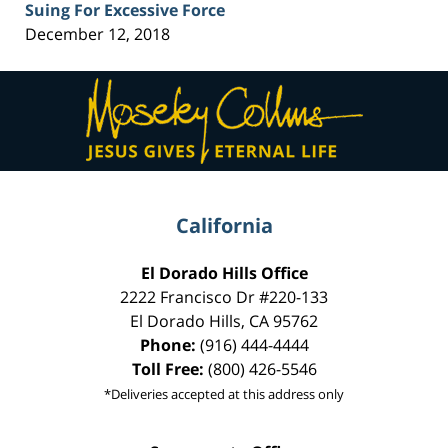
Suing For Excessive Force
December 12, 2018
Contact
Information
California
El Dorado Hills Office
2222 Francisco Dr
#220-133
El Dorado Hills
,
CA
95762
Phone:
(916) 444-4444
Toll Free:
(800) 426-5546
*Deliveries accepted at this address only