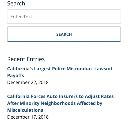
Search
Search
on
Sacramento
Personal
SEARCH
Injury
Lawyer
Blog
Recent Entries
California’s Largest Police Misconduct Lawsuit
Payoffs
December 22, 2018
California Forces Auto Insurers to Adjust Rates
After Minority Neighborhoods Affected by
Miscalculations
December 17, 2018