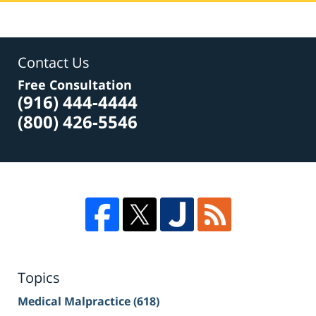
Contact Us
Free Consultation
(916) 444-4444
(800) 426-5546
Topics
Medical Malpractice
(618)