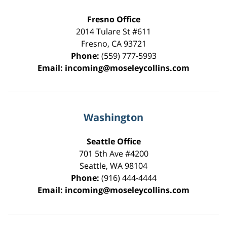
Fresno Office
2014 Tulare St
#611
Fresno
,
CA
93721
Phone:
(559) 777-5993
Email:
incoming@moseleycollins.com
Washington
Seattle Office
701 5th Ave #4200
Seattle
,
WA
98104
Phone:
(916) 444-4444
Email:
incoming@moseleycollins.com