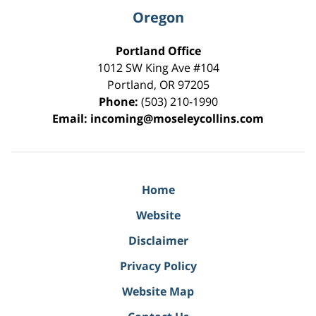
Oregon
Portland Office
1012 SW King Ave #104
Portland
,
OR
97205
Phone:
(503) 210-1990
Email:
incoming@moseleycollins.com
Home
Website
Disclaimer
Privacy Policy
Website Map