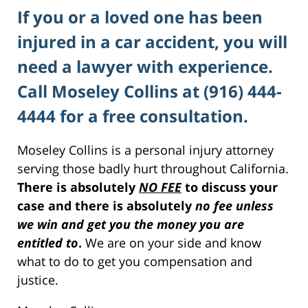
If you or a loved one has been
injured in a car accident, you will
need a lawyer with experience.
Call Moseley Collins at (916) 444-
4444 for a free consultation.
Moseley Collins is a personal injury attorney
serving those badly hurt throughout California.
There is absolutely
NO FEE
to discuss your
case and there is absolutely
no fee unless
we win and get you the money you are
entitled to
.
We are on your side and know
what to do to get you compensation and
justice.