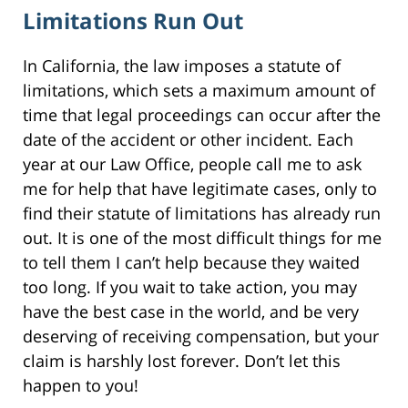
Limitations Run Out
In California, the law imposes a statute of
limitations, which sets a maximum amount of
time that legal proceedings can occur after the
date of the accident or other incident. Each
year at our Law Office, people call me to ask
me for help that have legitimate cases, only to
find their statute of limitations has already run
out. It is one of the most difficult things for me
to tell them I can’t help because they waited
too long. If you wait to take action, you may
have the best case in the world, and be very
deserving of receiving compensation, but your
claim is harshly lost forever. Don’t let this
happen to you!