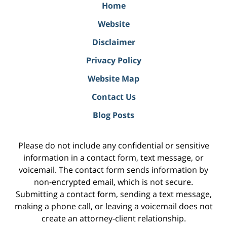
Home
Website
Disclaimer
Privacy Policy
Website Map
Contact Us
Blog Posts
Please do not include any confidential or sensitive
information in a contact form, text message, or
voicemail. The contact form sends information by
non-encrypted email, which is not secure.
Submitting a contact form, sending a text message,
making a phone call, or leaving a voicemail does not
create an attorney-client relationship.