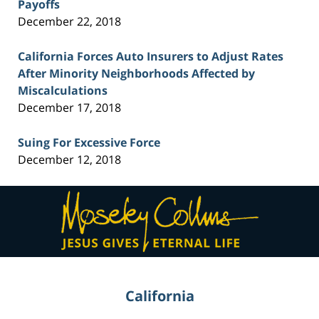
Payoffs
December 22, 2018
California Forces Auto Insurers to Adjust Rates
After Minority Neighborhoods Affected by
Miscalculations
December 17, 2018
Suing For Excessive Force
December 12, 2018
Contact
Information
California