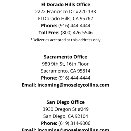
El Dorado Hills Office
2222 Francisco Dr
#220-133
El Dorado Hills
,
CA
95762
Phone:
(916) 444-4444
Toll Free:
(800) 426-5546
*Deliveries accepted at this address only
Sacramento Office
980 9th St,
16th Floor
Sacramento
,
CA
95814
Phone:
(916) 444-4444
Email:
incoming@moseleycollins.com
San Diego Office
3930 Oregon St #249
San Diego
,
CA
92104
Phone:
(619) 314-9006
Email:
incoming@moseleycollins.com