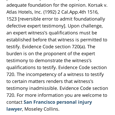
adequate foundation for the opinion. Korsak v.
Atlas Hotels, Inc. (1992) 2 Cal.App.4th 1516,
1523 [reversible error to admit foundationally
defective expert testimony]. Upon challenge,
an expert witness’s qualifications must be
established before that witness is permitted to
testify. Evidence Code section 720(a). The
burden is on the proponent of the expert
testimony to demonstrate the witness’s
qualifications to testify. Evidence Code section
720. The incompetency of a witness to testify
to certain matters renders that witness’s
testimony inadmissible. Evidence Code section
720. For more information you are welcome to
contact
San Francisco personal injury
lawyer
, Moseley Collins.