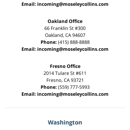
Email:
incoming@moseleycollins.com
Oakland Office
66 Franklin St
#300
Oakland
,
CA
94607
Phone:
(415) 888-8888
Email:
incoming@moseleycollins.com
Fresno Office
2014 Tulare St
#611
Fresno
,
CA
93721
Phone:
(559) 777-5993
Email:
incoming@moseleycollins.com
Washington