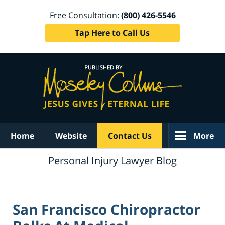
Free Consultation:
(800) 426-5546
Tap Here to Call Us
Navigation
Home
Website
Contact Us
More
Personal Injury Lawyer Blog
San Francisco Chiropractor