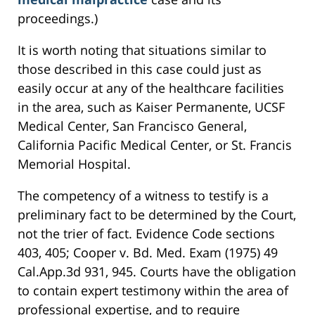
proceedings.)
It is worth noting that situations similar to
those described in this case could just as
easily occur at any of the healthcare facilities
in the area, such as Kaiser Permanente, UCSF
Medical Center, San Francisco General,
California Pacific Medical Center, or St. Francis
Memorial Hospital.
The competency of a witness to testify is a
preliminary fact to be determined by the Court,
not the trier of fact. Evidence Code sections
403, 405; Cooper v. Bd. Med. Exam (1975) 49
Cal.App.3d 931, 945. Courts have the obligation
to contain expert testimony within the area of
professional expertise, and to require