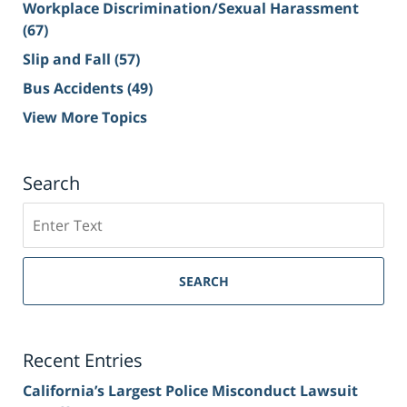
Workplace Discrimination/Sexual Harassment
(67)
Slip and Fall
(57)
Bus Accidents
(49)
View More Topics
Search
Search
on
Sacramento
Personal
SEARCH
Injury
Lawyer
Blog
Recent Entries
California’s Largest Police Misconduct Lawsuit