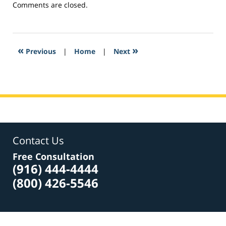
Updated:
Comments are closed.
February
27,
2017
10:43
«
»
Previous
|
Home
|
Next
am
Contact Us
Free Consultation
(916) 444-4444
(800) 426-5546