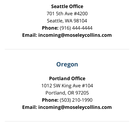
Seattle Office
701 5th Ave #4200
Seattle
,
WA
98104
Phone:
(916) 444-4444
Email:
incoming@moseleycollins.com
Oregon
Portland Office
1012 SW King Ave #104
Portland
,
OR
97205
Phone:
(503) 210-1990
Email:
incoming@moseleycollins.com