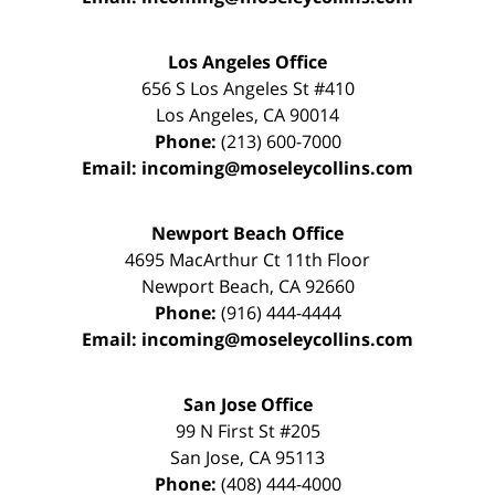
Los Angeles Office
656 S Los Angeles St #410
Los Angeles
,
CA
90014
Phone:
(213) 600-7000
Email:
incoming@moseleycollins.com
Newport Beach Office
4695 MacArthur Ct 11th Floor
Newport Beach
,
CA
92660
Phone:
(916) 444-4444
Email:
incoming@moseleycollins.com
San Jose Office
99 N First St
#205
San Jose
,
CA
95113
Phone:
(408) 444-4000