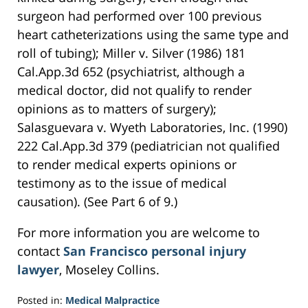
surgeon had performed over 100 previous
heart catheterizations using the same type and
roll of tubing); Miller v. Silver (1986) 181
Cal.App.3d 652 (psychiatrist, although a
medical doctor, did not qualify to render
opinions as to matters of surgery);
Salasguevara v. Wyeth Laboratories, Inc. (1990)
222 Cal.App.3d 379 (pediatrician not qualified
to render medical experts opinions or
testimony as to the issue of medical
causation). (See Part 6 of 9.)
For more information you are welcome to
contact
San Francisco personal injury
lawyer
, Moseley Collins.
Posted in:
Medical Malpractice