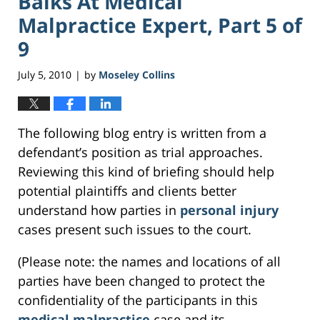
Balks At Medical
Malpractice Expert, Part 5 of
9
July 5, 2010
by
Moseley Collins
|
The following blog entry is written from a
defendant’s position as trial approaches.
Reviewing this kind of briefing should help
potential plaintiffs and clients better
understand how parties in
personal injury
cases present such issues to the court.
(Please note: the names and locations of all
parties have been changed to protect the
confidentiality of the participants in this
medical malpractice
case and its