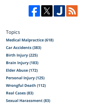
Topics
Medical Malpractice
(618)
Car Accidents
(383)
Birth Injury
(225)
Brain Injury
(183)
Elder Abuse
(172)
Personal Injury
(125)
Wrongful Death
(112)
Real Cases
(83)
Sexual Harassment
(83)