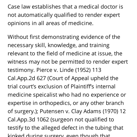
Case law establishes that a medical doctor is
not automatically qualified to render expert
opinions in all areas of medicine.
Without first demonstrating evidence of the
necessary skill, knowledge, and training
relevant to the field of medicine at issue, the
witness may not be permitted to render expert
testimony. Pierce v. Linde (1952) 113
Cal.App.2d 627 (Court of Appeal upheld the
trial court’s exclusion of Plaintiff’s internal
medicine speicalist who had no experience or
expertise in orthopedics, or any other branch
of surgery.); Putensen v. Clay Adams (1970) 12
Cal.App.3d 1062 (surgeon not qualified to
testify to the alleged defect in the tubing that
kinked during surgery, even though that