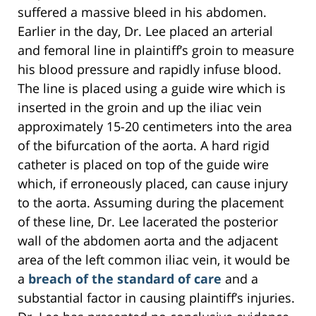
suffered a massive bleed in his abdomen.
Earlier in the day, Dr. Lee placed an arterial
and femoral line in plaintiff’s groin to measure
his blood pressure and rapidly infuse blood.
The line is placed using a guide wire which is
inserted in the groin and up the iliac vein
approximately 15-20 centimeters into the area
of the bifurcation of the aorta. A hard rigid
catheter is placed on top of the guide wire
which, if erroneously placed, can cause injury
to the aorta. Assuming during the placement
of these line, Dr. Lee lacerated the posterior
wall of the abdomen aorta and the adjacent
area of the left common iliac vein, it would be
a
breach of the standard of care
and a
substantial factor in causing plaintiff’s injuries.