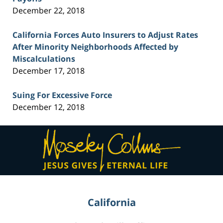
December 22, 2018
California Forces Auto Insurers to Adjust Rates
After Minority Neighborhoods Affected by
Miscalculations
December 17, 2018
Suing For Excessive Force
December 12, 2018
Contact
Information
California