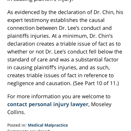
As evidenced by the declaration of Dr. Chin, his
expert testimony establishes the causal
connection between Dr. Lee’s conduct and
plaintiffs injuries. At a minimum, Dr. Chin’s
declaration creates a triable issue of fact as to
whether or not Dr. Lee’s conduct fell below the
standard of care and was a substantial factor
in causing plaintiff’s injuries, and as such,
creates triable issues of fact in reference to
negligence and causation. (See Part 10 of 11.)
For more information you are welcome to
contact personal injury lawyer
, Moseley
Collins.
Posted in:
Medical Malpractice
Updated: