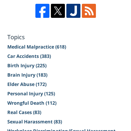
Topics
Medical Malpractice
(618)
Car Accidents
(383)
Birth Injury
(225)
Brain Injury
(183)
Elder Abuse
(172)
Personal Injury
(125)
Wrongful Death
(112)
Real Cases
(83)
Sexual Harassment
(83)