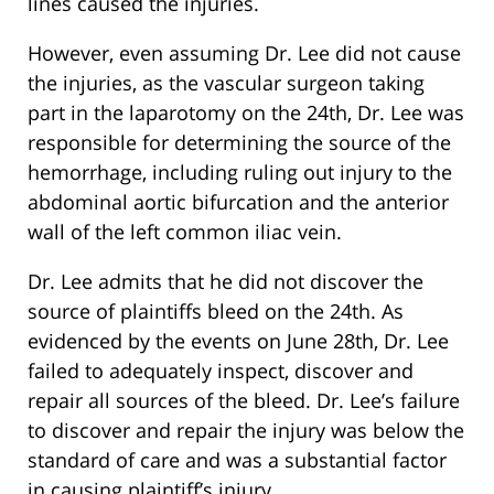
lines caused the injuries.
However, even assuming Dr. Lee did not cause
the injuries, as the vascular surgeon taking
part in the laparotomy on the 24th, Dr. Lee was
responsible for determining the source of the
hemorrhage, including ruling out injury to the
abdominal aortic bifurcation and the anterior
wall of the left common iliac vein.
Dr. Lee admits that he did not discover the
source of plaintiffs bleed on the 24th. As
evidenced by the events on June 28th, Dr. Lee
failed to adequately inspect, discover and
repair all sources of the bleed. Dr. Lee’s failure
to discover and repair the injury was below the
standard of care and was a substantial factor
in causing plaintiff’s injury.