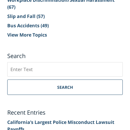
Workplace Discrimination/Sexual Harassment
(67)
Slip and Fall
(57)
Bus Accidents
(49)
View More Topics
Search
Search
on
Sacramento
Personal
SEARCH
Injury
Lawyer
Blog
Recent Entries
California’s Largest Police Misconduct Lawsuit
Payoffs