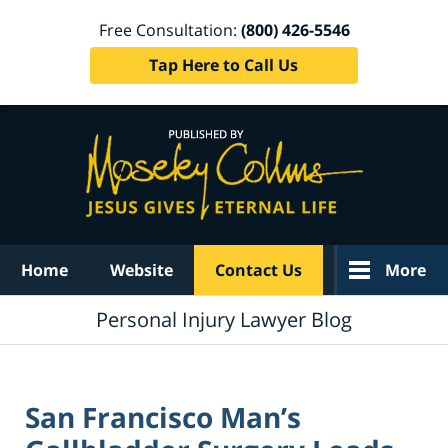
Free Consultation:
(800) 426-5546
Tap Here to Call Us
Navigation
Home
Website
Contact Us
More
Personal Injury Lawyer Blog
San Francisco Man’s