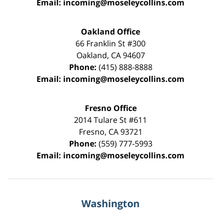
Email:
incoming@moseleycollins.com
Oakland Office
66 Franklin St
#300
Oakland
,
CA
94607
Phone:
(415) 888-8888
Email:
incoming@moseleycollins.com
Fresno Office
2014 Tulare St
#611
Fresno
,
CA
93721
Phone:
(559) 777-5993
Email:
incoming@moseleycollins.com
Washington