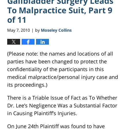
Gallbladder Surgery Leads
To Malpractice Suit, Part 9
of 11
May 7, 2010
by
Moseley Collins
|
(Please note: the names and locations of all
parties have been changed to protect the
confidentiality of the participants in this
medical malpractice/personal injury case and
its proceedings.)
There is a Triable Issue of Fact as To Whether
Dr. Lee’s Negligence Was a Substantial Factor
in Causing Plaintiff’s Injuries.
On June 24th Plaintiff was found to have