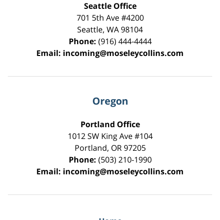
Seattle Office
701 5th Ave #4200
Seattle
,
WA
98104
Phone:
(916) 444-4444
Email:
incoming@moseleycollins.com
Oregon
Portland Office
1012 SW King Ave #104
Portland
,
OR
97205
Phone:
(503) 210-1990
Email:
incoming@moseleycollins.com