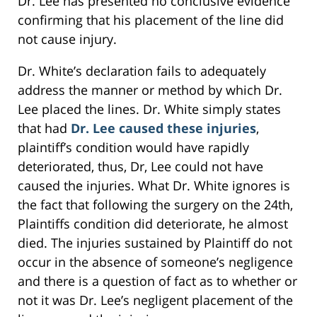
Dr. Lee has presented no conclusive evidence
confirming that his placement of the line did
not cause injury.
Dr. White’s declaration fails to adequately
address the manner or method by which Dr.
Lee placed the lines. Dr. White simply states
that had
Dr. Lee caused these injuries
,
plaintiff’s condition would have rapidly
deteriorated, thus, Dr, Lee could not have
caused the injuries. What Dr. White ignores is
the fact that following the surgery on the 24th,
Plaintiffs condition did deteriorate, he almost
died. The injuries sustained by Plaintiff do not
occur in the absence of someone’s negligence
and there is a question of fact as to whether or
not it was Dr. Lee’s negligent placement of the