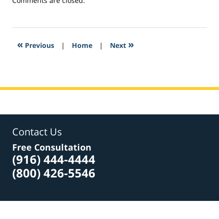
Comments are closed.
March
22,
2017
4:40
«
»
Previous
|
Home
|
Next
pm
Contact Us
Free Consultation
(916) 444-4444
(800) 426-5546