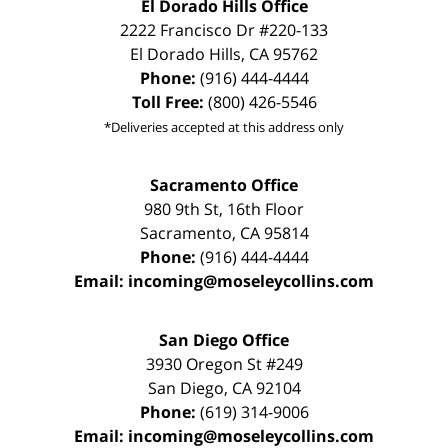
El Dorado Hills Office
2222 Francisco Dr
#220-133
El Dorado Hills
,
CA
95762
Phone:
(916) 444-4444
Toll Free:
(800) 426-5546
*Deliveries accepted at this address only
Sacramento Office
980 9th St,
16th Floor
Sacramento
,
CA
95814
Phone:
(916) 444-4444
Email:
incoming@moseleycollins.com
San Diego Office
3930 Oregon St #249
San Diego
,
CA
92104
Phone:
(619) 314-9006
Email:
incoming@moseleycollins.com