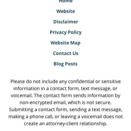
Home
Website
Disclaimer
Privacy Policy
Website Map
Contact Us
Blog Posts
Please do not include any confidential or sensitive
information in a contact form, text message, or
voicemail. The contact form sends information by
non-encrypted email, which is not secure.
Submitting a contact form, sending a text message,
making a phone call, or leaving a voicemail does not
create an attorney-client relationship.