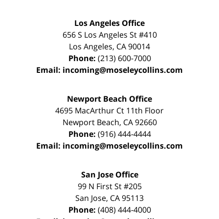
Los Angeles Office
656 S Los Angeles St #410
Los Angeles
,
CA
90014
Phone:
(213) 600-7000
Email:
incoming@moseleycollins.com
Newport Beach Office
4695 MacArthur Ct 11th Floor
Newport Beach
,
CA
92660
Phone:
(916) 444-4444
Email:
incoming@moseleycollins.com
San Jose Office
99 N First St
#205
San Jose
,
CA
95113
Phone:
(408) 444-4000