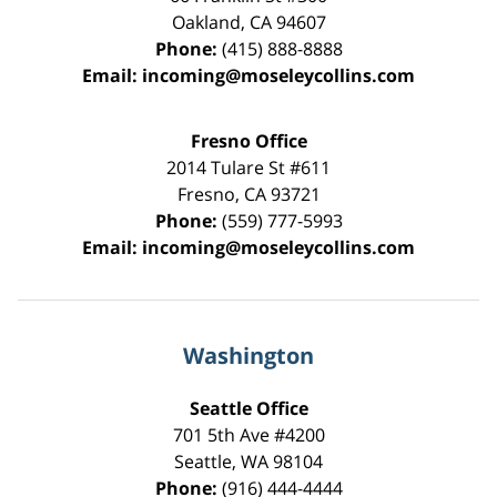
Oakland
,
CA
94607
Phone:
(415) 888-8888
Email:
incoming@moseleycollins.com
Fresno Office
2014 Tulare St
#611
Fresno
,
CA
93721
Phone:
(559) 777-5993
Email:
incoming@moseleycollins.com
Washington
Seattle Office
701 5th Ave #4200
Seattle
,
WA
98104
Phone:
(916) 444-4444