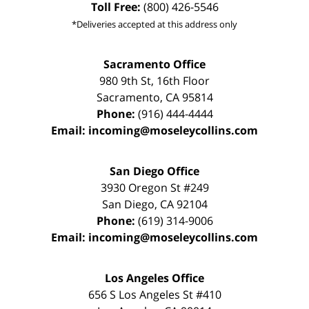
Toll Free:
(800) 426-5546
*Deliveries accepted at this address only
Sacramento Office
980 9th St,
16th Floor
Sacramento
,
CA
95814
Phone:
(916) 444-4444
Email:
incoming@moseleycollins.com
San Diego Office
3930 Oregon St #249
San Diego
,
CA
92104
Phone:
(619) 314-9006
Email:
incoming@moseleycollins.com
Los Angeles Office
656 S Los Angeles St #410