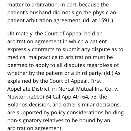
matter to arbitration, in part, because the
patient’s husband did not sign the physician-
patient arbitration agreement. (Id. at 1591.)
Ultimately, the Court of Appeal held an
arbitration agreement in which a patient
expressly contracts to submit any dispute as to
medical malpractice to arbitration must be
deemed to apply to all disputes regardless of
whether by the patient or a third party. (Id.) As
explained by the Court of Appeal, First
Appellate District, in Norcal Mutual Ins. Co. v.
Newton, (2000) 84 Cal.App.4th 64, 73, the
Bolanos decision, and other similar decisions,
are supported by policy considerations holding
non-signatory relatives to be bound by an
arbitration agreement.