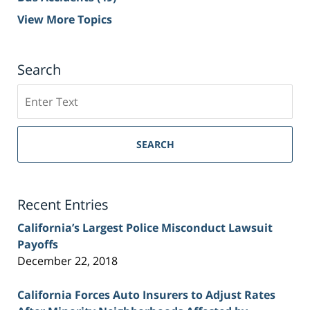
View More Topics
Search
Search
on
Sacramento
Personal
SEARCH
Injury
Lawyer
Blog
Recent Entries
California’s Largest Police Misconduct Lawsuit
Payoffs
December 22, 2018
California Forces Auto Insurers to Adjust Rates