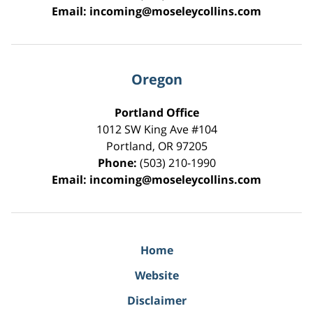
Email:
incoming@moseleycollins.com
Oregon
Portland Office
1012 SW King Ave #104
Portland
,
OR
97205
Phone:
(503) 210-1990
Email:
incoming@moseleycollins.com
Home
Website
Disclaimer