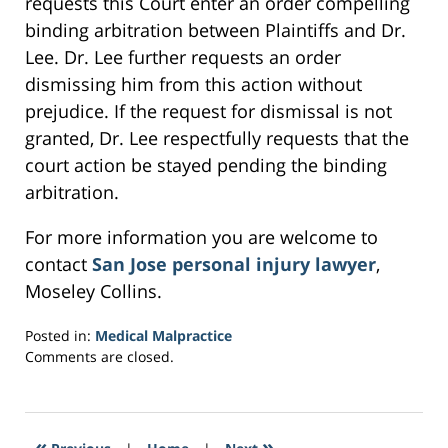
requests this Court enter an order compelling
binding arbitration between Plaintiffs and Dr.
Lee. Dr. Lee further requests an order
dismissing him from this action without
prejudice. If the request for dismissal is not
granted, Dr. Lee respectfully requests that the
court action be stayed pending the binding
arbitration.
For more information you are welcome to
contact
San Jose personal injury lawyer
,
Moseley Collins.
Posted in:
Medical Malpractice
Updated:
Comments are closed.
February
27,
2017
8:35
«
»