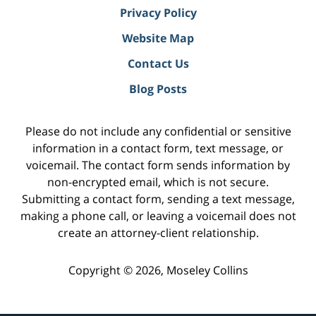
Privacy Policy
Website Map
Contact Us
Blog Posts
Please do not include any confidential or sensitive
information in a contact form, text message, or
voicemail. The contact form sends information by
non-encrypted email, which is not secure.
Submitting a contact form, sending a text message,
making a phone call, or leaving a voicemail does not
create an attorney-client relationship.
Copyright ©
2026
,
Moseley Collins