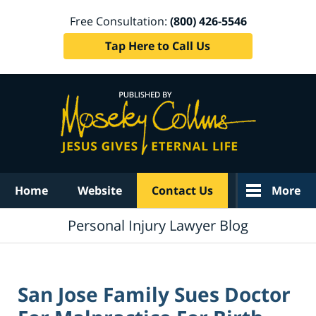
Free Consultation:
(800) 426-5546
Tap Here to Call Us
Navigation
Home
Website
Contact Us
More
Personal Injury Lawyer Blog
San Jose Family Sues Doctor