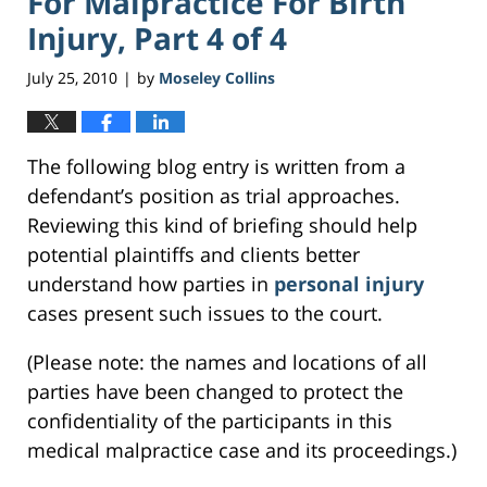
For Malpractice For Birth
Injury, Part 4 of 4
July 25, 2010
by
Moseley Collins
|
The following blog entry is written from a
defendant’s position as trial approaches.
Reviewing this kind of briefing should help
potential plaintiffs and clients better
understand how parties in
personal injury
cases present such issues to the court.
(Please note: the names and locations of all
parties have been changed to protect the
confidentiality of the participants in this
medical malpractice case and its proceedings.)