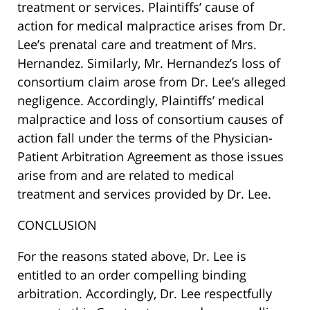
treatment or services. Plaintiffs’ cause of
action for medical malpractice arises from Dr.
Lee’s prenatal care and treatment of Mrs.
Hernandez. Similarly, Mr. Hernandez’s loss of
consortium claim arose from Dr. Lee’s alleged
negligence. Accordingly, Plaintiffs’ medical
malpractice and loss of consortium causes of
action fall under the terms of the Physician-
Patient Arbitration Agreement as those issues
arise from and are related to medical
treatment and services provided by Dr. Lee.
CONCLUSION
For the reasons stated above, Dr. Lee is
entitled to an order compelling binding
arbitration. Accordingly, Dr. Lee respectfully