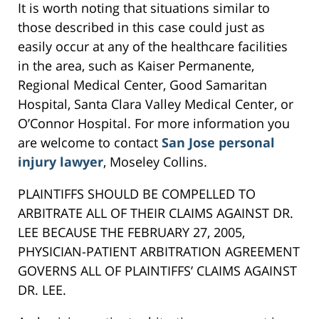
It is worth noting that situations similar to
those described in this case could just as
easily occur at any of the healthcare facilities
in the area, such as Kaiser Permanente,
Regional Medical Center, Good Samaritan
Hospital, Santa Clara Valley Medical Center, or
O’Connor Hospital. For more information you
are welcome to contact
San Jose personal
injury lawyer
, Moseley Collins.
PLAINTIFFS SHOULD BE COMPELLED TO
ARBITRATE ALL OF THEIR CLAIMS AGAINST DR.
LEE BECAUSE THE FEBRUARY 27, 2005,
PHYSICIAN-PATIENT ARBITRATION AGREEMENT
GOVERNS ALL OF PLAINTIFFS’ CLAIMS AGAINST
DR. LEE.