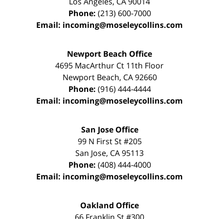
Los Angeles
,
CA
90014
Phone:
(213) 600-7000
Email:
incoming@moseleycollins.com
Newport Beach Office
4695 MacArthur Ct 11th Floor
Newport Beach
,
CA
92660
Phone:
(916) 444-4444
Email:
incoming@moseleycollins.com
San Jose Office
99 N First St
#205
San Jose
,
CA
95113
Phone:
(408) 444-4000
Email:
incoming@moseleycollins.com
Oakland Office
66 Franklin St
#300