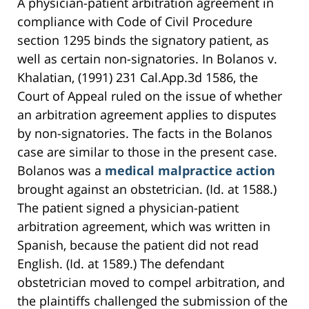
A physician-patient arbitration agreement in
compliance with Code of Civil Procedure
section 1295 binds the signatory patient, as
well as certain non-signatories. In Bolanos v.
Khalatian, (1991) 231 Cal.App.3d 1586, the
Court of Appeal ruled on the issue of whether
an arbitration agreement applies to disputes
by non-signatories. The facts in the Bolanos
case are similar to those in the present case.
Bolanos was a
medical malpractice action
brought against an obstetrician. (Id. at 1588.)
The patient signed a physician-patient
arbitration agreement, which was written in
Spanish, because the patient did not read
English. (Id. at 1589.) The defendant
obstetrician moved to compel arbitration, and
the plaintiffs challenged the submission of the