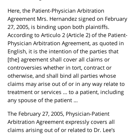
Here, the Patient-Physician Arbitration
Agreement Mrs. Hernandez signed on February
27, 2005, is binding upon both plaintiffs.
According to Articulo 2 (Article 2) of the Patient-
Physician Arbitration Agreement, as quoted in
English, it is the intention of the parties that
[the] agreement shall cover all claims or
controversies whether in tort, contract or
otherwise, and shall bind all parties whose
claims may arise out of or in any way relate to
treatment or services … to a patient, including
any spouse of the patient …
The February 27, 2005, Physician-Patient
Arbitration Agreement expressly covers all
claims arising out of or related to Dr. Lee’s