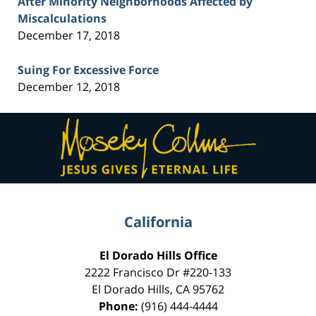
After Minority Neighborhoods Affected by
Miscalculations
December 17, 2018
Suing For Excessive Force
December 12, 2018
Contact
Information
California
El Dorado Hills Office
2222 Francisco Dr
#220-133
El Dorado Hills
,
CA
95762
Phone:
(916) 444-4444