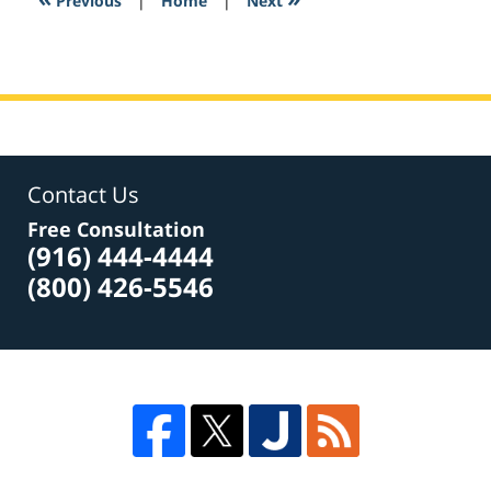
Previous
|
Home
|
Next
am
Contact Us
Free Consultation
(916) 444-4444
(800) 426-5546