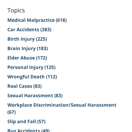
Topics
Medical Malpractice
(618)
Car Accidents
(383)
Birth Injury
(225)
Brain Injury
(183)
Elder Abuse
(172)
Personal Injury
(125)
Wrongful Death
(112)
Real Cases
(83)
Sexual Harassment
(83)
Workplace Discrimination/Sexual Harassment
(67)
Slip and Fall
(57)
Bus Accidents
(49)