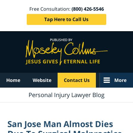
Free Consultation:
(800) 426-5546
Tap Here to Call Us
Navigation
Home
Website
Contact Us
More
Personal Injury Lawyer Blog
San Jose Man Almost Dies