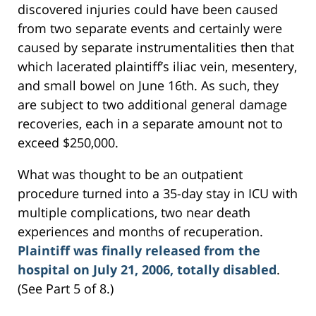
discovered injuries could have been caused
from two separate events and certainly were
caused by separate instrumentalities then that
which lacerated plaintiff’s iliac vein, mesentery,
and small bowel on June 16th. As such, they
are subject to two additional general damage
recoveries, each in a separate amount not to
exceed $250,000.
What was thought to be an outpatient
procedure turned into a 35-day stay in ICU with
multiple complications, two near death
experiences and months of recuperation.
Plaintiff was finally released from the
hospital on July 21, 2006, totally disabled
.
(See Part 5 of 8.)