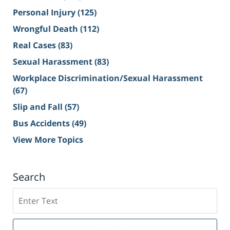
Personal Injury
(125)
Wrongful Death
(112)
Real Cases
(83)
Sexual Harassment
(83)
Workplace Discrimination/Sexual Harassment
(67)
Slip and Fall
(57)
Bus Accidents
(49)
View More Topics
Search
Search
on
Sacramento