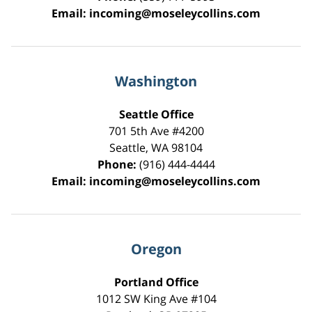
Email:
incoming@moseleycollins.com
Washington
Seattle Office
701 5th Ave #4200
Seattle
,
WA
98104
Phone:
(916) 444-4444
Email:
incoming@moseleycollins.com
Oregon
Portland Office
1012 SW King Ave #104