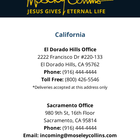
California
El Dorado Hills Office
2222 Francisco Dr
#220-133
El Dorado Hills
,
CA
95762
Phone:
(916) 444-4444
Toll Free:
(800) 426-5546
*Deliveries accepted at this address only
Sacramento Office
980 9th St,
16th Floor
Sacramento
,
CA
95814
Phone:
(916) 444-4444
Email:
incoming@moseleycollins.com