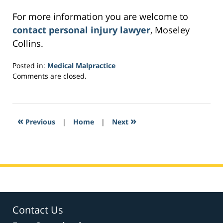
For more information you are welcome to
contact personal injury lawyer
, Moseley
Collins.
Posted in:
Medical Malpractice
Updated:
Comments are closed.
March
21,
2017
4:02
«
»
Previous
|
Home
|
Next
pm
Contact Us