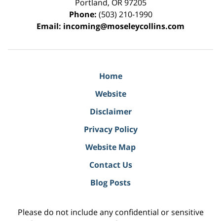
Portland
,
OR
97205
Phone:
(503) 210-1990
Email:
incoming@moseleycollins.com
Home
Website
Disclaimer
Privacy Policy
Website Map
Contact Us
Blog Posts
Please do not include any confidential or sensitive