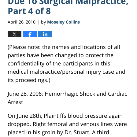
Due To Surgical Malpractice,
Part 4 of 8
April 26, 2010
by
Moseley Collins
|
(Please note: the names and locations of all
parties have been changed to protect the
confidentiality of the participants in this
medical malpractice/personal injury case and
its proceedings.)
June 28, 2006: Hemorrhagic Shock and Cardiac
Arrest
On June 28th, Plaintiffs blood pressure again
dropped. Right femoral and venous lines were
placed in his groin by Dr. Stuart. A third