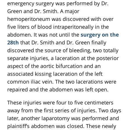
emergency surgery was performed by Dr.
Green and Dr. Smith. A major
hemoperitoneum was discovered with over
five liters of blood intraperitoneally in the
abdomen. It was not until the
surgery on the
28th
that Dr. Smith and Dr. Green finally
discovered the source of bleeding, two totally
separate injuries, a laceration at the posterior
aspect of the aortic bifurcation and an
associated kissing laceration of the left
common iliac vein. The two lacerations were
repaired and the abdomen was left open.
These injuries were four to five centimeters
away from the first series of injuries. Two days
later, another laparotomy was performed and
plaintiff’s abdomen was closed. These newly