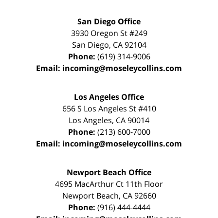
San Diego Office
3930 Oregon St #249
San Diego
,
CA
92104
Phone:
(619) 314-9006
Email:
incoming@moseleycollins.com
Los Angeles Office
656 S Los Angeles St #410
Los Angeles
,
CA
90014
Phone:
(213) 600-7000
Email:
incoming@moseleycollins.com
Newport Beach Office
4695 MacArthur Ct 11th Floor
Newport Beach
,
CA
92660
Phone:
(916) 444-4444