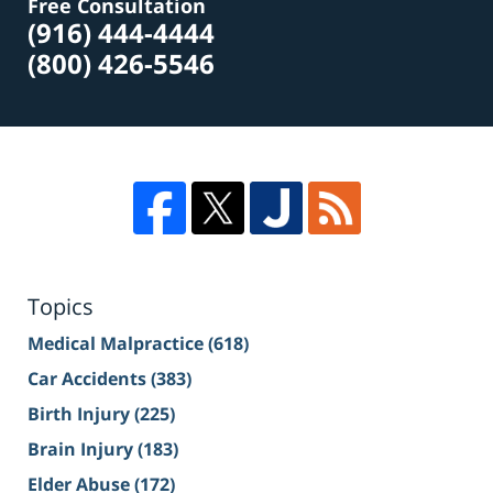
Free Consultation
(916) 444-4444
(800) 426-5546
Topics
Medical Malpractice
(618)
Car Accidents
(383)
Birth Injury
(225)
Brain Injury
(183)
Elder Abuse
(172)