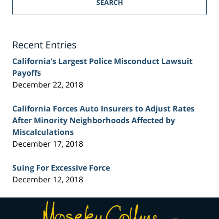
Personal
SEARCH
Injury
Lawyer
Blog
Recent Entries
California’s Largest Police Misconduct Lawsuit
Payoffs
December 22, 2018
California Forces Auto Insurers to Adjust Rates
After Minority Neighborhoods Affected by
Miscalculations
December 17, 2018
Suing For Excessive Force
December 12, 2018
Contact
Information