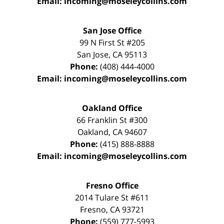
Email:
incoming@moseleycollins.com
San Jose Office
99 N First St
#205
San Jose
,
CA
95113
Phone:
(408) 444-4000
Email:
incoming@moseleycollins.com
Oakland Office
66 Franklin St
#300
Oakland
,
CA
94607
Phone:
(415) 888-8888
Email:
incoming@moseleycollins.com
Fresno Office
2014 Tulare St
#611
Fresno
,
CA
93721
Phone:
(559) 777-5993