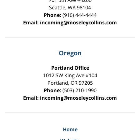
701 5th Ave #4200
Seattle
,
WA
98104
Phone:
(916) 444-4444
Email:
incoming@moseleycollins.com
Oregon
Portland Office
1012 SW King Ave #104
Portland
,
OR
97205
Phone:
(503) 210-1990
Email:
incoming@moseleycollins.com
Home