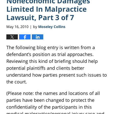
Noneconomic Damages
Limited In Malpractice
Lawsuit, Part 3 of 7
May 16, 2010
by
Moseley Collins
|
The following blog entry is written from a
defendant’s position as trial approaches.
Reviewing this kind of briefing should help
potential plaintiffs and clients better
understand how parties present such issues to
the court.
(Please note: the names and locations of all
parties have been changed to protect the
confidentiality of the participants in this
medical malpractice/personal injury case and