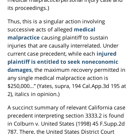
its proceedings.)
Thus, this is a singular action involving
successive acts of alleged
medical
malpractice
causing plaintiff to sustain
injuries that are causally interrelated. Under
current case precedent, while each
injured
plaintiff is entitled to seek noneconomic
damages
, the maximum recovery permitted in
any single medical malpractice action is
$250,000…” (Yates, supra, 194 Cal.App.3d 195 at
2), italics in opinion.)
A succinct summary of relevant California case
precedent interpreting section 3333.2 is found
in Colburn v. United States (1998) 45 F.Supp.2d
787. There, the United States District Court