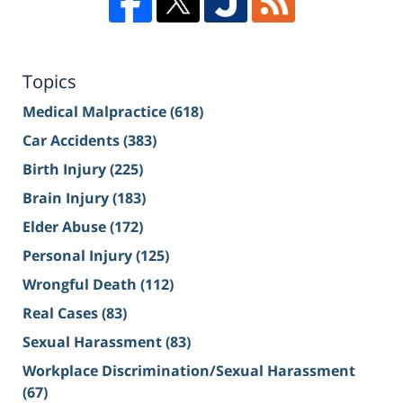
Topics
Medical Malpractice
(618)
Car Accidents
(383)
Birth Injury
(225)
Brain Injury
(183)
Elder Abuse
(172)
Personal Injury
(125)
Wrongful Death
(112)
Real Cases
(83)
Sexual Harassment
(83)
Workplace Discrimination/Sexual Harassment
(67)