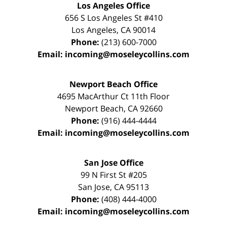
Los Angeles Office
656 S Los Angeles St #410
Los Angeles
,
CA
90014
Phone:
(213) 600-7000
Email:
incoming@moseleycollins.com
Newport Beach Office
4695 MacArthur Ct 11th Floor
Newport Beach
,
CA
92660
Phone:
(916) 444-4444
Email:
incoming@moseleycollins.com
San Jose Office
99 N First St
#205
San Jose
,
CA
95113
Phone:
(408) 444-4000
Email:
incoming@moseleycollins.com