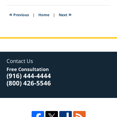
27,
2017
8:02
«
»
Previous
|
Home
|
Next
pm
Contact Us
Free Consultation
(916) 444-4444
(800) 426-5546