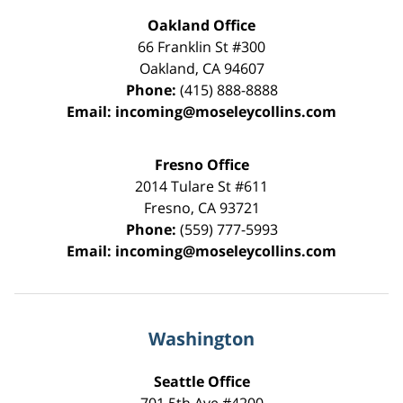
Oakland Office
66 Franklin St
#300
Oakland
,
CA
94607
Phone:
(415) 888-8888
Email:
incoming@moseleycollins.com
Fresno Office
2014 Tulare St
#611
Fresno
,
CA
93721
Phone:
(559) 777-5993
Email:
incoming@moseleycollins.com
Washington
Seattle Office