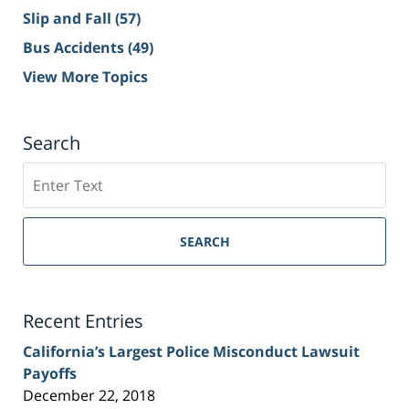
Slip and Fall
(57)
Bus Accidents
(49)
View More Topics
Search
Search
on
Sacramento
Personal
SEARCH
Injury
Lawyer
Blog
Recent Entries
California’s Largest Police Misconduct Lawsuit
Payoffs
December 22, 2018