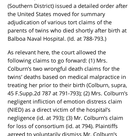
(Southern District) issued a detailed order after
the United States moved for summary
adjudication of various tort claims of the
parents of twins who died shortly after birth at
Balboa Naval Hospital. (Id. at 788-793.)
As relevant here, the court allowed the
following claims to go forward: (1) Mrs.
Colburn’s two wrongful death claims for the
twins’ deaths based on medical malpractice in
treating her prior to their birth (Colburn, supra,
45 F.Supp.2d 787 at 791-793); (2) Mrs. Colburn’s
negligent infliction of emotion distress claim
(NIED) as a direct victim of the hospital’s
negligence (id. at 793); (3) Mr. Colburn’s claim
for loss of consortium (id. at 794). Plaintiffs
agreed to voluntarily dismiss Mr. Colburn’s