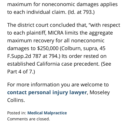
maximum for noneconomic damages applies
to each individual claim. (Id. at 793.)
The district court concluded that, “with respect
to each plaintiff, MICRA limits the aggregate
maximum recovery for all noneconomic
damages to $250,000 (Colburn, supra, 45
F.Supp.2d 787 at 794.) Its order rested on
established California case precedent. (See
Part 4 of 7.)
For more information you are welcome to
contact personal injury lawyer
, Moseley
Collins.
Posted in:
Medical Malpractice
Updated:
Comments are closed.
February