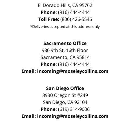
El Dorado Hills
,
CA
95762
Phone:
(916) 444-4444
Toll Free:
(800) 426-5546
*Deliveries accepted at this address only
Sacramento Office
980 9th St,
16th Floor
Sacramento
,
CA
95814
Phone:
(916) 444-4444
Email:
incoming@moseleycollins.com
San Diego Office
3930 Oregon St #249
San Diego
,
CA
92104
Phone:
(619) 314-9006
Email:
incoming@moseleycollins.com