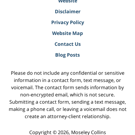
Website
Disclaimer
Privacy Policy
Website Map
Contact Us
Blog Posts
Please do not include any confidential or sensitive
information in a contact form, text message, or
voicemail. The contact form sends information by
non-encrypted email, which is not secure.
Submitting a contact form, sending a text message,
making a phone call, or leaving a voicemail does not
create an attorney-client relationship.
Copyright ©
2026
,
Moseley Collins