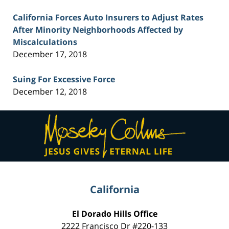
California Forces Auto Insurers to Adjust Rates
After Minority Neighborhoods Affected by
Miscalculations
December 17, 2018
Suing For Excessive Force
December 12, 2018
Contact
Information
California
El Dorado Hills Office
2222 Francisco Dr
#220-133