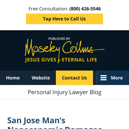
Free Consultation:
(800) 426-5546
Tap Here to Call Us
Navigation
Home
Website
Contact Us
More
Personal Injury Lawyer Blog
San Jose Man’s