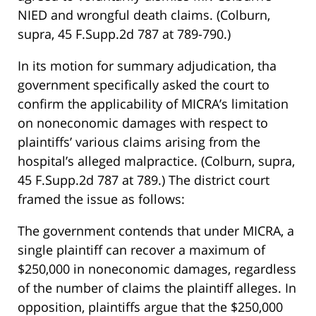
NIED and wrongful death claims. (Colburn,
supra, 45 F.Supp.2d 787 at 789-790.)
In its motion for summary adjudication, tha
government specifically asked the court to
confirm the applicability of MICRA’s limitation
on noneconomic damages with respect to
plaintiffs’ various claims arising from the
hospital’s alleged malpractice. (Colburn, supra,
45 F.Supp.2d 787 at 789.) The district court
framed the issue as follows:
The government contends that under MICRA, a
single plaintiff can recover a maximum of
$250,000 in noneconomic damages, regardless
of the number of claims the plaintiff alleges. In
opposition, plaintiffs argue that the $250,000