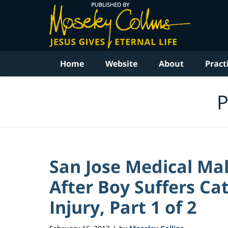
Navigation
Home
Website
About
Pract
P
San Jose Medical Mal
After Boy Suffers Ca
Injury, Part 1 of 2