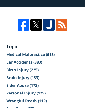
Topics
Medical Malpractice
(618)
Car Accidents
(383)
Birth Injury
(225)
Brain Injury
(183)
Elder Abuse
(172)
Personal Injury
(125)
Wrongful Death
(112)