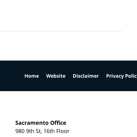
Home
Website
Disclaimer
Privacy Poli
Sacramento Office
980 9th St,
16th Floor