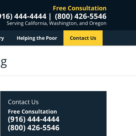
Free Consultation
916) 444-4444
(800) 426-5546
Serving California, Washington, and Oregon
ry
Helping the Poor
Contact Us
og
Contact Us
Free Consultation
(916) 444-4444
(800) 426-5546