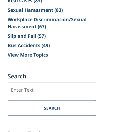
Real Cases
(83)
Sexual Harassment
(83)
Workplace Discrimination/Sexual
Harassment
(67)
Slip and Fall
(57)
Bus Accidents
(49)
View More Topics
Search
Search
on
Sacramento
Personal
SEARCH
Injury
Lawyer
Blog