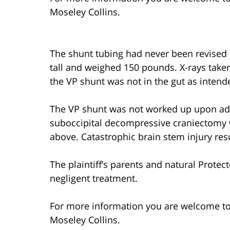
Moseley Collins.
The shunt tubing had never been revised o
tall and weighed 150 pounds. X-rays taken 
the VP shunt was not in the gut as intend
The VP shunt was not worked up upon a
suboccipital decompressive craniectomy 
above. Catastrophic brain stem injury resu
The plaintiff’s parents and natural Prote
negligent treatment.
For more information you are welcome t
Moseley Collins.