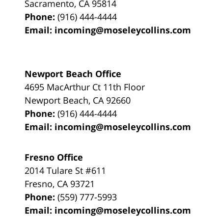
Sacramento
,
CA
95814
Phone:
(916) 444-4444
Email:
incoming@moseleycollins.com
Newport Beach Office
4695 MacArthur Ct 11th Floor
Newport Beach
,
CA
92660
Phone:
(916) 444-4444
Email:
incoming@moseleycollins.com
Fresno Office
2014 Tulare St
#611
Fresno
,
CA
93721
Phone:
(559) 777-5993
Email:
incoming@moseleycollins.com