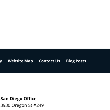
cy
Website Map
Contact Us
Blog Posts
San Diego Office
3930 Oregon St #249