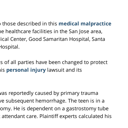
to those described in this
medical malpractice
e healthcare facilities in the San Jose area,
cal Center, Good Samaritan Hospital, Santa
Hospital.
s of all parties have been changed to protect
his
personal injury
lawsuit and its
 was reportedly caused by primary trauma
ve subsequent hemorrhage. The teen is in a
eotomy. He is dependent on a gastrostomy tube
attendant care. Plaintiff experts calculated his