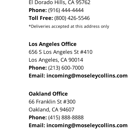
El Dorado Hills
,
CA
95762
Phone:
(916) 444-4444
Toll Free:
(800) 426-5546
*Deliveries accepted at this address only
Los Angeles Office
656 S Los Angeles St #410
Los Angeles
,
CA
90014
Phone:
(213) 600-7000
Email:
incoming@moseleycollins.com
Oakland Office
66 Franklin St
#300
Oakland
,
CA
94607
Phone:
(415) 888-8888
Email:
incoming@moseleycollins.com