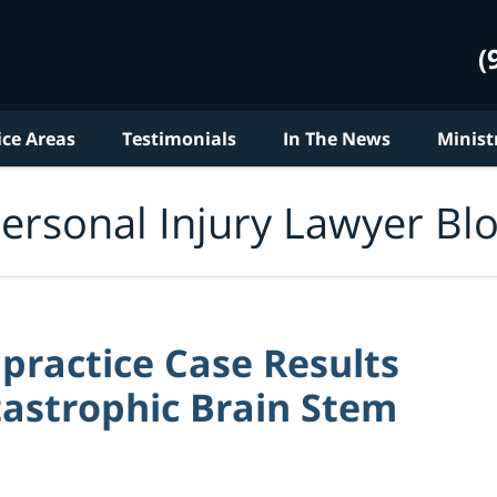
(
ice Areas
Testimonials
In The News
Minist
ersonal Injury Lawyer Bl
practice Case Results
tastrophic Brain Stem