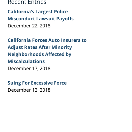
Recent Entries
California’s Largest Police
Misconduct Lawsuit Payoffs
December 22, 2018
California Forces Auto Insurers to
Adjust Rates After Minority
Neighborhoods Affected by
Miscalculations
December 17, 2018
Suing For Excessive Force
December 12, 2018