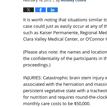
February 16, 2012
by
Moseley Collins
|
It is worth noting that situations similar 
case could just as easily occur at any of th
such as Kaiser Permanente, Regional Medi
Clara Valley Medical Center, or O’Connor 
(Please also note: the names and location
the confidentiality of the participants in t
proceedings.)
INJURIES: Catastrophic brain stem injury
associated with the herniation and massi
persistent vegetative state with a trach
for nutrition and requires round-the-clock 
monthly care costs to be $50,000.