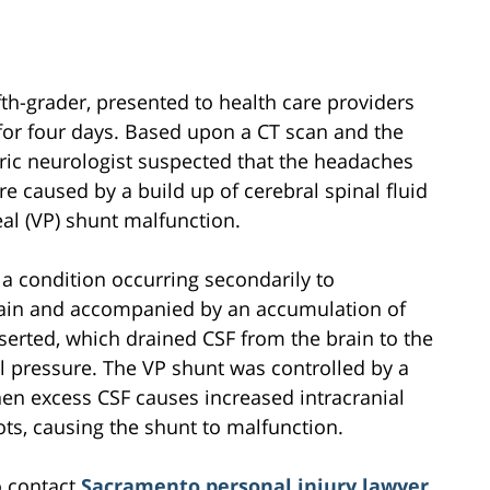
fifth-grader, presented to health care providers
for four days. Based upon a CT scan and the
atric neurologist suspected that the headaches
e caused by a build up of cerebral spinal fluid
eal (VP) shunt malfunction.
 a condition occurring secondarily to
brain and accompanied by an accumulation of
nserted, which drained CSF from the brain to the
al pressure. The VP shunt was controlled by a
en excess CSF causes increased intracranial
ots, causing the shunt to malfunction.
o contact
Sacramento personal injury lawyer
,