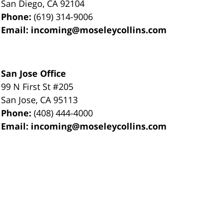
San Diego
,
CA
92104
Phone:
(619) 314-9006
Email:
incoming@moseleycollins.com
San Jose Office
99 N First St
#205
San Jose
,
CA
95113
Phone:
(408) 444-4000
Email:
incoming@moseleycollins.com