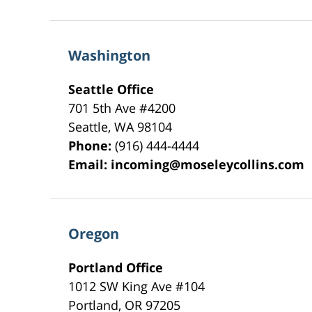
Washington
Seattle Office
701 5th Ave #4200
Seattle
,
WA
98104
Phone:
(916) 444-4444
Email:
incoming@moseleycollins.com
Oregon
Portland Office
1012 SW King Ave #104
Portland
,
OR
97205