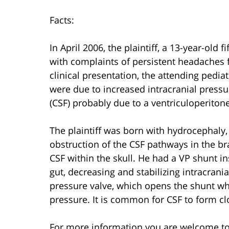
Facts:
In April 2006, the plaintiff, a 13-year-old 
with complaints of persistent headaches 
clinical presentation, the attending pedi
were due to increased intracranial pressur
(CSF) probably due to a ventriculoperiton
The plaintiff was born with hydrocephaly,
obstruction of the CSF pathways in the 
CSF within the skull. He had a VP shunt i
gut, decreasing and stabilizing intracrani
pressure valve, which opens the shunt wh
pressure. It is common for CSF to form cl
For more information you are welcome t