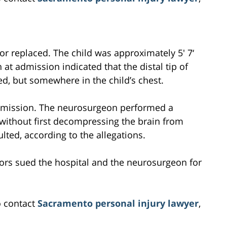
r replaced. The child was approximately 5′ 7‘
at admission indicated that the distal tip of
ed, but somewhere in the child’s chest.
dmission. The neurosurgeon performed a
without first decompressing the brain from
lted, according to the allegations.
ctors sued the hospital and the neurosurgeon for
o contact
Sacramento personal injury lawyer
,