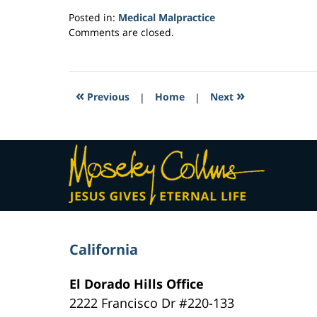
Posted in:
Medical Malpractice
Updated:
Comments are closed.
February
16,
2017
4:30
«
»
Previous
|
Home
|
Next
am
Contact
Information
California
El Dorado Hills Office
2222 Francisco Dr
#220-133