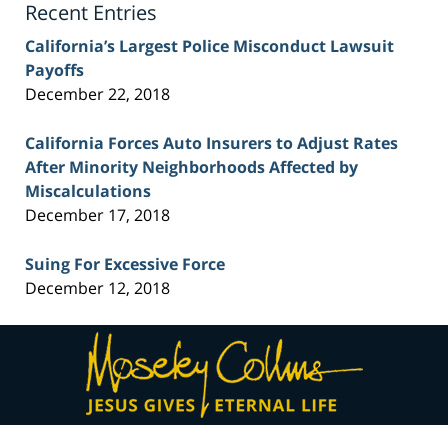
Recent Entries
California’s Largest Police Misconduct Lawsuit
Payoffs
December 22, 2018
California Forces Auto Insurers to Adjust Rates
After Minority Neighborhoods Affected by
Miscalculations
December 17, 2018
Suing For Excessive Force
December 12, 2018
Contact
Information