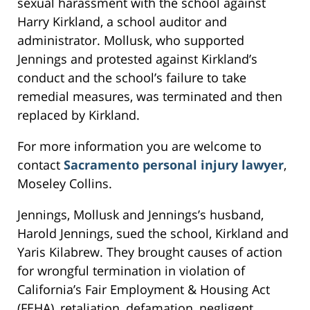
sexual harassment with the school against
Harry Kirkland, a school auditor and
administrator. Mollusk, who supported
Jennings and protested against Kirkland’s
conduct and the school’s failure to take
remedial measures, was terminated and then
replaced by Kirkland.
For more information you are welcome to
contact
Sacramento personal injury lawyer
,
Moseley Collins.
Jennings, Mollusk and Jennings’s husband,
Harold Jennings, sued the school, Kirkland and
Yaris Kilabrew. They brought causes of action
for wrongful termination in violation of
California’s Fair Employment & Housing Act
(FEHA), retaliation, defamation, negligent