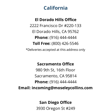
California
El Dorado Hills Office
2222 Francisco Dr
#220-133
El Dorado Hills
,
CA
95762
Phone:
(916) 444-4444
Toll Free:
(800) 426-5546
*Deliveries accepted at this address only
Sacramento Office
980 9th St,
16th Floor
Sacramento
,
CA
95814
Phone:
(916) 444-4444
Email:
incoming@moseleycollins.com
San Diego Office
3930 Oregon St #249