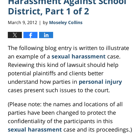
Harassment Against School
District, Part 1 of 2
March 9, 2012
by
Moseley Collins
|
The following blog entry is written to illustrate
an example of a
sexual harassment
case.
Reviewing this kind of lawsuit should help
potential plaintiffs and clients better
understand how parties in
personal injury
cases present such issues to the court.
(Please note: the names and locations of all
parties have been changed to protect the
confidentiality of the participants in this
sexual harassment
case and its proceedings.)