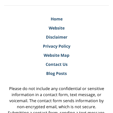
Home
Website
Disclaimer
Privacy Policy
Website Map
Contact Us
Blog Posts
Please do not include any confidential or sensitive
information in a contact form, text message, or
voicemail. The contact form sends information by
non-encrypted email, which is not secure.
Submitting a contact form, sending a text message,