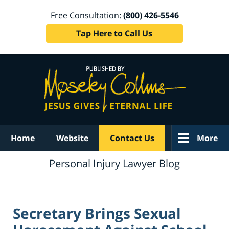
Free Consultation:
(800) 426-5546
Tap Here to Call Us
Navigation
Home
Website
Contact Us
More
Personal Injury Lawyer Blog
Secretary Brings Sexual