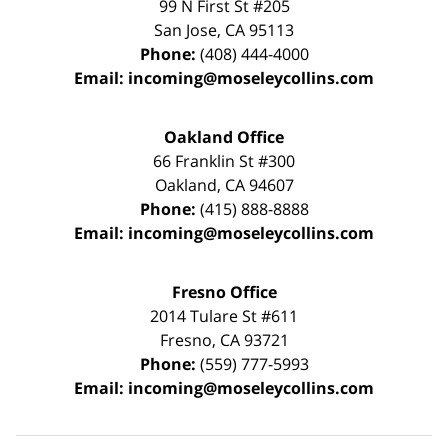
99 N First St
#205
San Jose
,
CA
95113
Phone:
(408) 444-4000
Email:
incoming@moseleycollins.com
Oakland Office
66 Franklin St
#300
Oakland
,
CA
94607
Phone:
(415) 888-8888
Email:
incoming@moseleycollins.com
Fresno Office
2014 Tulare St
#611
Fresno
,
CA
93721
Phone:
(559) 777-5993
Email:
incoming@moseleycollins.com