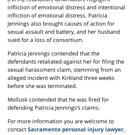
infliction of emotional distress and intentional
infliction of emotional distress. Patricia
Jennings also brought causes of action for
sexual assault and battery, and her husband
sued for a loss of consortium.
Patricia Jennings contended that the
defendants retaliated against her for filing the
sexual harassment claim, stemming from an
alleged incident with Kirkland three weeks
before she was terminated.
Mollusk contended that he was fired for
defending Patricia Jennings’s claims.
For more information you are welcome to
contact
Sacramento personal injury lawyer
,