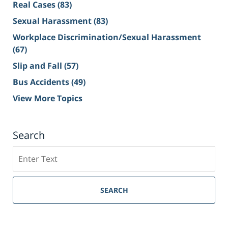
Real Cases
(83)
Sexual Harassment
(83)
Workplace Discrimination/Sexual Harassment
(67)
Slip and Fall
(57)
Bus Accidents
(49)
View More Topics
Search
Search
on
Sacramento
Personal
SEARCH
Injury
Lawyer
Blog