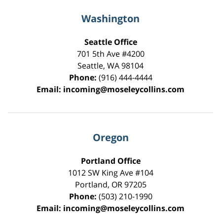
Washington
Seattle Office
701 5th Ave #4200
Seattle
,
WA
98104
Phone:
(916) 444-4444
Email:
incoming@moseleycollins.com
Oregon
Portland Office
1012 SW King Ave #104
Portland
,
OR
97205
Phone:
(503) 210-1990
Email:
incoming@moseleycollins.com