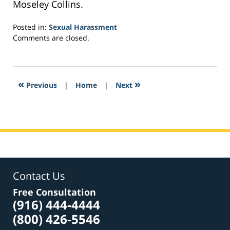
Moseley Collins.
Posted in:
Sexual Harassment
Updated:
Comments are closed.
February
16,
2017
1:20
«
»
Previous
|
Home
|
Next
am
Contact Us
Free Consultation
(916) 444-4444
(800) 426-5546