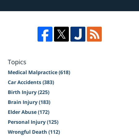
Topics
Medical Malpractice
(618)
Car Accidents
(383)
Birth Injury
(225)
Brain Injury
(183)
Elder Abuse
(172)
Personal Injury
(125)
Wrongful Death
(112)