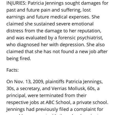
INJURIES: Patricia Jennings sought damages for
past and future pain and suffering, lost
earnings and future medical expenses. She
claimed she sustained severe emotional
distress from the damage to her reputation,
and was evaluated by a forensic psychiatrist,
who diagnosed her with depression. She also
claimed that she has not found a new job after
being fired.
Facts:
On Nov. 13, 2009, plaintiffs Patricia Jennings,
30s, a secretary, and Verrias Mollusk, 60s, a
principal, were terminated from their
respective jobs at ABC School, a private school.
Jennings had previously filed a complaint for