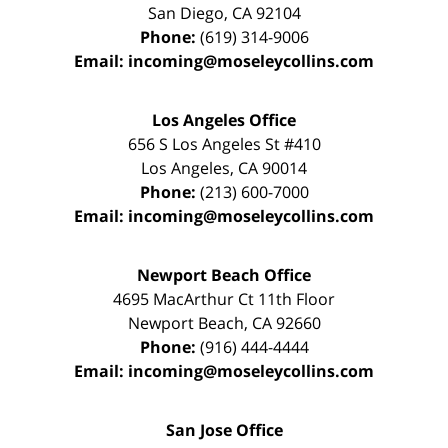
San Diego
,
CA
92104
Phone:
(619) 314-9006
Email:
incoming@moseleycollins.com
Los Angeles Office
656 S Los Angeles St #410
Los Angeles
,
CA
90014
Phone:
(213) 600-7000
Email:
incoming@moseleycollins.com
Newport Beach Office
4695 MacArthur Ct 11th Floor
Newport Beach
,
CA
92660
Phone:
(916) 444-4444
Email:
incoming@moseleycollins.com
San Jose Office