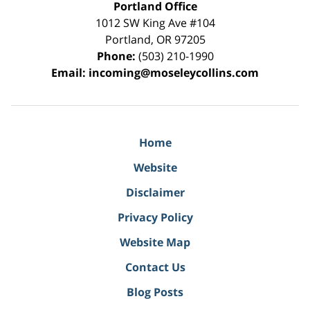
Portland Office
1012 SW King Ave #104
Portland
,
OR
97205
Phone:
(503) 210-1990
Email:
incoming@moseleycollins.com
Home
Website
Disclaimer
Privacy Policy
Website Map
Contact Us
Blog Posts