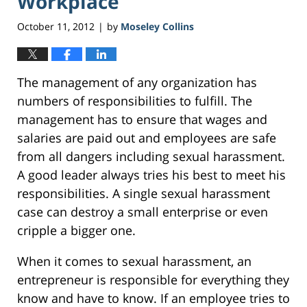
Workplace
October 11, 2012
by
Moseley Collins
|
The management of any organization has
numbers of responsibilities to fulfill. The
management has to ensure that wages and
salaries are paid out and employees are safe
from all dangers including sexual harassment.
A good leader always tries his best to meet his
responsibilities. A single sexual harassment
case can destroy a small enterprise or even
cripple a bigger one.
When it comes to sexual harassment, an
entrepreneur is responsible for everything they
know and have to know. If an employee tries to