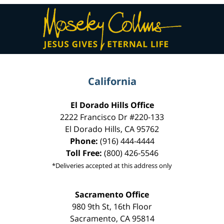
Contact
Information
California
El Dorado Hills Office
2222 Francisco Dr
#220-133
El Dorado Hills
,
CA
95762
Phone:
(916) 444-4444
Toll Free:
(800) 426-5546
*Deliveries accepted at this address only
Sacramento Office
980 9th St,
16th Floor
Sacramento
,
CA
95814