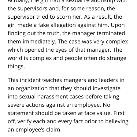
Actually, the girl had a sexual relationship with
the supervisors and, for some reason, the
supervisor tried to scorn her. As a result, the
girl made a fake allegation against him. Upon
finding out the truth, the manager terminated
them immediately. The case was very complex
which opened the eyes of that manager. The
world is complex and people often do strange
things.
This incident teaches mangers and leaders in
an organization that they should investigate
into sexual harassment cases before taking
severe actions against an employee. No
statement should be taken at face value. First
off, verify each and every fact prior to believing
an employee’s claim.