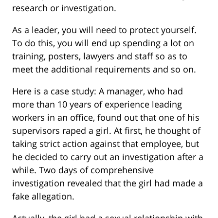
research or investigation.
As a leader, you will need to protect yourself.
To do this, you will end up spending a lot on
training, posters, lawyers and staff so as to
meet the additional requirements and so on.
Here is a case study: A manager, who had
more than 10 years of experience leading
workers in an office, found out that one of his
supervisors raped a girl. At first, he thought of
taking strict action against that employee, but
he decided to carry out an investigation after a
while. Two days of comprehensive
investigation revealed that the girl had made a
fake allegation.