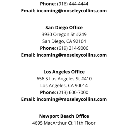
Phone:
(916) 444-4444
Email:
incoming@moseleycollins.com
San Diego Office
3930 Oregon St #249
San Diego
,
CA
92104
Phone:
(619) 314-9006
Email:
incoming@moseleycollins.com
Los Angeles Office
656 S Los Angeles St #410
Los Angeles
,
CA
90014
Phone:
(213) 600-7000
Email:
incoming@moseleycollins.com
Newport Beach Office
4695 MacArthur Ct 11th Floor