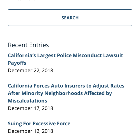
on
Sacramento
Personal
SEARCH
Injury
Lawyer
Blog
Recent Entries
California’s Largest Police Misconduct Lawsuit
Payoffs
December 22, 2018
California Forces Auto Insurers to Adjust Rates
After Minority Neighborhoods Affected by
Miscalculations
December 17, 2018
Suing For Excessive Force
December 12, 2018