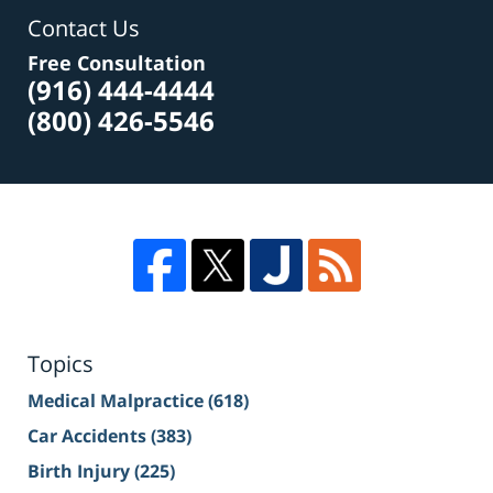
Contact Us
Free Consultation
(916) 444-4444
(800) 426-5546
Topics
Medical Malpractice
(618)
Car Accidents
(383)
Birth Injury
(225)