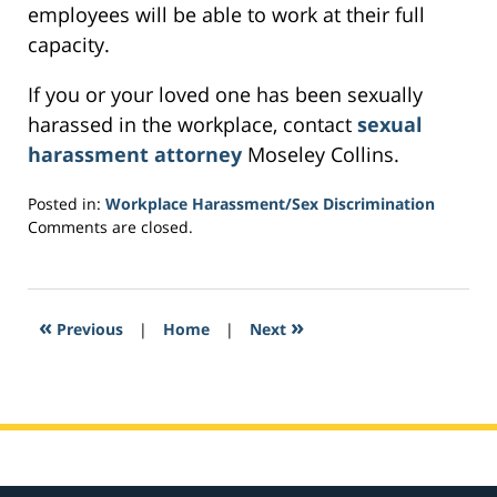
employees will be able to work at their full
capacity.
If you or your loved one has been sexually
harassed in the workplace, contact
sexual
harassment attorney
Moseley Collins.
Posted in:
Workplace Harassment/Sex Discrimination
Updated:
Comments are closed.
February
8,
2017
10:21
«
»
Previous
|
Home
|
Next
pm