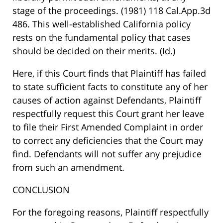
stage of the proceedings. (1981) 118 Cal.App.3d
486. This well-established California policy
rests on the fundamental policy that cases
should be decided on their merits. (Id.)
Here, if this Court finds that Plaintiff has failed
to state sufficient facts to constitute any of her
causes of action against Defendants, Plaintiff
respectfully request this Court grant her leave
to file their First Amended Complaint in order
to correct any deficiencies that the Court may
find. Defendants will not suffer any prejudice
from such an amendment.
CONCLUSION
For the foregoing reasons, Plaintiff respectfully