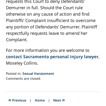
requests this Court to deny Defendants’
Demurrer in full. Should the Court rule
otherwise on any cause of action and find
Plaintiffs’ Complaint insufficient to overcome
any portion of Defendants’ Demurrer, Plaintiff
respectfully requests leave to amend her
Complaint.
For more information you are welcome to
contact Sacramento personal injury lawyer
,
Moseley Collins.
Posted in:
Sexual Harassment
Updated:
Comments are closed.
March
4,
2017
1:10
«
»
Previous
|
Home
|
Next
am