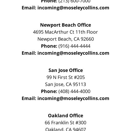
Phone:
(213) 600-7000
Email:
incoming@moseleycollins.com
Newport Beach Office
4695 MacArthur Ct 11th Floor
Newport Beach
,
CA
92660
Phone:
(916) 444-4444
Email:
incoming@moseleycollins.com
San Jose Office
99 N First St
#205
San Jose
,
CA
95113
Phone:
(408) 444-4000
Email:
incoming@moseleycollins.com
Oakland Office
66 Franklin St
#300
Oakland
,
CA
94607