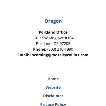
Oregon
Portland Office
1012 SW King Ave #104
Portland
,
OR
97205
Phone:
(503) 210-1990
Email:
incoming@moseleycollins.com
Home
Website
Disclaimer
Privacy Policy