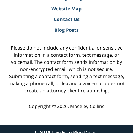
Website Map
Contact Us
Blog Posts
Please do not include any confidential or sensitive
information in a contact form, text message, or
voicemail. The contact form sends information by
non-encrypted email, which is not secure.
Submitting a contact form, sending a text message,
making a phone call, or leaving a voicemail does not
create an attorney-client relationship.
Copyright ©
2026
,
Moseley Collins
JUSTIA
Law Firm Blog Design