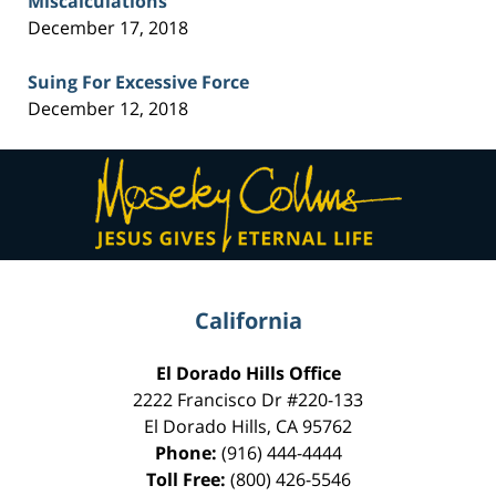
Miscalculations
December 17, 2018
Suing For Excessive Force
December 12, 2018
Contact
Information
California
El Dorado Hills Office
2222 Francisco Dr
#220-133
El Dorado Hills
,
CA
95762
Phone:
(916) 444-4444
Toll Free:
(800) 426-5546