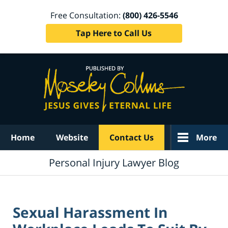
Free Consultation:
(800) 426-5546
Tap Here to Call Us
Navigation
Home
Website
Contact Us
More
Personal Injury Lawyer Blog
Sexual Harassment In