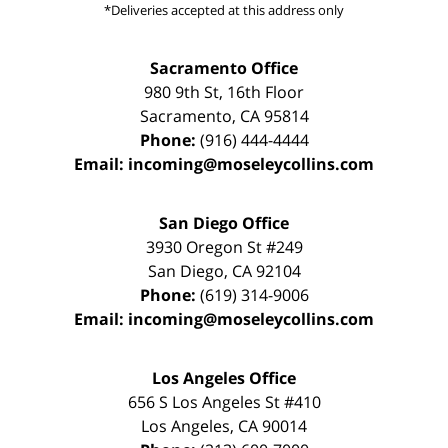
*Deliveries accepted at this address only
Sacramento Office
980 9th St,
16th Floor
Sacramento
,
CA
95814
Phone:
(916) 444-4444
Email:
incoming@moseleycollins.com
San Diego Office
3930 Oregon St #249
San Diego
,
CA
92104
Phone:
(619) 314-9006
Email:
incoming@moseleycollins.com
Los Angeles Office
656 S Los Angeles St #410
Los Angeles
,
CA
90014