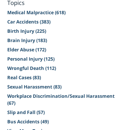
Topics
Medical Malpractice
(618)
Car Accidents
(383)
Birth Injury
(225)
Brain Injury
(183)
Elder Abuse
(172)
Personal Injury
(125)
Wrongful Death
(112)
Real Cases
(83)
Sexual Harassment
(83)
Workplace Discrimination/Sexual Harassment
(67)
Slip and Fall
(57)
Bus Accidents
(49)