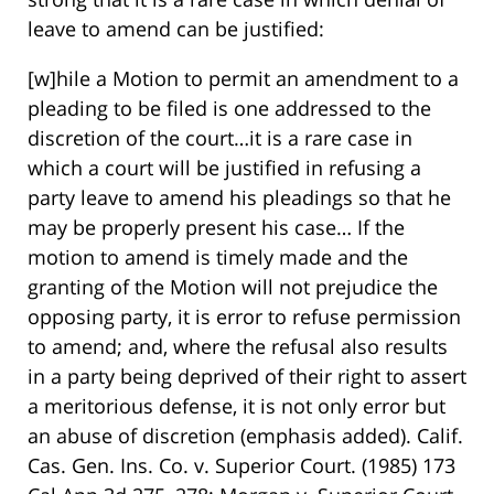
leave to amend can be justified:
[w]hile a Motion to permit an amendment to a
pleading to be filed is one addressed to the
discretion of the court…it is a rare case in
which a court will be justified in refusing a
party leave to amend his pleadings so that he
may be properly present his case… If the
motion to amend is timely made and the
granting of the Motion will not prejudice the
opposing party, it is error to refuse permission
to amend; and, where the refusal also results
in a party being deprived of their right to assert
a meritorious defense, it is not only error but
an abuse of discretion (emphasis added). Calif.
Cas. Gen. Ins. Co. v. Superior Court. (1985) 173