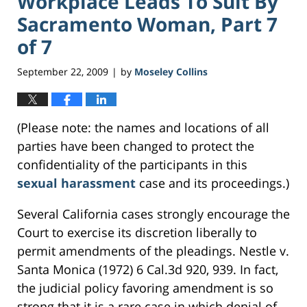
Workplace Leads To Suit By
Sacramento Woman, Part 7
of 7
September 22, 2009
by
Moseley Collins
|
(Please note: the names and locations of all
parties have been changed to protect the
confidentiality of the participants in this
sexual harassment
case and its proceedings.)
Several California cases strongly encourage the
Court to exercise its discretion liberally to
permit amendments of the pleadings. Nestle v.
Santa Monica (1972) 6 Cal.3d 920, 939. In fact,
the judicial policy favoring amendment is so
strong that it is a rare case in which denial of