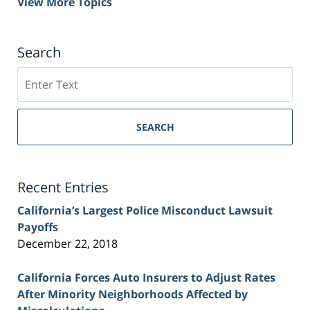
View More Topics
Search
Search
on
Sacramento
Personal
SEARCH
Injury
Lawyer
Blog
Recent Entries
California’s Largest Police Misconduct Lawsuit
Payoffs
December 22, 2018
California Forces Auto Insurers to Adjust Rates
After Minority Neighborhoods Affected by