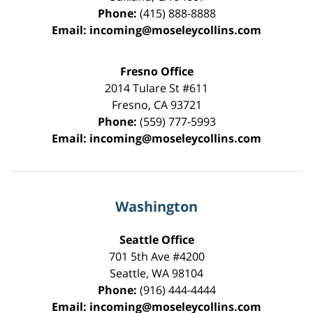
Phone:
(415) 888-8888
Email:
incoming@moseleycollins.com
Fresno Office
2014 Tulare St
#611
Fresno
,
CA
93721
Phone:
(559) 777-5993
Email:
incoming@moseleycollins.com
Washington
Seattle Office
701 5th Ave #4200
Seattle
,
WA
98104
Phone:
(916) 444-4444
Email:
incoming@moseleycollins.com