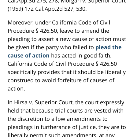
Cal.App.3d 275, 278; Morgan v. Superior Court
(1959) 172 Cal.App.2d 527, 530.
Moreover, under California Code of Civil
Procedure § 426.50, leave to amend the
pleading to assert a new cause of action must
be given if the party who failed to
plead the
cause of action
has acted in good faith.
California Code of Civil Procedure § 426.50
specifically provides that it should be liberally
construed to avoid forfeiture of causes of
action.
In Hirsa v. Superior Court, the court expressly
held that because trial courts are vested with
the discretion to allow amendments to
pleadings in furtherance of justice, they are to
liberally permit such amendments, at any