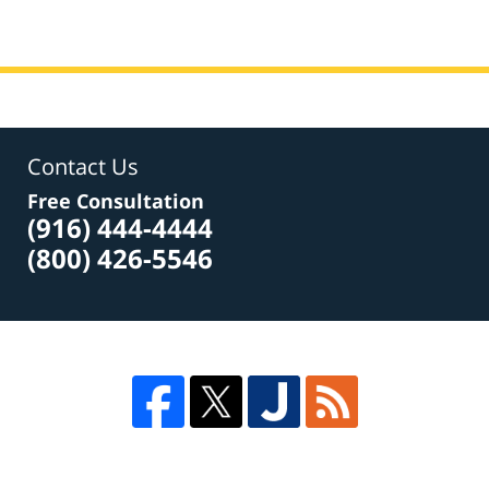
Contact Us
Free Consultation
(916) 444-4444
(800) 426-5546