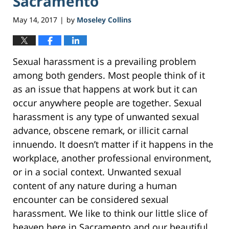
Sacramento
May 14, 2017
by
Moseley Collins
|
Sexual harassment is a prevailing problem
among both genders. Most people think of it
as an issue that happens at work but it can
occur anywhere people are together. Sexual
harassment is any type of unwanted sexual
advance, obscene remark, or illicit carnal
innuendo. It doesn’t matter if it happens in the
workplace, another professional environment,
or in a social context. Unwanted sexual
content of any nature during a human
encounter can be considered sexual
harassment. We like to think our little slice of
heaven here in Sacramento and our beautiful