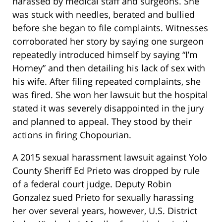
harassed by medical staff and surgeons. She
was stuck with needles, berated and bullied
before she began to file complaints. Witnesses
corroborated her story by saying one surgeon
repeatedly introduced himself by saying “I’m
Horney” and then detailing his lack of sex with
his wife. After filing repeated complaints, she
was fired. She won her lawsuit but the hospital
stated it was severely disappointed in the jury
and planned to appeal. They stood by their
actions in firing Chopourian.
A 2015 sexual harassment lawsuit against Yolo
County Sheriff Ed Prieto was dropped by rule
of a federal court judge. Deputy Robin
Gonzalez sued Prieto for sexually harassing
her over several years, however, U.S. District