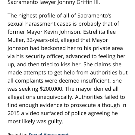
Sacramento lawyer Johnny Griffin III.
The highest profile of all of Sacramento’s
sexual harassment cases is probably that of
former Mayor Kevin Johnson. Estrellita Ilee
Muller, 32-years-old, alleged that Mayor
Johnson had beckoned her to his private area
via his security officer, advanced to feeling her
up, and then tried to kiss her. She claims she
made attempts to get help from authorities but
all complaints were deemed insufficient. She
was seeking $200,000. The mayor denied all
allegations unequivocally. Authorities failed to
find enough evidence to prosecute although in
2015 a video surfaced of police agreeing he
most likely was guilty.
Posted in:
Sexual Harassment