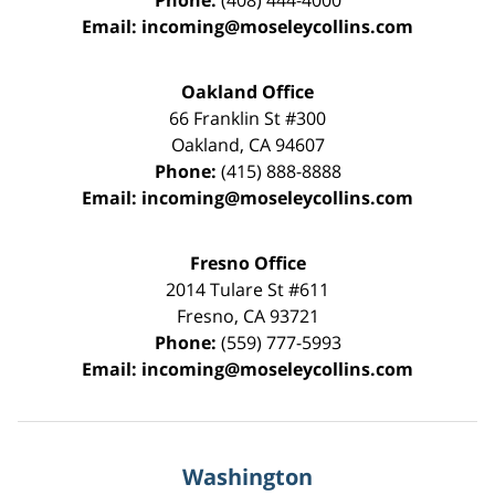
Phone:
(408) 444-4000
Email:
incoming@moseleycollins.com
Oakland Office
66 Franklin St
#300
Oakland
,
CA
94607
Phone:
(415) 888-8888
Email:
incoming@moseleycollins.com
Fresno Office
2014 Tulare St
#611
Fresno
,
CA
93721
Phone:
(559) 777-5993
Email:
incoming@moseleycollins.com
Washington