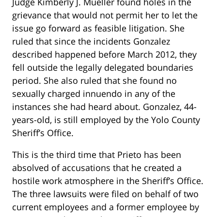
Judge Kimberly J. Mueller found holes in the
grievance that would not permit her to let the
issue go forward as feasible litigation. She
ruled that since the incidents Gonzalez
described happened before March 2012, they
fell outside the legally delegated boundaries
period. She also ruled that she found no
sexually charged innuendo in any of the
instances she had heard about. Gonzalez, 44-
years-old, is still employed by the Yolo County
Sheriff’s Office.
This is the third time that Prieto has been
absolved of accusations that he created a
hostile work atmosphere in the Sheriff’s Office.
The three lawsuits were filed on behalf of two
current employees and a former employee by