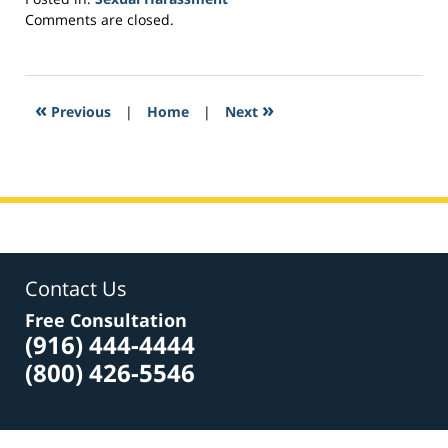
Updated:
Comments are closed.
May
9,
2017
5:15
«
»
Previous
|
Home
|
Next
pm
Contact Us
Free Consultation
(916) 444-4444
(800) 426-5546