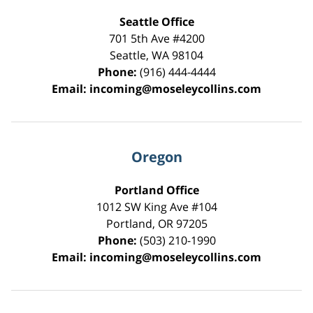
Seattle Office
701 5th Ave #4200
Seattle
,
WA
98104
Phone:
(916) 444-4444
Email:
incoming@moseleycollins.com
Oregon
Portland Office
1012 SW King Ave #104
Portland
,
OR
97205
Phone:
(503) 210-1990
Email:
incoming@moseleycollins.com