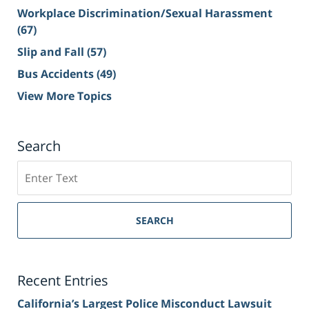
Workplace Discrimination/Sexual Harassment
(67)
Slip and Fall
(57)
Bus Accidents
(49)
View More Topics
Search
Search
on
Sacramento
Personal
SEARCH
Injury
Lawyer
Blog
Recent Entries
California’s Largest Police Misconduct Lawsuit