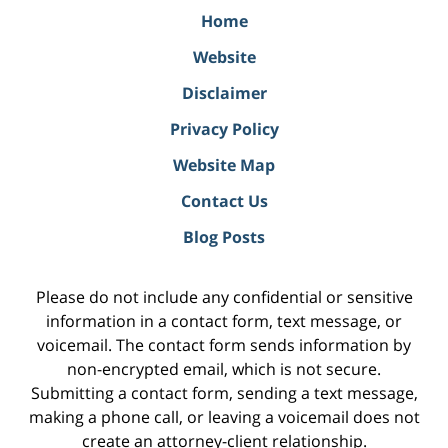
Home
Website
Disclaimer
Privacy Policy
Website Map
Contact Us
Blog Posts
Please do not include any confidential or sensitive
information in a contact form, text message, or
voicemail. The contact form sends information by
non-encrypted email, which is not secure.
Submitting a contact form, sending a text message,
making a phone call, or leaving a voicemail does not
create an attorney-client relationship.