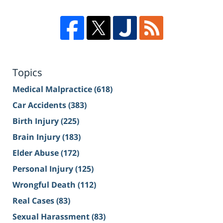
Topics
Medical Malpractice
(618)
Car Accidents
(383)
Birth Injury
(225)
Brain Injury
(183)
Elder Abuse
(172)
Personal Injury
(125)
Wrongful Death
(112)
Real Cases
(83)
Sexual Harassment
(83)