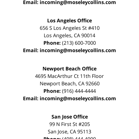
Email:
incoming@moseleycollins.com
Los Angeles Office
656 S Los Angeles St #410
Los Angeles
,
CA
90014
Phone:
(213) 600-7000
Email:
incoming@moseleycollins.com
Newport Beach Office
4695 MacArthur Ct 11th Floor
Newport Beach
,
CA
92660
Phone:
(916) 444-4444
Email:
incoming@moseleycollins.com
San Jose Office
99 N First St
#205
San Jose
,
CA
95113