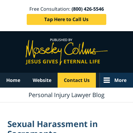
Free Consultation:
(800) 426-5546
Tap Here to Call Us
Navigation
Home
Website
Contact Us
More
Personal Injury Lawyer Blog
Sexual Harassment in