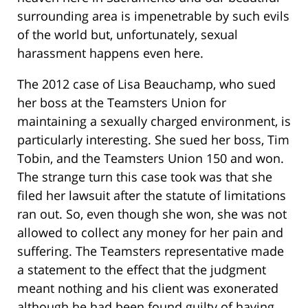
surrounding area is impenetrable by such evils
of the world but, unfortunately, sexual
harassment happens even here.
The 2012 case of Lisa Beauchamp, who sued
her boss at the Teamsters Union for
maintaining a sexually charged environment, is
particularly interesting. She sued her boss, Tim
Tobin, and the Teamsters Union 150 and won.
The strange turn this case took was that she
filed her lawsuit after the statute of limitations
ran out. So, even though she won, she was not
allowed to collect any money for her pain and
suffering. The Teamsters representative made
a statement to the effect that the judgment
meant nothing and his client was exonerated
although he had been found guilty of having