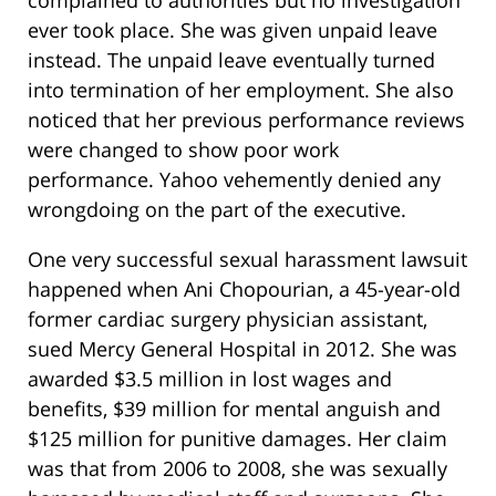
complained to authorities but no investigation
ever took place. She was given unpaid leave
instead. The unpaid leave eventually turned
into termination of her employment. She also
noticed that her previous performance reviews
were changed to show poor work
performance. Yahoo vehemently denied any
wrongdoing on the part of the executive.
One very successful sexual harassment lawsuit
happened when Ani Chopourian, a 45-year-old
former cardiac surgery physician assistant,
sued Mercy General Hospital in 2012. She was
awarded $3.5 million in lost wages and
benefits, $39 million for mental anguish and
$125 million for punitive damages. Her claim
was that from 2006 to 2008, she was sexually