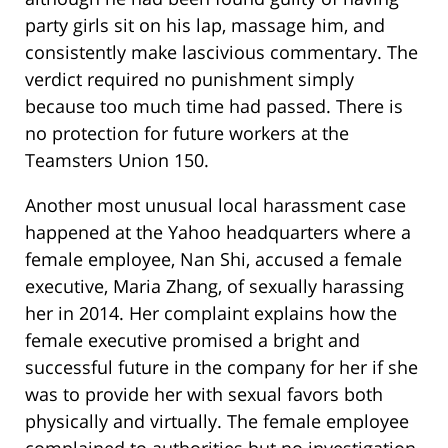
party girls sit on his lap, massage him, and
consistently make lascivious commentary. The
verdict required no punishment simply
because too much time had passed. There is
no protection for future workers at the
Teamsters Union 150.
Another most unusual local harassment case
happened at the Yahoo headquarters where a
female employee, Nan Shi, accused a female
executive, Maria Zhang, of sexually harassing
her in 2014. Her complaint explains how the
female executive promised a bright and
successful future in the company for her if she
was to provide her with sexual favors both
physically and virtually. The female employee