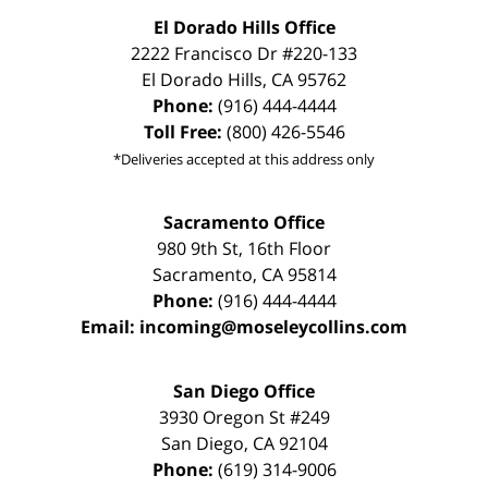
El Dorado Hills Office
2222 Francisco Dr
#220-133
El Dorado Hills
,
CA
95762
Phone:
(916) 444-4444
Toll Free:
(800) 426-5546
*Deliveries accepted at this address only
Sacramento Office
980 9th St,
16th Floor
Sacramento
,
CA
95814
Phone:
(916) 444-4444
Email:
incoming@moseleycollins.com
San Diego Office
3930 Oregon St #249
San Diego
,
CA
92104
Phone:
(619) 314-9006