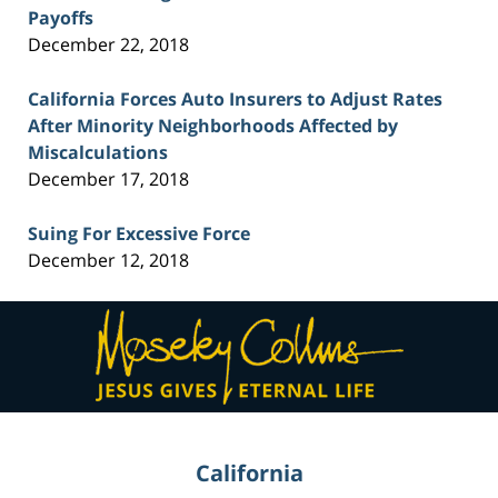
Payoffs
December 22, 2018
California Forces Auto Insurers to Adjust Rates
After Minority Neighborhoods Affected by
Miscalculations
December 17, 2018
Suing For Excessive Force
December 12, 2018
Contact
Information
California