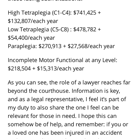
High Tetraplegia (C1-C4): $741,425 +
$132,807/each year
Low Tetraplegia (C5-C8) : $478,782 +
$54,400/each year
Paraplegia: $270,913 + $27,568/each year
Incomplete Motor Functional at any Level:
$218,504 + $15,313/each year
As you can see, the role of a lawyer reaches far
beyond the courthouse. Information is key,
and as a legal representative, I feel it’s part of
my duty to also share the one I feel can be
relevant for those in need. I hope this can
somehow be of help, and remember: if you or
a loved one has been injured in an accident