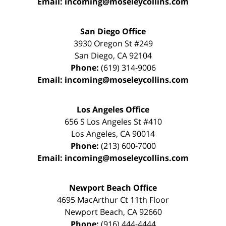
Email:
incoming@moseleycollins.com
San Diego Office
3930 Oregon St #249
San Diego
,
CA
92104
Phone:
(619) 314-9006
Email:
incoming@moseleycollins.com
Los Angeles Office
656 S Los Angeles St #410
Los Angeles
,
CA
90014
Phone:
(213) 600-7000
Email:
incoming@moseleycollins.com
Newport Beach Office
4695 MacArthur Ct 11th Floor
Newport Beach
,
CA
92660
Phone:
(916) 444-4444