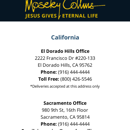
Information
California
El Dorado Hills Office
2222 Francisco Dr
#220-133
El Dorado Hills
,
CA
95762
Phone:
(916) 444-4444
Toll Free:
(800) 426-5546
*Deliveries accepted at this address only
Sacramento Office
980 9th St,
16th Floor
Sacramento
,
CA
95814
Phone:
(916) 444-4444