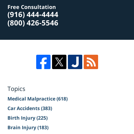
Free Consultation
(916) 444-4444
(800) 426-5546
Topics
Medical Malpractice
(618)
Car Accidents
(383)
Birth Injury
(225)
Brain Injury
(183)