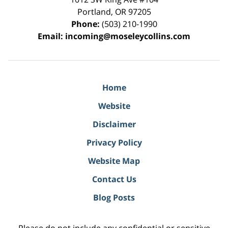
Portland
,
OR
97205
Phone:
(503) 210-1990
Email:
incoming@moseleycollins.com
Home
Website
Disclaimer
Privacy Policy
Website Map
Contact Us
Blog Posts