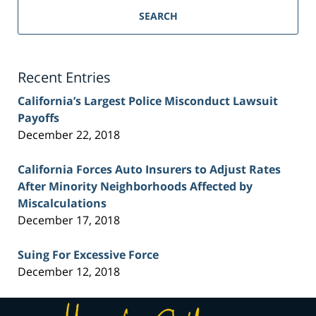
Personal
SEARCH
Injury
Lawyer
Blog
Recent Entries
California’s Largest Police Misconduct Lawsuit
Payoffs
December 22, 2018
California Forces Auto Insurers to Adjust Rates
After Minority Neighborhoods Affected by
Miscalculations
December 17, 2018
Suing For Excessive Force
December 12, 2018
Contact