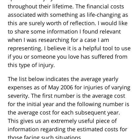
throughout their lifetime. The financial costs
associated with something as life-changing as
this are surely worth of reflection. I would like
to share some information I found relevant
when I was researching for a case I am
representing. I believe it is a helpful tool to use
if you or someone you love has suffered from
this type of injury.
The list below indicates the average yearly
expenses as of May 2006 for injuries of varying
severity. The first number is the average cost
for the initial year and the following number is
the average cost for each subsequent year.
This gives us an extremely useful piece of
information regarding the estimated costs for
those facing such situations.