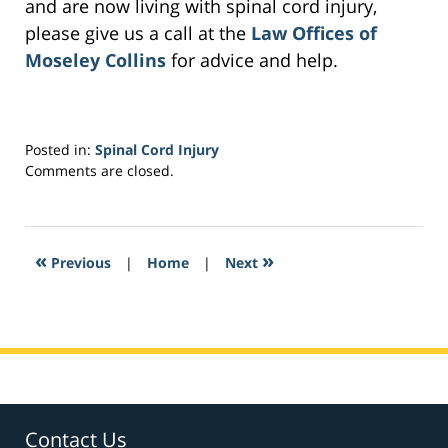
and are now living with spinal cord injury,
please give us a call at the
Law Offices of
Moseley Collins
for advice and help.
Posted in:
Spinal Cord Injury
Updated:
Comments are closed.
October
26,
2017
6:54
«
»
Previous
|
Home
|
Next
am
Contact Us