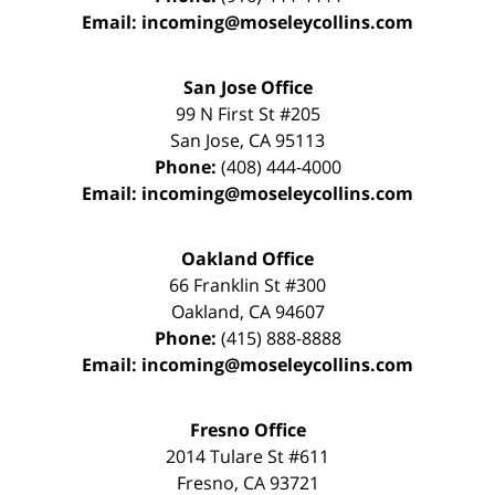
Email:
incoming@moseleycollins.com
San Jose Office
99 N First St
#205
San Jose
,
CA
95113
Phone:
(408) 444-4000
Email:
incoming@moseleycollins.com
Oakland Office
66 Franklin St
#300
Oakland
,
CA
94607
Phone:
(415) 888-8888
Email:
incoming@moseleycollins.com
Fresno Office
2014 Tulare St
#611
Fresno
,
CA
93721