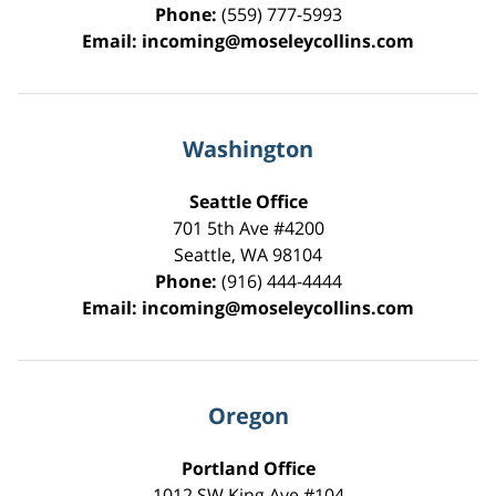
Phone:
(559) 777-5993
Email:
incoming@moseleycollins.com
Washington
Seattle Office
701 5th Ave #4200
Seattle
,
WA
98104
Phone:
(916) 444-4444
Email:
incoming@moseleycollins.com
Oregon
Portland Office
1012 SW King Ave #104