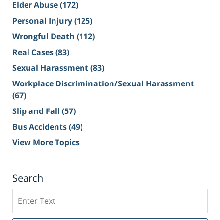
Elder Abuse
(172)
Personal Injury
(125)
Wrongful Death
(112)
Real Cases
(83)
Sexual Harassment
(83)
Workplace Discrimination/Sexual Harassment
(67)
Slip and Fall
(57)
Bus Accidents
(49)
View More Topics
Search
Search
on
Sacramento