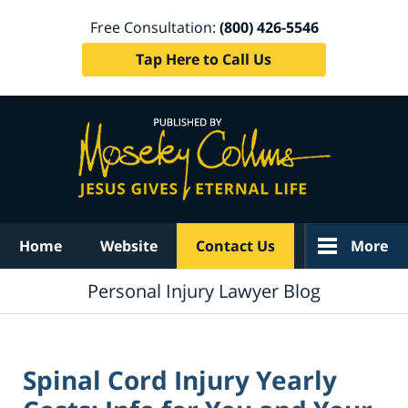
Free Consultation:
(800) 426-5546
Tap Here to Call Us
Navigation
Home
Website
Contact Us
More
Personal Injury Lawyer Blog
Spinal Cord Injury Yearly