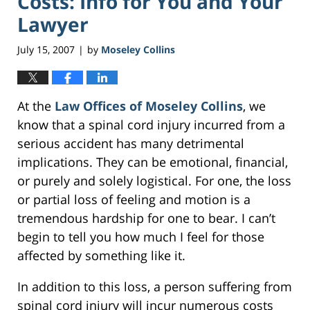
Costs: Info for You and Your
Lawyer
July 15, 2007
by
Moseley Collins
|
At the
Law Offices of Moseley Collins
, we
know that a spinal cord injury incurred from a
serious accident has many detrimental
implications. They can be emotional, financial,
or purely and solely logistical. For one, the loss
or partial loss of feeling and motion is a
tremendous hardship for one to bear. I can’t
begin to tell you how much I feel for those
affected by something like it.
In addition to this loss, a person suffering from
spinal cord injury will incur numerous costs