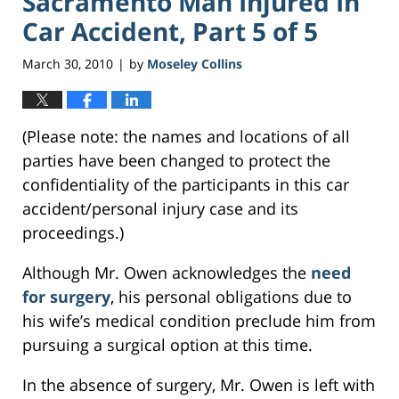
Sacramento Man Injured In
Car Accident, Part 5 of 5
March 30, 2010
by
Moseley Collins
|
(Please note: the names and locations of all
parties have been changed to protect the
confidentiality of the participants in this car
accident/personal injury case and its
proceedings.)
Although Mr. Owen acknowledges the
need
for surgery
, his personal obligations due to
his wife’s medical condition preclude him from
pursuing a surgical option at this time.
In the absence of surgery, Mr. Owen is left with