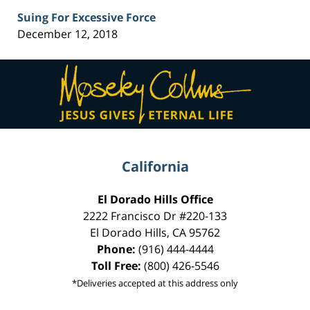
Suing For Excessive Force
December 12, 2018
Contact
Information
California
El Dorado Hills Office
2222 Francisco Dr
#220-133
El Dorado Hills
,
CA
95762
Phone:
(916) 444-4444
Toll Free:
(800) 426-5546
*Deliveries accepted at this address only