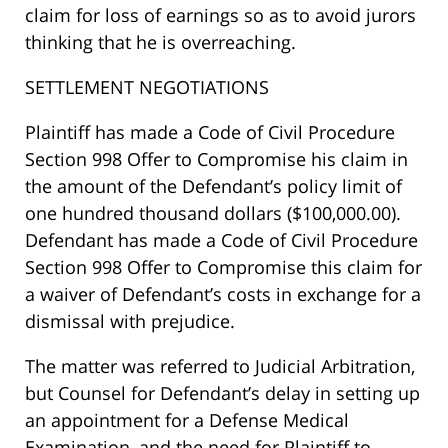
claim for loss of earnings so as to avoid jurors
thinking that he is overreaching.
SETTLEMENT NEGOTIATIONS
Plaintiff has made a Code of Civil Procedure
Section 998 Offer to Compromise his claim in
the amount of the Defendant’s policy limit of
one hundred thousand dollars ($100,000.00).
Defendant has made a Code of Civil Procedure
Section 998 Offer to Compromise this claim for
a waiver of Defendant’s costs in exchange for a
dismissal with prejudice.
The matter was referred to Judicial Arbitration,
but Counsel for Defendant’s delay in setting up
an appointment for a Defense Medical
Examination, and the need for Plaintiff to