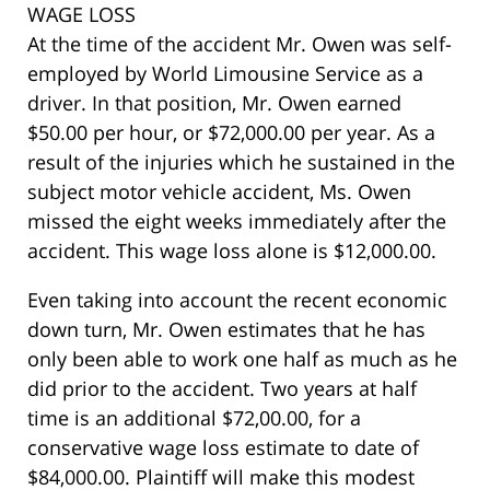
WAGE LOSS
At the time of the accident Mr. Owen was self-
employed by World Limousine Service as a
driver. In that position, Mr. Owen earned
$50.00 per hour, or $72,000.00 per year. As a
result of the injuries which he sustained in the
subject motor vehicle accident, Ms. Owen
missed the eight weeks immediately after the
accident. This wage loss alone is $12,000.00.
Even taking into account the recent economic
down turn, Mr. Owen estimates that he has
only been able to work one half as much as he
did prior to the accident. Two years at half
time is an additional $72,00.00, for a
conservative wage loss estimate to date of
$84,000.00. Plaintiff will make this modest