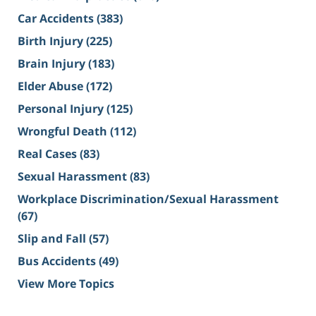
Car Accidents
(383)
Birth Injury
(225)
Brain Injury
(183)
Elder Abuse
(172)
Personal Injury
(125)
Wrongful Death
(112)
Real Cases
(83)
Sexual Harassment
(83)
Workplace Discrimination/Sexual Harassment
(67)
Slip and Fall
(57)
Bus Accidents
(49)
View More Topics