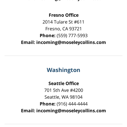
Fresno Office
2014 Tulare St
#611
Fresno
,
CA
93721
Phone:
(559) 777-5993
Email:
incoming@moseleycollins.com
Washington
Seattle Office
701 5th Ave #4200
Seattle
,
WA
98104
Phone:
(916) 444-4444
Email:
incoming@moseleycollins.com