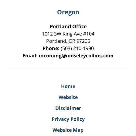
Oregon
Portland Office
1012 SW King Ave #104
Portland
,
OR
97205
Phone:
(503) 210-1990
Email:
incoming@moseleycollins.com
Home
Website
Disclaimer
Privacy Policy
Website Map