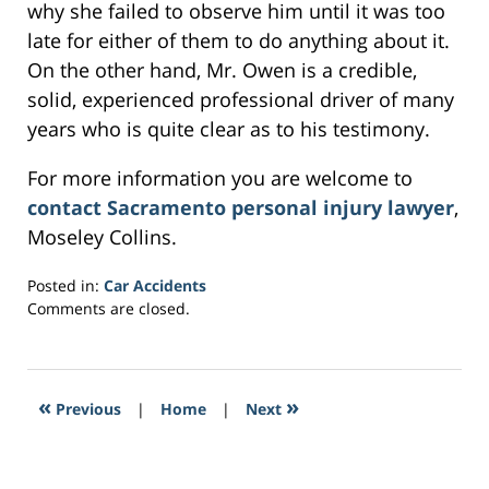
why she failed to observe him until it was too
late for either of them to do anything about it.
On the other hand, Mr. Owen is a credible,
solid, experienced professional driver of many
years who is quite clear as to his testimony.
For more information you are welcome to
contact Sacramento personal injury lawyer
,
Moseley Collins.
Posted in:
Car Accidents
Updated:
Comments are closed.
February
28,
2017
4:10
«
»
Previous
|
Home
|
Next
pm