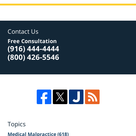
Contact Us
Free Consultation
(916) 444-4444
(800) 426-5546
Topics
Medical Malpractice
(618)