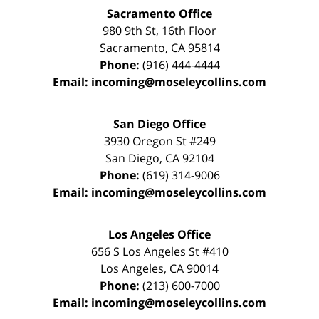
Sacramento Office
980 9th St,
16th Floor
Sacramento
,
CA
95814
Phone:
(916) 444-4444
Email:
incoming@moseleycollins.com
San Diego Office
3930 Oregon St #249
San Diego
,
CA
92104
Phone:
(619) 314-9006
Email:
incoming@moseleycollins.com
Los Angeles Office
656 S Los Angeles St #410
Los Angeles
,
CA
90014
Phone:
(213) 600-7000
Email:
incoming@moseleycollins.com