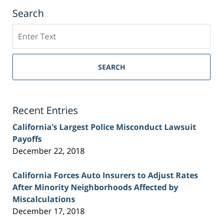
Search
Search
on
Sacramento
Personal
SEARCH
Injury
Lawyer
Blog
Recent Entries
California’s Largest Police Misconduct Lawsuit
Payoffs
December 22, 2018
California Forces Auto Insurers to Adjust Rates
After Minority Neighborhoods Affected by
Miscalculations
December 17, 2018