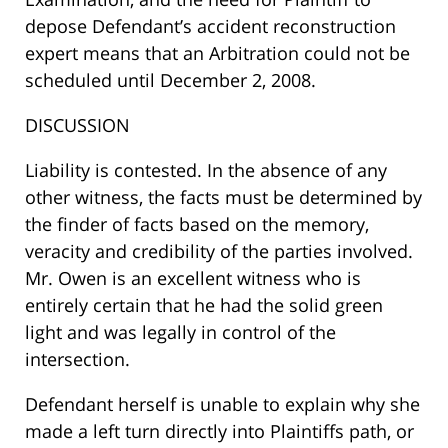
depose Defendant’s accident reconstruction
expert means that an Arbitration could not be
scheduled until December 2, 2008.
DISCUSSION
Liability is contested. In the absence of any
other witness, the facts must be determined by
the finder of facts based on the memory,
veracity and credibility of the parties involved.
Mr. Owen is an excellent witness who is
entirely certain that he had the solid green
light and was legally in control of the
intersection.
Defendant herself is unable to explain why she
made a left turn directly into Plaintiffs path, or