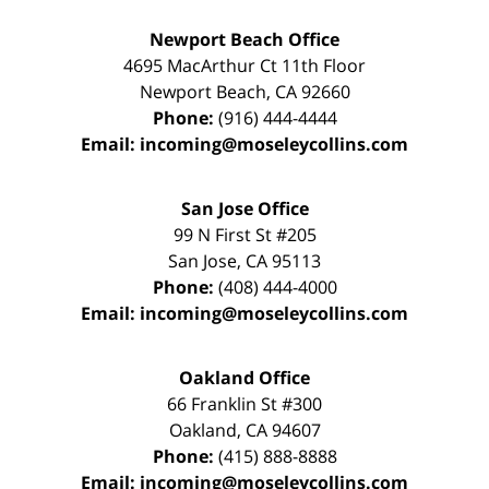
Newport Beach Office
4695 MacArthur Ct 11th Floor
Newport Beach
,
CA
92660
Phone:
(916) 444-4444
Email:
incoming@moseleycollins.com
San Jose Office
99 N First St
#205
San Jose
,
CA
95113
Phone:
(408) 444-4000
Email:
incoming@moseleycollins.com
Oakland Office
66 Franklin St
#300
Oakland
,
CA
94607
Phone:
(415) 888-8888
Email:
incoming@moseleycollins.com