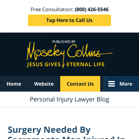
Free Consultation:
(800) 426-5546
Tap Here to Call Us
Navigation
Home
Website
Contact Us
More
Personal Injury Lawyer Blog
Surgery Needed By