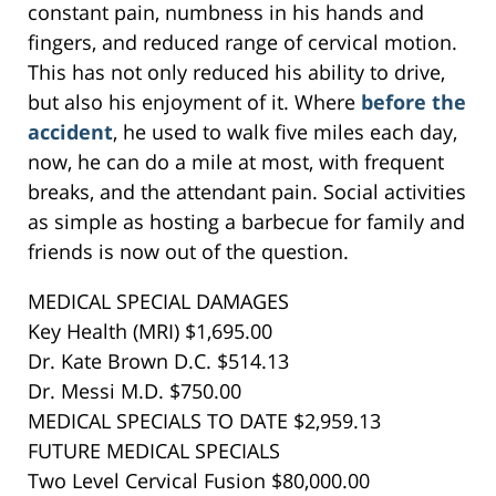
constant pain, numbness in his hands and
fingers, and reduced range of cervical motion.
This has not only reduced his ability to drive,
but also his enjoyment of it. Where
before the
accident
, he used to walk five miles each day,
now, he can do a mile at most, with frequent
breaks, and the attendant pain. Social activities
as simple as hosting a barbecue for family and
friends is now out of the question.
MEDICAL SPECIAL DAMAGES
Key Health (MRI) $1,695.00
Dr. Kate Brown D.C. $514.13
Dr. Messi M.D. $750.00
MEDICAL SPECIALS TO DATE $2,959.13
FUTURE MEDICAL SPECIALS
Two Level Cervical Fusion $80,000.00