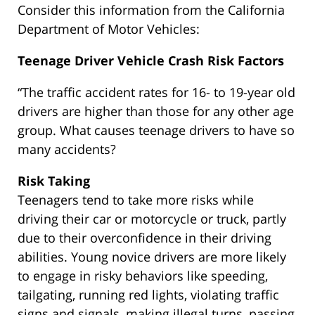
Consider this information from the California
Department of Motor Vehicles:
Teenage Driver Vehicle Crash Risk Factors
“The traffic accident rates for 16- to 19-year old
drivers are higher than those for any other age
group. What causes teenage drivers to have so
many accidents?
Risk Taking
Teenagers tend to take more risks while
driving their car or motorcycle or truck, partly
due to their overconfidence in their driving
abilities. Young novice drivers are more likely
to engage in risky behaviors like speeding,
tailgating, running red lights, violating traffic
signs and signals, making illegal turns, passing