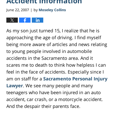
Accident Information
June 22, 2007
by
Moseley Collins
|
As my son just turned 15, I realize that he is
approaching the age of driving. I find myself
being more aware of articles and news relating
to young people involved in automobile
accidents in the Sacramento area. And it
scares me to death to think how helpless I can
feel in the face of accidents. Especially since I
am on staff for a
Sacramento Personal Injury
Lawyer
. We see many people and many
teenagers who have been injured in an auto
accident, car crash, or a motorcycle accident.
And the despair their parents face.