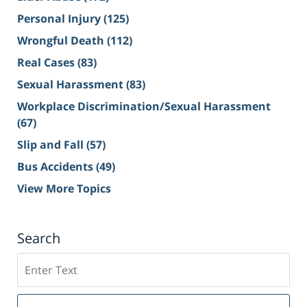
Personal Injury
(125)
Wrongful Death
(112)
Real Cases
(83)
Sexual Harassment
(83)
Workplace Discrimination/Sexual Harassment
(67)
Slip and Fall
(57)
Bus Accidents
(49)
View More Topics
Search
Search
on
Sacramento