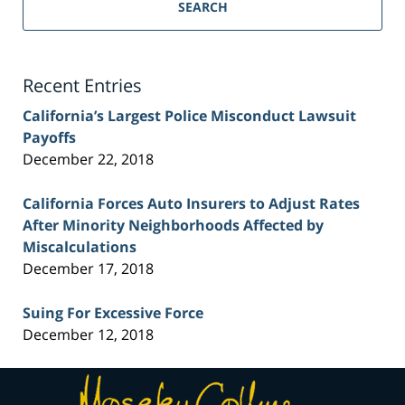
Personal
SEARCH
Injury
Lawyer
Blog
Recent Entries
California’s Largest Police Misconduct Lawsuit
Payoffs
December 22, 2018
California Forces Auto Insurers to Adjust Rates
After Minority Neighborhoods Affected by
Miscalculations
December 17, 2018
Suing For Excessive Force
December 12, 2018
Contact
Information