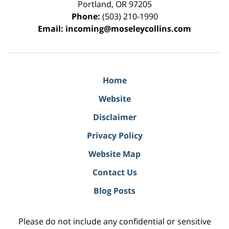
Portland
,
OR
97205
Phone:
(503) 210-1990
Email:
incoming@moseleycollins.com
Home
Website
Disclaimer
Privacy Policy
Website Map
Contact Us
Blog Posts
Please do not include any confidential or sensitive