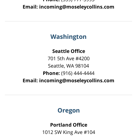
Email:
incoming@moseleycollins.com
Washington
Seattle Office
701 5th Ave #4200
Seattle
,
WA
98104
Phone:
(916) 444-4444
Email:
incoming@moseleycollins.com
Oregon
Portland Office
1012 SW King Ave #104