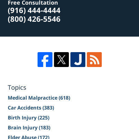
Free Consultation
(916) 444-4444
(800) 426-5546
Topics
Medical Malpractice
(618)
Car Accidents
(383)
Birth Injury
(225)
Brain Injury
(183)
Elder Abuse
(172)