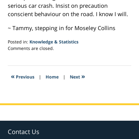
serious car crash. Insist on precaution
conscient behaviour on the road. I know I will.
~ Tammy, stepping in for Moseley Collins
Posted in:
Knowledge & Statistics
Updated:
Comments are closed.
April
4,
2017
1:33
«
»
Previous
|
Home
|
Next
pm
Contact Us