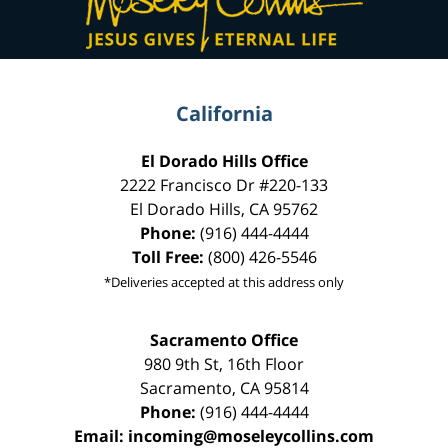
California
El Dorado Hills Office
2222 Francisco Dr
#220-133
El Dorado Hills
,
CA
95762
Phone:
(916) 444-4444
Toll Free:
(800) 426-5546
*Deliveries accepted at this address only
Sacramento Office
980 9th St,
16th Floor
Sacramento
,
CA
95814
Phone:
(916) 444-4444
Email:
incoming@moseleycollins.com