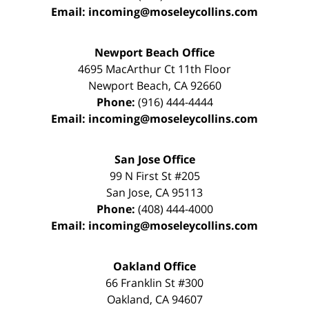
Email:
incoming@moseleycollins.com
Newport Beach Office
4695 MacArthur Ct 11th Floor
Newport Beach
,
CA
92660
Phone:
(916) 444-4444
Email:
incoming@moseleycollins.com
San Jose Office
99 N First St
#205
San Jose
,
CA
95113
Phone:
(408) 444-4000
Email:
incoming@moseleycollins.com
Oakland Office
66 Franklin St
#300
Oakland
,
CA
94607