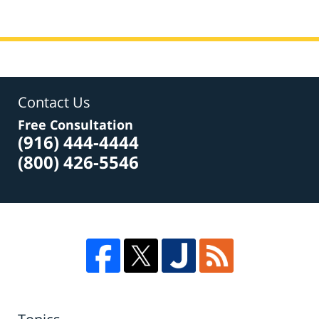
Contact Us
Free Consultation
(916) 444-4444
(800) 426-5546