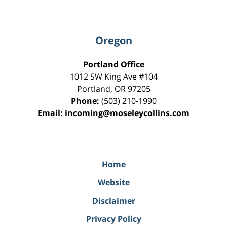
Oregon
Portland Office
1012 SW King Ave #104
Portland
,
OR
97205
Phone:
(503) 210-1990
Email:
incoming@moseleycollins.com
Home
Website
Disclaimer
Privacy Policy