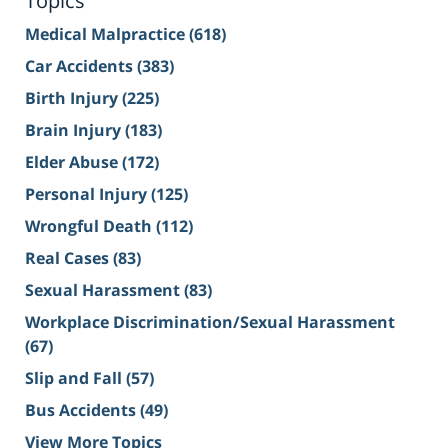
Topics
Medical Malpractice
(618)
Car Accidents
(383)
Birth Injury
(225)
Brain Injury
(183)
Elder Abuse
(172)
Personal Injury
(125)
Wrongful Death
(112)
Real Cases
(83)
Sexual Harassment
(83)
Workplace Discrimination/Sexual Harassment
(67)
Slip and Fall
(57)
Bus Accidents
(49)
View More Topics