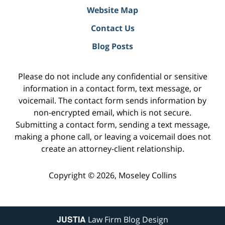
Website Map
Contact Us
Blog Posts
Please do not include any confidential or sensitive
information in a contact form, text message, or
voicemail. The contact form sends information by
non-encrypted email, which is not secure.
Submitting a contact form, sending a text message,
making a phone call, or leaving a voicemail does not
create an attorney-client relationship.
Copyright ©
2026
,
Moseley Collins
JUSTIA
Law Firm Blog Design