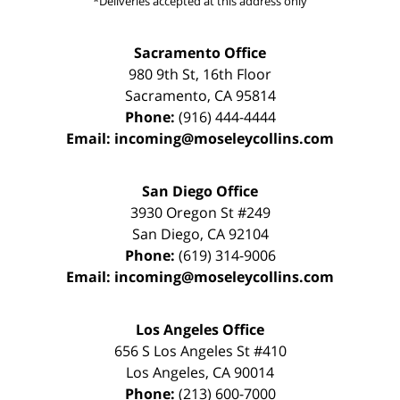
*Deliveries accepted at this address only
Sacramento Office
980 9th St,
16th Floor
Sacramento
,
CA
95814
Phone:
(916) 444-4444
Email:
incoming@moseleycollins.com
San Diego Office
3930 Oregon St #249
San Diego
,
CA
92104
Phone:
(619) 314-9006
Email:
incoming@moseleycollins.com
Los Angeles Office
656 S Los Angeles St #410
Los Angeles
,
CA
90014
Phone:
(213) 600-7000