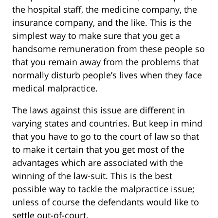
the hospital staff, the medicine company, the
insurance company, and the like. This is the
simplest way to make sure that you get a
handsome remuneration from these people so
that you remain away from the problems that
normally disturb people’s lives when they face
medical malpractice.
The laws against this issue are different in
varying states and countries. But keep in mind
that you have to go to the court of law so that
to make it certain that you get most of the
advantages which are associated with the
winning of the law-suit. This is the best
possible way to tackle the malpractice issue;
unless of course the defendants would like to
settle out-of-court.