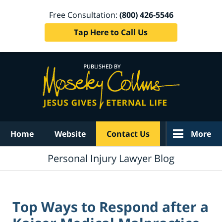
Free Consultation:
(800) 426-5546
Tap Here to Call Us
Navigation
Home
Website
Contact Us
More
Personal Injury Lawyer Blog
Top Ways to Respond after a