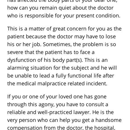
how can you remain quiet about the doctor
who is responsible for your present condition.
This is a matter of great concern for you as the
patient because the doctor may have to lose
his or her job. Sometimes, the problem is so
severe that the patient has to face a
dysfunction of his body part(s). This is an
alarming situation for the subject and he will
be unable to lead a fully functional life after
the medical malpractice related incident.
If you or one of your loved one has gone
through this agony, you have to consult a
reliable and well-practiced lawyer. He is the
very person who can help you get a handsome
compensation from the doctor, the hospital,