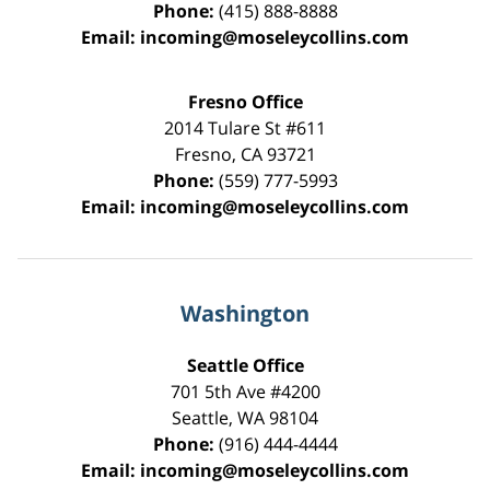
Phone:
(415) 888-8888
Email:
incoming@moseleycollins.com
Fresno Office
2014 Tulare St
#611
Fresno
,
CA
93721
Phone:
(559) 777-5993
Email:
incoming@moseleycollins.com
Washington
Seattle Office
701 5th Ave #4200
Seattle
,
WA
98104
Phone:
(916) 444-4444
Email:
incoming@moseleycollins.com