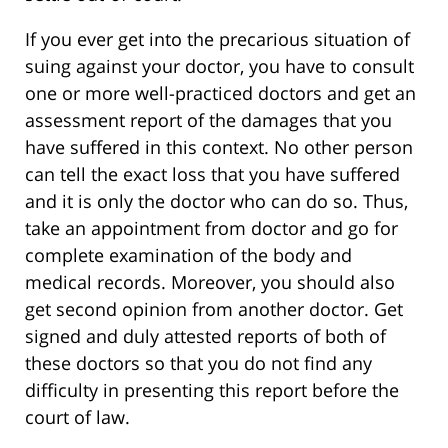
If you ever get into the precarious situation of
suing against your doctor, you have to consult
one or more well-practiced doctors and get an
assessment report of the damages that you
have suffered in this context. No other person
can tell the exact loss that you have suffered
and it is only the doctor who can do so. Thus,
take an appointment from doctor and go for
complete examination of the body and
medical records. Moreover, you should also
get second opinion from another doctor. Get
signed and duly attested reports of both of
these doctors so that you do not find any
difficulty in presenting this report before the
court of law.