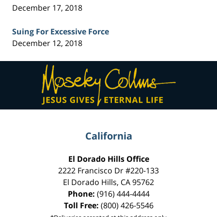
December 17, 2018
Suing For Excessive Force
December 12, 2018
Contact
Information
California
El Dorado Hills Office
2222 Francisco Dr
#220-133
El Dorado Hills
,
CA
95762
Phone:
(916) 444-4444
Toll Free:
(800) 426-5546