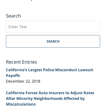
Search
Search
on
Sacramento
Personal
SEARCH
Injury
Lawyer
Blog
Recent Entries
California’s Largest Police Misconduct Lawsuit
Payoffs
December 22, 2018
California Forces Auto Insurers to Adjust Rates
After Minority Neighborhoods Affected by
Miscalculations