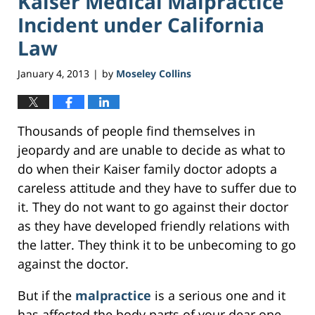
Kaiser Medical Malpractice
Incident under California
Law
January 4, 2013
by
Moseley Collins
|
Thousands of people find themselves in
jeopardy and are unable to decide as what to
do when their Kaiser family doctor adopts a
careless attitude and they have to suffer due to
it. They do not want to go against their doctor
as they have developed friendly relations with
the latter. They think it to be unbecoming to go
against the doctor.
But if the
malpractice
is a serious one and it
has affected the body parts of your dear one,