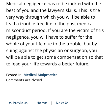
Medical negligence has to be tackled with the
best of you and the lawyer’s skills. This is the
very way through which you will be able to
lead a trouble free life in the post medical
misconduct period. If you are the victim of this
negligence, you will have to suffer for the
whole of your life due to the trouble, but by
suing against the physician or surgeon, you
will be able to get some compensation so that
to lead your life towards a better future.
Posted in:
Medical Malpractice
Updated:
Comments are closed.
February
7,
2017
1:02
«
»
Previous
|
Home
|
Next
pm