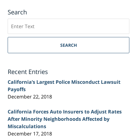
Search
Search
on
Sacramento
Personal
SEARCH
Injury
Lawyer
Blog
Recent Entries
California’s Largest Police Misconduct Lawsuit
Payoffs
December 22, 2018
California Forces Auto Insurers to Adjust Rates
After Minority Neighborhoods Affected by
Miscalculations
December 17, 2018