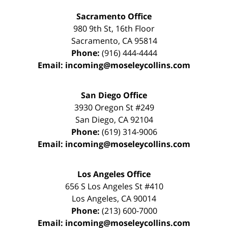
Sacramento Office
980 9th St,
16th Floor
Sacramento
,
CA
95814
Phone:
(916) 444-4444
Email:
incoming@moseleycollins.com
San Diego Office
3930 Oregon St #249
San Diego
,
CA
92104
Phone:
(619) 314-9006
Email:
incoming@moseleycollins.com
Los Angeles Office
656 S Los Angeles St #410
Los Angeles
,
CA
90014
Phone:
(213) 600-7000
Email:
incoming@moseleycollins.com