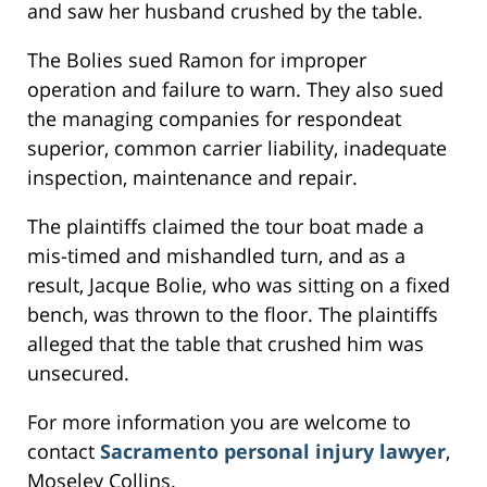
and saw her husband crushed by the table.
The Bolies sued Ramon for improper
operation and failure to warn. They also sued
the managing companies for respondeat
superior, common carrier liability, inadequate
inspection, maintenance and repair.
The plaintiffs claimed the tour boat made a
mis-timed and mishandled turn, and as a
result, Jacque Bolie, who was sitting on a fixed
bench, was thrown to the floor. The plaintiffs
alleged that the table that crushed him was
unsecured.
For more information you are welcome to
contact
Sacramento personal injury lawyer
,
Moseley Collins.