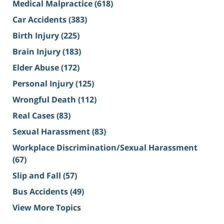
Medical Malpractice
(618)
Car Accidents
(383)
Birth Injury
(225)
Brain Injury
(183)
Elder Abuse
(172)
Personal Injury
(125)
Wrongful Death
(112)
Real Cases
(83)
Sexual Harassment
(83)
Workplace Discrimination/Sexual Harassment
(67)
Slip and Fall
(57)
Bus Accidents
(49)
View More Topics