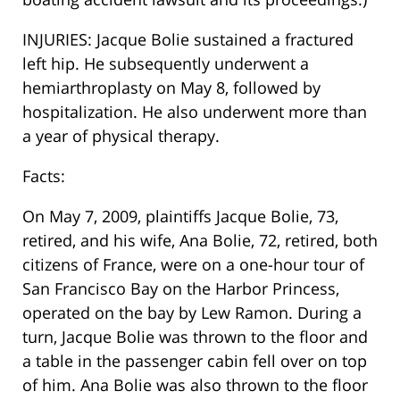
INJURIES: Jacque Bolie sustained a fractured
left hip. He subsequently underwent a
hemiarthroplasty on May 8, followed by
hospitalization. He also underwent more than
a year of physical therapy.
Facts:
On May 7, 2009, plaintiffs Jacque Bolie, 73,
retired, and his wife, Ana Bolie, 72, retired, both
citizens of France, were on a one-hour tour of
San Francisco Bay on the Harbor Princess,
operated on the bay by Lew Ramon. During a
turn, Jacque Bolie was thrown to the floor and
a table in the passenger cabin fell over on top
of him. Ana Bolie was also thrown to the floor