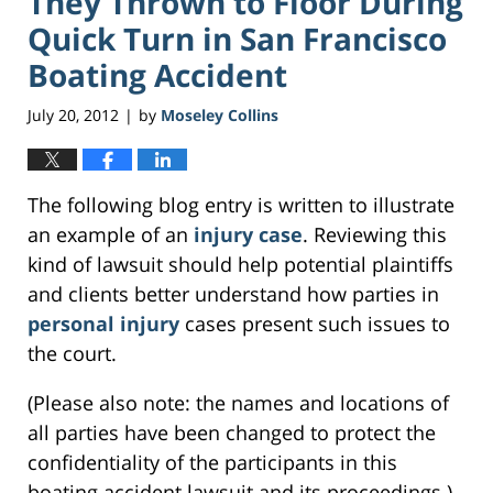
They Thrown to Floor During
Quick Turn in San Francisco
Boating Accident
July 20, 2012
by
Moseley Collins
|
The following blog entry is written to illustrate
an example of an
injury case
. Reviewing this
kind of lawsuit should help potential plaintiffs
and clients better understand how parties in
personal injury
cases present such issues to
the court.
(Please also note: the names and locations of
all parties have been changed to protect the
confidentiality of the participants in this
boating accident lawsuit and its proceedings.)