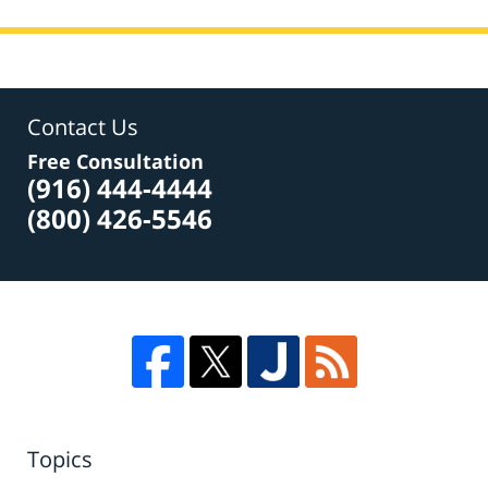
Contact Us
Free Consultation
(916) 444-4444
(800) 426-5546
Topics