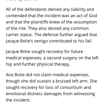
All of the defendants denied any liability and
contended that the incident was an act of God
and that the plaintiffs knew of the assumption
of the risk. They also denied any common
carrier status. The defense further argued that
Jacque Bolie’s vertigo contributed to his fall.
Jacque Bolie sought recovery for future
medical expenses, a second surgery on the left
hip and further physical therapy.
Ana Bolie did not claim medical expenses,
though she did sustain a bruised left arm. She
sought recovery for loss of consortium and
emotional distress damages from witnessing
the incident.