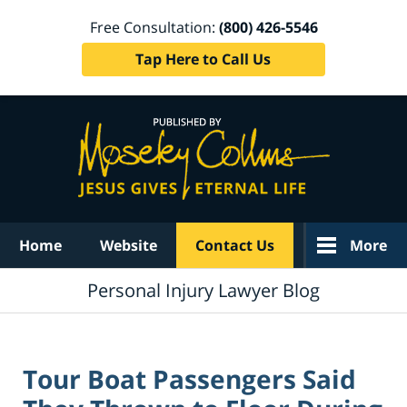
Free Consultation:
(800) 426-5546
Tap Here to Call Us
Navigation
Home
Website
Contact Us
More
Personal Injury Lawyer Blog
Tour Boat Passengers Said