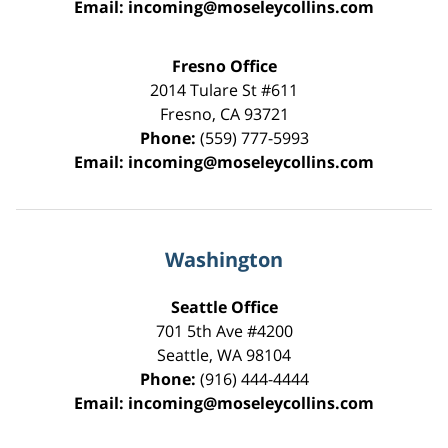
Email:
incoming@moseleycollins.com
Fresno Office
2014 Tulare St
#611
Fresno
,
CA
93721
Phone:
(559) 777-5993
Email:
incoming@moseleycollins.com
Washington
Seattle Office
701 5th Ave #4200
Seattle
,
WA
98104
Phone:
(916) 444-4444
Email:
incoming@moseleycollins.com