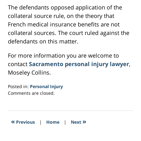
The defendants opposed application of the
collateral source rule, on the theory that
French medical insurance benefits are not
collateral sources. The court ruled against the
defendants on this matter.
For more information you are welcome to
contact
Sacramento personal injury lawyer
,
Moseley Collins.
Posted in:
Personal Injury
Updated:
Comments are closed.
March
21,
2017
2:50
«
»
Previous
|
Home
|
Next
pm