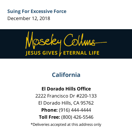
Suing For Excessive Force
December 12, 2018
Contact
Information
California
El Dorado Hills Office
2222 Francisco Dr
#220-133
El Dorado Hills
,
CA
95762
Phone:
(916) 444-4444
Toll Free:
(800) 426-5546
*Deliveries accepted at this address only