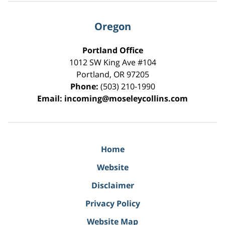
Oregon
Portland Office
1012 SW King Ave #104
Portland
,
OR
97205
Phone:
(503) 210-1990
Email:
incoming@moseleycollins.com
Home
Website
Disclaimer
Privacy Policy
Website Map