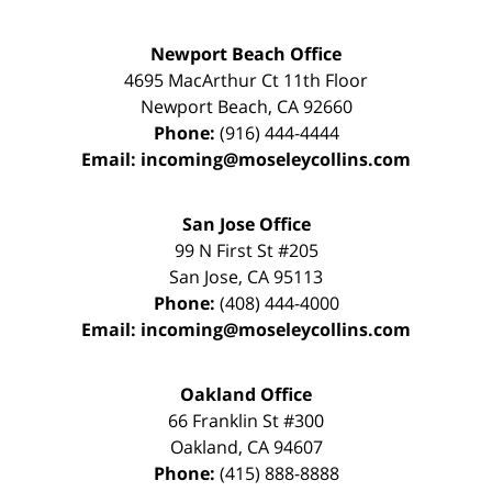
Newport Beach Office
4695 MacArthur Ct 11th Floor
Newport Beach
,
CA
92660
Phone:
(916) 444-4444
Email:
incoming@moseleycollins.com
San Jose Office
99 N First St
#205
San Jose
,
CA
95113
Phone:
(408) 444-4000
Email:
incoming@moseleycollins.com
Oakland Office
66 Franklin St
#300
Oakland
,
CA
94607
Phone:
(415) 888-8888