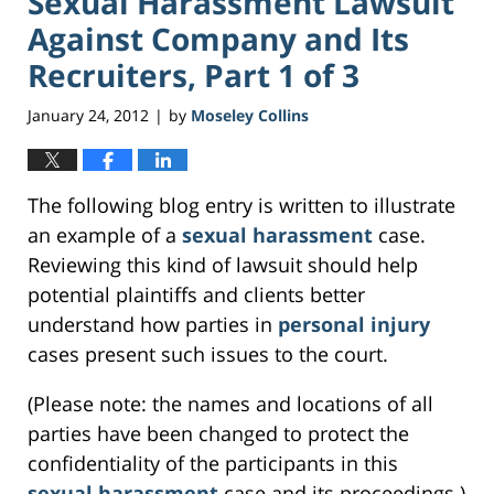
Sexual Harassment Lawsuit
Against Company and Its
Recruiters, Part 1 of 3
January 24, 2012
by
Moseley Collins
|
The following blog entry is written to illustrate
an example of a
sexual harassment
case.
Reviewing this kind of lawsuit should help
potential plaintiffs and clients better
understand how parties in
personal injury
cases present such issues to the court.
(Please note: the names and locations of all
parties have been changed to protect the
confidentiality of the participants in this
sexual harassment
case and its proceedings.)