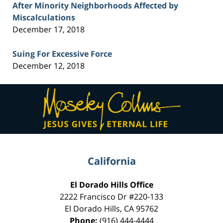
After Minority Neighborhoods Affected by
Miscalculations
December 17, 2018
Suing For Excessive Force
December 12, 2018
Contact
Information
California
El Dorado Hills Office
2222 Francisco Dr
#220-133
El Dorado Hills
,
CA
95762
Phone:
(916) 444-4444