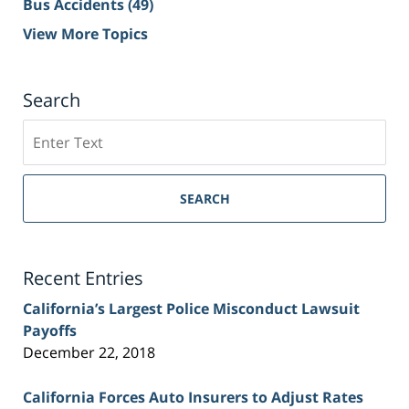
Bus Accidents
(49)
View More Topics
Search
Search
on
Sacramento
Personal
SEARCH
Injury
Lawyer
Blog
Recent Entries
California’s Largest Police Misconduct Lawsuit
Payoffs
December 22, 2018
California Forces Auto Insurers to Adjust Rates