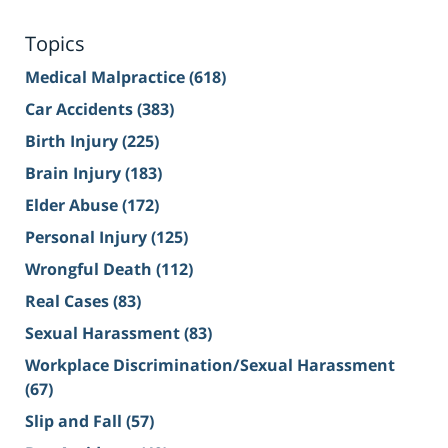
Topics
Medical Malpractice
(618)
Car Accidents
(383)
Birth Injury
(225)
Brain Injury
(183)
Elder Abuse
(172)
Personal Injury
(125)
Wrongful Death
(112)
Real Cases
(83)
Sexual Harassment
(83)
Workplace Discrimination/Sexual Harassment
(67)
Slip and Fall
(57)