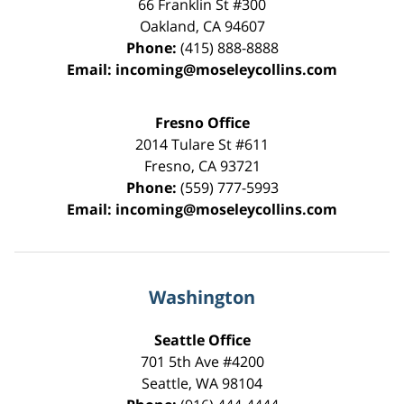
66 Franklin St
#300
Oakland
,
CA
94607
Phone:
(415) 888-8888
Email:
incoming@moseleycollins.com
Fresno Office
2014 Tulare St
#611
Fresno
,
CA
93721
Phone:
(559) 777-5993
Email:
incoming@moseleycollins.com
Washington
Seattle Office
701 5th Ave #4200
Seattle
,
WA
98104