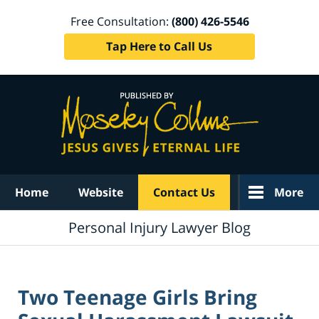
Free Consultation:
(800) 426-5546
Tap Here to Call Us
Navigation
Home
Website
Contact Us
More
Personal Injury Lawyer Blog
Two Teenage Girls Bring