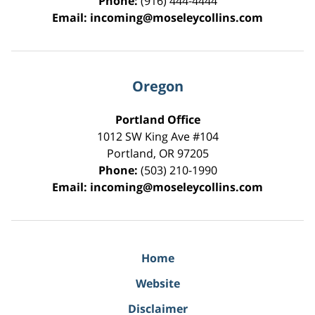
Phone:
(916) 444-4444
Email:
incoming@moseleycollins.com
Oregon
Portland Office
1012 SW King Ave #104
Portland
,
OR
97205
Phone:
(503) 210-1990
Email:
incoming@moseleycollins.com
Home
Website
Disclaimer