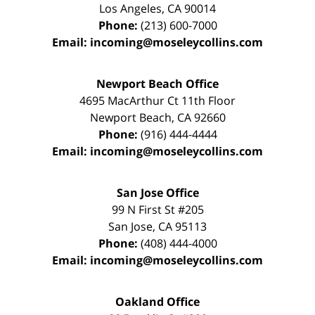
Los Angeles
,
CA
90014
Phone:
(213) 600-7000
Email:
incoming@moseleycollins.com
Newport Beach Office
4695 MacArthur Ct 11th Floor
Newport Beach
,
CA
92660
Phone:
(916) 444-4444
Email:
incoming@moseleycollins.com
San Jose Office
99 N First St
#205
San Jose
,
CA
95113
Phone:
(408) 444-4000
Email:
incoming@moseleycollins.com
Oakland Office