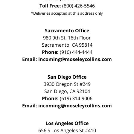
Toll Free:
(800) 426-5546
*Deliveries accepted at this address only
Sacramento Office
980 9th St,
16th Floor
Sacramento
,
CA
95814
Phone:
(916) 444-4444
Email:
incoming@moseleycollins.com
San Diego Office
3930 Oregon St #249
San Diego
,
CA
92104
Phone:
(619) 314-9006
Email:
incoming@moseleycollins.com
Los Angeles Office
656 S Los Angeles St #410