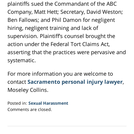
plaintiffs sued the Commandant of the ABC
Company, Matt Hett; Secretary, David Weston;
Ben Fallows; and Phil Damon for negligent
hiring, negligent training and lack of
supervision. Plaintiff’s counsel brought the
action under the Federal Tort Claims Act,
asserting that the practices were pervasive and
systematic.
For more information you are welcome to
contact
Sacramento personal injury lawyer
,
Moseley Collins.
Posted in:
Sexual Harassment
Updated:
Comments are closed.
February
16,
2017