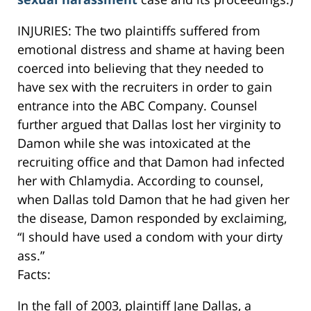
INJURIES: The two plaintiffs suffered from
emotional distress and shame at having been
coerced into believing that they needed to
have sex with the recruiters in order to gain
entrance into the ABC Company. Counsel
further argued that Dallas lost her virginity to
Damon while she was intoxicated at the
recruiting office and that Damon had infected
her with Chlamydia. According to counsel,
when Dallas told Damon that he had given her
the disease, Damon responded by exclaiming,
“I should have used a condom with your dirty
ass.”
Facts:
In the fall of 2003, plaintiff Jane Dallas, a