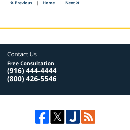
6:03
«
»
Previous
|
Home
|
Next
am
Contact Us
Free Consultation
(916) 444-4444
(800) 426-5546