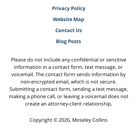
Privacy Policy
Website Map
Contact Us
Blog Posts
Please do not include any confidential or sensitive
information in a contact form, text message, or
voicemail. The contact form sends information by
non-encrypted email, which is not secure.
Submitting a contact form, sending a text message,
making a phone call, or leaving a voicemail does not
create an attorney-client relationship.
Copyright ©
2026
,
Moseley Collins