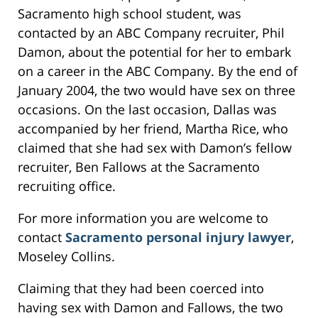
Sacramento high school student, was
contacted by an ABC Company recruiter, Phil
Damon, about the potential for her to embark
on a career in the ABC Company. By the end of
January 2004, the two would have sex on three
occasions. On the last occasion, Dallas was
accompanied by her friend, Martha Rice, who
claimed that she had sex with Damon’s fellow
recruiter, Ben Fallows at the Sacramento
recruiting office.
For more information you are welcome to
contact
Sacramento personal injury lawyer
,
Moseley Collins.
Claiming that they had been coerced into
having sex with Damon and Fallows, the two