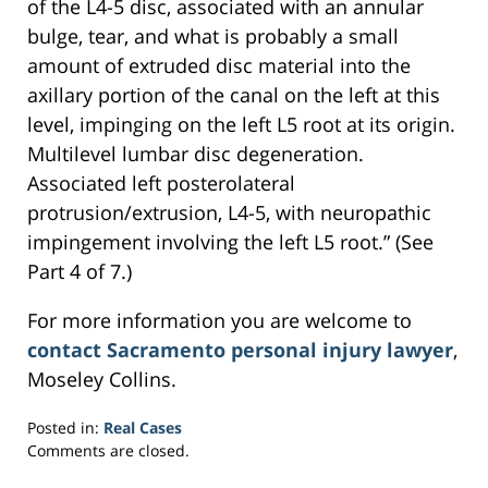
of the L4-5 disc, associated with an annular
bulge, tear, and what is probably a small
amount of extruded disc material into the
axillary portion of the canal on the left at this
level, impinging on the left L5 root at its origin.
Multilevel lumbar disc degeneration.
Associated left posterolateral
protrusion/extrusion, L4-5, with neuropathic
impingement involving the left L5 root.” (See
Part 4 of 7.)
For more information you are welcome to
contact Sacramento personal injury lawyer
,
Moseley Collins.
Posted in:
Real Cases
Updated:
Comments are closed.
March