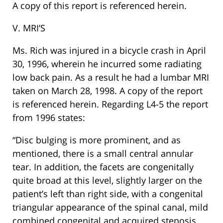
A copy of this report is referenced herein.
V. MRI’S
Ms. Rich was injured in a bicycle crash in April
30, 1996, wherein he incurred some radiating
low back pain. As a result he had a lumbar MRI
taken on March 28, 1998. A copy of the report
is referenced herein. Regarding L4-5 the report
from 1996 states:
“Disc bulging is more prominent, and as
mentioned, there is a small central annular
tear. In addition, the facets are congenitally
quite broad at this level, slightly larger on the
patient’s left than right side, with a congenital
triangular appearance of the spinal canal, mild
combined congenital and acquired stenosis