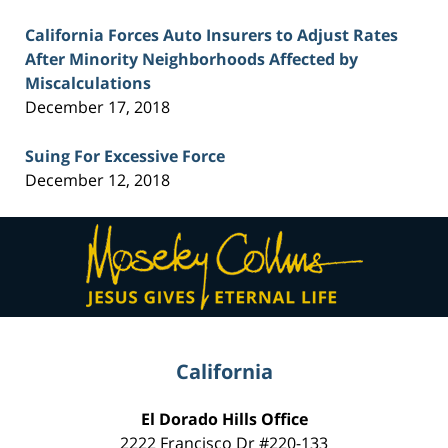
California Forces Auto Insurers to Adjust Rates
After Minority Neighborhoods Affected by
Miscalculations
December 17, 2018
Suing For Excessive Force
December 12, 2018
Contact
Information
California
El Dorado Hills Office
2222 Francisco Dr
#220-133