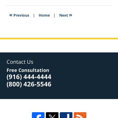
6,
2017
2:21
«
»
Previous
|
Home
|
Next
pm
Contact Us
Free Consultation
(916) 444-4444
(800) 426-5546