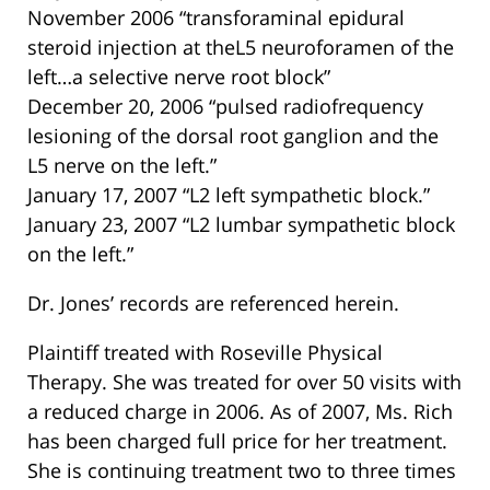
November 2006 “transforaminal epidural
steroid injection at theL5 neuroforamen of the
left…a selective nerve root block”
December 20, 2006 “pulsed radiofrequency
lesioning of the dorsal root ganglion and the
L5 nerve on the left.”
January 17, 2007 “L2 left sympathetic block.”
January 23, 2007 “L2 lumbar sympathetic block
on the left.”
Dr. Jones’ records are referenced herein.
Plaintiff treated with Roseville Physical
Therapy. She was treated for over 50 visits with
a reduced charge in 2006. As of 2007, Ms. Rich
has been charged full price for her treatment.
She is continuing treatment two to three times