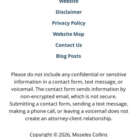
Website
Disclaimer
Privacy Policy
Website Map
Contact Us
Blog Posts
Please do not include any confidential or sensitive
information in a contact form, text message, or
voicemail. The contact form sends information by
non-encrypted email, which is not secure.
Submitting a contact form, sending a text message,
making a phone call, or leaving a voicemail does not
create an attorney-client relationship.
Copyright ©
2026
,
Moseley Collins