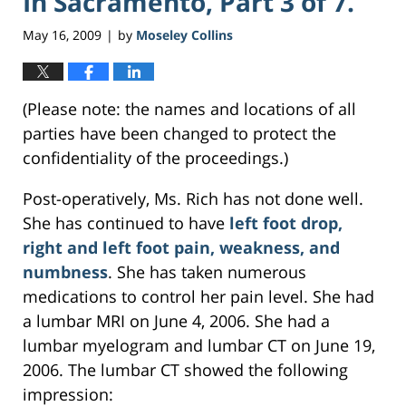
In Sacramento, Part 3 of 7.
May 16, 2009
by
Moseley Collins
|
(Please note: the names and locations of all
parties have been changed to protect the
confidentiality of the proceedings.)
Post-operatively, Ms. Rich has not done well.
She has continued to have
left foot drop,
right and left foot pain, weakness, and
numbness
. She has taken numerous
medications to control her pain level. She had
a lumbar MRI on June 4, 2006. She had a
lumbar myelogram and lumbar CT on June 19,
2006. The lumbar CT showed the following
impression: