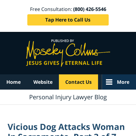
Free Consultation:
(800) 426-5546
Tap Here to Call Us
Navigation
Home
Website
Contact Us
More
Personal Injury Lawyer Blog
Vicious Dog Attacks Woman