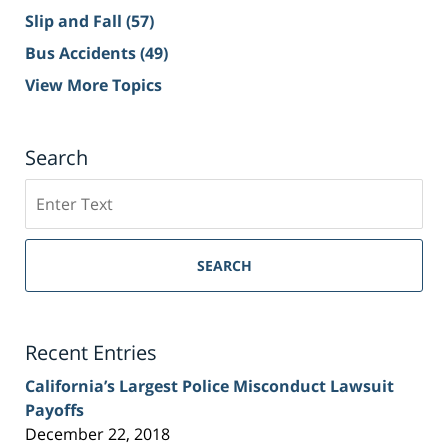
Slip and Fall
(57)
Bus Accidents
(49)
View More Topics
Search
Search
on
Sacramento
Personal
SEARCH
Injury
Lawyer
Blog
Recent Entries
California’s Largest Police Misconduct Lawsuit
Payoffs
December 22, 2018