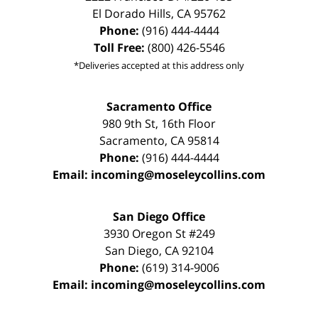
El Dorado Hills
,
CA
95762
Phone:
(916) 444-4444
Toll Free:
(800) 426-5546
*Deliveries accepted at this address only
Sacramento Office
980 9th St,
16th Floor
Sacramento
,
CA
95814
Phone:
(916) 444-4444
Email:
incoming@moseleycollins.com
San Diego Office
3930 Oregon St #249
San Diego
,
CA
92104
Phone:
(619) 314-9006
Email:
incoming@moseleycollins.com