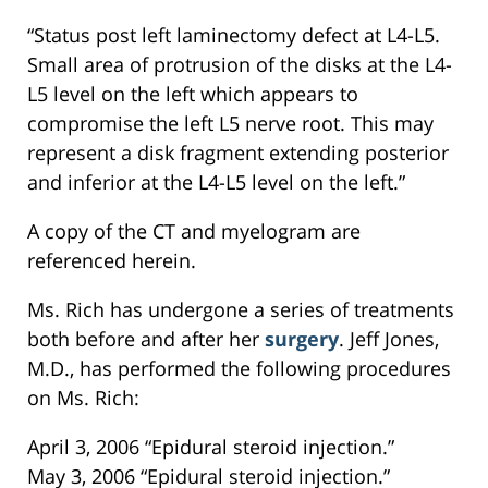
“Status post left laminectomy defect at L4-L5.
Small area of protrusion of the disks at the L4-
L5 level on the left which appears to
compromise the left L5 nerve root. This may
represent a disk fragment extending posterior
and inferior at the L4-L5 level on the left.”
A copy of the CT and myelogram are
referenced herein.
Ms. Rich has undergone a series of treatments
both before and after her
surgery
. Jeff Jones,
M.D., has performed the following procedures
on Ms. Rich:
April 3, 2006 “Epidural steroid injection.”
May 3, 2006 “Epidural steroid injection.”