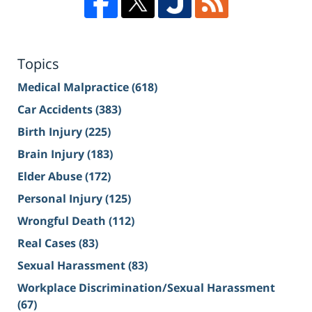
Topics
Medical Malpractice
(618)
Car Accidents
(383)
Birth Injury
(225)
Brain Injury
(183)
Elder Abuse
(172)
Personal Injury
(125)
Wrongful Death
(112)
Real Cases
(83)
Sexual Harassment
(83)
Workplace Discrimination/Sexual Harassment
(67)