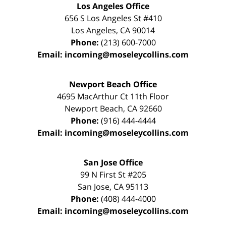
Los Angeles Office
656 S Los Angeles St #410
Los Angeles
,
CA
90014
Phone:
(213) 600-7000
Email:
incoming@moseleycollins.com
Newport Beach Office
4695 MacArthur Ct 11th Floor
Newport Beach
,
CA
92660
Phone:
(916) 444-4444
Email:
incoming@moseleycollins.com
San Jose Office
99 N First St
#205
San Jose
,
CA
95113
Phone:
(408) 444-4000
Email:
incoming@moseleycollins.com