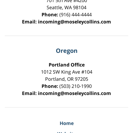
701 5th Ave #4200
Seattle
,
WA
98104
Phone:
(916) 444-4444
Email:
incoming@moseleycollins.com
Oregon
Portland Office
1012 SW King Ave #104
Portland
,
OR
97205
Phone:
(503) 210-1990
Email:
incoming@moseleycollins.com
Home