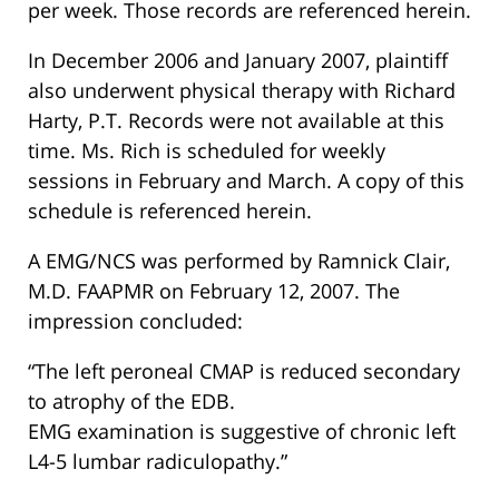
per week. Those records are referenced herein.
In December 2006 and January 2007, plaintiff
also underwent physical therapy with Richard
Harty, P.T. Records were not available at this
time. Ms. Rich is scheduled for weekly
sessions in February and March. A copy of this
schedule is referenced herein.
A EMG/NCS was performed by Ramnick Clair,
M.D. FAAPMR on February 12, 2007. The
impression concluded:
“The left peroneal CMAP is reduced secondary
to atrophy of the EDB.
EMG examination is suggestive of chronic left
L4-5 lumbar radiculopathy.”