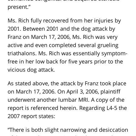
present.”
Ms. Rich fully recovered from her injuries by
2001. Between 2001 and the dog attack by
Franz on March 17, 2006, Ms. Rich was very
active and even completed several grueling
triathalons. Ms. Rich was essentially symptom-
free in her low back for five years prior to the
vicious dog attack.
As stated above, the attack by Franz took place
on March 17, 2006. On April 3, 2006, plaintiff
underwent another lumbar MRI. A copy of the
report is referenced herein. Regarding L4-5 the
2007 report states:
“There is both slight narrowing and desiccation