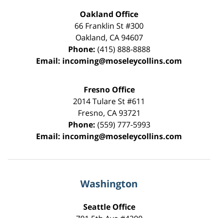
Oakland Office
66 Franklin St
#300
Oakland
,
CA
94607
Phone:
(415) 888-8888
Email:
incoming@moseleycollins.com
Fresno Office
2014 Tulare St
#611
Fresno
,
CA
93721
Phone:
(559) 777-5993
Email:
incoming@moseleycollins.com
Washington
Seattle Office