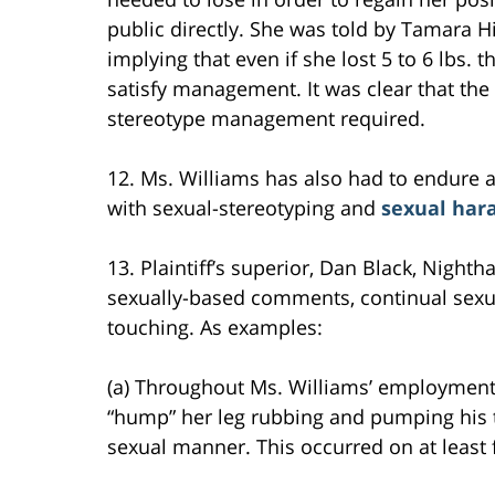
public directly. She was told by Tamara Hi
implying that even if she lost 5 to 6 lbs.
satisfy management. It was clear that the
stereotype management required.
12. Ms. Williams has also had to endure 
with sexual-stereotyping and
sexual ha
13. Plaintiff’s superior, Dan Black, Nigh
sexually-based comments, continual sexu
touching. As examples:
(a) Throughout Ms. Williams’ employmen
“hump” her leg rubbing and pumping his t
sexual manner. This occurred on at least 