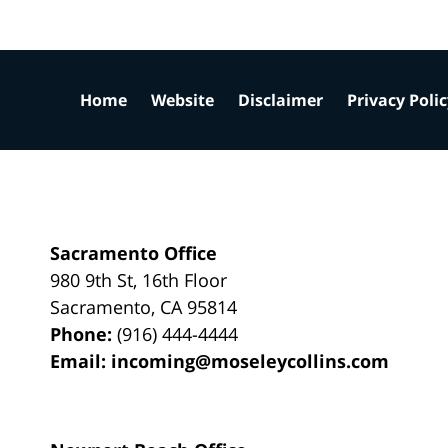
Home
Website
Disclaimer
Privacy Poli
Sacramento Office
980 9th St,
16th Floor
Sacramento
,
CA
95814
Phone:
(916) 444-4444
Email:
incoming@moseleycollins.com