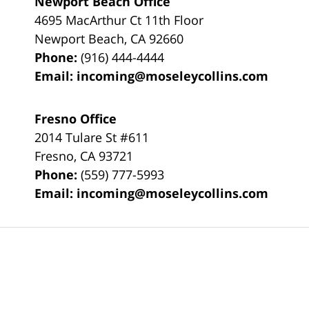
Newport Beach Office
4695 MacArthur Ct 11th Floor
Newport Beach
,
CA
92660
Phone:
(916) 444-4444
Email:
incoming@moseleycollins.com
Fresno Office
2014 Tulare St
#611
Fresno
,
CA
93721
Phone:
(559) 777-5993
Email:
incoming@moseleycollins.com