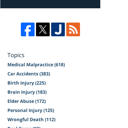
Topics
Medical Malpractice
(618)
Car Accidents
(383)
Birth Injury
(225)
Brain Injury
(183)
Elder Abuse
(172)
Personal Injury
(125)
Wrongful Death
(112)