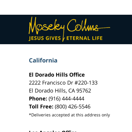
pm
Contact
Information
California
El Dorado Hills Office
2222 Francisco Dr
#220-133
El Dorado Hills
,
CA
95762
Phone:
(916) 444-4444
Toll Free:
(800) 426-5546
*Deliveries accepted at this address only