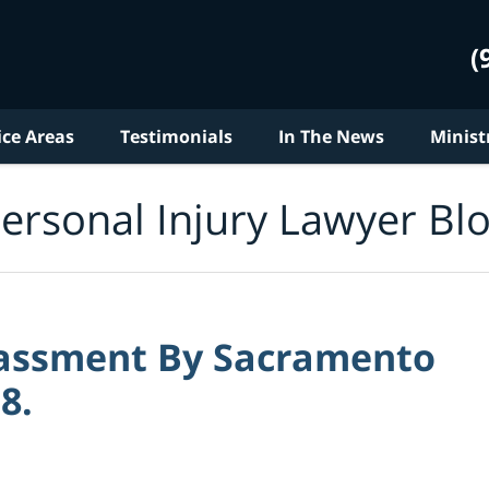
(
ice Areas
Testimonials
In The News
Minist
ersonal Injury Lawyer Bl
rassment By Sacramento
8.