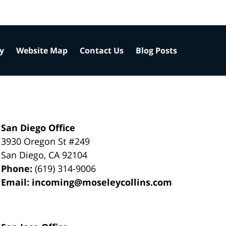
cy
Website Map
Contact Us
Blog Posts
San Diego Office
3930 Oregon St #249
San Diego
,
CA
92104
Phone:
(619) 314-9006
Email:
incoming@moseleycollins.com