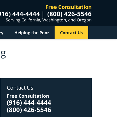
Free Consultation
916) 444-4444
(800) 426-5546
Serving California, Washington, and Oregon
ry
Helping the Poor
Contact Us
og
Contact Us
Free Consultation
(916) 444-4444
(800) 426-5546