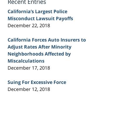
Recent Entries
California’s Largest Police
Misconduct Lawsuit Payoffs
December 22, 2018
California Forces Auto Insurers to
Adjust Rates After Minority
Neighborhoods Affected by
Miscalculations
December 17, 2018
Suing For Excessive Force
December 12, 2018