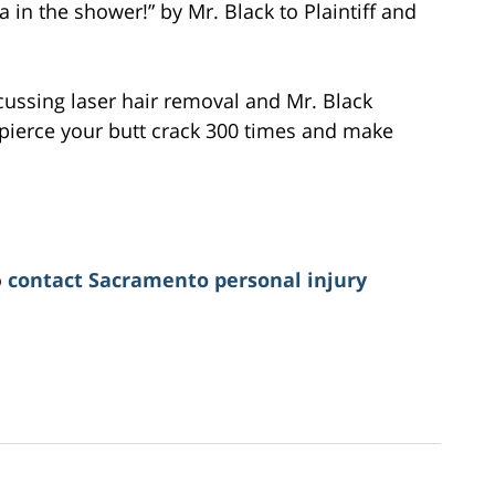
 in the shower!” by Mr. Black to Plaintiff and
cussing laser hair removal and Mr. Black
l pierce your butt crack 300 times and make
o
contact Sacramento personal injury