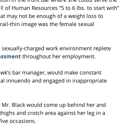
ll of Human Resources “5 to 6 lbs. to start with”
 that may not be enough of a weight loss to
 rail-thin image was the female sexual
a sexually-charged work environment replete
rassment
throughout her employment.
thawk’s bar manager, would make constant
al innuendo and engaged in inappropriate
t Mr. Black would come up behind her and
highs and crotch area against her leg in a
five occasions.