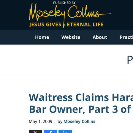
Navigation
Home
Website
About
Pract
P
Waitress Claims Ha
Bar Owner, Part 3 of 
May 1, 2009
by
Moseley Collins
|