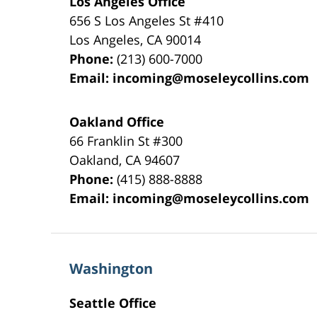
Los Angeles Office
656 S Los Angeles St #410
Los Angeles
,
CA
90014
Phone:
(213) 600-7000
Email:
incoming@moseleycollins.com
Oakland Office
66 Franklin St
#300
Oakland
,
CA
94607
Phone:
(415) 888-8888
Email:
incoming@moseleycollins.com
Washington
Seattle Office