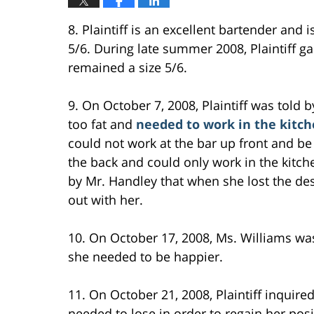
8. Plaintiff is an excellent bartender and 
5/6. During late summer 2008, Plaintiff g
remained a size 5/6.
9. On October 7, 2008, Plaintiff was told
too fat and
needed to work in the kitch
could not work at the bar up front and be 
the back and could only work in the kitche
by Mr. Handley that when she lost the d
out with her.
10. On October 17, 2008, Ms. Williams wa
she needed to be happier.
11. On October 21, 2008, Plaintiff inquir
needed to lose in order to regain her posi