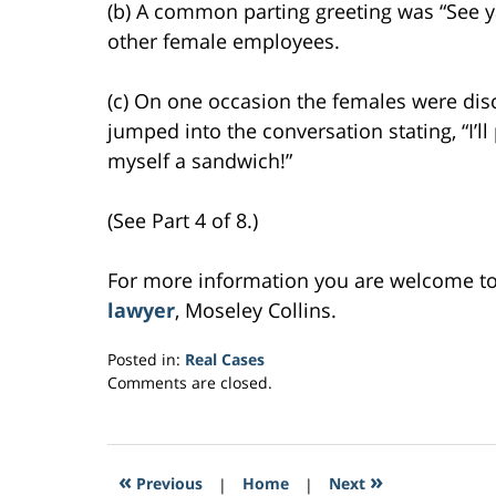
(b) A common parting greeting was “See ya
other female employees.
(c) On one occasion the females were dis
jumped into the conversation stating, “I’l
myself a sandwich!”
(See Part 4 of 8.)
For more information you are welcome t
lawyer
, Moseley Collins.
Posted in:
Real Cases
Updated:
Comments are closed.
March
6,
2017
5:05
«
»
Previous
|
Home
|
Next