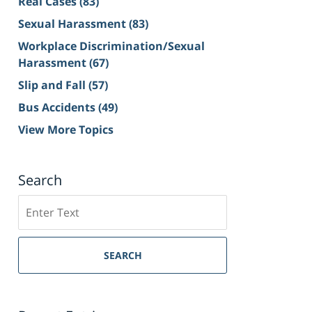
Real Cases
(83)
Sexual Harassment
(83)
Workplace Discrimination/Sexual
Harassment
(67)
Slip and Fall
(57)
Bus Accidents
(49)
View More Topics
Search
Search
on
Sacramento
Personal
SEARCH
Injury
Lawyer
Blog