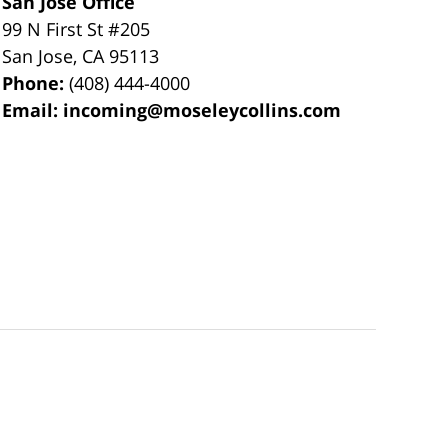
San Jose Office
99 N First St
#205
San Jose
,
CA
95113
Phone:
(408) 444-4000
Email:
incoming@moseleycollins.com