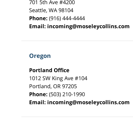
701 5th Ave #4200
Seattle
,
WA
98104
Phone:
(916) 444-4444
Email:
incoming@moseleycollins.com
Oregon
Portland Office
1012 SW King Ave #104
Portland
,
OR
97205
Phone:
(503) 210-1990
Email:
incoming@moseleycollins.com