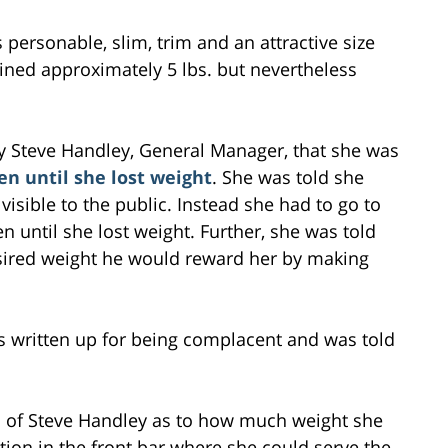
is personable, slim, trim and an attractive size
ained approximately 5 lbs. but nevertheless
 by Steve Handley, General Manager, that she was
en until she lost weight
. She was told she
visible to the public. Instead she had to go to
n until she lost weight. Further, she was told
esired weight he would reward her by making
s written up for being complacent and was told
ed of Steve Handley as to how much weight she
tion in the front bar where she could serve the