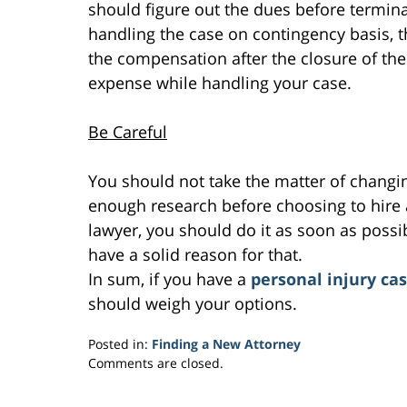
should figure out the dues before termina
handling the case on contingency basis, the
the compensation after the closure of the
expense while handling your case.
Be Careful
You should not take the matter of changin
enough research before choosing to hire a
lawyer, you should do it as soon as possi
have a solid reason for that.
In sum, if you have a
personal injury ca
should weigh your options.
Posted in:
Finding a New Attorney
Updated:
Comments are closed.
February
7,