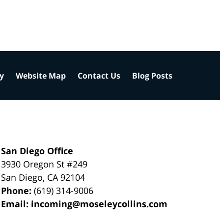
cy
Website Map
Contact Us
Blog Posts
San Diego Office
3930 Oregon St #249
San Diego
,
CA
92104
Phone:
(619) 314-9006
Email:
incoming@moseleycollins.com