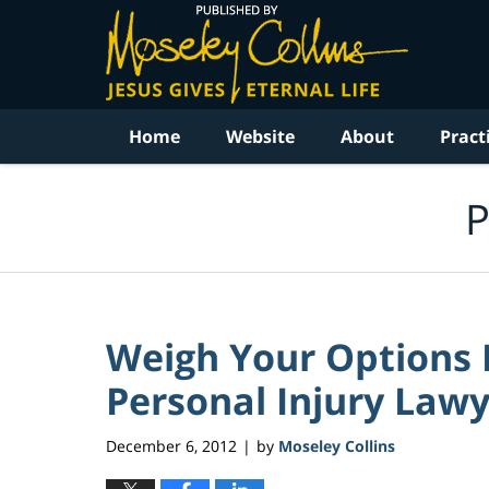
Navigation
Home
Website
About
Pract
P
Weigh Your Options B
Personal Injury Law
December 6, 2012
by
Moseley Collins
|