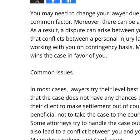
You may need to change your lawyer due 
common factor. Moreover, there can be a
As a result, a dispute can arise between 
that conflicts between a personal injury
working with you on contingency basis. 
wins the case in favor of you.
Common Issues
In most cases, lawyers try their level best 
that the case does not have any chances o
their client to make settlement out of cour
beneficial not to take the case to the cour
Some attorneys try to handle the case out 
also lead to a conflict between you and y
Misunderstandings and Confusions