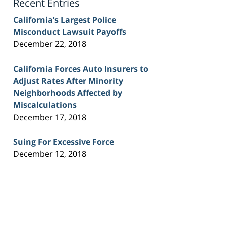
Recent Entries
California’s Largest Police
Misconduct Lawsuit Payoffs
December 22, 2018
California Forces Auto Insurers to
Adjust Rates After Minority
Neighborhoods Affected by
Miscalculations
December 17, 2018
Suing For Excessive Force
December 12, 2018