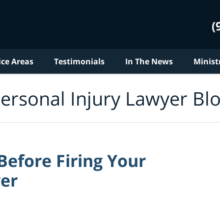
(
ice Areas
Testimonials
In The News
Minist
ersonal Injury Lawyer Bl
efore Firing Your
yer