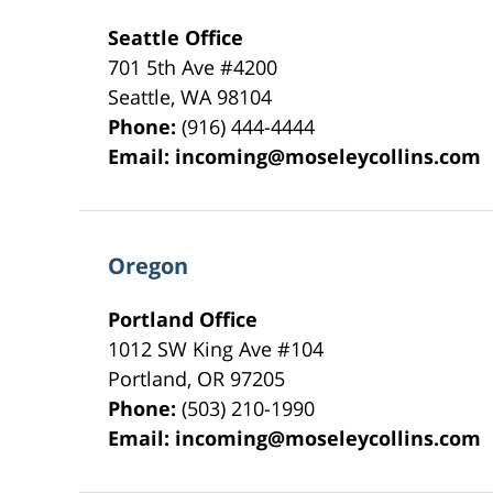
Seattle Office
701 5th Ave #4200
Seattle
,
WA
98104
Phone:
(916) 444-4444
Email:
incoming@moseleycollins.com
Oregon
Portland Office
1012 SW King Ave #104
Portland
,
OR
97205
Phone:
(503) 210-1990
Email:
incoming@moseleycollins.com