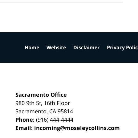
Home
Website
Disclaimer
Privacy Poli
Sacramento Office
980 9th St,
16th Floor
Sacramento
,
CA
95814
Phone:
(916) 444-4444
Email:
incoming@moseleycollins.com