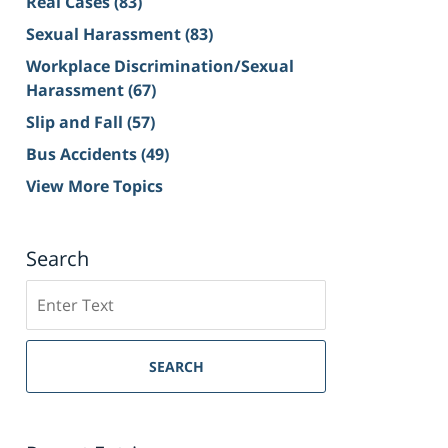
Real Cases
(83)
Sexual Harassment
(83)
Workplace Discrimination/Sexual
Harassment
(67)
Slip and Fall
(57)
Bus Accidents
(49)
View More Topics
Search
Search
on
Sacramento
Personal
SEARCH
Injury
Lawyer
Blog