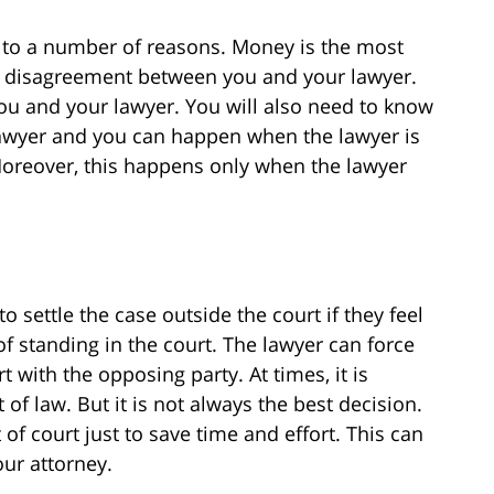
to a number of reasons. Money is the most
 disagreement between you and your lawyer.
you and your lawyer. You will also need to know
 lawyer and you can happen when the lawyer is
Moreover, this happens only when the lawyer
to settle the case outside the court if they feel
f standing in the court. The lawyer can force
t with the opposing party. At times, it is
t of law. But it is not always the best decision.
of court just to save time and effort. This can
our attorney.