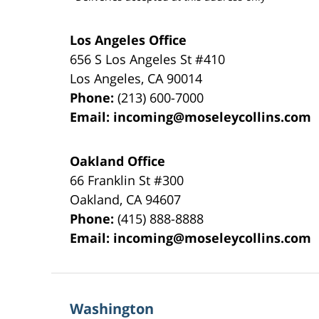
Los Angeles Office
656 S Los Angeles St #410
Los Angeles
,
CA
90014
Phone:
(213) 600-7000
Email:
incoming@moseleycollins.com
Oakland Office
66 Franklin St
#300
Oakland
,
CA
94607
Phone:
(415) 888-8888
Email:
incoming@moseleycollins.com
Washington