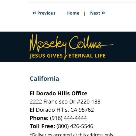
2017
3:10
«
»
Previous
|
Home
|
Next
pm
Contact
Information
California
El Dorado Hills Office
2222 Francisco Dr
#220-133
El Dorado Hills
,
CA
95762
Phone:
(916) 444-4444
Toll Free:
(800) 426-5546
*Deliveries accepted at this address only