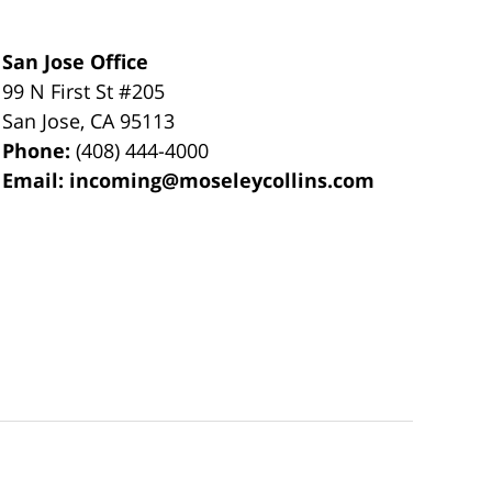
San Jose Office
99 N First St
#205
San Jose
,
CA
95113
Phone:
(408) 444-4000
Email:
incoming@moseleycollins.com