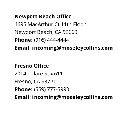
Newport Beach Office
4695 MacArthur Ct 11th Floor
Newport Beach
,
CA
92660
Phone:
(916) 444-4444
Email:
incoming@moseleycollins.com
Fresno Office
2014 Tulare St
#611
Fresno
,
CA
93721
Phone:
(559) 777-5993
Email:
incoming@moseleycollins.com