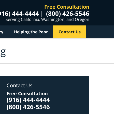
Free Consultation
916) 444-4444
(800) 426-5546
Serving California, Washington, and Oregon
ry
Helping the Poor
Contact Us
og
Contact Us
Free Consultation
(916) 444-4444
(800) 426-5546