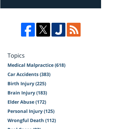
Topics
Medical Malpractice
(618)
Car Accidents
(383)
Birth Injury
(225)
Brain Injury
(183)
Elder Abuse
(172)
Personal Injury
(125)
Wrongful Death
(112)