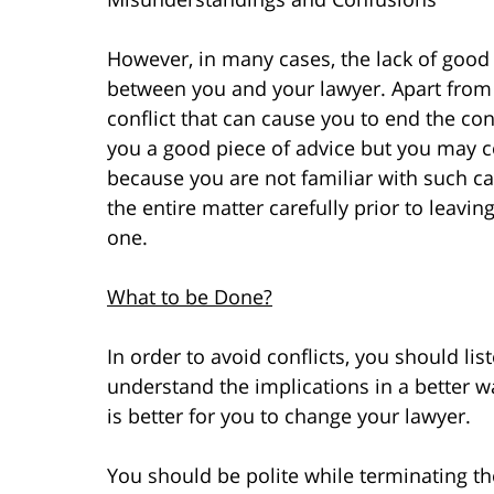
However, in many cases, the lack of good
between you and your lawyer. Apart from
conflict that can cause you to end the con
you a good piece of advice but you may co
because you are not familiar with such ca
the entire matter carefully prior to leav
one.
What to be Done?
In order to avoid conflicts, you should lis
understand the implications in a better way
is better for you to change your lawyer.
You should be polite while terminating th