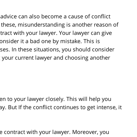
 advice can also become a cause of conflict
 these, misunderstanding is another reason of
tract with your lawyer. Your lawyer can give
nsider it a bad one by mistake. This is
ses. In these situations, you should consider
ing your current lawyer and choosing another
ten to your lawyer closely. This will help you
. But If the conflict continues to get intense, it
e contract with your lawyer. Moreover, you