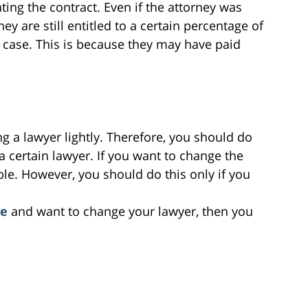
ting the contract. Even if the attorney was
y are still entitled to a certain percentage of
 case. This is because they may have paid
g a lawyer lightly. Therefore, you should do
 certain lawyer. If you want to change the
ble. However, you should do this only if you
se
and want to change your lawyer, then you