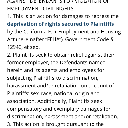
AGAINST DEFENDANTS FOR VIOLATION OF
EMPLOYMENT CIVIL RIGHTS
1. This is an action for damages to redress the
deprivation of rights secured to Plaintiffs
by the California Fair Employment and Housing
Act (hereinafter “FEHA”), Government Code §
12940, et seq.
2. Plaintiffs seek to obtain relief against their
former employer, the Defendants named
herein and its agents and employees for
subjecting Plaintiffs to discrimination,
harassment and/or retaliation on account of
Plaintiffs’ sex, race, national origin and
association. Additionally, Plaintiffs seek
compensatory and exemplary damages for
discrimination, harassment and/or retaliation.
3. This action is brought pursuant to the