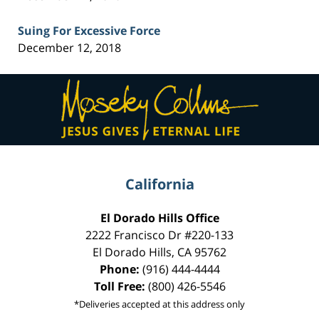
Suing For Excessive Force
December 12, 2018
Contact
Information
California
El Dorado Hills Office
2222 Francisco Dr
#220-133
El Dorado Hills
,
CA
95762
Phone:
(916) 444-4444
Toll Free:
(800) 426-5546
*Deliveries accepted at this address only