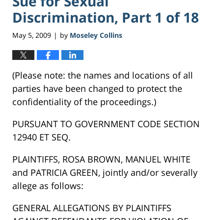
Sue for Sexual
Discrimination, Part 1 of 18
May 5, 2009
by
Moseley Collins
|
(Please note: the names and locations of all
parties have been changed to protect the
confidentiality of the proceedings.)
PURSUANT TO GOVERNMENT CODE SECTION
12940 ET SEQ.
PLAINTIFFS, ROSA BROWN, MANUEL WHITE
and PATRICIA GREEN, jointly and/or severally
allege as follows:
GENERAL ALLEGATIONS BY PLAINTIFFS