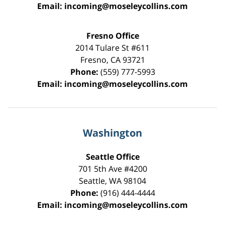
Email:
incoming@moseleycollins.com
Fresno Office
2014 Tulare St
#611
Fresno
,
CA
93721
Phone:
(559) 777-5993
Email:
incoming@moseleycollins.com
Washington
Seattle Office
701 5th Ave #4200
Seattle
,
WA
98104
Phone:
(916) 444-4444
Email:
incoming@moseleycollins.com