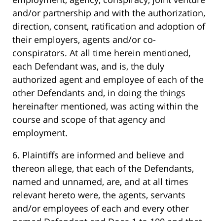
and/or partnership and with the authorization,
direction, consent, ratification and adoption of
their employers, agents and/or co-
conspirators. At all time herein mentioned,
each Defendant was, and is, the duly
authorized agent and employee of each of the
other Defendants and, in doing the things
hereinafter mentioned, was acting within the
course and scope of that agency and
employment.
6. Plaintiffs are informed and believe and
thereon allege, that each of the Defendants,
named and unnamed, are, and at all times
relevant hereto were, the agents, servants
and/or employees of each and every other