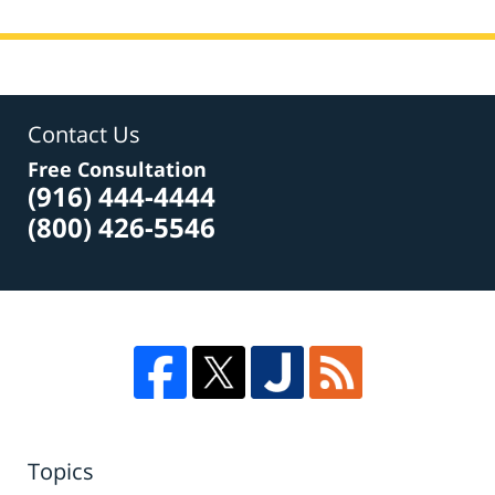
Contact Us
Free Consultation
(916) 444-4444
(800) 426-5546
Topics