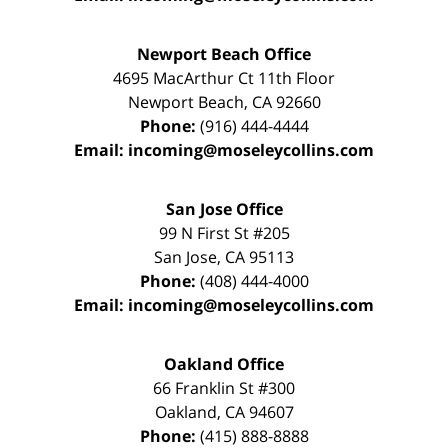
Newport Beach Office
4695 MacArthur Ct 11th Floor
Newport Beach
,
CA
92660
Phone:
(916) 444-4444
Email:
incoming@moseleycollins.com
San Jose Office
99 N First St
#205
San Jose
,
CA
95113
Phone:
(408) 444-4000
Email:
incoming@moseleycollins.com
Oakland Office
66 Franklin St
#300
Oakland
,
CA
94607
Phone:
(415) 888-8888