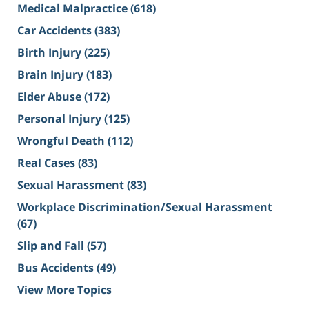
Medical Malpractice
(618)
Car Accidents
(383)
Birth Injury
(225)
Brain Injury
(183)
Elder Abuse
(172)
Personal Injury
(125)
Wrongful Death
(112)
Real Cases
(83)
Sexual Harassment
(83)
Workplace Discrimination/Sexual Harassment
(67)
Slip and Fall
(57)
Bus Accidents
(49)
View More Topics