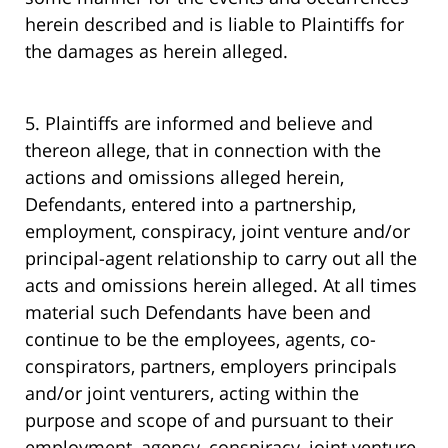
herein described and is liable to Plaintiffs for
the damages as herein alleged.
5. Plaintiffs are informed and believe and
thereon allege, that in connection with the
actions and omissions alleged herein,
Defendants, entered into a partnership,
employment, conspiracy, joint venture and/or
principal-agent relationship to carry out all the
acts and omissions herein alleged. At all times
material such Defendants have been and
continue to be the employees, agents, co-
conspirators, partners, employers principals
and/or joint venturers, acting within the
purpose and scope of and pursuant to their
employment, agency, conspiracy, joint venture