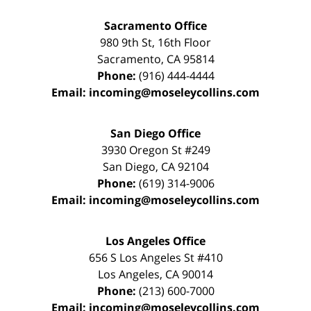
Sacramento Office
980 9th St,
16th Floor
Sacramento
,
CA
95814
Phone:
(916) 444-4444
Email:
incoming@moseleycollins.com
San Diego Office
3930 Oregon St #249
San Diego
,
CA
92104
Phone:
(619) 314-9006
Email:
incoming@moseleycollins.com
Los Angeles Office
656 S Los Angeles St #410
Los Angeles
,
CA
90014
Phone:
(213) 600-7000
Email:
incoming@moseleycollins.com