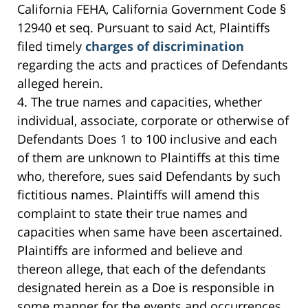
California FEHA, California Government Code §
12940 et seq. Pursuant to said Act, Plaintiffs
filed timely
charges of discrimination
regarding the acts and practices of Defendants
alleged herein.
4. The true names and capacities, whether
individual, associate, corporate or otherwise of
Defendants Does 1 to 100 inclusive and each
of them are unknown to Plaintiffs at this time
who, therefore, sues said Defendants by such
fictitious names. Plaintiffs will amend this
complaint to state their true names and
capacities when same have been ascertained.
Plaintiffs are informed and believe and
thereon allege, that each of the defendants
designated herein as a Doe is responsible in
some manner for the events and occurrences