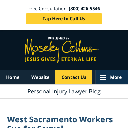
Free Consultation:
(800) 426-5546
Tap Here to Call Us
Navigation
Home
Website
Contact Us
More
Personal Injury Lawyer Blog
West Sacramento Workers