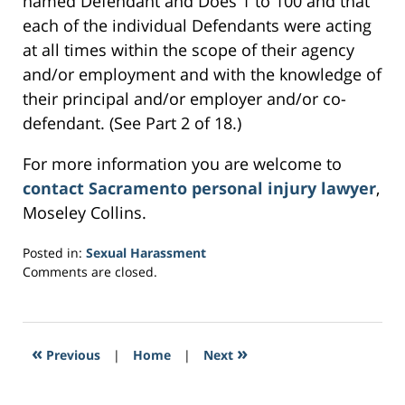
named Defendant and Does 1 to 100 and that
each of the individual Defendants were acting
at all times within the scope of their agency
and/or employment and with the knowledge of
their principal and/or employer and/or co-
defendant. (See Part 2 of 18.)
For more information you are welcome to
contact Sacramento personal injury lawyer
,
Moseley Collins.
Posted in:
Sexual Harassment
Updated:
Comments are closed.
March
6,
2017
4:38
«
»
Previous
|
Home
|
Next
pm