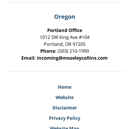
Oregon
Portland Office
1012 SW King Ave #104
Portland
,
OR
97205
Phone:
(503) 210-1990
Email:
incoming@moseleycollins.com
Home
Website
Disclaimer
Privacy Policy
Website Map