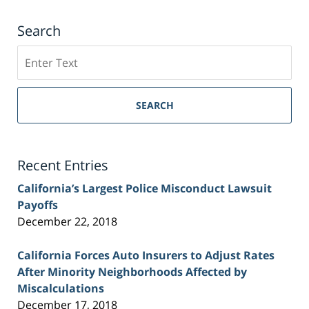
Search
Search
on
Sacramento
Personal
SEARCH
Injury
Lawyer
Blog
Recent Entries
California’s Largest Police Misconduct Lawsuit
Payoffs
December 22, 2018
California Forces Auto Insurers to Adjust Rates
After Minority Neighborhoods Affected by
Miscalculations
December 17, 2018