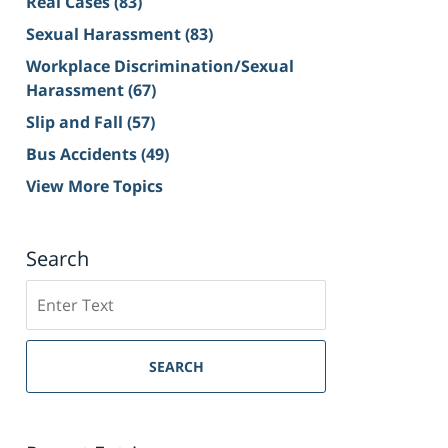
Real Cases
(83)
Sexual Harassment
(83)
Workplace Discrimination/Sexual
Harassment
(67)
Slip and Fall
(57)
Bus Accidents
(49)
View More Topics
Search
Search
on
Sacramento
Personal
SEARCH
Injury
Lawyer
Blog