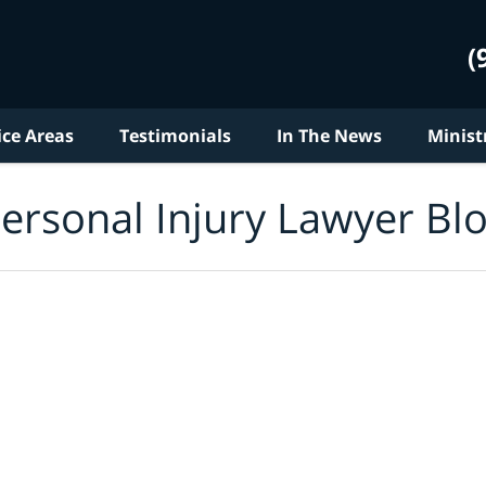
(
ice Areas
Testimonials
In The News
Minist
ersonal Injury Lawyer Bl