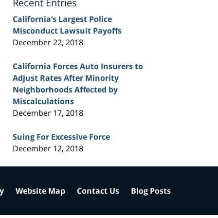
Recent Entries
California’s Largest Police
Misconduct Lawsuit Payoffs
December 22, 2018
California Forces Auto Insurers to
Adjust Rates After Minority
Neighborhoods Affected by
Miscalculations
December 17, 2018
Suing For Excessive Force
December 12, 2018
cy
Website Map
Contact Us
Blog Posts