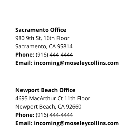
Sacramento Office
980 9th St,
16th Floor
Sacramento
,
CA
95814
Phone:
(916) 444-4444
Email:
incoming@moseleycollins.com
Newport Beach Office
4695 MacArthur Ct 11th Floor
Newport Beach
,
CA
92660
Phone:
(916) 444-4444
Email:
incoming@moseleycollins.com