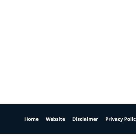
Home
Website
Disclaimer
Privacy Poli