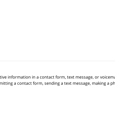
itive information in a contact form, text message, or voicem
itting a contact form, sending a text message, making a pho