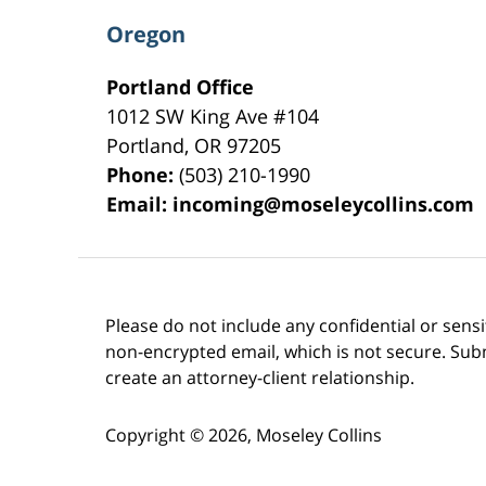
Oregon
Portland Office
1012 SW King Ave #104
Portland
,
OR
97205
Phone:
(503) 210-1990
Email:
incoming@moseleycollins.com
Please do not include any confidential or sens
non-encrypted email, which is not secure. Subm
create an attorney-client relationship.
Copyright ©
2026
,
Moseley Collins