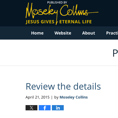
Navigation
Home
Website
About
Pract
P
Review the details
April 21, 2015
by
Moseley Collins
|