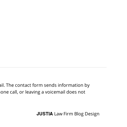
ail. The contact form sends information by
ne call, or leaving a voicemail does not
JUSTIA
Law Firm Blog Design