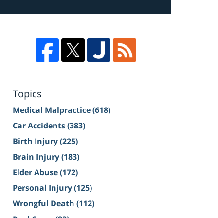
Topics
Medical Malpractice
(618)
Car Accidents
(383)
Birth Injury
(225)
Brain Injury
(183)
Elder Abuse
(172)
Personal Injury
(125)
Wrongful Death
(112)