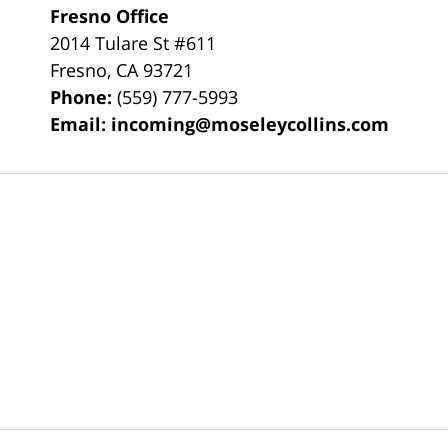
Fresno Office
2014 Tulare St
#611
Fresno
,
CA
93721
Phone:
(559) 777-5993
Email:
incoming@moseleycollins.com