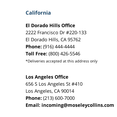
California
El Dorado Hills Office
2222 Francisco Dr
#220-133
El Dorado Hills
,
CA
95762
Phone:
(916) 444-4444
Toll Free:
(800) 426-5546
*Deliveries accepted at this address only
Los Angeles Office
656 S Los Angeles St #410
Los Angeles
,
CA
90014
Phone:
(213) 600-7000
Email:
incoming@moseleycollins.com