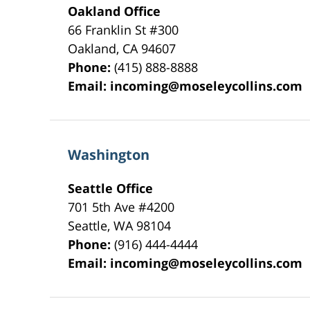
Oakland Office
66 Franklin St
#300
Oakland
,
CA
94607
Phone:
(415) 888-8888
Email:
incoming@moseleycollins.com
Washington
Seattle Office
701 5th Ave #4200
Seattle
,
WA
98104
Phone:
(916) 444-4444
Email:
incoming@moseleycollins.com