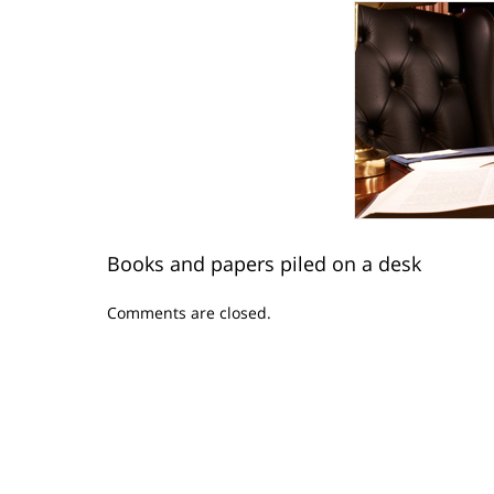
Books and papers piled on a desk
Updated:
Comments are closed.
April
21,
2015
3:59
pm