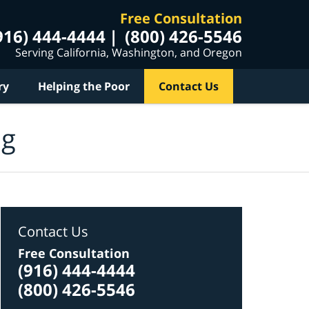
Free Consultation
916) 444-4444
(800) 426-5546
Serving California, Washington, and Oregon
ry
Helping the Poor
Contact Us
og
Contact Us
Free Consultation
(916) 444-4444
(800) 426-5546