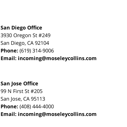
San Diego Office
3930 Oregon St #249
San Diego
,
CA
92104
Phone:
(619) 314-9006
Email:
incoming@moseleycollins.com
San Jose Office
99 N First St
#205
San Jose
,
CA
95113
Phone:
(408) 444-4000
Email:
incoming@moseleycollins.com