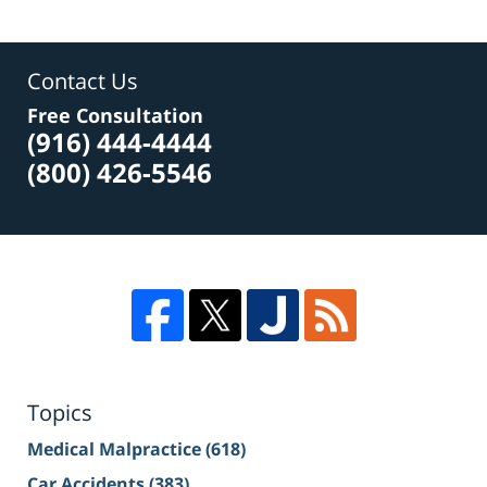
Contact Us
Free Consultation
(916) 444-4444
(800) 426-5546
Topics
Medical Malpractice
(618)
Car Accidents
(383)