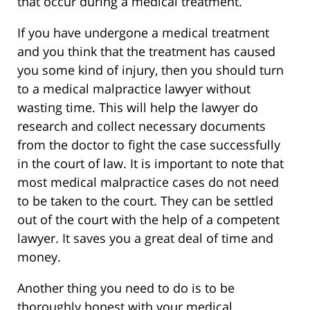
that occur during a medical treatment.
If you have undergone a medical treatment
and you think that the treatment has caused
you some kind of injury, then you should turn
to a medical malpractice lawyer without
wasting time. This will help the lawyer do
research and collect necessary documents
from the doctor to fight the case successfully
in the court of law. It is important to note that
most medical malpractice cases do not need
to be taken to the court. They can be settled
out of the court with the help of a competent
lawyer. It saves you a great deal of time and
money.
Another thing you need to do is to be
thoroughly honest with your medical