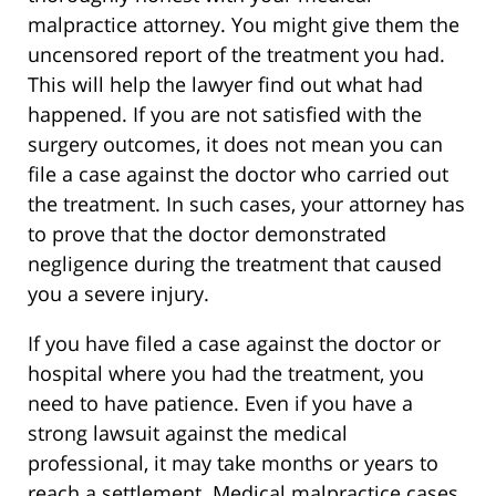
malpractice attorney. You might give them the
uncensored report of the treatment you had.
This will help the lawyer find out what had
happened. If you are not satisfied with the
surgery outcomes, it does not mean you can
file a case against the doctor who carried out
the treatment. In such cases, your attorney has
to prove that the doctor demonstrated
negligence during the treatment that caused
you a severe injury.
If you have filed a case against the doctor or
hospital where you had the treatment, you
need to have patience. Even if you have a
strong lawsuit against the medical
professional, it may take months or years to
reach a settlement. Medical malpractice cases