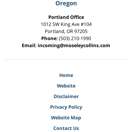
Oregon
Portland Office
1012 SW King Ave #104
Portland
,
OR
97205
Phone:
(503) 210-1990
Email:
incoming@moseleycollins.com
Home
Website
Disclaimer
Privacy Policy
Website Map
Contact Us