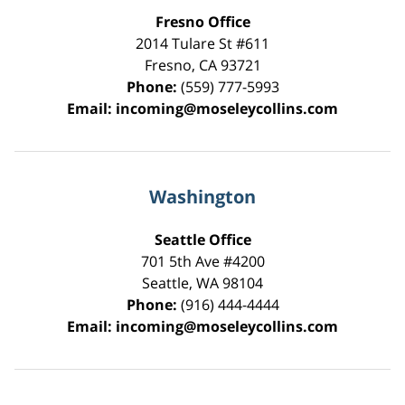
Fresno Office
2014 Tulare St
#611
Fresno
,
CA
93721
Phone:
(559) 777-5993
Email:
incoming@moseleycollins.com
Washington
Seattle Office
701 5th Ave #4200
Seattle
,
WA
98104
Phone:
(916) 444-4444
Email:
incoming@moseleycollins.com