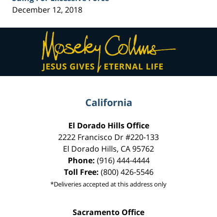
December 12, 2018
Contact
Information
California
El Dorado Hills Office
2222 Francisco Dr
#220-133
El Dorado Hills
,
CA
95762
Phone:
(916) 444-4444
Toll Free:
(800) 426-5546
*Deliveries accepted at this address only
Sacramento Office