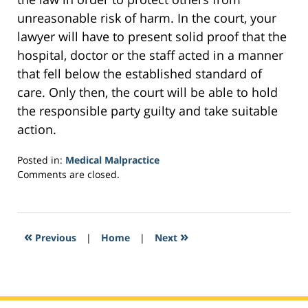
unreasonable risk of harm. In the court, your
lawyer will have to present solid proof that the
hospital, doctor or the staff acted in a manner
that fell below the established standard of
care. Only then, the court will be able to hold
the responsible party guilty and take suitable
action.
Posted in:
Medical Malpractice
Updated:
Comments are closed.
February
8,
2017
10:25
«
»
Previous
|
Home
|
Next
pm