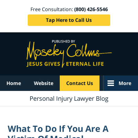
Free Consultation:
(800) 426-5546
Tap Here to Call Us
Navigation
Home
Website
Contact Us
More
Personal Injury Lawyer Blog
What To Do If You Are A