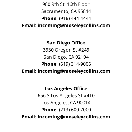
980 9th St,
16th Floor
Sacramento
,
CA
95814
Phone:
(916) 444-4444
Email:
incoming@moseleycollins.com
San Diego Office
3930 Oregon St #249
San Diego
,
CA
92104
Phone:
(619) 314-9006
Email:
incoming@moseleycollins.com
Los Angeles Office
656 S Los Angeles St #410
Los Angeles
,
CA
90014
Phone:
(213) 600-7000
Email:
incoming@moseleycollins.com