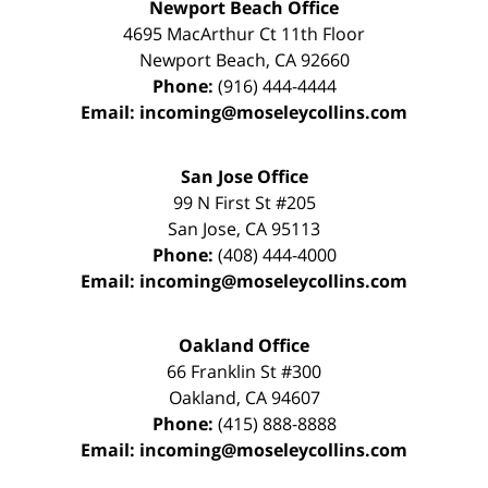
Newport Beach Office
4695 MacArthur Ct 11th Floor
Newport Beach
,
CA
92660
Phone:
(916) 444-4444
Email:
incoming@moseleycollins.com
San Jose Office
99 N First St
#205
San Jose
,
CA
95113
Phone:
(408) 444-4000
Email:
incoming@moseleycollins.com
Oakland Office
66 Franklin St
#300
Oakland
,
CA
94607
Phone:
(415) 888-8888
Email:
incoming@moseleycollins.com