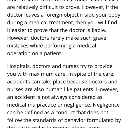
are relatively difficult to prove. However, if the
doctor leaves a foreign object inside your body
during a medical treatment, then you will find
it easier to prove that the doctor is liable.
However, doctors rarely make such grave
mistakes while performing a medical
operation on a patient.
Hospitals, doctors and nurses try to provide
you with maximum care. In spite of the care,
accidents can take place because doctors and
nurses are also human like patients. However,
an accident is not always considered as
medical malpractice or negligence. Negligence
can be defined as a conduct that does not
follow the standards of behavior formulated by
the law in order to protect others from