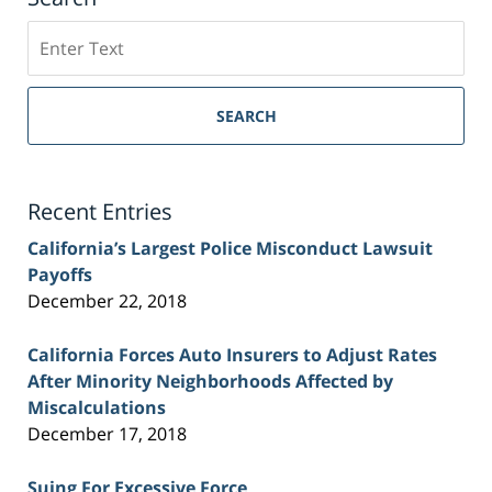
Search
on
Sacramento
Personal
SEARCH
Injury
Lawyer
Blog
Recent Entries
California’s Largest Police Misconduct Lawsuit
Payoffs
December 22, 2018
California Forces Auto Insurers to Adjust Rates
After Minority Neighborhoods Affected by
Miscalculations
December 17, 2018
Suing For Excessive Force