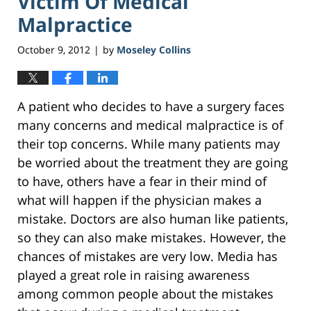
Victim Of Medical
Malpractice
October 9, 2012
by
Moseley Collins
|
A patient who decides to have a surgery faces
many concerns and medical malpractice is of
their top concerns. While many patients may
be worried about the treatment they are going
to have, others have a fear in their mind of
what will happen if the physician makes a
mistake. Doctors are also human like patients,
so they can also make mistakes. However, the
chances of mistakes are very low. Media has
played a great role in raising awareness
among common people about the mistakes