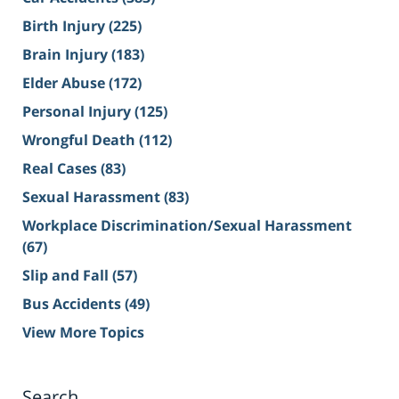
Birth Injury
(225)
Brain Injury
(183)
Elder Abuse
(172)
Personal Injury
(125)
Wrongful Death
(112)
Real Cases
(83)
Sexual Harassment
(83)
Workplace Discrimination/Sexual Harassment
(67)
Slip and Fall
(57)
Bus Accidents
(49)
View More Topics
Search