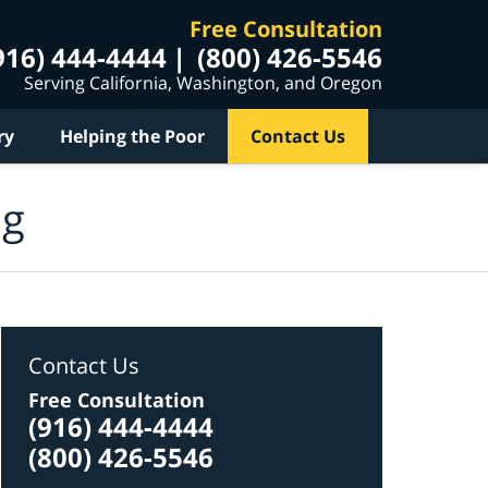
Free Consultation
916) 444-4444
(800) 426-5546
Serving California, Washington, and Oregon
ry
Helping the Poor
Contact Us
og
Contact Us
Free Consultation
(916) 444-4444
(800) 426-5546