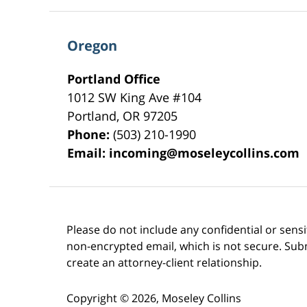
Oregon
Portland Office
1012 SW King Ave #104
Portland
,
OR
97205
Phone:
(503) 210-1990
Email:
incoming@moseleycollins.com
Please do not include any confidential or sens
non-encrypted email, which is not secure. Subm
create an attorney-client relationship.
Copyright ©
2026
,
Moseley Collins