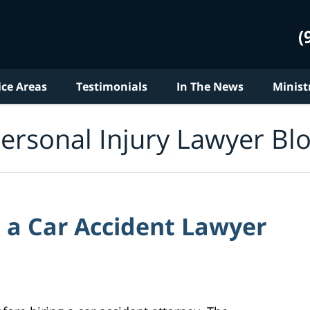
(
ice Areas
Testimonials
In The News
Minist
ersonal Injury Lawyer Bl
 a Car Accident Lawyer