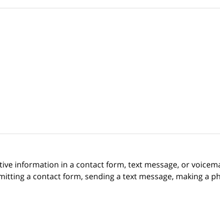
itive information in a contact form, text message, or voicem
itting a contact form, sending a text message, making a pho