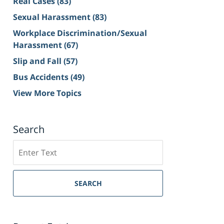
Real Cases
(83)
Sexual Harassment
(83)
Workplace Discrimination/Sexual
Harassment
(67)
Slip and Fall
(57)
Bus Accidents
(49)
View More Topics
Search
Search
on
Sacramento
Personal
SEARCH
Injury
Lawyer
Blog