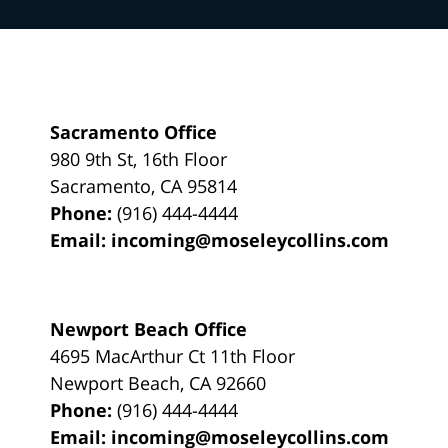
Sacramento Office
980 9th St,
16th Floor
Sacramento
,
CA
95814
Phone:
(916) 444-4444
Email:
incoming@moseleycollins.com
Newport Beach Office
4695 MacArthur Ct 11th Floor
Newport Beach
,
CA
92660
Phone:
(916) 444-4444
Email:
incoming@moseleycollins.com