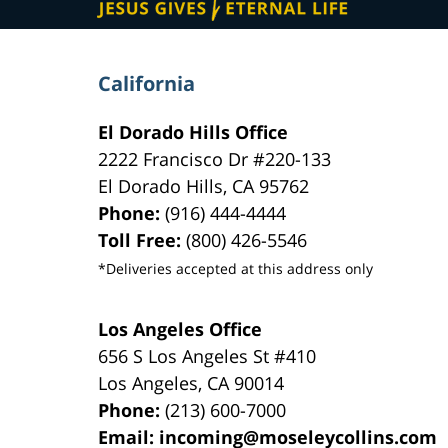
California
El Dorado Hills Office
2222 Francisco Dr
#220-133
El Dorado Hills
,
CA
95762
Phone:
(916) 444-4444
Toll Free:
(800) 426-5546
*Deliveries accepted at this address only
Los Angeles Office
656 S Los Angeles St #410
Los Angeles
,
CA
90014
Phone:
(213) 600-7000
Email:
incoming@moseleycollins.com