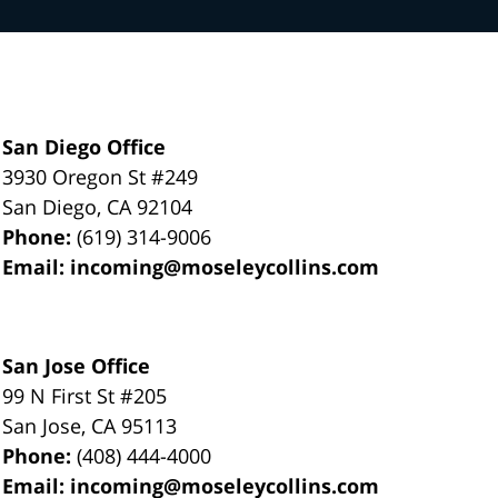
San Diego Office
3930 Oregon St #249
San Diego
,
CA
92104
Phone:
(619) 314-9006
Email:
incoming@moseleycollins.com
San Jose Office
99 N First St
#205
San Jose
,
CA
95113
Phone:
(408) 444-4000
Email:
incoming@moseleycollins.com