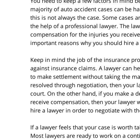
You need to keep a few factors in mind be
majority of auto accident cases can be ha
this is not always the case. Some cases 
the help of a professional lawyer. The law
compensation for the injuries you receive
important reasons why you should hire a 
Keep in mind the job of the insurance pro
against insurance claims. A lawyer can h
to make settlement without taking the matt
resolved through negotiation, then your l
court. On the other hand, if you make a 
receive compensation, then your lawyer will
hire a lawyer in order to negotiate with 
If a lawyer feels that your case is worth t
Most lawyers are ready to work on a cont