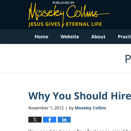
Navigation
Home
Website
About
Pract
P
Why You Should Hire
November 1, 2012
by
Moseley Collins
|