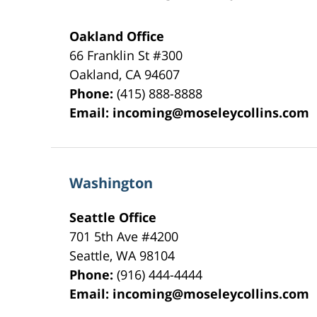
Oakland Office
66 Franklin St
#300
Oakland
,
CA
94607
Phone:
(415) 888-8888
Email:
incoming@moseleycollins.com
Washington
Seattle Office
701 5th Ave #4200
Seattle
,
WA
98104
Phone:
(916) 444-4444
Email:
incoming@moseleycollins.com