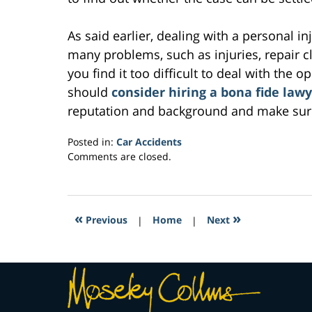
As said earlier, dealing with a personal in
many problems, such as injuries, repair cla
you find it too difficult to deal with the o
should
consider hiring a bona fide law
reputation and background and make sure
Posted in:
Car Accidents
Updated:
Comments are closed.
March
30,
2017
3:46
«
»
Previous
|
Home
|
Next
pm
Contact
Information