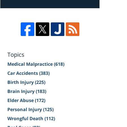
Topics
Medical Malpractice
(618)
Car Accidents
(383)
Birth Injury
(225)
Brain Injury
(183)
Elder Abuse
(172)
Personal Injury
(125)
Wrongful Death
(112)