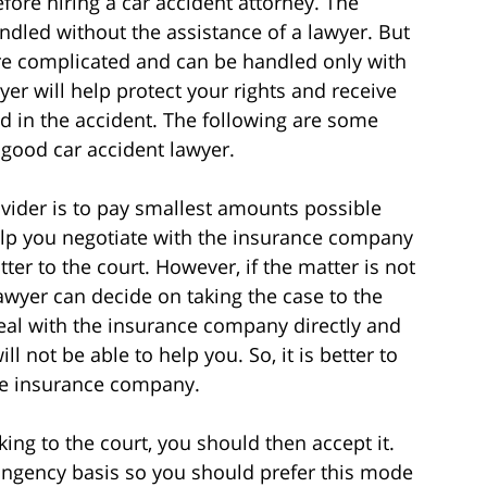
fore hiring a car accident attorney. The
ndled without the assistance of a lawyer. But
are complicated and can be handled only with
yer will help protect your rights and receive
d in the accident. The following are some
good car accident lawyer.
vider is to pay smallest amounts possible
elp you negotiate with the insurance company
er to the court. However, if the matter is not
awyer can decide on taking the case to the
deal with the insurance company directly and
 not be able to help you. So, it is better to
the insurance company.
aking to the court, you should then accept it.
ingency basis so you should prefer this mode