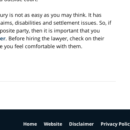
jury is not as easy as you may think. It has
ims, disabilities and settlement issues. So, if
pposite party, then it is important that you
yer
. Before hiring the lawyer, check on their
 you feel comfortable with them.
Home
Website
Disclaimer
Privacy Poli