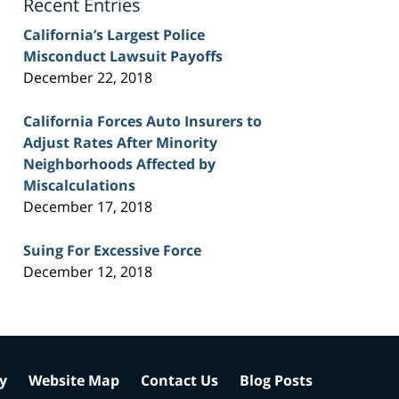
Recent Entries
California’s Largest Police
Misconduct Lawsuit Payoffs
December 22, 2018
California Forces Auto Insurers to
Adjust Rates After Minority
Neighborhoods Affected by
Miscalculations
December 17, 2018
Suing For Excessive Force
December 12, 2018
cy
Website Map
Contact Us
Blog Posts