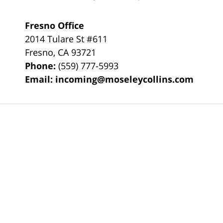
Fresno Office
2014 Tulare St
#611
Fresno
,
CA
93721
Phone:
(559) 777-5993
Email:
incoming@moseleycollins.com