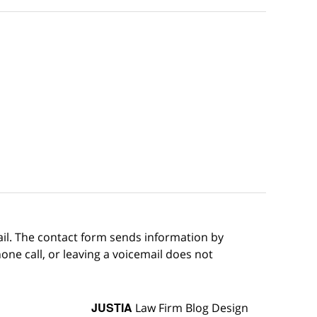
ail. The contact form sends information by
ne call, or leaving a voicemail does not
JUSTIA
Law Firm Blog Design