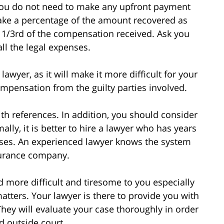
you do not need to make any upfront payment
 take a percentage of the amount recovered as
 1/3rd of the compensation received. Ask you
ll the legal expenses.
awyer, as it will make it more difficult for your
ompensation from the guilty parties involved.
ith references. In addition, you should consider
ally, it is better to hire a lawyer who has years
ases. An experienced lawyer knows the system
nsurance company.
d more difficult and tiresome to you especially
atters. Your lawyer is there to provide you with
They will evaluate your case thoroughly in order
d outside court.