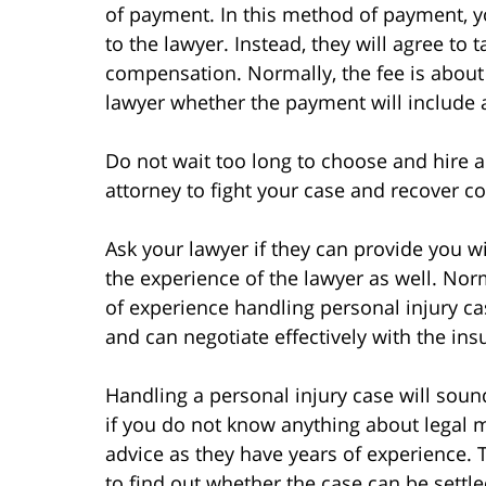
of payment. In this method of payment, 
to the lawyer. Instead, they will agree to
compensation. Normally, the fee is about
lawyer whether the payment will include a
Do not wait too long to choose and hire a l
attorney to fight your case and recover c
Ask your lawyer if they can provide you w
the experience of the lawyer as well. Norm
of experience handling personal injury c
and can negotiate effectively with the i
Handling a personal injury case will soun
if you do not know anything about legal m
advice as they have years of experience. 
to find out whether the case can be settle