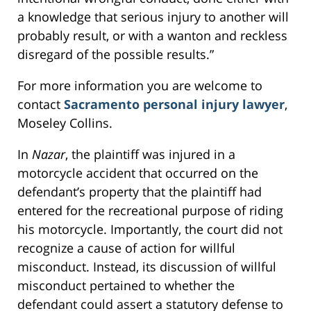
a knowledge that serious injury to another will
probably result, or with a wanton and reckless
disregard of the possible results.”
For more information you are welcome to
contact
Sacramento personal injury lawyer
,
Moseley Collins.
In
Nazar
, the plaintiff was injured in a
motorcycle accident that occurred on the
defendant’s property that the plaintiff had
entered for the recreational purpose of riding
his motorcycle. Importantly, the court did not
recognize a cause of action for willful
misconduct. Instead, its discussion of willful
misconduct pertained to whether the
defendant could assert a statutory defense to