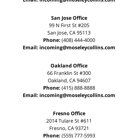
San Jose Office
99 N First St
#205
San Jose
,
CA
95113
Phone:
(408) 444-4000
Email:
incoming@moseleycollins.com
Oakland Office
66 Franklin St
#300
Oakland
,
CA
94607
Phone:
(415) 888-8888
Email:
incoming@moseleycollins.com
Fresno Office
2014 Tulare St
#611
Fresno
,
CA
93721
Phone:
(559) 777-5993