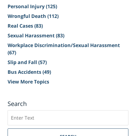
Personal Injury
(125)
Wrongful Death
(112)
Real Cases
(83)
Sexual Harassment
(83)
Workplace Discrimination/Sexual Harassment
(67)
Slip and Fall
(57)
Bus Accidents
(49)
View More Topics
Search
Search
on
Sacramento
Personal