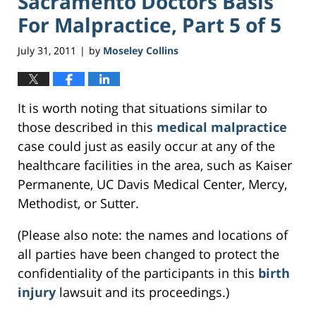
Sacramento Doctors Basis
For Malpractice, Part 5 of 5
July 31, 2011
by
Moseley Collins
|
It is worth noting that situations similar to
those described in this
medical malpractice
case could just as easily occur at any of the
healthcare facilities in the area, such as Kaiser
Permanente, UC Davis Medical Center, Mercy,
Methodist, or Sutter.
(Please also note: the names and locations of
all parties have been changed to protect the
confidentiality of the participants in this
birth
injury
lawsuit and its proceedings.)