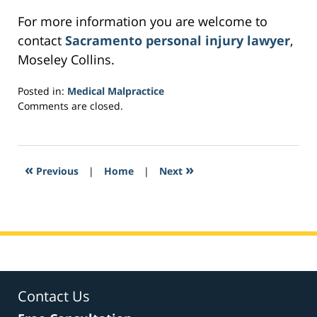
For more information you are welcome to
contact
Sacramento personal injury lawyer
,
Moseley Collins.
Posted in:
Medical Malpractice
Updated:
Comments are closed.
February
22,
2017
3:42
«
»
Previous
|
Home
|
Next
pm
Contact Us