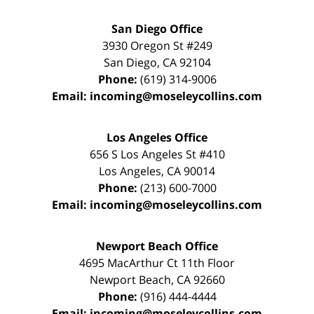
San Diego Office
3930 Oregon St #249
San Diego
,
CA
92104
Phone:
(619) 314-9006
Email:
incoming@moseleycollins.com
Los Angeles Office
656 S Los Angeles St #410
Los Angeles
,
CA
90014
Phone:
(213) 600-7000
Email:
incoming@moseleycollins.com
Newport Beach Office
4695 MacArthur Ct 11th Floor
Newport Beach
,
CA
92660
Phone:
(916) 444-4444
Email:
incoming@moseleycollins.com