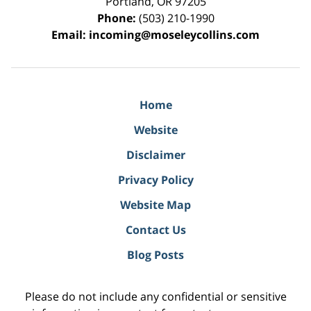
Portland
,
OR
97205
Phone:
(503) 210-1990
Email:
incoming@moseleycollins.com
Home
Website
Disclaimer
Privacy Policy
Website Map
Contact Us
Blog Posts
Please do not include any confidential or sensitive