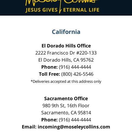
California
El Dorado Hills Office
2222 Francisco Dr
#220-133
El Dorado Hills
,
CA
95762
Phone:
(916) 444-4444
Toll Free:
(800) 426-5546
*Deliveries accepted at this address only
Sacramento Office
980 9th St,
16th Floor
Sacramento
,
CA
95814
Phone:
(916) 444-4444
Email:
incoming@moseleycollins.com