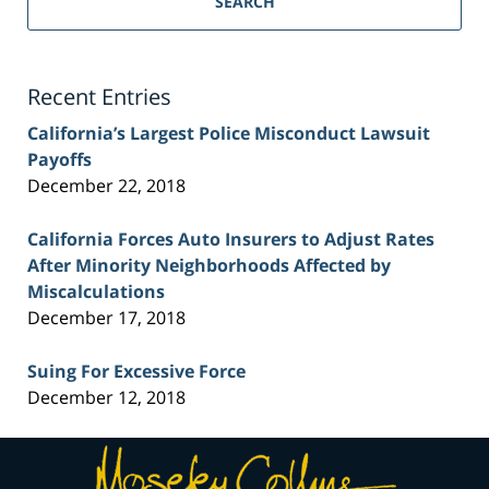
SEARCH
Injury
Lawyer
Blog
Recent Entries
California’s Largest Police Misconduct Lawsuit
Payoffs
December 22, 2018
California Forces Auto Insurers to Adjust Rates
After Minority Neighborhoods Affected by
Miscalculations
December 17, 2018
Suing For Excessive Force
December 12, 2018
Contact
Information