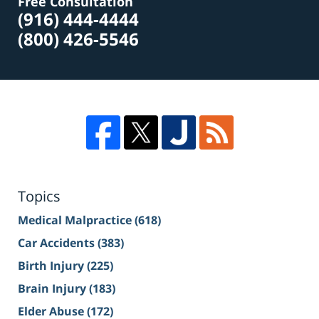
Free Consultation
(916) 444-4444
(800) 426-5546
Topics
Medical Malpractice
(618)
Car Accidents
(383)
Birth Injury
(225)
Brain Injury
(183)
Elder Abuse
(172)