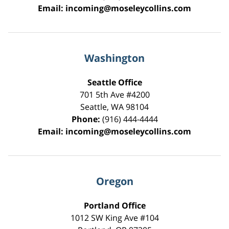
Email:
incoming@moseleycollins.com
Washington
Seattle Office
701 5th Ave #4200
Seattle
,
WA
98104
Phone:
(916) 444-4444
Email:
incoming@moseleycollins.com
Oregon
Portland Office
1012 SW King Ave #104