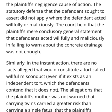
the plaintiff’s negligence cause of action. The
statutory defense that the defendant sought to
assert did not apply where the defendant acted
willfully or maliciously. The court held that the
plaintiff’s mere conclusory general statement
that defendants acted willfully and maliciously
in failing to warn about the concrete drainage
was not enough.
Similarly, in the instant action, there are no
facts alleged that would constitute a tort called
willful misconduct (even if it exists as an
independent tort, which the defendants
contend that it does not). The allegations that
the plaintiff’s mother was not warned that
carrying twins carried a greater risk than
carrying a single fetus, that the plaintiff’s