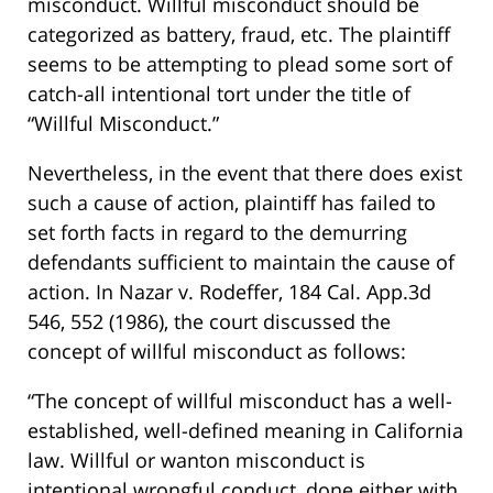
misconduct. Willful misconduct should be
categorized as battery, fraud, etc. The plaintiff
seems to be attempting to plead some sort of
catch-all intentional tort under the title of
“Willful Misconduct.”
Nevertheless, in the event that there does exist
such a cause of action, plaintiff has failed to
set forth facts in regard to the demurring
defendants sufficient to maintain the cause of
action. In Nazar v. Rodeffer, 184 Cal. App.3d
546, 552 (1986), the court discussed the
concept of willful misconduct as follows:
“The concept of willful misconduct has a well-
established, well-defined meaning in California
law. Willful or wanton misconduct is
intentional wrongful conduct, done either with