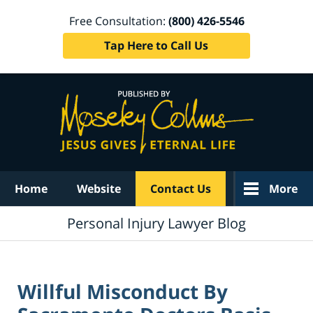
Free Consultation:
(800) 426-5546
Tap Here to Call Us
Navigation
Home
Website
Contact Us
More
Personal Injury Lawyer Blog
Willful Misconduct By