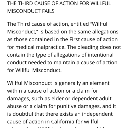
THE THIRD CAUSE OF ACTION FOR WILLFUL
MISCONDUCT FAILS
The Third cause of action, entitled “Willful
Misconduct,” is based on the same allegations
as those contained in the First cause of action
for medical malpractice. The pleading does not
contain the type of allegations of intentional
conduct needed to maintain a cause of action
for Willful Misconduct.
Willful Misconduct is generally an element
within a cause of action or a claim for
damages, such as elder or dependent adult
abuse or a claim for punitive damages, and it
is doubtful that there exists an independent
cause of action in California for willful