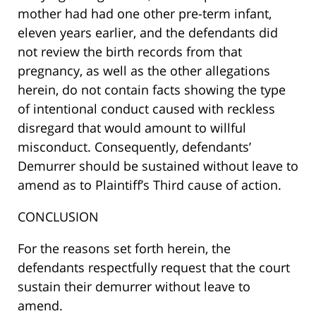
mother had had one other pre-term infant,
eleven years earlier, and the defendants did
not review the birth records from that
pregnancy, as well as the other allegations
herein, do not contain facts showing the type
of intentional conduct caused with reckless
disregard that would amount to willful
misconduct. Consequently, defendants’
Demurrer should be sustained without leave to
amend as to Plaintiff’s Third cause of action.
CONCLUSION
For the reasons set forth herein, the
defendants respectfully request that the court
sustain their demurrer without leave to
amend.