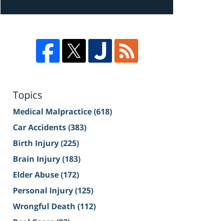
Topics
Medical Malpractice
(618)
Car Accidents
(383)
Birth Injury
(225)
Brain Injury
(183)
Elder Abuse
(172)
Personal Injury
(125)
Wrongful Death
(112)