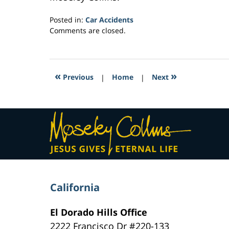
Posted in:
Car Accidents
Updated:
Comments are closed.
February
10,
2017
9:39
«
»
Previous
|
Home
|
Next
am
Contact
Information
California
El Dorado Hills Office
2222 Francisco Dr
#220-133