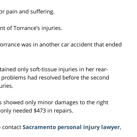
r pain and suffering.
t of Torrance’s injuries.
Torrance was in another car accident that ended
ined only soft-tissue injuries in her rear-
l problems had resolved before the second
uries.
s showed only minor damages to the right
k only needed $473 in repairs.
o contact
Sacramento personal injury lawyer
,