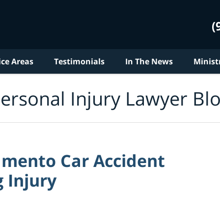
(
ice Areas
Testimonials
In The News
Minist
ersonal Injury Lawyer Bl
mento Car Accident
 Injury