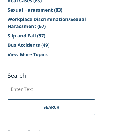
Real Cases
(83)
Sexual Harassment
(83)
Workplace Discrimination/Sexual
Harassment
(67)
Slip and Fall
(57)
Bus Accidents
(49)
View More Topics
Search
Search
on
Sacramento
Personal
SEARCH
Injury
Lawyer
Blog