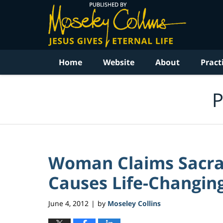
Navigation
Home
Website
About
Pract
P
Woman Claims Sacra
Causes Life-Changing
June 4, 2012
by
Moseley Collins
|