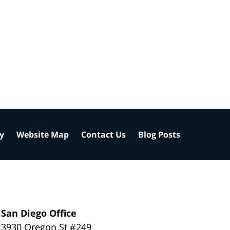
cy
Website Map
Contact Us
Blog Posts
San Diego Office
3930 Oregon St #249