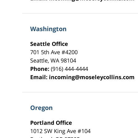
Washington
Seattle Office
701 5th Ave #4200
Seattle
,
WA
98104
Phone:
(916) 444-4444
Email:
incoming@moseleycollins.com
Oregon
Portland Office
1012 SW King Ave #104