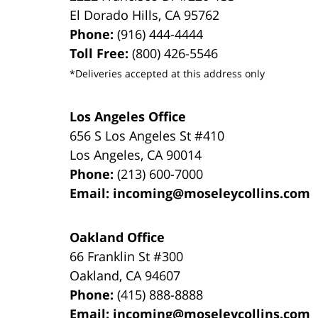
El Dorado Hills
,
CA
95762
Phone:
(916) 444-4444
Toll Free:
(800) 426-5546
*Deliveries accepted at this address only
Los Angeles Office
656 S Los Angeles St #410
Los Angeles
,
CA
90014
Phone:
(213) 600-7000
Email:
incoming@moseleycollins.com
Oakland Office
66 Franklin St
#300
Oakland
,
CA
94607
Phone:
(415) 888-8888
Email:
incoming@moseleycollins.com