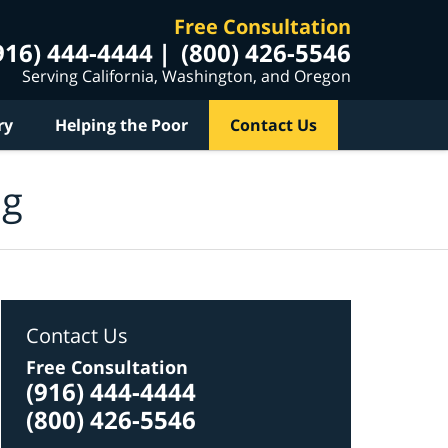
Free Consultation
916) 444-4444
(800) 426-5546
Serving California, Washington, and Oregon
ry
Helping the Poor
Contact Us
og
Contact Us
Free Consultation
(916) 444-4444
(800) 426-5546