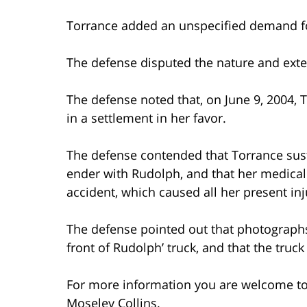
Torrance added an unspecified demand fo
The defense disputed the nature and exten
The defense noted that, on June 9, 2004, 
in a settlement in her favor.
The defense contended that Torrance susta
ender with Rudolph, and that her medica
accident, which caused all her present inj
The defense pointed out that photograph
front of Rudolph’ truck, and that the truc
For more information you are welcome t
Moseley Collins.