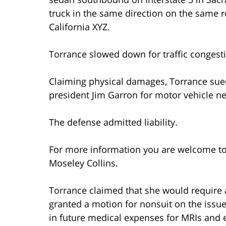
truck in the same direction on the same 
California XYZ.
Torrance slowed down for traffic congest
Claiming physical damages, Torrance sue
president Jim Garron for motor vehicle ne
The defense admitted liability.
For more information you are welcome t
Moseley Collins.
Torrance claimed that she would require 
granted a motion for nonsuit on the issu
in future medical expenses for MRIs and ep