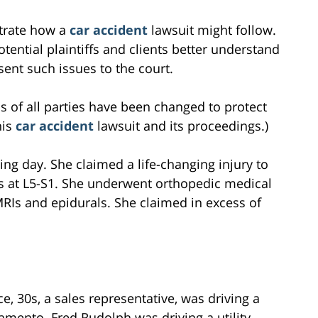
ustrate how a
car accident
lawsuit might follow.
tential plaintiffs and clients better understand
ent such issues to the court.
s of all parties have been changed to protect
his
car accident
lawsuit and its proceedings.)
ing day. She claimed a life-changing injury to
is at L5-S1. She underwent orthopedic medical
RIs and epidurals. She claimed in excess of
e, 30s, a sales representative, was driving a
amento. Fred Rudolph was driving a utility