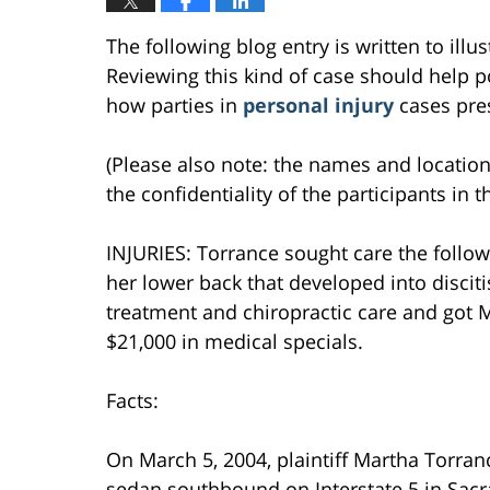
The following blog entry is written to ill
Reviewing this kind of case should help po
how parties in
personal injury
cases pres
(Please also note: the names and location
the confidentiality of the participants in t
INJURIES: Torrance sought care the follow
her lower back that developed into discit
treatment and chiropractic care and got M
$21,000 in medical specials.
Facts:
On March 5, 2004, plaintiff Martha Torranc
sedan southbound on Interstate 5 in Sacr