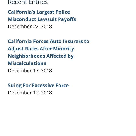
Recent Entries
California’s Largest Police
Misconduct Lawsuit Payoffs
December 22, 2018
California Forces Auto Insurers to
Adjust Rates After Minority
Neighborhoods Affected by
Miscalculations
December 17, 2018
Suing For Excessive Force
December 12, 2018