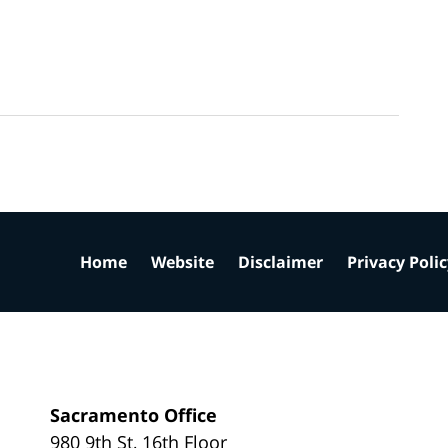
Home
Website
Disclaimer
Privacy Poli
Sacramento Office
980 9th St,
16th Floor