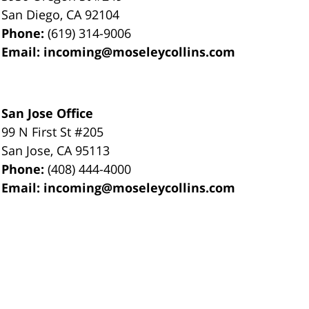
San Diego
,
CA
92104
Phone:
(619) 314-9006
Email:
incoming@moseleycollins.com
San Jose Office
99 N First St
#205
San Jose
,
CA
95113
Phone:
(408) 444-4000
Email:
incoming@moseleycollins.com