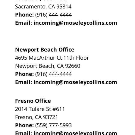
Sacramento
,
CA
95814
Phone:
(916) 444-4444
Email:
incoming@moseleycollins.com
Newport Beach Office
4695 MacArthur Ct 11th Floor
Newport Beach
,
CA
92660
Phone:
(916) 444-4444
Email:
incoming@moseleycollins.com
Fresno Office
2014 Tulare St
#611
Fresno
,
CA
93721
Phone:
(559) 777-5993
Email:
incoming@moseleycollins.com