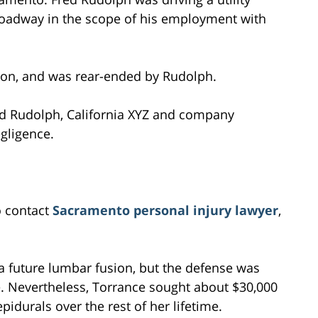
roadway in the scope of his employment with
ion, and was rear-ended by Rudolph.
d Rudolph, California XYZ and company
gligence.
o contact
Sacramento personal injury lawyer
,
a future lumbar fusion, but the defense was
e. Nevertheless, Torrance sought about $30,000
idurals over the rest of her lifetime.