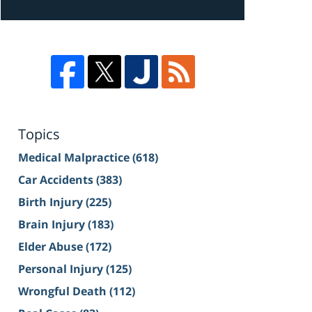
Topics
Medical Malpractice
(618)
Car Accidents
(383)
Birth Injury
(225)
Brain Injury
(183)
Elder Abuse
(172)
Personal Injury
(125)
Wrongful Death
(112)