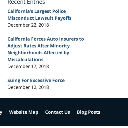
Recent Entries
California’s Largest Police
Misconduct Lawsuit Payoffs
December 22, 2018
California Forces Auto Insurers to
Adjust Rates After Minority
Neighborhoods Affected by
Miscalculations
December 17, 2018
Suing For Excessive Force
December 12, 2018
cy
Website Map
Contact Us
Blog Posts