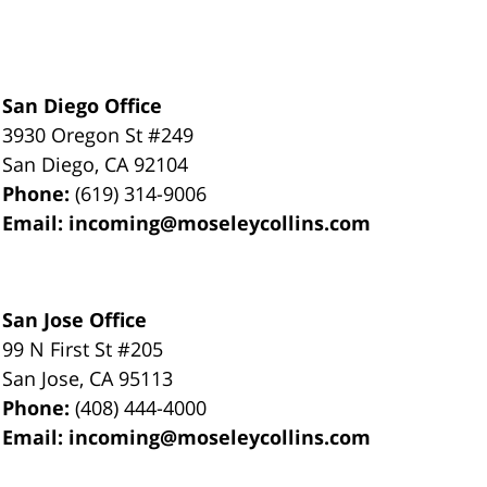
San Diego Office
3930 Oregon St #249
San Diego
,
CA
92104
Phone:
(619) 314-9006
Email:
incoming@moseleycollins.com
San Jose Office
99 N First St
#205
San Jose
,
CA
95113
Phone:
(408) 444-4000
Email:
incoming@moseleycollins.com