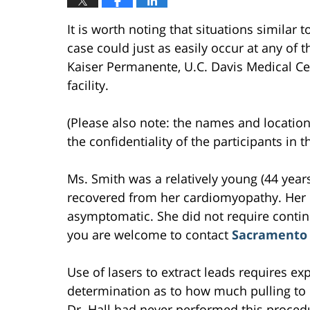
It is worth noting that situations similar 
case could just as easily occur at any of th
Kaiser Permanente, U.C. Davis Medical Cen
facility.
(Please also note: the names and location
the confidentiality of the participants in 
Ms. Smith was a relatively young (44 yea
recovered from her cardiomyopathy. Her
asymptomatic. She did not require continu
you are welcome to contact
Sacramento 
Use of lasers to extract leads requires 
determination as to how much pulling to u
Dr. Hall had never performed this proced