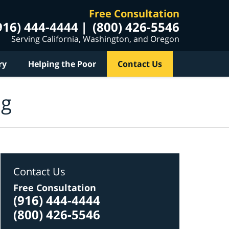
Free Consultation
916) 444-4444
(800) 426-5546
Serving California, Washington, and Oregon
ry
Helping the Poor
Contact Us
og
Contact Us
Free Consultation
(916) 444-4444
(800) 426-5546