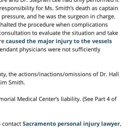
 responsibility for Ms. Smith’s death as captain
d pressure, and he was the surgeon in charge.
e halted the procedure when complications
consultation to evaluate the situation and take
ure
caused the major injury to the vessels
fendant physicians were not sufficiently
ty, the actions/inactions/omissions of Dr. Hall
Kim Smith.
orial Medical Center’s liability. (See Part 4 of
o contact
Sacramento personal injury lawyer
,