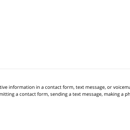
itive information in a contact form, text message, or voicem
itting a contact form, sending a text message, making a pho