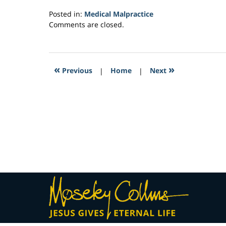
Posted in:
Medical Malpractice
Updated:
Comments are closed.
February
26,
2017
9:17
«
»
Previous
|
Home
|
Next
am
Contact
Information