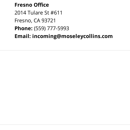
Fresno Office
2014 Tulare St
#611
Fresno
,
CA
93721
Phone:
(559) 777-5993
Email:
incoming@moseleycollins.com