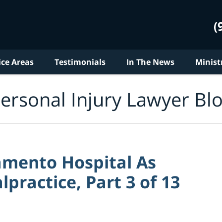
(
ice Areas
Testimonials
In The News
Minist
ersonal Injury Lawyer Bl
amento Hospital As
practice, Part 3 of 13