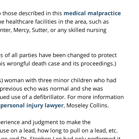
to those described in this
medical malpractice
e healthcare facilities in the area, such as
ter, Mercy, Sutter, or any skilled nursing
s of all parties have been changed to protect
this wrongful death case and its proceedings.)
rs) woman with three minor children who had
 previous echo was normal and she was
ed use of a defibrillator. For more information
personal injury lawyer
, Moseley Collins.
experience and judgment to make the
se on a lead, how long to pull on a lead, etc.
ure and Dr. Stephen Lee had only performed it