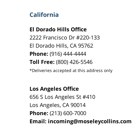
California
El Dorado Hills Office
2222 Francisco Dr
#220-133
El Dorado Hills
,
CA
95762
Phone:
(916) 444-4444
Toll Free:
(800) 426-5546
*Deliveries accepted at this address only
Los Angeles Office
656 S Los Angeles St #410
Los Angeles
,
CA
90014
Phone:
(213) 600-7000
Email:
incoming@moseleycollins.com