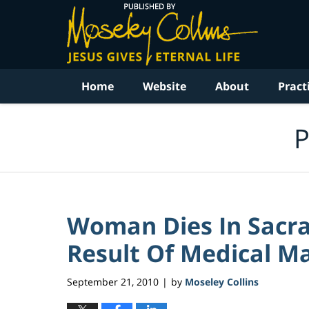
Navigation
Home
Website
About
Pract
P
Woman Dies In Sacr
Result Of Medical Mal
September 21, 2010
by
Moseley Collins
|