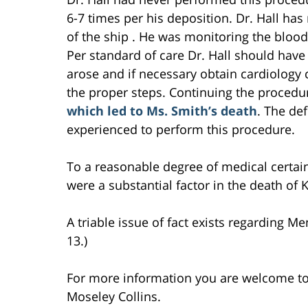
6-7 times per his deposition. Dr. Hall has
of the ship . He was monitoring the bloo
Per standard of care Dr. Hall should hav
arose and if necessary obtain cardiology 
the proper steps. Continuing the proced
which led to Ms. Smith’s death
. The de
experienced to perform this procedure.
To a reasonable degree of medical certain
were a substantial factor in the death of 
A triable issue of fact exists regarding Mem
13.)
For more information you are welcome t
Moseley Collins.