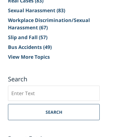
Real Cases
(83)
Sexual Harassment
(83)
Workplace Discrimination/Sexual
Harassment
(67)
Slip and Fall
(57)
Bus Accidents
(49)
View More Topics
Search
Search
on
Sacramento
Personal
SEARCH
Injury
Lawyer
Blog