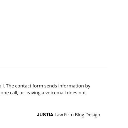
ail. The contact form sends information by
ne call, or leaving a voicemail does not
JUSTIA
Law Firm Blog Design