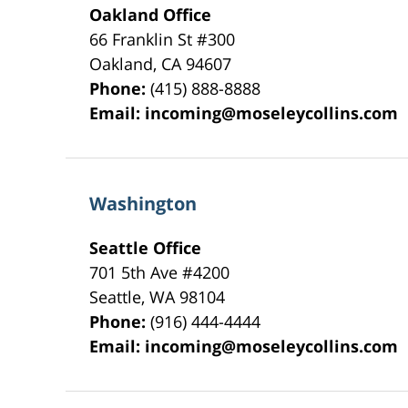
Oakland Office
66 Franklin St
#300
Oakland
,
CA
94607
Phone:
(415) 888-8888
Email:
incoming@moseleycollins.com
Washington
Seattle Office
701 5th Ave #4200
Seattle
,
WA
98104
Phone:
(916) 444-4444
Email:
incoming@moseleycollins.com