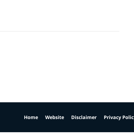
Home
Website
Disclaimer
Privacy Poli