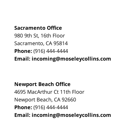
Sacramento Office
980 9th St,
16th Floor
Sacramento
,
CA
95814
Phone:
(916) 444-4444
Email:
incoming@moseleycollins.com
Newport Beach Office
4695 MacArthur Ct 11th Floor
Newport Beach
,
CA
92660
Phone:
(916) 444-4444
Email:
incoming@moseleycollins.com