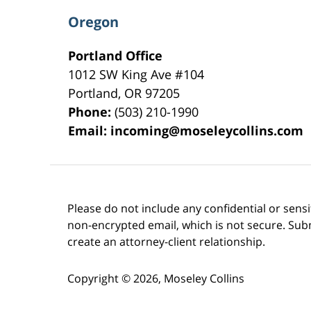
Oregon
Portland Office
1012 SW King Ave #104
Portland
,
OR
97205
Phone:
(503) 210-1990
Email:
incoming@moseleycollins.com
Please do not include any confidential or sens
non-encrypted email, which is not secure. Subm
create an attorney-client relationship.
Copyright ©
2026
,
Moseley Collins