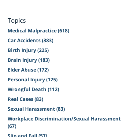
Topics
Medical Malpractice
(618)
Car Accidents
(383)
Birth Injury
(225)
Brain Injury
(183)
Elder Abuse
(172)
Personal Injury
(125)
Wrongful Death
(112)
Real Cases
(83)
Sexual Harassment
(83)
Workplace Discrimination/Sexual Harassment
(67)
Slip and Fall
(57)