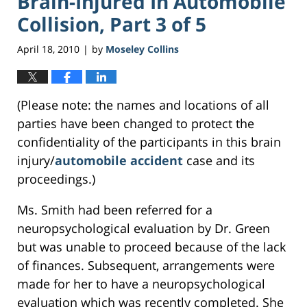
Brain-Injured In Automobile
Collision, Part 3 of 5
April 18, 2010
by
Moseley Collins
|
(Please note: the names and locations of all
parties have been changed to protect the
confidentiality of the participants in this brain
injury/
automobile accident
case and its
proceedings.)
Ms. Smith had been referred for a
neuropsychological evaluation by Dr. Green
but was unable to proceed because of the lack
of finances. Subsequent, arrangements were
made for her to have a neuropsychological
evaluation which was recently completed. She