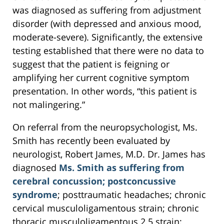
was diagnosed as suffering from adjustment
disorder (with depressed and anxious mood,
moderate-severe). Significantly, the extensive
testing established that there were no data to
suggest that the patient is feigning or
amplifying her current cognitive symptom
presentation. In other words, “this patient is
not malingering.”
On referral from the neuropsychologist, Ms.
Smith has recently been evaluated by
neurologist, Robert James, M.D. Dr. James has
diagnosed
Ms. Smith as suffering from
cerebral concussion; postconcussive
syndrome
; posttraumatic headaches; chronic
cervical musculoligamentous strain; chronic
thoracic musculoligamentous 2.5 strain;