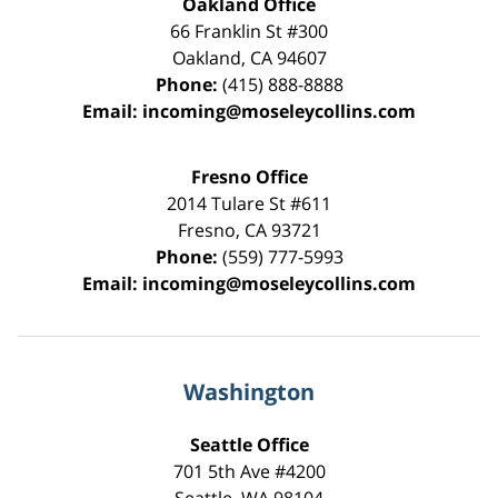
Oakland Office
66 Franklin St
#300
Oakland
,
CA
94607
Phone:
(415) 888-8888
Email:
incoming@moseleycollins.com
Fresno Office
2014 Tulare St
#611
Fresno
,
CA
93721
Phone:
(559) 777-5993
Email:
incoming@moseleycollins.com
Washington
Seattle Office
701 5th Ave #4200