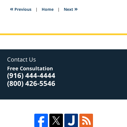
2017
2:33
«
»
Previous
|
Home
|
Next
pm
Contact Us
Free Consultation
(916) 444-4444
(800) 426-5546