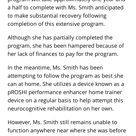
a half to complete with Ms. Smith anticipated
to make substantial recovery following
completion of this extensive program.
Although she has partially completed the
program, she has been hampered because of
her lack of finances to pay for the program.
In the meantime, Ms. Smith has been
attempting to follow the program as best she
can at home. She utilizes a device known as a
pROSHI performance enhancer home trainer
device on a regular basis to help attempt this
neurocognitive rehabilitation on her own.
However, Ms. Smith still remains unable to
function anywhere near where she was before