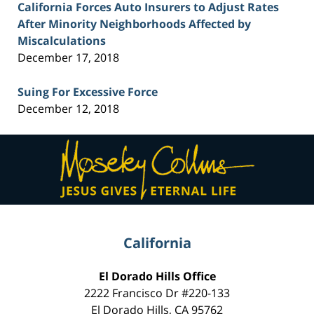
California Forces Auto Insurers to Adjust Rates
After Minority Neighborhoods Affected by
Miscalculations
December 17, 2018
Suing For Excessive Force
December 12, 2018
Contact
Information
California
El Dorado Hills Office
2222 Francisco Dr
#220-133
El Dorado Hills
,
CA
95762