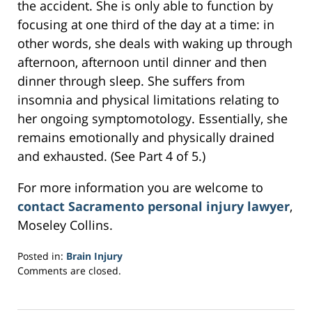
the accident. She is only able to function by
focusing at one third of the day at a time: in
other words, she deals with waking up through
afternoon, afternoon until dinner and then
dinner through sleep. She suffers from
insomnia and physical limitations relating to
her ongoing symptomotology. Essentially, she
remains emotionally and physically drained
and exhausted. (See Part 4 of 5.)
For more information you are welcome to
contact Sacramento personal injury lawyer
,
Moseley Collins.
Posted in:
Brain Injury
Updated:
Comments are closed.
February
28,