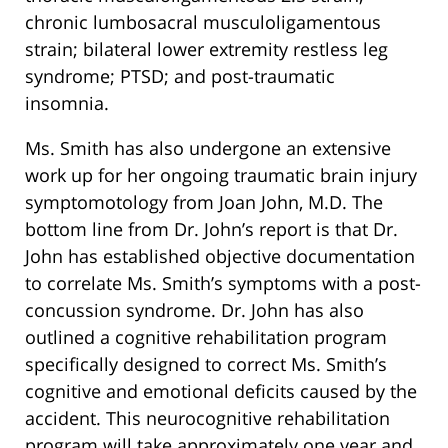
chronic lumbosacral musculoligamentous
strain; bilateral lower extremity restless leg
syndrome; PTSD; and post-traumatic
insomnia.
Ms. Smith has also undergone an extensive
work up for her ongoing traumatic brain injury
symptomotology from Joan John, M.D. The
bottom line from Dr. John’s report is that Dr.
John has established objective documentation
to correlate Ms. Smith’s symptoms with a post-
concussion syndrome. Dr. John has also
outlined a cognitive rehabilitation program
specifically designed to correct Ms. Smith’s
cognitive and emotional deficits caused by the
accident. This neurocognitive rehabilitation
program will take approximately one year and