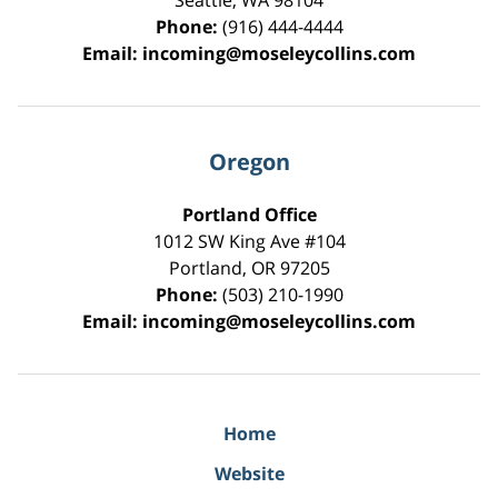
Seattle
,
WA
98104
Phone:
(916) 444-4444
Email:
incoming@moseleycollins.com
Oregon
Portland Office
1012 SW King Ave #104
Portland
,
OR
97205
Phone:
(503) 210-1990
Email:
incoming@moseleycollins.com
Home
Website