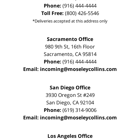
Phone:
(916) 444-4444
Toll Free:
(800) 426-5546
*Deliveries accepted at this address only
Sacramento Office
980 9th St,
16th Floor
Sacramento
,
CA
95814
Phone:
(916) 444-4444
Email:
incoming@moseleycollins.com
San Diego Office
3930 Oregon St #249
San Diego
,
CA
92104
Phone:
(619) 314-9006
Email:
incoming@moseleycollins.com
Los Angeles Office