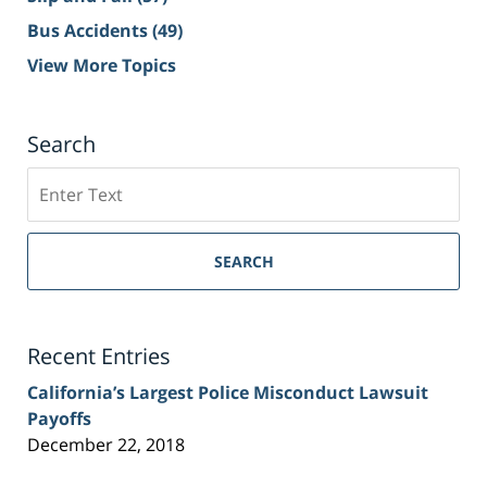
Bus Accidents
(49)
View More Topics
Search
Search
on
Sacramento
Personal
SEARCH
Injury
Lawyer
Blog
Recent Entries
California’s Largest Police Misconduct Lawsuit
Payoffs
December 22, 2018