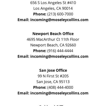
656 S Los Angeles St #410
Los Angeles
,
CA
90014
Phone:
(213) 600-7000
Email:
incoming@moseleycollins.com
Newport Beach Office
4695 MacArthur Ct 11th Floor
Newport Beach
,
CA
92660
Phone:
(916) 444-4444
Email:
incoming@moseleycollins.com
San Jose Office
99 N First St
#205
San Jose
,
CA
95113
Phone:
(408) 444-4000
Email:
incoming@moseleycollins.com