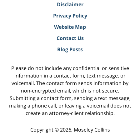
Disclaimer
Privacy Policy
Website Map
Contact Us
Blog Posts
Please do not include any confidential or sensitive
information in a contact form, text message, or
voicemail. The contact form sends information by
non-encrypted email, which is not secure.
Submitting a contact form, sending a text message,
making a phone call, or leaving a voicemail does not
create an attorney-client relationship.
Copyright ©
2026
,
Moseley Collins