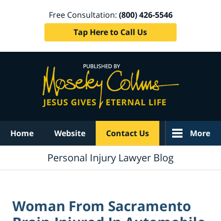
Free Consultation:
(800) 426-5546
Tap Here to Call Us
Navigation
Home
Website
Contact Us
More
Personal Injury Lawyer Blog
Woman From Sacramento