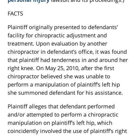
FACTS
Plaintiff originally presented to defendants’
facility for chiropractic adjustment and
treatment. Upon evaluation by another
chiropractor in defendant’s office, it was found
that plaintiff had tenderness in and around her
right knee. On May 25, 2010, after the first
chiropractor believed she was unable to
perform a manipulation of plaintiff’s left hip
she summoned defendant for his assistance.
Plaintiff alleges that defendant performed
and/or attempted to perform a chiropractic
manipulation on plaintiff’s left hip, which
coincidently involved the use of plaintiff’s right