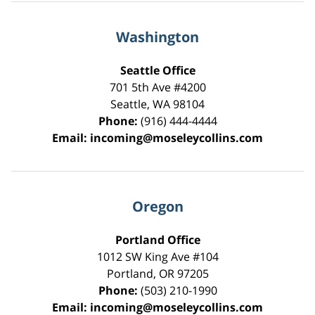
Washington
Seattle Office
701 5th Ave #4200
Seattle
,
WA
98104
Phone:
(916) 444-4444
Email:
incoming@moseleycollins.com
Oregon
Portland Office
1012 SW King Ave #104
Portland
,
OR
97205
Phone:
(503) 210-1990
Email:
incoming@moseleycollins.com