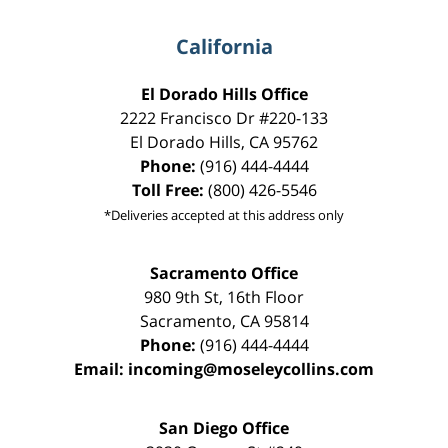
California
El Dorado Hills Office
2222 Francisco Dr
#220-133
El Dorado Hills
,
CA
95762
Phone:
(916) 444-4444
Toll Free:
(800) 426-5546
*Deliveries accepted at this address only
Sacramento Office
980 9th St,
16th Floor
Sacramento
,
CA
95814
Phone:
(916) 444-4444
Email:
incoming@moseleycollins.com
San Diego Office