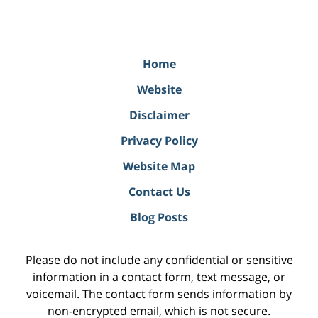
Home
Website
Disclaimer
Privacy Policy
Website Map
Contact Us
Blog Posts
Please do not include any confidential or sensitive
information in a contact form, text message, or
voicemail. The contact form sends information by
non-encrypted email, which is not secure.