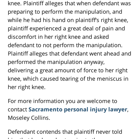
knee. Plaintiff alleges that when defendant was
preparing to perform the manipulation, and
while he had his hand on plaintiff’s right knee,
plaintiff experienced a great deal of pain and
discomfort in her right knee and asked
defendant to not perform the manipulation.
Plaintiff alleges that defendant went ahead and
performed the manipulation anyway,
delivering a great amount of force to her right
knee, which caused tearing of the meniscus in
her right knee.
For more information you are welcome to
contact
Sacramento personal injury lawyer
,
Moseley Collins.
Defendant contends that plaintiff never told