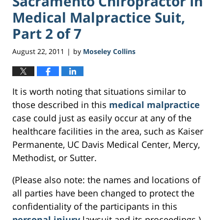
Sacramento Chiropractor In
Medical Malpractice Suit,
Part 2 of 7
August 22, 2011
by
Moseley Collins
|
It is worth noting that situations similar to
those described in this
medical malpractice
case could just as easily occur at any of the
healthcare facilities in the area, such as Kaiser
Permanente, UC Davis Medical Center, Mercy,
Methodist, or Sutter.
(Please also note: the names and locations of
all parties have been changed to protect the
confidentiality of the participants in this
personal injury
lawsuit and its proceedings.)