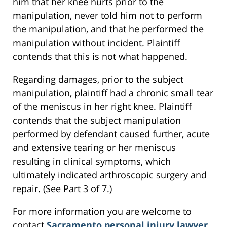
him that her knee hurts prior to the
manipulation, never told him not to perform
the manipulation, and that he performed the
manipulation without incident. Plaintiff
contends that this is not what happened.
Regarding damages, prior to the subject
manipulation, plaintiff had a chronic small tear
of the meniscus in her right knee. Plaintiff
contends that the subject manipulation
performed by defendant caused further, acute
and extensive tearing or her meniscus
resulting in clinical symptoms, which
ultimately indicated arthroscopic surgery and
repair. (See Part 3 of 7.)
For more information you are welcome to
contact
Sacramento personal injury lawyer
,