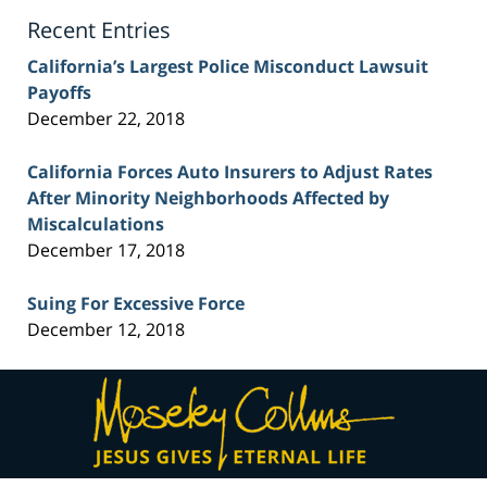
Blog
Recent Entries
California’s Largest Police Misconduct Lawsuit
Payoffs
December 22, 2018
California Forces Auto Insurers to Adjust Rates
After Minority Neighborhoods Affected by
Miscalculations
December 17, 2018
Suing For Excessive Force
December 12, 2018
Contact
Information