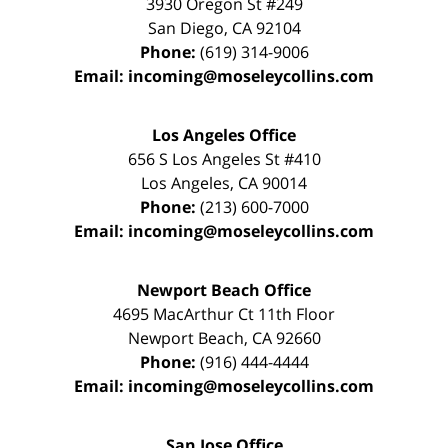
3930 Oregon St #249
San Diego
,
CA
92104
Phone:
(619) 314-9006
Email:
incoming@moseleycollins.com
Los Angeles Office
656 S Los Angeles St #410
Los Angeles
,
CA
90014
Phone:
(213) 600-7000
Email:
incoming@moseleycollins.com
Newport Beach Office
4695 MacArthur Ct 11th Floor
Newport Beach
,
CA
92660
Phone:
(916) 444-4444
Email:
incoming@moseleycollins.com
San Jose Office