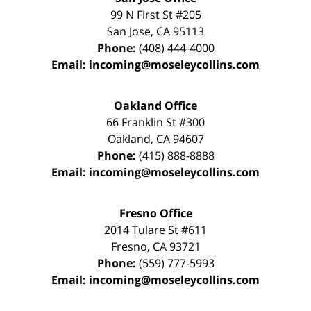
99 N First St
#205
San Jose
,
CA
95113
Phone:
(408) 444-4000
Email:
incoming@moseleycollins.com
Oakland Office
66 Franklin St
#300
Oakland
,
CA
94607
Phone:
(415) 888-8888
Email:
incoming@moseleycollins.com
Fresno Office
2014 Tulare St
#611
Fresno
,
CA
93721
Phone:
(559) 777-5993
Email:
incoming@moseleycollins.com