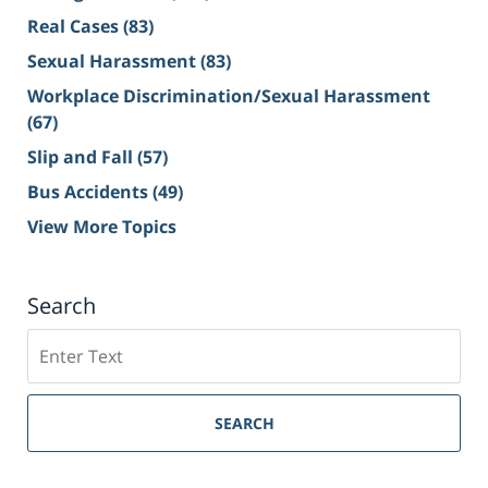
Real Cases
(83)
Sexual Harassment
(83)
Workplace Discrimination/Sexual Harassment
(67)
Slip and Fall
(57)
Bus Accidents
(49)
View More Topics
Search
Search
on
Sacramento
Personal
SEARCH
Injury
Lawyer