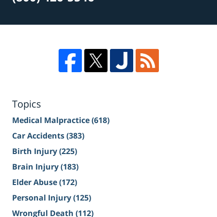
Topics
Medical Malpractice
(618)
Car Accidents
(383)
Birth Injury
(225)
Brain Injury
(183)
Elder Abuse
(172)
Personal Injury
(125)
Wrongful Death
(112)