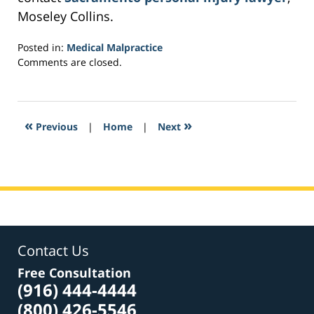
Moseley Collins.
Posted in:
Medical Malpractice
Updated:
Comments are closed.
February
22,
2017
2:31
«
»
Previous
|
Home
|
Next
pm
Contact Us
Free Consultation
(916) 444-4444
(800) 426-5546