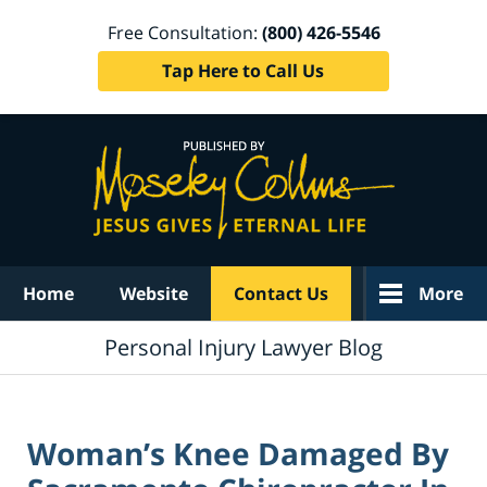
Free Consultation:
(800) 426-5546
Tap Here to Call Us
Navigation
Home
Website
Contact Us
More
Personal Injury Lawyer Blog
Woman’s Knee Damaged By