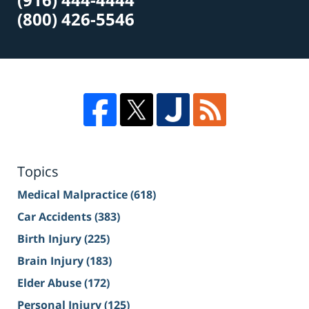
(800) 426-5546
Topics
Medical Malpractice
(618)
Car Accidents
(383)
Birth Injury
(225)
Brain Injury
(183)
Elder Abuse
(172)
Personal Injury
(125)