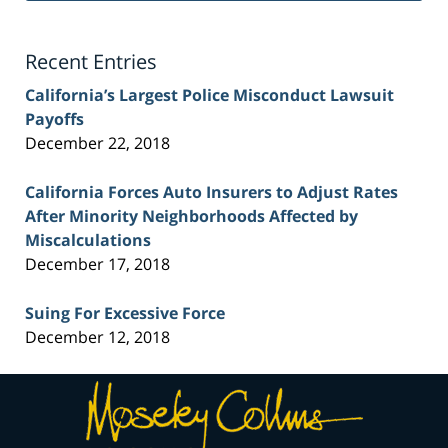
Lawyer
Blog
Recent Entries
California’s Largest Police Misconduct Lawsuit
Payoffs
December 22, 2018
California Forces Auto Insurers to Adjust Rates
After Minority Neighborhoods Affected by
Miscalculations
December 17, 2018
Suing For Excessive Force
December 12, 2018
Contact
Information