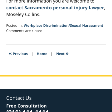
For more information you are welcome to
contact Sacramento personal injury lawyer
,
Moseley Collins.
Posted in:
Workplace Discrimination/Sexual Harassment
Updated:
Comments are closed.
March
4,
2017
1:40
«
»
Previous
|
Home
|
Next
am
Contact Us
Free Consultation
(916) 444-4444