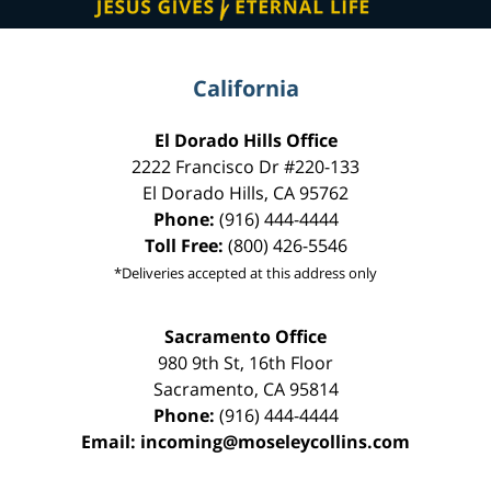
California
El Dorado Hills Office
2222 Francisco Dr
#220-133
El Dorado Hills
,
CA
95762
Phone:
(916) 444-4444
Toll Free:
(800) 426-5546
*Deliveries accepted at this address only
Sacramento Office
980 9th St,
16th Floor
Sacramento
,
CA
95814
Phone:
(916) 444-4444
Email:
incoming@moseleycollins.com