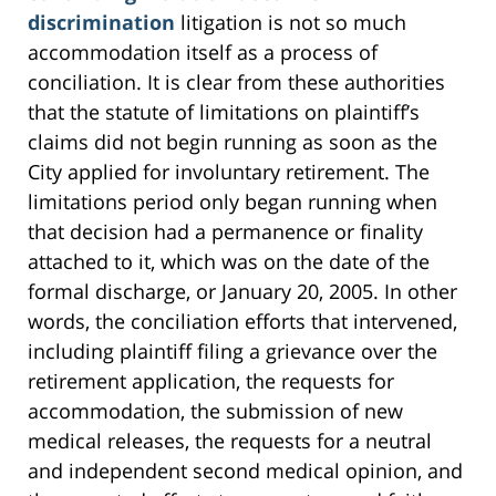
discrimination
litigation is not so much
accommodation itself as a process of
conciliation. It is clear from these authorities
that the statute of limitations on plaintiff’s
claims did not begin running as soon as the
City applied for involuntary retirement. The
limitations period only began running when
that decision had a permanence or finality
attached to it, which was on the date of the
formal discharge, or January 20, 2005. In other
words, the conciliation efforts that intervened,
including plaintiff filing a grievance over the
retirement application, the requests for
accommodation, the submission of new
medical releases, the requests for a neutral
and independent second medical opinion, and