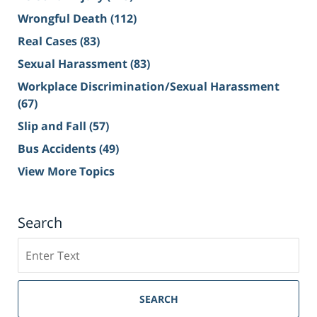
Wrongful Death
(112)
Real Cases
(83)
Sexual Harassment
(83)
Workplace Discrimination/Sexual Harassment
(67)
Slip and Fall
(57)
Bus Accidents
(49)
View More Topics
Search
Search
on
Sacramento
Personal
SEARCH
Injury