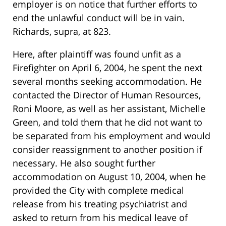
employer is on notice that further efforts to
end the unlawful conduct will be in vain.
Richards, supra, at 823.
Here, after plaintiff was found unfit as a
Firefighter on April 6, 2004, he spent the next
several months seeking accommodation. He
contacted the Director of Human Resources,
Roni Moore, as well as her assistant, Michelle
Green, and told them that he did not want to
be separated from his employment and would
consider reassignment to another position if
necessary. He also sought further
accommodation on August 10, 2004, when he
provided the City with complete medical
release from his treating psychiatrist and
asked to return from his medical leave of