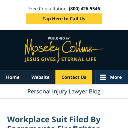
Free Consultation:
(800) 426-5546
Tap Here to Call Us
Navigation
Home
Website
Contact Us
More
Personal Injury Lawyer Blog
Workplace Suit Filed By