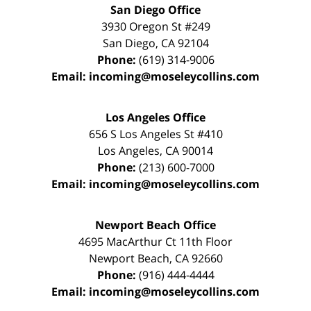
San Diego Office
3930 Oregon St #249
San Diego
,
CA
92104
Phone:
(619) 314-9006
Email:
incoming@moseleycollins.com
Los Angeles Office
656 S Los Angeles St #410
Los Angeles
,
CA
90014
Phone:
(213) 600-7000
Email:
incoming@moseleycollins.com
Newport Beach Office
4695 MacArthur Ct 11th Floor
Newport Beach
,
CA
92660
Phone:
(916) 444-4444
Email:
incoming@moseleycollins.com