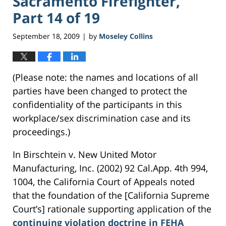
Sacramento Firefighter,
Part 14 of 19
September 18, 2009
by
Moseley Collins
|
(Please note: the names and locations of all
parties have been changed to protect the
confidentiality of the participants in this
workplace/sex discrimination case and its
proceedings.)
In Birschtein v. New United Motor
Manufacturing, Inc. (2002) 92 Cal.App. 4th 994,
1004, the California Court of Appeals noted
that the foundation of the [California Supreme
Court’s] rationale supporting application of the
continuing violation doctrine in FEHA