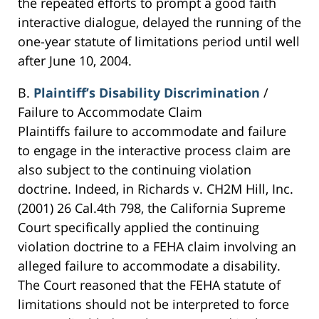
the repeated efforts to prompt a good faith
interactive dialogue, delayed the running of the
one-year statute of limitations period until well
after June 10, 2004.
B.
Plaintiff’s Disability Discrimination
/
Failure to Accommodate Claim
Plaintiffs failure to accommodate and failure
to engage in the interactive process claim are
also subject to the continuing violation
doctrine. Indeed, in Richards v. CH2M Hill, Inc.
(2001) 26 Cal.4th 798, the California Supreme
Court specifically applied the continuing
violation doctrine to a FEHA claim involving an
alleged failure to accommodate a disability.
The Court reasoned that the FEHA statute of
limitations should not be interpreted to force