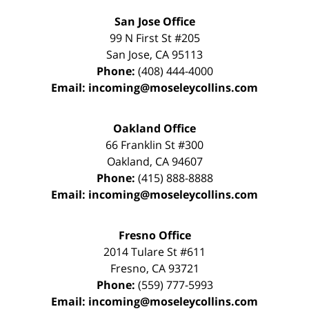
San Jose Office
99 N First St
#205
San Jose
,
CA
95113
Phone:
(408) 444-4000
Email:
incoming@moseleycollins.com
Oakland Office
66 Franklin St
#300
Oakland
,
CA
94607
Phone:
(415) 888-8888
Email:
incoming@moseleycollins.com
Fresno Office
2014 Tulare St
#611
Fresno
,
CA
93721
Phone:
(559) 777-5993
Email:
incoming@moseleycollins.com