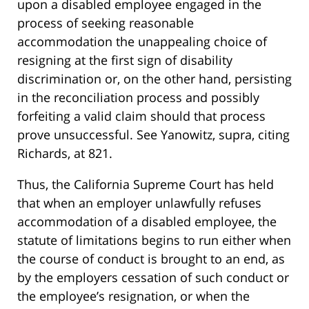
upon a disabled employee engaged in the
process of seeking reasonable
accommodation the unappealing choice of
resigning at the first sign of disability
discrimination or, on the other hand, persisting
in the reconciliation process and possibly
forfeiting a valid claim should that process
prove unsuccessful. See Yanowitz, supra, citing
Richards, at 821.
Thus, the California Supreme Court has held
that when an employer unlawfully refuses
accommodation of a disabled employee, the
statute of limitations begins to run either when
the course of conduct is brought to an end, as
by the employers cessation of such conduct or
the employee’s resignation, or when the