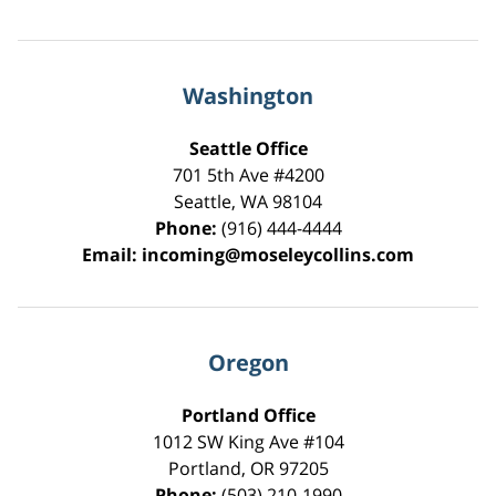
Washington
Seattle Office
701 5th Ave #4200
Seattle
,
WA
98104
Phone:
(916) 444-4444
Email:
incoming@moseleycollins.com
Oregon
Portland Office
1012 SW King Ave #104
Portland
,
OR
97205
Phone:
(503) 210-1990