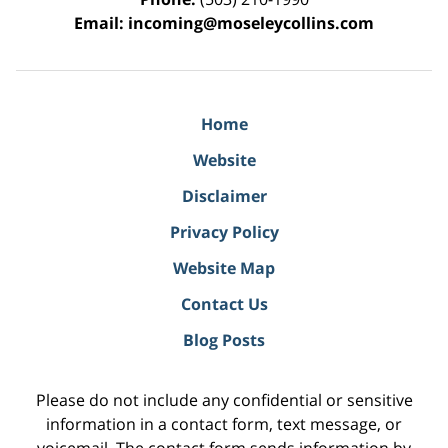
Email:
incoming@moseleycollins.com
Home
Website
Disclaimer
Privacy Policy
Website Map
Contact Us
Blog Posts
Please do not include any confidential or sensitive
information in a contact form, text message, or