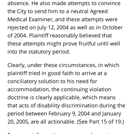
absence. He also made attempts to convince
the City to send him to a neutral Agreed
Medical Examiner, and these attempts were
rejected on July 12, 2004 as well as in October
of 2004. Plaintiff reasonably believed that
these attempts might prove fruitful until well
into the statutory period.
Clearly, under these circumstances, in which
plaintiff tried in good faith to arrive at a
conciliatory solution to his need for
accommodation, the continuing violation
doctrine is clearly applicable, which means
that acts of disability discrimination during the
period between February 9, 2004 and January
20, 2005, are all actionable. (See Part 15 of 19.)